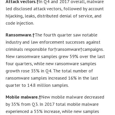
Attack vectors.†
In Q4 and 2017 overall, malware
led disclosed attack vectors, followed by account
hijacking, leaks, distributed denial of service, and
code injection.
Ransomware.†
The fourth quarter saw notable
industry and law enforcement successes against
criminals responsible for†ransomware†campaigns.
New ransomware samples grew 59% over the last
four quarters, while new ransomware samples
growth rose 35% in Q4. The total number of
ransomware samples increased 16% in the last
quarter to 14.8 million samples.
Mobile malware.†
New mobile malware decreased
by 35% from Q3. In 2017 total mobile malware
experienced a 55% increase, while new samples