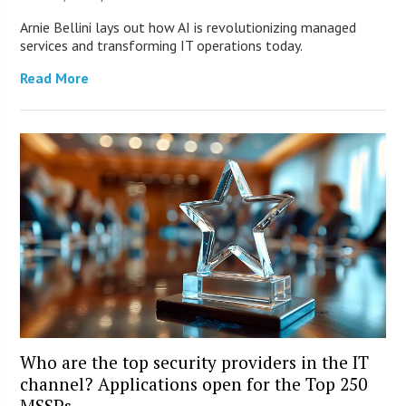
Arnie Bellini lays out how AI is revolutionizing managed
services and transforming IT operations today.
Read More
Who are the top security providers in the IT
channel? Applications open for the Top 250
MSSPs