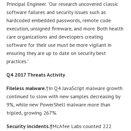
Principal Engineer. “Our research uncovered classic
software failures and security issues such as
hardcoded embedded passwords, remote code
execution, unsigned firmware, and more. Both health
care organizations and developers creating
software for their use must be more vigilant in
ensuring they are up to date on security best
practices.”
Q4 2017 Threats Activity
Fileless malware.
†In Q4 JavaScript malware growth
continued to slow with new samples decreasing by
9%, while new PowerShell malware more than
tripled, growing 267%.
Security incidents.†
McAfee Labs counted 222