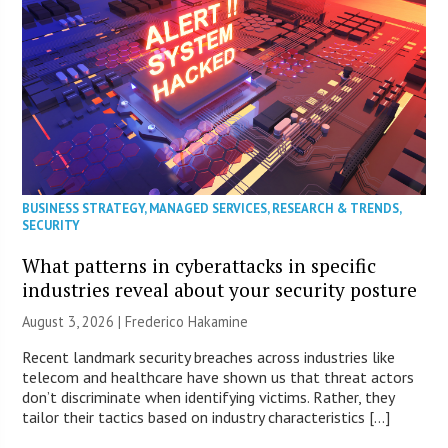
BUSINESS STRATEGY
,
MANAGED SERVICES
,
RESEARCH & TRENDS
,
SECURITY
What patterns in cyberattacks in specific
industries reveal about your security posture
August 3, 2026 | Frederico Hakamine
Recent landmark security breaches across industries like
telecom and healthcare have shown us that threat actors
don’t discriminate when identifying victims. Rather, they
tailor their tactics based on industry characteristics […]