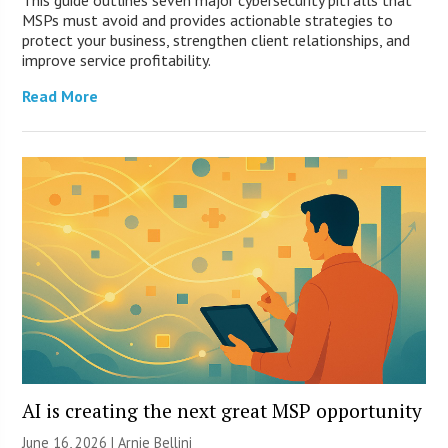
This guide outlines seven major cybersecurity pitfalls that
MSPs must avoid and provides actionable strategies to
protect your business, strengthen client relationships, and
improve service profitability.
Read More
AI is creating the next great MSP opportunity
June 16, 2026 | Arnie Bellini