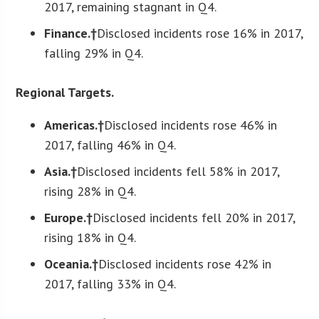
2017, remaining stagnant in Q4.
Finance.†
Disclosed incidents rose 16% in 2017,
falling 29% in Q4.
Regional Targets.
Americas.†
Disclosed incidents rose 46% in
2017, falling 46% in Q4.
Asia.†
Disclosed incidents fell 58% in 2017,
rising 28% in Q4.
Europe.†
Disclosed incidents fell 20% in 2017,
rising 18% in Q4.
Oceania.†
Disclosed incidents rose 42% in
2017, falling 33% in Q4.