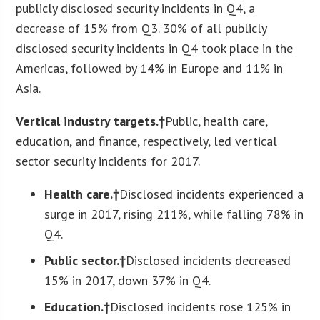
publicly disclosed security incidents in Q4, a
decrease of 15% from Q3. 30% of all publicly
disclosed security incidents in Q4 took place in the
Americas, followed by 14% in Europe and 11% in
Asia.
Vertical industry targets.†
Public, health care,
education, and finance, respectively, led vertical
sector security incidents for 2017.
Health care.†
Disclosed incidents experienced a
surge in 2017, rising 211%, while falling 78% in
Q4.
Public sector.†
Disclosed incidents decreased
15% in 2017, down 37% in Q4.
Education.†
Disclosed incidents rose 125% in