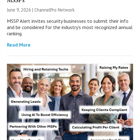
June 9, 2026 |
ChannelPro Network
MSSP Alert invites security businesses to submit their info
and be considered for the industry’s most recognized annual
ranking.
Read More