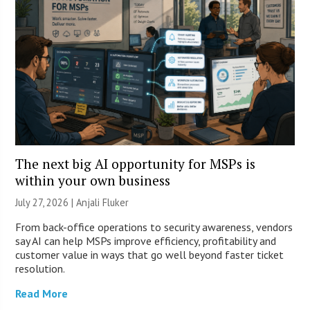
The next big AI opportunity for MSPs is
within your own business
July 27, 2026 |
Anjali Fluker
From back-office operations to security awareness, vendors
say AI can help MSPs improve efficiency, profitability and
customer value in ways that go well beyond faster ticket
resolution.
Read More