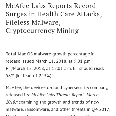
McAfee Labs Reports Record
Surges in Health Care Attacks,
Fileless Malware,
Cryptocurrency Mining
Total Mac OS malware growth percentage in
release issued March 11, 2018, at 9:01 p.m.
PT/March 12, 2018, at 12:01 a.m. ET should read:
58% (instead of 243%).
McAfee, the device-to-cloud cybersecurity company,
released its†
McAfee Labs Threats Report: March
2018
,
†examining the growth and trends of new
malware, ransomware, and other threats in Q4 2017.