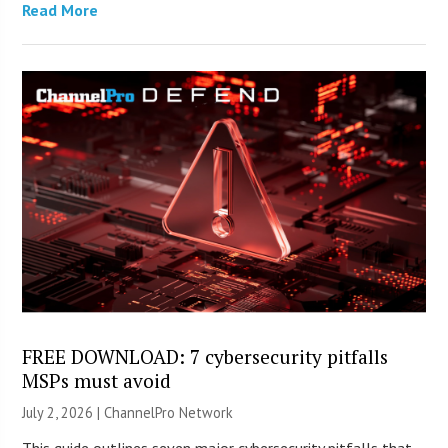
Read More
FREE DOWNLOAD: 7 cybersecurity pitfalls
MSPs must avoid
July 2, 2026 |
ChannelPro Network