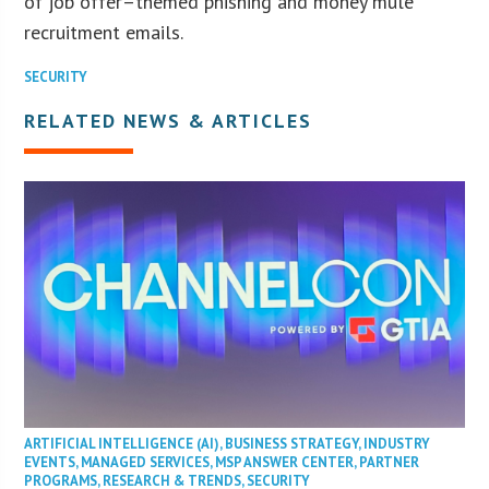
of job offer–themed phishing and money mule
recruitment emails.
SECURITY
RELATED NEWS & ARTICLES
ARTIFICIAL INTELLIGENCE (AI)
,
BUSINESS STRATEGY
,
INDUSTRY
EVENTS
,
MANAGED SERVICES
,
MSP ANSWER CENTER
,
PARTNER
PROGRAMS
,
RESEARCH & TRENDS
,
SECURITY