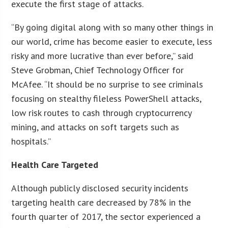
execute the first stage of attacks.
“By going digital along with so many other things in
our world, crime has become easier to execute, less
risky and more lucrative than ever before,” said
Steve Grobman, Chief Technology Officer for
McAfee. “It should be no surprise to see criminals
focusing on stealthy fileless PowerShell attacks,
low risk routes to cash through cryptocurrency
mining, and attacks on soft targets such as
hospitals.”
Health Care Targeted
Although publicly disclosed security incidents
targeting health care decreased by 78% in the
fourth quarter of 2017, the sector experienced a