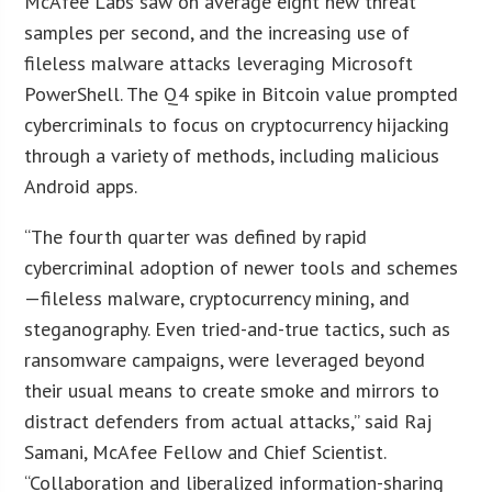
McAfee Labs saw on average eight new threat
samples per second, and the increasing use of
fileless malware attacks leveraging Microsoft
PowerShell. The Q4 spike in Bitcoin value prompted
cybercriminals to focus on cryptocurrency hijacking
through a variety of methods, including malicious
Android apps.
“The fourth quarter was defined by rapid
cybercriminal adoption of newer tools and schemes
—fileless malware, cryptocurrency mining, and
steganography. Even tried-and-true tactics, such as
ransomware campaigns, were leveraged beyond
their usual means to create smoke and mirrors to
distract defenders from actual attacks,” said Raj
Samani, McAfee Fellow and Chief Scientist.
“Collaboration and liberalized information-sharing