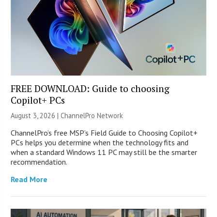
FREE DOWNLOAD: Guide to choosing
Copilot+ PCs
August 3, 2026 |
ChannelPro Network
ChannelPro’s free MSP’s Field Guide to Choosing Copilot+
PCs helps you determine when the technology fits and
when a standard Windows 11 PC may still be the smarter
recommendation.
Read More