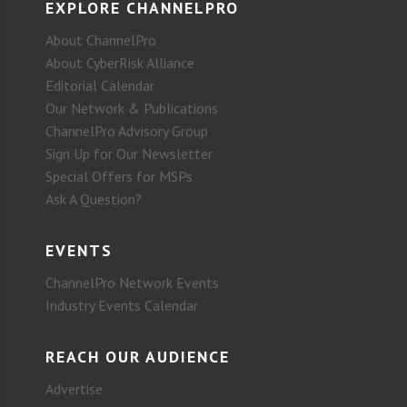
EXPLORE CHANNELPRO
About ChannelPro
About CyberRisk Alliance
Editorial Calendar
Our Network & Publications
ChannelPro Advisory Group
Sign Up for Our Newsletter
Special Offers for MSPs
Ask A Question?
EVENTS
ChannelPro Network Events
Industry Events Calendar
REACH OUR AUDIENCE
Advertise