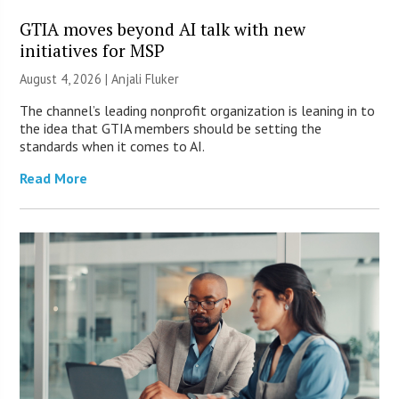
GTIA moves beyond AI talk with new
initiatives for MSP
August 4, 2026 |
Anjali Fluker
The channel’s leading nonprofit organization is leaning in to
the idea that GTIA members should be setting the
standards when it comes to AI.
Read More