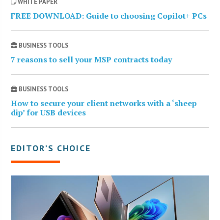
WHITE PAPER
FREE DOWNLOAD: Guide to choosing Copilot+ PCs
BUSINESS TOOLS
7 reasons to sell your MSP contracts today
BUSINESS TOOLS
How to secure your client networks with a ‘sheep
dip’ for USB devices
EDITOR’S CHOICE