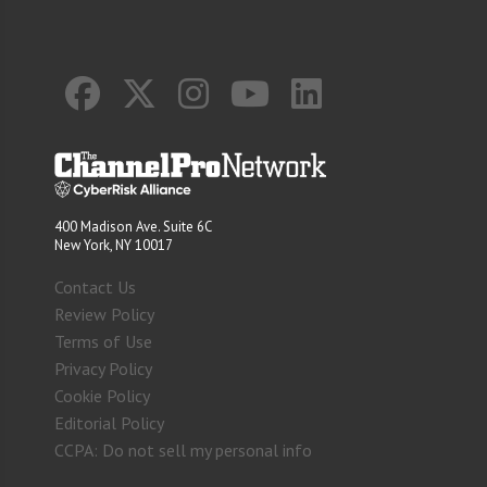
400 Madison Ave. Suite 6C
New York, NY 10017
Contact Us
Review Policy
Terms of Use
Privacy Policy
Cookie Policy
Editorial Policy
CCPA: Do not sell my personal info