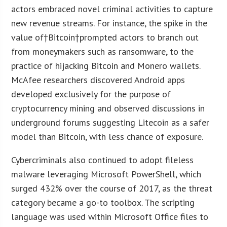
actors embraced novel criminal activities to capture
new revenue streams. For instance, the spike in the
value of†Bitcoin†prompted actors to branch out
from moneymakers such as ransomware, to the
practice of hijacking Bitcoin and Monero wallets.
McAfee researchers discovered Android apps
developed exclusively for the purpose of
cryptocurrency mining and observed discussions in
underground forums suggesting Litecoin as a safer
model than Bitcoin, with less chance of exposure.
Cybercriminals also continued to adopt fileless
malware leveraging Microsoft PowerShell, which
surged 432% over the course of 2017, as the threat
category became a go-to toolbox. The scripting
language was used within Microsoft Office files to