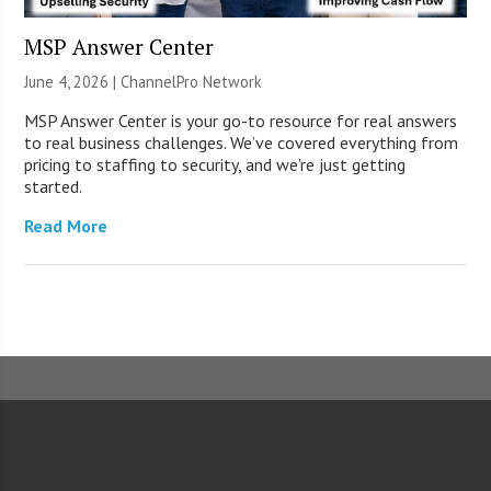
MSP Answer Center
June 4, 2026 |
ChannelPro Network
MSP Answer Center is your go-to resource for real answers
to real business challenges. We’ve covered everything from
pricing to staffing to security, and we’re just getting
started.
Read More