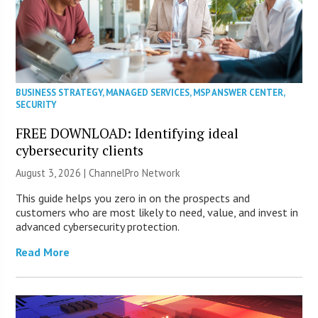
BUSINESS STRATEGY
,
MANAGED SERVICES
,
MSP ANSWER CENTER
,
SECURITY
FREE DOWNLOAD: Identifying ideal
cybersecurity clients
August 3, 2026 |
ChannelPro Network
This guide helps you zero in on the prospects and
customers who are most likely to need, value, and invest in
advanced cybersecurity protection.
Read More