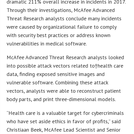
dramatic 211% overall increase in incidents in 2017.
Through their investigations, McAfee Advanced
Threat Research analysts conclude many incidents
were caused by organizational failure to comply
with security best practices or address known
vulnerabilities in medical software.
McAfee Advanced Threat Research analysts looked
into possible attack vectors related to†health care
data, finding exposed sensitive images and
vulnerable software. Combining these attack
vectors, analysts were able to reconstruct patient
body parts, and print three-dimensional models.
“Health care is a valuable target for cybercriminals
who have set aside ethics in favor of profits,” said
Christiaan Beek, McAfee Lead Scientist and Senior