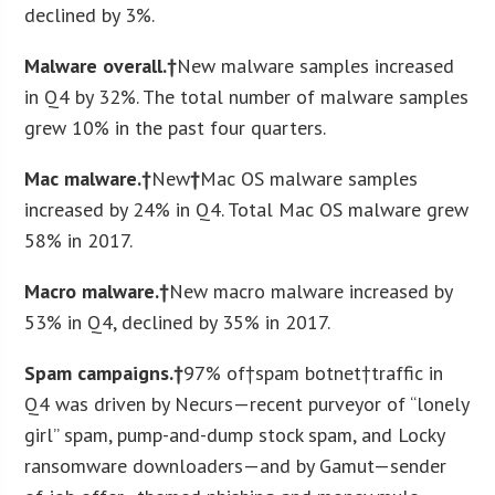
declined by 3%.
Malware overall.†
New malware samples increased
in Q4 by 32%. The total number of malware samples
grew 10% in the past four quarters.
Mac malware.†
New
†
Mac OS malware samples
increased by 24% in Q4. Total Mac OS malware grew
58% in 2017.
Macro malware.†
New macro malware increased by
53% in Q4, declined by 35% in 2017.
Spam campaigns.†
97% of†spam botnet†traffic in
Q4 was driven by Necurs—recent purveyor of “lonely
girl” spam, pump-and-dump stock spam, and Locky
ransomware downloaders—and by Gamut—sender