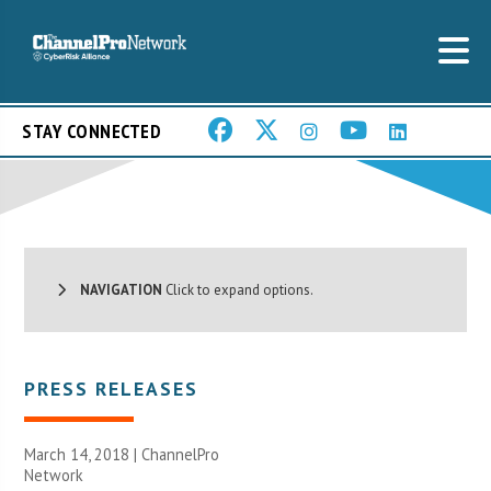
STAY CONNECTED
NAVIGATION
Click to expand options.
PRESS RELEASES
March 14, 2018 |
ChannelPro
Network