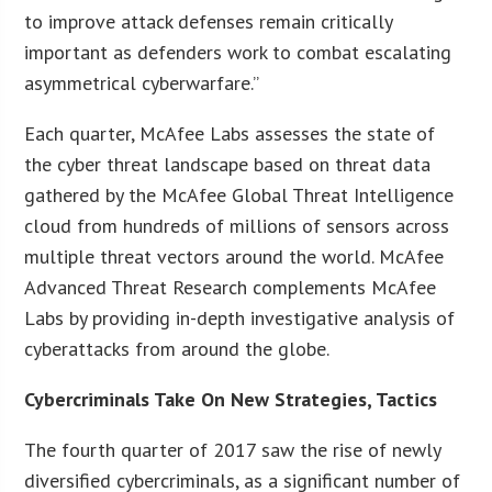
to improve attack defenses remain critically
important as defenders work to combat escalating
asymmetrical cyberwarfare.”
Each quarter, McAfee Labs assesses the state of
the cyber threat landscape based on threat data
gathered by the McAfee Global Threat Intelligence
cloud from hundreds of millions of sensors across
multiple threat vectors around the world. McAfee
Advanced Threat Research complements McAfee
Labs by providing in-depth investigative analysis of
cyberattacks from around the globe.
Cybercriminals Take On New Strategies, Tactics
The fourth quarter of 2017 saw the rise of newly
diversified cybercriminals, as a significant number of