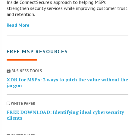
Inside ConnectSecure’s approach to helping MSPs
strengthen security services while improving customer trust
and retention.
Read More
FREE MSP RESOURCES
BUSINESS TOOLS
XDR for MSPs: 3 ways to pitch the value without the
jargon
WHITE PAPER
FREE DOWNLOAD: Identifying ideal cybersecurity
clients