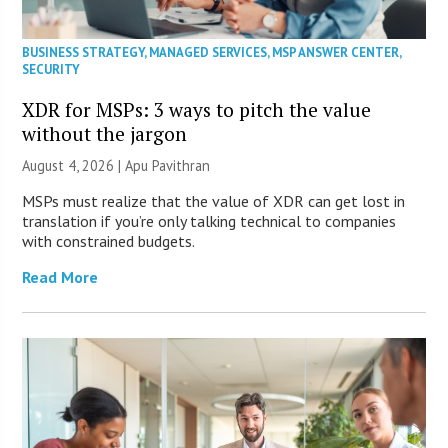
BUSINESS STRATEGY
,
MANAGED SERVICES
,
MSP ANSWER CENTER
,
SECURITY
XDR for MSPs: 3 ways to pitch the value
without the jargon
August 4, 2026 | Apu Pavithran
MSPs must realize that the value of XDR can get lost in
translation if you’re only talking technical to companies
with constrained budgets.
Read More