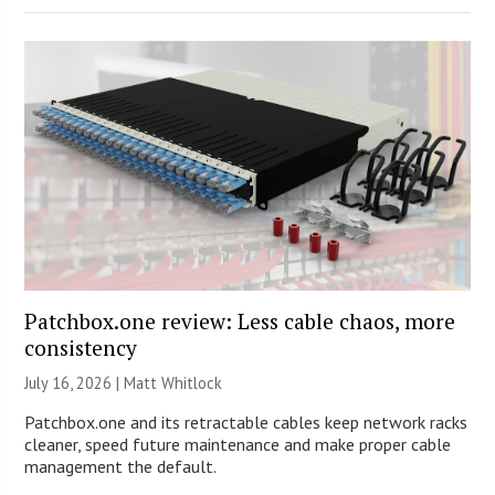
Patchbox.one review: Less cable chaos, more
consistency
July 16, 2026 |
Matt Whitlock
Patchbox.one and its retractable cables keep network racks
cleaner, speed future maintenance and make proper cable
management the default.