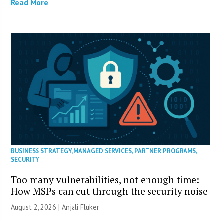
Read More
BUSINESS STRATEGY
,
MANAGED SERVICES
,
PARTNER PROGRAMS
,
SECURITY
Too many vulnerabilities, not enough time:
How MSPs can cut through the security noise
August 2, 2026 |
Anjali Fluker