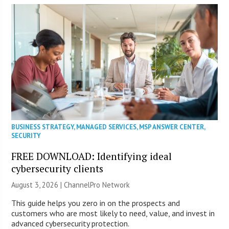
BUSINESS STRATEGY
,
MANAGED SERVICES
,
MSP ANSWER CENTER
,
SECURITY
FREE DOWNLOAD: Identifying ideal
cybersecurity clients
August 3, 2026 |
ChannelPro Network
This guide helps you zero in on the prospects and
customers who are most likely to need, value, and invest in
advanced cybersecurity protection.