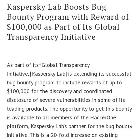
Kaspersky Lab Boosts Bug
Bounty Program with Reward of
$100,000 as Part of Its Global
Transparency Initiative
As part of its†Global Transparency
Initiative,†Kaspersky Lab†is extending its successful
bug bounty program to include rewards of up to
$100,000 for the discovery and coordinated
disclosure of severe vulnerabilities in some of its
leading products. The opportunity to get this bounty
is available to all members of the HackerOne
platform, Kaspersky Lab’s partner for the bug bounty
initiative. This is a 20-fold increase on existing