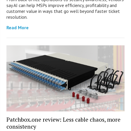
say AI can help MSPs improve efficiency, profitability and
customer value in ways that go well beyond faster ticket
resolution.
Read More
Patchbox.one review: Less cable chaos, more
consistency