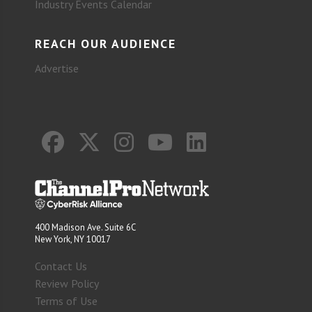
Industry Events Calendar
REACH OUR AUDIENCE
Advertise
400 Madison Ave. Suite 6C
New York, NY 10017
Contact Us
Review Policy
Terms of Use