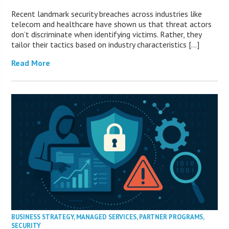
Recent landmark security breaches across industries like
telecom and healthcare have shown us that threat actors
don’t discriminate when identifying victims. Rather, they
tailor their tactics based on industry characteristics […]
Read More
BUSINESS STRATEGY
,
MANAGED SERVICES
,
PARTNER PROGRAMS
,
SECURITY