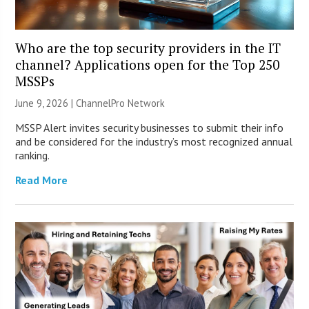
Who are the top security providers in the IT
channel? Applications open for the Top 250
MSSPs
June 9, 2026 |
ChannelPro Network
MSSP Alert invites security businesses to submit their info
and be considered for the industry’s most recognized annual
ranking.
Read More