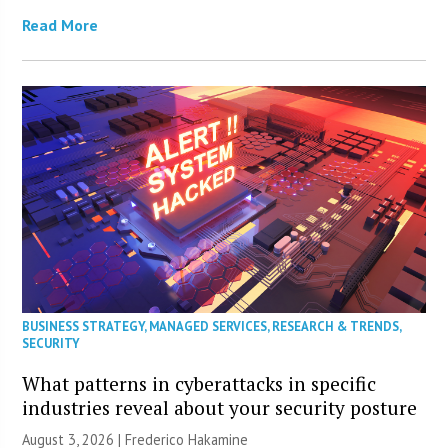
Read More
BUSINESS STRATEGY
,
MANAGED SERVICES
,
RESEARCH & TRENDS
,
SECURITY
What patterns in cyberattacks in specific
industries reveal about your security posture
August 3, 2026 | Frederico Hakamine