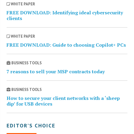
WHITE PAPER
FREE DOWNLOAD: Identifying ideal cybersecurity
clients
WHITE PAPER
FREE DOWNLOAD: Guide to choosing Copilot+ PCs
BUSINESS TOOLS
7 reasons to sell your MSP contracts today
BUSINESS TOOLS
How to secure your client networks with a ‘sheep
dip’ for USB devices
EDITOR’S CHOICE