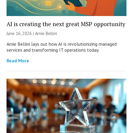
AI is creating the next great MSP opportunity
June 16, 2026 | Arnie Bellini
Arnie Bellini lays out how AI is revolutionizing managed
services and transforming IT operations today.
Read More