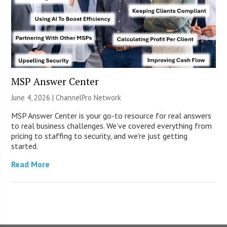
MSP Answer Center
June 4, 2026 |
ChannelPro Network
MSP Answer Center is your go-to resource for real answers
to real business challenges. We’ve covered everything from
pricing to staffing to security, and we’re just getting
started.
Read More