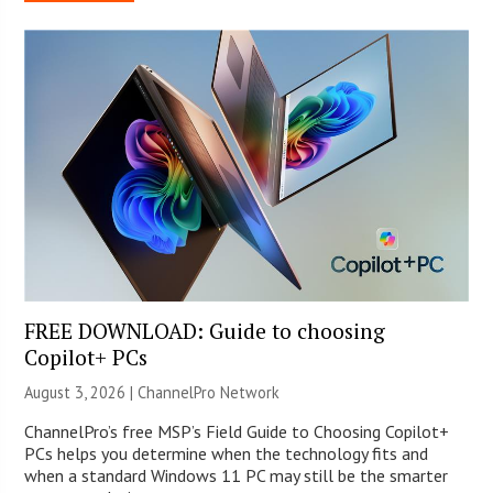
FREE DOWNLOAD: Guide to choosing
Copilot+ PCs
August 3, 2026 |
ChannelPro Network
ChannelPro’s free MSP’s Field Guide to Choosing Copilot+
PCs helps you determine when the technology fits and
when a standard Windows 11 PC may still be the smarter