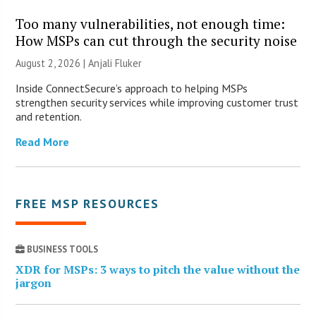
Too many vulnerabilities, not enough time:
How MSPs can cut through the security noise
August 2, 2026 |
Anjali Fluker
Inside ConnectSecure’s approach to helping MSPs
strengthen security services while improving customer trust
and retention.
Read More
FREE MSP RESOURCES
BUSINESS TOOLS
XDR for MSPs: 3 ways to pitch the value without the
jargon