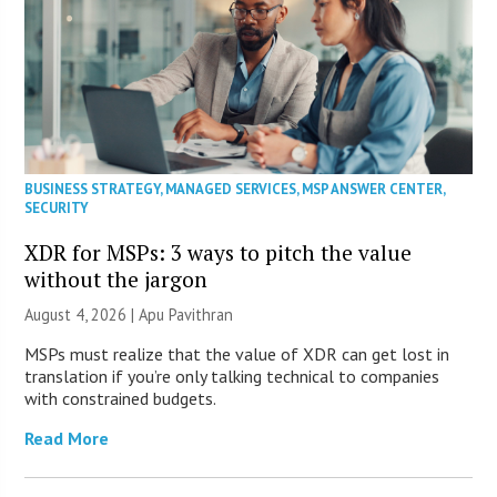
BUSINESS STRATEGY
,
MANAGED SERVICES
,
MSP ANSWER CENTER
,
SECURITY
XDR for MSPs: 3 ways to pitch the value
without the jargon
August 4, 2026 | Apu Pavithran
MSPs must realize that the value of XDR can get lost in
translation if you’re only talking technical to companies
with constrained budgets.
Read More