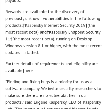
payouts.
Rewards are available for the discovery of
previously unknown vulnerabilities in the following
products:†Kaspersky Internet Security 2019†(the
most recent beta) and†Kaspersky Endpoint Security
11†(the most recent beta), running on Desktop
Windows version 8.1 or higher, with the most recent
updates installed.
Further details of requirements and eligibility are
available†here.
“Finding and fixing bugs is a priority for us as a
software company. We invite security researchers to
make sure there are no vulnerabilities in our
products,” said Eugene Kaspersky, CEO of Kaspersky
Lab. “The immunity of our code and highest levels