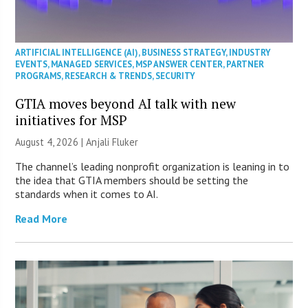
ARTIFICIAL INTELLIGENCE (AI)
,
BUSINESS STRATEGY
,
INDUSTRY
EVENTS
,
MANAGED SERVICES
,
MSP ANSWER CENTER
,
PARTNER
PROGRAMS
,
RESEARCH & TRENDS
,
SECURITY
GTIA moves beyond AI talk with new
initiatives for MSP
August 4, 2026 |
Anjali Fluker
The channel’s leading nonprofit organization is leaning in to
the idea that GTIA members should be setting the
standards when it comes to AI.
Read More