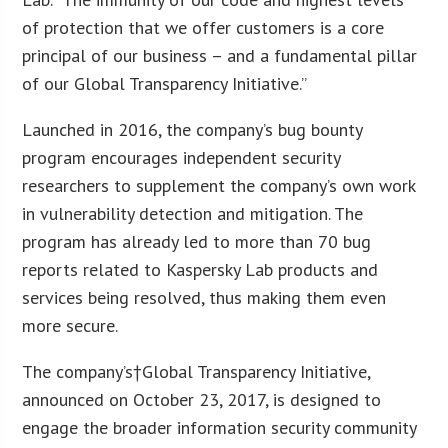
of protection that we offer customers is a core
principal of our business – and a fundamental pillar
of our Global Transparency Initiative.”
Launched in 2016, the company’s bug bounty
program encourages independent security
researchers to supplement the company’s own work
in vulnerability detection and mitigation. The
program has already led to more than 70 bug
reports related to Kaspersky Lab products and
services being resolved, thus making them even
more secure.
The company’s†Global Transparency Initiative,
announced on October 23, 2017, is designed to
engage the broader information security community