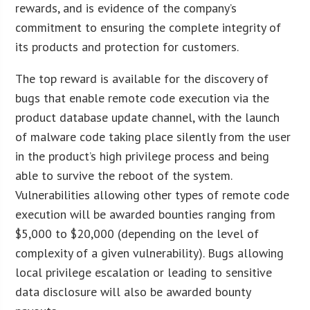
rewards, and is evidence of the company’s
commitment to ensuring the complete integrity of
its products and protection for customers.
The top reward is available for the discovery of
bugs that enable remote code execution via the
product database update channel, with the launch
of malware code taking place silently from the user
in the product’s high privilege process and being
able to survive the reboot of the system.
Vulnerabilities allowing other types of remote code
execution will be awarded bounties ranging from
$5,000 to $20,000 (depending on the level of
complexity of a given vulnerability). Bugs allowing
local privilege escalation or leading to sensitive
data disclosure will also be awarded bounty