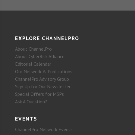
EXPLORE CHANNELPRO
About ChannelPro
About CyberRisk Alliance
Editorial Calendar
Our Network & Publications
ChannelPro Advisory Group
Sign Up for Our Newsletter
Special Offers for MSPs
Ask A Question?
EVENTS
ChannelPro Network Events