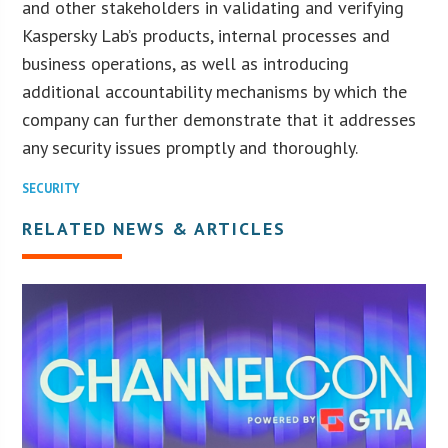
and other stakeholders in validating and verifying
Kaspersky Lab’s products, internal processes and
business operations, as well as introducing
additional accountability mechanisms by which the
company can further demonstrate that it addresses
any security issues promptly and thoroughly.
SECURITY
RELATED NEWS & ARTICLES