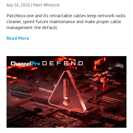
July 16, 2026 |
Matt Whitlock
Patchbox.one and its retractable cables keep network racks
cleaner, speed future maintenance and make proper cable
management the default.
Read More