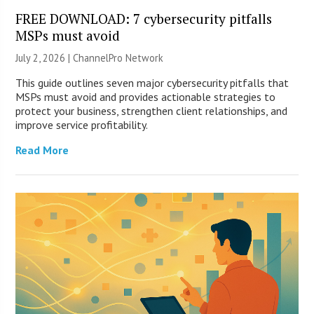
FREE DOWNLOAD: 7 cybersecurity pitfalls
MSPs must avoid
July 2, 2026 |
ChannelPro Network
This guide outlines seven major cybersecurity pitfalls that
MSPs must avoid and provides actionable strategies to
protect your business, strengthen client relationships, and
improve service profitability.
Read More