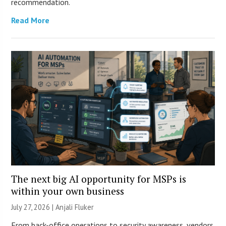
recommendation.
Read More
The next big AI opportunity for MSPs is
within your own business
July 27, 2026 |
Anjali Fluker
From back-office operations to security awareness, vendors