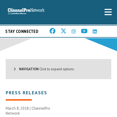
STAY CONNECTED
NAVIGATION
Click to expand options.
PRESS RELEASES
March 8, 2018 |
ChannelPro
Network