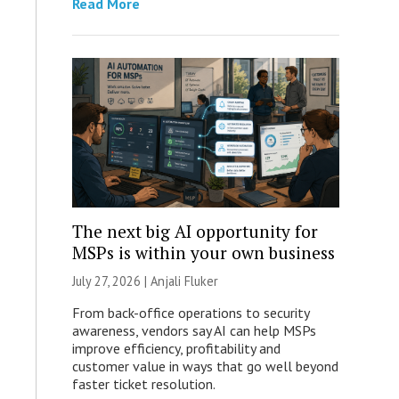
Read More
The next big AI opportunity for
MSPs is within your own business
July 27, 2026 |
Anjali Fluker
From back-office operations to security
awareness, vendors say AI can help MSPs
improve efficiency, profitability and
customer value in ways that go well beyond
faster ticket resolution.