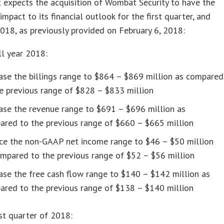
 expects the acquisition of Wombat Security to have the
impact to its financial outlook for the first quarter, and
2018, as previously provided on February 6, 2018:
ll year 2018:
ase the billings range to $864 – $869 million as compared
e previous range of $828 – $833 million
ase the revenue range to $691 – $696 million as
ared to the previous range of $660 – $665 million
ce the non-GAAP net income range to $46 – $50 million
mpared to the previous range of $52 – $56 million
ase the free cash flow range to $140 – $142 million as
ared to the previous range of $138 – $140 million
rst quarter of 2018: