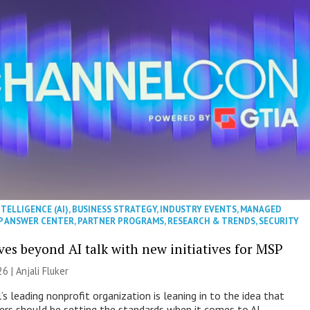
NTELLIGENCE (AI)
,
BUSINESS STRATEGY
,
INDUSTRY EVENTS
,
MANAGED
P ANSWER CENTER
,
PARTNER PROGRAMS
,
RESEARCH & TRENDS
,
SECURITY
es beyond AI talk with new initiatives for MSP
26 |
Anjali Fluker
s leading nonprofit organization is leaning in to the idea that
s should be setting the standards when it comes to AI.