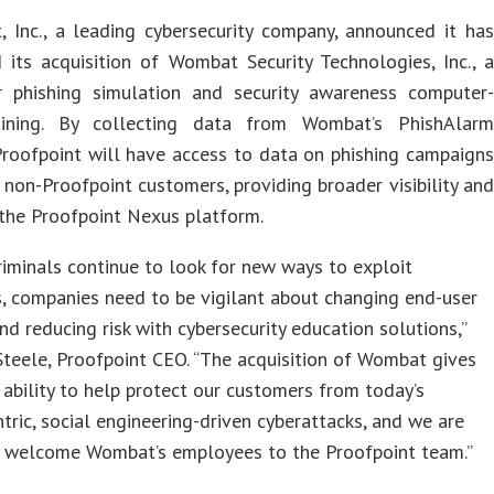
, Inc., a leading cybersecurity company, announced it has
 its acquisition of Wombat Security Technologies, Inc., a
r phishing simulation and security awareness computer-
aining. By collecting data from Wombat’s PhishAlarm
Proofpoint will have access to data on phishing campaigns
 non-Proofpoint customers, providing broader visibility and
 the Proofpoint Nexus platform.
riminals continue to look for new ways to exploit
, companies need to be vigilant about changing end-user
nd reducing risk with cybersecurity education solutions,”
Steele, Proofpoint CEO. “The acquisition of Wombat gives
 ability to help protect our customers from today’s
tric, social engineering-driven cyberattacks, and we are
to welcome Wombat’s employees to the Proofpoint team.”