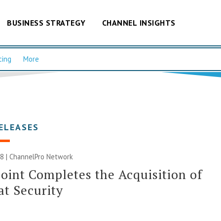
BUSINESS STRATEGY
CHANNEL INSIGHTS
cing
More
ELEASES
8 |
ChannelPro Network
oint Completes the Acquisition of
t Security