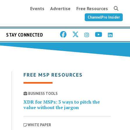
Events
Advertise
Free Resources
ChannelPro Insider
STAY CONNECTED
FREE MSP RESOURCES
BUSINESS TOOLS
XDR for MSPs: 3 ways to pitch the
value without the jargon
WHITE PAPER