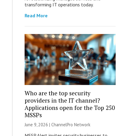
transforming IT operations today.
Read More
Who are the top security
providers in the IT channel?
Applications open for the Top 250
MSSPs
June 9, 2026 |
ChannelPro Network
MSSP Alert invites security businesses to