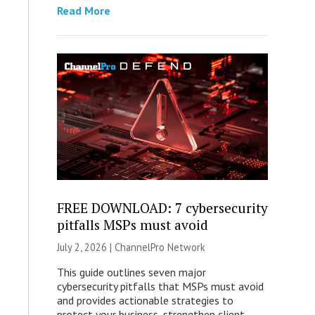
Read More
FREE DOWNLOAD: 7 cybersecurity
pitfalls MSPs must avoid
July 2, 2026 |
ChannelPro Network
This guide outlines seven major
cybersecurity pitfalls that MSPs must avoid
and provides actionable strategies to
protect your business, strengthen client