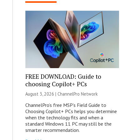
FREE DOWNLOAD: Guide to
choosing Copilot+ PCs
August 3, 2026 |
ChannelPro Network
ChannelPro’s free MSP’s Field Guide to
Choosing Copilot+ PCs helps you determine
when the technology fits and when a
standard Windows 11 PC may still be the
smarter recommendation.