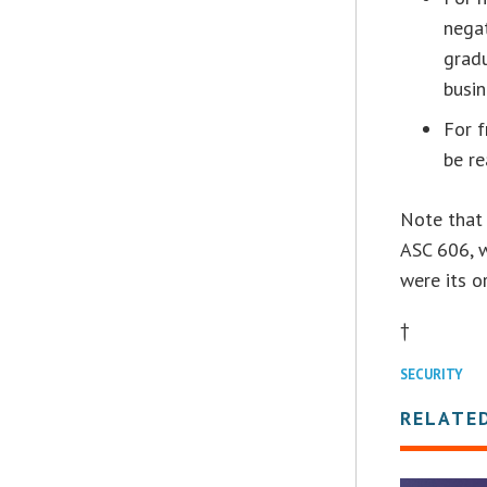
negat
gradu
busin
For f
be re
Note that 
ASC 606, w
were its o
†
SECURITY
RELATE