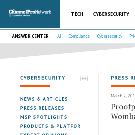
TECH
CYBERSECURITY
ANSWER CENTER
AI
Compliance
Cybersecurity
Pri
CYBERSECURITY
PRESS R
March 2, 201
NEWS & ARTICLES
Proofp
PRESS RELEASES
Womba
MSP SPOTLIGHTS
PRODUCTS & PLATFORMS
EXPERT OPINIONS