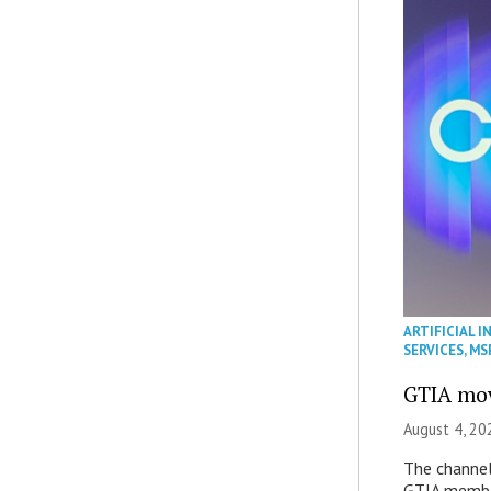
ARTIFICIAL I
SERVICES
,
MS
GTIA mov
August 4, 20
The channel’
GTIA member