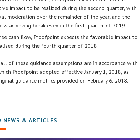
ive impact to be realized during the second quarter, with
al moderation over the remainder of the year, and the
ess achieving break-even in the first quarter of 2019
ree cash flow, Proofpoint expects the favorable impact to
alized during the fourth quarter of 2018
all of these guidance assumptions are in accordance with
hich Proofpoint adopted effective January 1, 2018, as
riginal guidance metrics provided on February 6, 2018.
D NEWS & ARTICLES