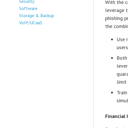
Security
With the c
Software
leverage t
Storage & Backup
phishing p
VoIP/UCaaS
the combin
Use r
users
Both 
lever
quara
limit 
Train
simul
Financial