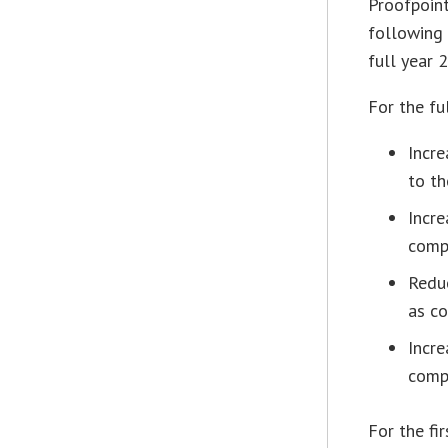
Proofpoint
following 
full year 
For the fu
Incre
to th
Incre
comp
Redu
as co
Incre
comp
For the fi