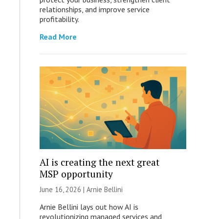
relationships, and improve service
profitability.
Read More
AI is creating the next great
MSP opportunity
June 16, 2026 | Arnie Bellini
Arnie Bellini lays out how AI is
revolutionizing managed services and