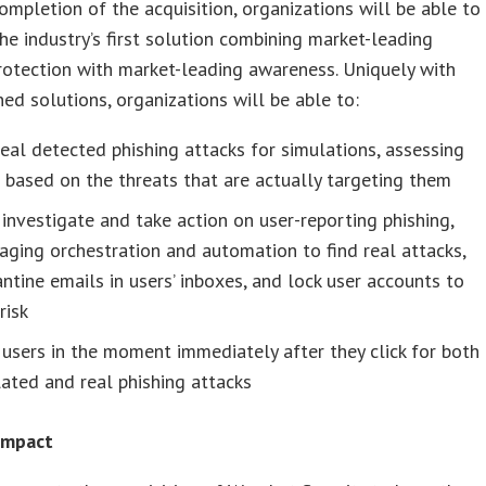
ompletion of the acquisition, organizations will be able to
he industry’s first solution combining market-leading
rotection with market-leading awareness. Uniquely with
ed solutions, organizations will be able to:
eal detected phishing attacks for simulations, assessing
 based on the threats that are actually targeting them
investigate and take action on user-reporting phishing,
aging orchestration and automation to find real attacks,
ntine emails in users’ inboxes, and lock user accounts to
risk
 users in the moment immediately after they click for both
ated and real phishing attacks
 Impact