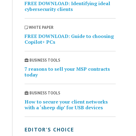
FREE DOWNLOAD: Identifying ideal
cybersecurity clients
WHITE PAPER
FREE DOWNLOAD: Guide to choosing
Copilot+ PCs
BUSINESS TOOLS
7 reasons to sell your MSP contracts
today
BUSINESS TOOLS
How to secure your client networks
with a ‘sheep dip’ for USB devices
EDITOR’S CHOICE