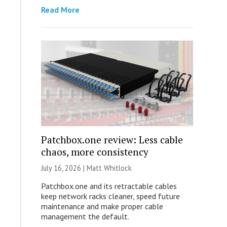
Read More
Patchbox.one review: Less cable
chaos, more consistency
July 16, 2026 |
Matt Whitlock
Patchbox.one and its retractable cables
keep network racks cleaner, speed future
maintenance and make proper cable
management the default.