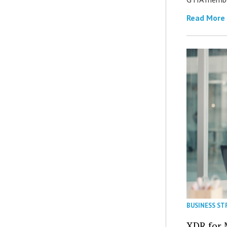
Read More
BUSINESS ST
XDR for 