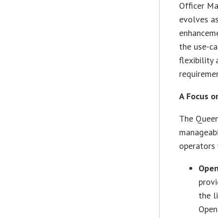
Officer Ma
evolves as
enhanceme
the use-c
flexibilit
requiremen
A Focus o
The Queens
manageabil
operators 
Open
provi
the l
OpenS