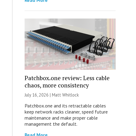
Read More
Patchbox.one review: Less cable
chaos, more consistency
July 16, 2026 |
Matt Whitlock
Patchbox.one and its retractable cables
keep network racks cleaner, speed future
maintenance and make proper cable
management the default.
Read More