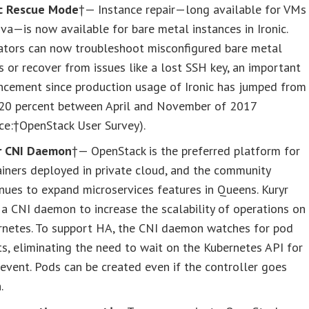
ic Rescue Mode
†— Instance repair—long available for VMs
va—is now available for bare metal instances in Ironic.
ators can now troubleshoot misconfigured bare metal
 or recover from issues like a lost SSH key, an important
ncement since production usage of Ironic has jumped from
 20 percent between April and November of 2017
ce:†OpenStack User Survey).
r CNI Daemon
†— OpenStack is the preferred platform for
iners deployed in private cloud, and the community
nues to expand microservices features in Queens. Kuryr
a CNI daemon to increase the scalability of operations on
rnetes. To support HA, the CNI daemon watches for pod
s, eliminating the need to wait on the Kubernetes API for
event. Pods can be created even if the controller goes
.