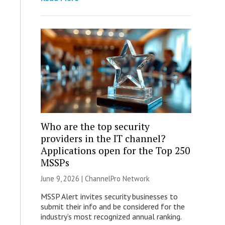
Who are the top security
providers in the IT channel?
Applications open for the Top 250
MSSPs
June 9, 2026 |
ChannelPro Network
MSSP Alert invites security businesses to
submit their info and be considered for the
industry’s most recognized annual ranking.