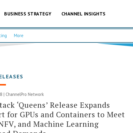
BUSINESS STRATEGY
CHANNEL INSIGHTS
cing
More
ELEASES
8 |
ChannelPro Network
ack ‘Queens’ Release Expands
t for GPUs and Containers to Meet
 NFV, and Machine Learning