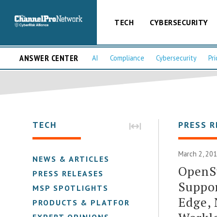
TECH
CYBERSECURITY
ANSWER CENTER
AI
Compliance
Cybersecurity
Pri
TECH
PRESS R
March 2, 201
NEWS & ARTICLES
OpenSt
PRESS RELEASES
Suppor
MSP SPOTLIGHTS
Edge,
PRODUCTS & PLATFORMS
EXPERT OPINIONS