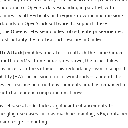
 adoption of OpenStack is expanding in parallel, with
s in nearly all verticals and regions now running mission-
orkloads on OpenStack software. To support these
 the Queens release includes robust, enterprise-oriented
most notably the multi-attach feature in Cinder.
lti-Attach
†enables operators to attach the same Cinder
multiple VMs. If one node goes down, the other takes
has access to the volume. This redundancy—which supports
ability (HA) for mission critical workloads—is one of the
ested features in cloud environments and has remained a
met challenge in computing until now.
 release also includes significant enhancements to
erging use cases such as machine learning, NFV, container
on and edge computing.