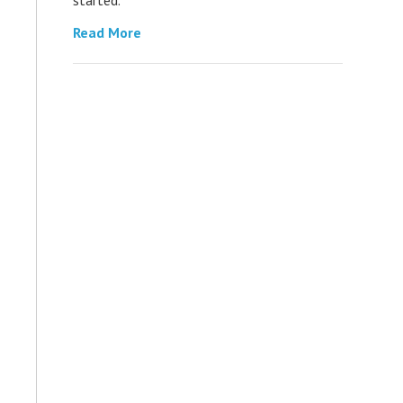
Read More