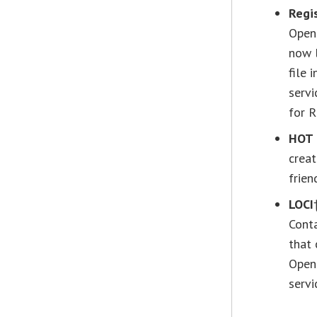
Regi
OpenS
now l
file 
servi
for R
HOT 
creat
frien
LOCI
Conta
that
OpenS
servi