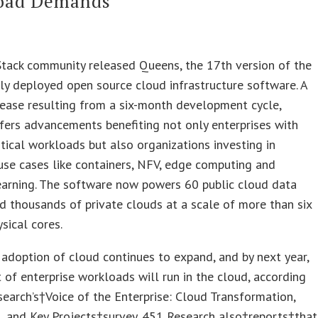
oad Demands
tack community released Queens, the 17th version of the
y deployed open source cloud infrastructure software. A
ease resulting from a six-month development cycle,
ers advancements benefiting not only enterprises with
itical workloads but also organizations investing in
se cases like containers, NFV, edge computing and
earning. The software now powers 60 public cloud data
d thousands of private clouds at a scale of more than six
ysical cores.
 adoption of cloud continues to expand, and by next year,
 of enterprise workloads will run in the cloud, according
earch’s†Voice of the Enterprise: Cloud Transformation,
, and Key Projects†survey. 451 Research also†reports†that