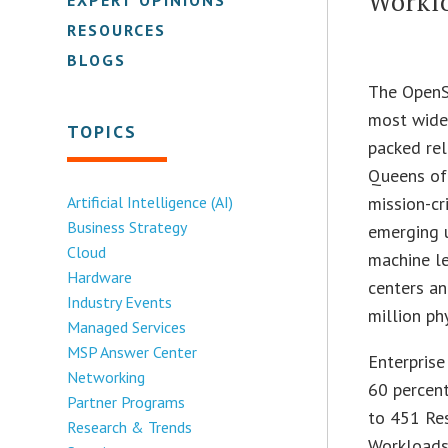
Workl
RESOURCES
BLOGS
The OpenS
most widel
TOPICS
packed rel
Queens off
Artificial Intelligence (AI)
mission-cr
Business Strategy
emerging u
Cloud
machine l
Hardware
centers an
Industry Events
million ph
Managed Services
MSP Answer Center
Enterprise
Networking
60 percent
Partner Programs
to 451 Res
Research & Trends
Workloads