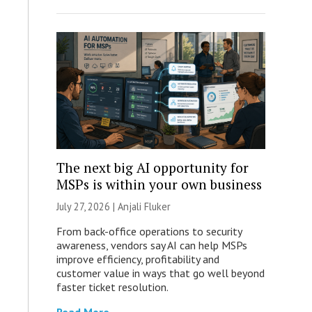
The next big AI opportunity for
MSPs is within your own business
July 27, 2026 |
Anjali Fluker
From back-office operations to security
awareness, vendors say AI can help MSPs
improve efficiency, profitability and
customer value in ways that go well beyond
faster ticket resolution.