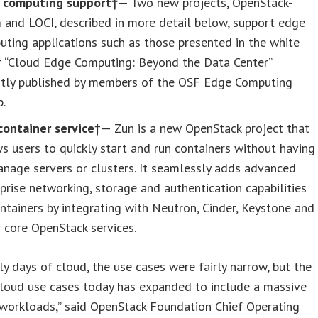
 computing support†
— Two new projects, OpenStack-
 and LOCI, described in more detail below, support edge
ting applications such as those presented in the white
r “Cloud Edge Computing: Beyond the Data Center”
ntly published by members of the OSF Edge Computing
p.
container service
†— Zun is a new OpenStack project that
s users to quickly start and run containers without having
nage servers or clusters. It seamlessly adds advanced
prise networking, storage and authentication capabilities
ntainers by integrating with Neutron, Cinder, Keystone and
 core OpenStack services.
rly days of cloud, the use cases were fairly narrow, but the
cloud use cases today has expanded to include a massive
 workloads,” said OpenStack Foundation Chief Operating