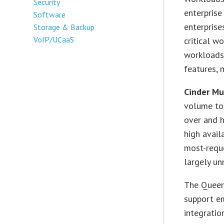
Security
enterprise
Software
enterprise
Storage & Backup
VoIP/UCaaS
critical w
workloads,
features, 
Cinder Mu
volume to 
over and 
high avail
most-requ
largely un
The Queens
support em
integrati