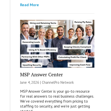
Read More
MSP Answer Center
June 4, 2026 |
ChannelPro Network
MSP Answer Center is your go-to resource
for real answers to real business challenges.
We’ve covered everything from pricing to
staffing to security, and we’re just getting
started.