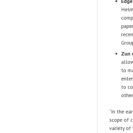
Edge
Helm
compu
pape
rece
Grou
Zun 
allow
to ma
enter
to co
other
“In the ea
scope of 
variety of