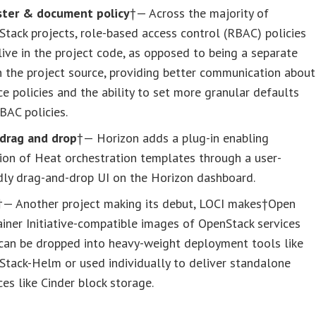
ster & document policy
†— Across the majority of
tack projects, role-based access control (RBAC) policies
ive in the project code, as opposed to being a separate
in the project source, providing better communication about
ce policies and the ability to set more granular defaults
BAC policies.
drag and drop
†— Horizon adds a plug-in enabling
ion of Heat orchestration templates through a user-
dly drag-and-drop UI on the Horizon dashboard.
†— Another project making its debut, LOCI makes†Open
iner Initiative-compatible images of OpenStack services
 can be dropped into heavy-weight deployment tools like
tack-Helm or used individually to deliver standalone
ces like Cinder block storage.