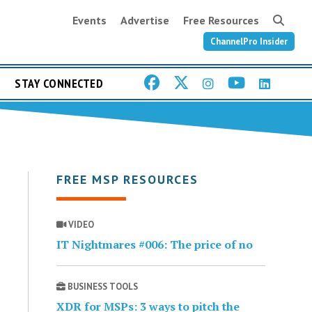
Events
Advertise
Free Resources
ChannelPro Insider
STAY CONNECTED
FREE MSP RESOURCES
VIDEO
IT Nightmares #006: The price of no
BUSINESS TOOLS
XDR for MSPs: 3 ways to pitch the