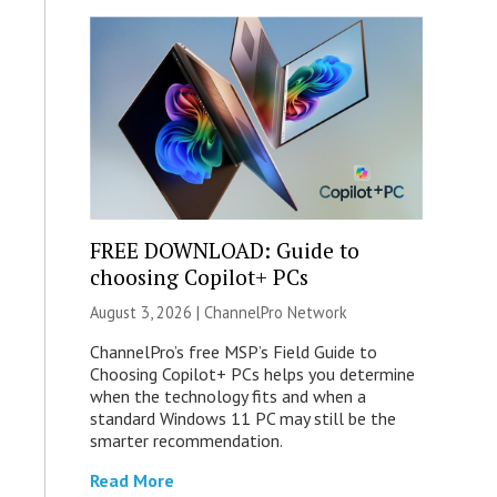
FREE DOWNLOAD: Guide to
choosing Copilot+ PCs
August 3, 2026 |
ChannelPro Network
ChannelPro’s free MSP’s Field Guide to
Choosing Copilot+ PCs helps you determine
when the technology fits and when a
standard Windows 11 PC may still be the
smarter recommendation.
Read More