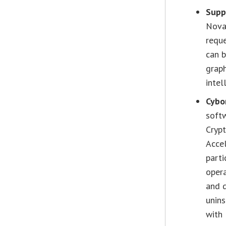
Supp
Nova,
reque
can 
graph
intel
Cybo
soft
Cryp
Accel
parti
opera
and d
unins
with 