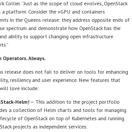
rk Collier. “Just as the scope of cloud evolves, OpenStack
 a platform. Consider the vGPU and containers
nts in the Queens release: they address opposite ends of
ase spectrum and demonstrate how OpenStack has the
y and ability to support changing open infrastructure
ts.”
n Operators. Always.
 release does not fail to deliver on tools for enhancing
ity, resiliency and user experience. New features that
will love include:
Stack-Helm
†— This addition to the project portfolio
des a collection of Helm charts and tools for managing
ifecycle of OpenStack on top of Kubernetes and running
tack projects as independent services.