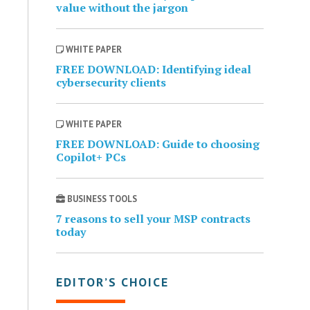
value without the jargon
WHITE PAPER
FREE DOWNLOAD: Identifying ideal
cybersecurity clients
WHITE PAPER
FREE DOWNLOAD: Guide to choosing
Copilot+ PCs
BUSINESS TOOLS
7 reasons to sell your MSP contracts
today
EDITOR’S CHOICE