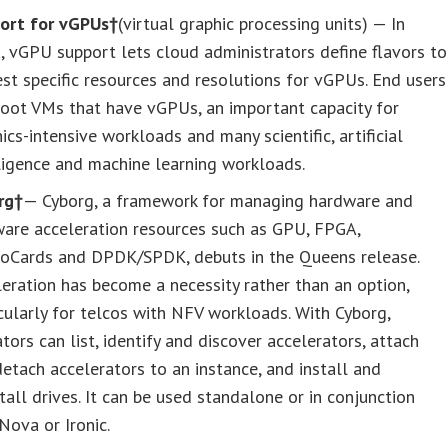
ort for vGPUs†
(virtual graphic processing units) — In
 vGPU support lets cloud administrators define flavors to
st specific resources and resolutions for vGPUs. End users
boot VMs that have vGPUs, an important capacity for
ics-intensive workloads and many scientific, artificial
ligence and machine learning workloads.
rg†
— Cyborg, a framework for managing hardware and
ware acceleration resources such as GPU, FPGA,
toCards and DPDK/SPDK, debuts in the Queens release.
eration has become a necessity rather than an option,
cularly for telcos with NFV workloads. With Cyborg,
tors can list, identify and discover accelerators, attach
etach accelerators to an instance, and install and
tall drives. It can be used standalone or in conjunction
Nova or Ironic.