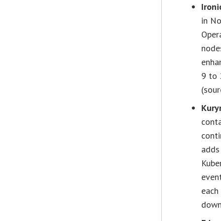
Iron
in No
Oper
nodes
enha
9 to
(sour
Kury
conta
conti
adds 
Kube
event
each 
down