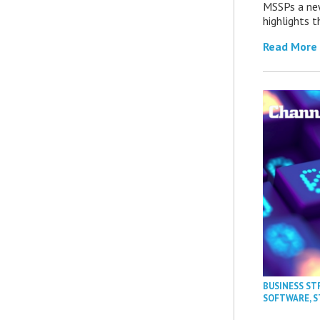
MSSPs a new
highlights t
Read More
BUSINESS ST
SOFTWARE
,
S