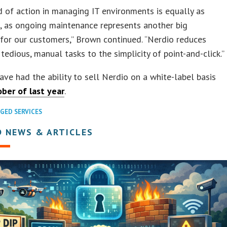
 of action in managing IT environments is equally as
, as ongoing maintenance represents another big
for our customers,” Brown continued. “Nerdio reduces
 tedious, manual tasks to the simplicity of point-and-click.”
ave had the ability to sell Nerdio on a white-label basis
ber of last year
.
GED SERVICES
D NEWS & ARTICLES