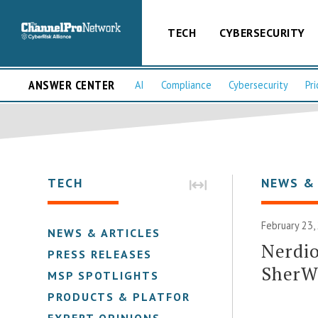
TECH
CYBERSECURITY
ANSWER CENTER
AI
Compliance
Cybersecurity
Pri
TECH
NEWS &
February 23,
NEWS & ARTICLES
Nerdio
PRESS RELEASES
SherW
MSP SPOTLIGHTS
PRODUCTS & PLATFORMS
EXPERT OPINIONS