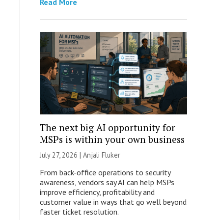
Read More
The next big AI opportunity for
MSPs is within your own business
July 27, 2026 |
Anjali Fluker
From back-office operations to security
awareness, vendors say AI can help MSPs
improve efficiency, profitability and
customer value in ways that go well beyond
faster ticket resolution.