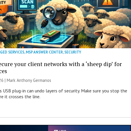
GED SERVICES
,
MSP ANSWER CENTER
,
SECURITY
cure your client networks with a ‘sheep dip’ for
ces
026 | Mark Anthony Germanos
s USB plug-in can undo layers of security. Make sure you stop the
e it crosses the line.