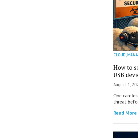
CLOUD
,
MANA
How to se
USB devi
August 1, 2
One careles
threat befor
Read More