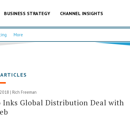
BUSINESS STRATEGY
CHANNEL INSIGHTS
cing
More
 ARTICLES
 2018 |
Rich Freeman
 Inks Global Distribution Deal with
eb