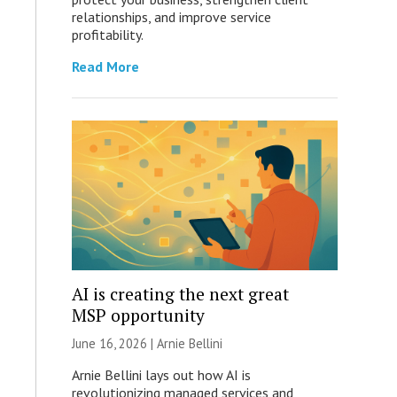
relationships, and improve service
profitability.
Read More
AI is creating the next great
MSP opportunity
June 16, 2026 | Arnie Bellini
Arnie Bellini lays out how AI is
revolutionizing managed services and