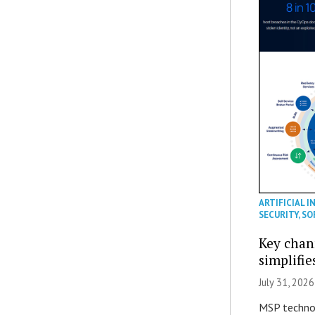
ARTIFICIAL I
SECURITY
,
SO
Key chan
simplifie
July 31, 2026
MSP technol