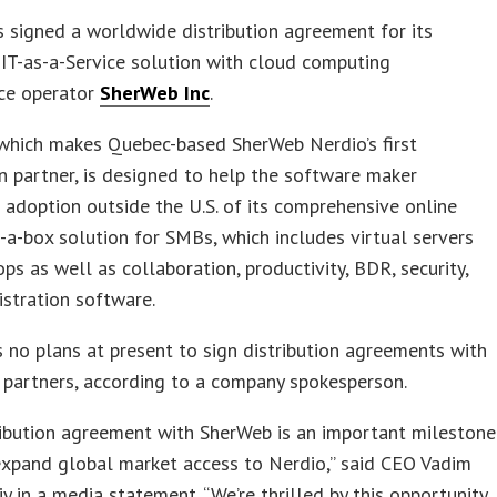
 signed a worldwide distribution agreement for its
IT-as-a-Service solution with cloud computing
ce operator
SherWeb Inc
.
 which makes Quebec-based SherWeb Nerdio’s first
on partner, is designed to help the software maker
 adoption outside the U.S. of its comprehensive online
-a-box solution for SMBs, which includes virtual servers
ps as well as collaboration, productivity, BDR, security,
stration software.
 no plans at present to sign distribution agreements with
 partners, according to a company spokesperson.
ribution agreement with SherWeb is an important milestone
expand global market access to Nerdio,” said CEO Vadim
iy in a media statement. “We’re thrilled by this opportunity