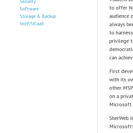
Security
to offer N
Software
audience o
Storage & Backup
VoIP/UCaaS
always bee
to harness
privilege 
democratiz
can achiev
First deve
with its o
other MSPs
on a priva
Microsoft 
SherWeb is
Microsoft’