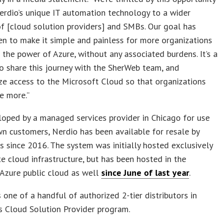
erdio’s unique IT automation technology to a wider
f [cloud solution providers] and SMBs. Our goal has
n to make it simple and painless for more organizations
 the power of Azure, without any associated burdens. It’s a
to share this journey with the SherWeb team, and
e access to the Microsoft Cloud so that organizations
e more.”
loped by a managed services provider in Chicago for use
wn customers, Nerdio has been available for resale by
 since 2016. The system was initially hosted exclusively
te cloud infrastructure, but has been hosted in the
Azure public cloud as well
since June of last year
.
 one of a handful of authorized 2-tier distributors in
s Cloud Solution Provider program.