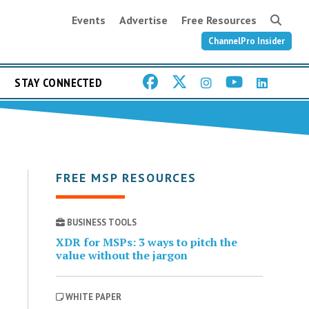
Events
Advertise
Free Resources
ChannelPro Insider
STAY CONNECTED
FREE MSP RESOURCES
BUSINESS TOOLS
XDR for MSPs: 3 ways to pitch the
value without the jargon
WHITE PAPER