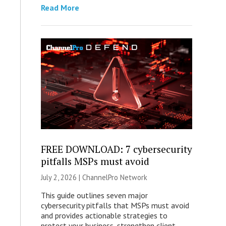
Read More
FREE DOWNLOAD: 7 cybersecurity
pitfalls MSPs must avoid
July 2, 2026 |
ChannelPro Network
This guide outlines seven major
cybersecurity pitfalls that MSPs must avoid
and provides actionable strategies to
protect your business, strengthen client