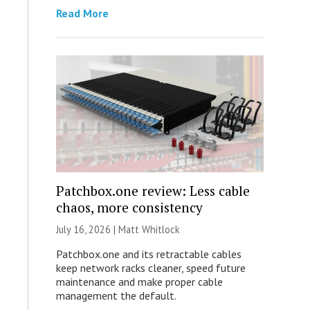
Read More
Patchbox.one review: Less cable
chaos, more consistency
July 16, 2026 |
Matt Whitlock
Patchbox.one and its retractable cables
keep network racks cleaner, speed future
maintenance and make proper cable
management the default.