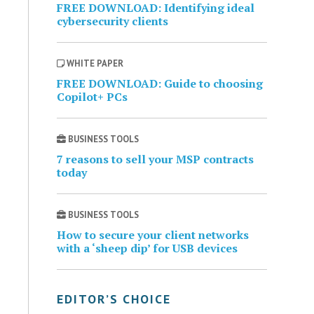
FREE DOWNLOAD: Identifying ideal
cybersecurity clients
WHITE PAPER
FREE DOWNLOAD: Guide to choosing
Copilot+ PCs
BUSINESS TOOLS
7 reasons to sell your MSP contracts
today
BUSINESS TOOLS
How to secure your client networks
with a ‘sheep dip’ for USB devices
EDITOR’S CHOICE