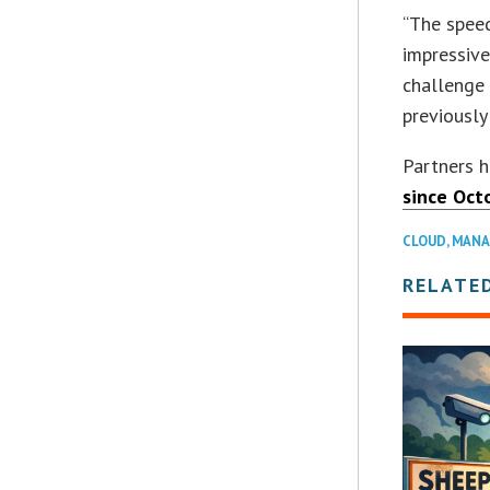
“The speed
impressive
challenge 
previously
Partners h
since Octo
CLOUD
,
MANA
RELATE