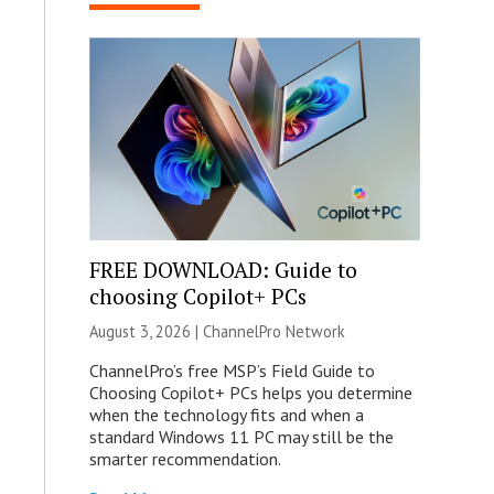
FREE DOWNLOAD: Guide to
choosing Copilot+ PCs
August 3, 2026 |
ChannelPro Network
ChannelPro’s free MSP’s Field Guide to
Choosing Copilot+ PCs helps you determine
when the technology fits and when a
standard Windows 11 PC may still be the
smarter recommendation.