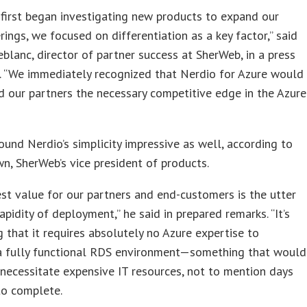
first began investigating new products to expand our
rings, we focused on differentiation as a key factor,” said
blanc, director of partner success at SherWeb, in a press
. “We immediately recognized that Nerdio for Azure would
d our partners the necessary competitive edge in the Azure
und Nerdio’s simplicity impressive as well, according to
n, SherWeb’s vice president of products.
st value for our partners and end-customers is the utter
apidity of deployment,” he said in prepared remarks. “It’s
 that it requires absolutely no Azure expertise to
 a fully functional RDS environment—something that would
necessitate expensive IT resources, not to mention days
to complete.