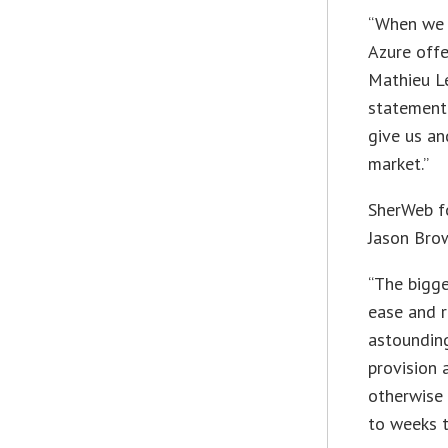
“When we 
Azure offe
Mathieu Le
statement
give us an
market.”
SherWeb fo
Jason Brow
“The bigge
ease and r
astounding
provision
otherwise 
to weeks 