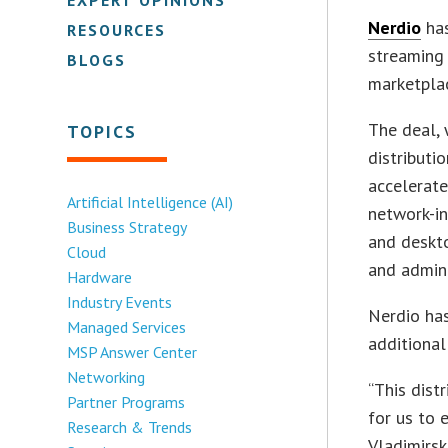
Nerdio
has
RESOURCES
streaming 
BLOGS
marketpla
The deal,
TOPICS
distributi
accelerate
Artificial Intelligence (AI)
network-in
Business Strategy
and deskto
Cloud
and admini
Hardware
Industry Events
Nerdio has
Managed Services
additional
MSP Answer Center
Networking
“This dist
Partner Programs
for us to 
Research & Trends
Vladimirsk