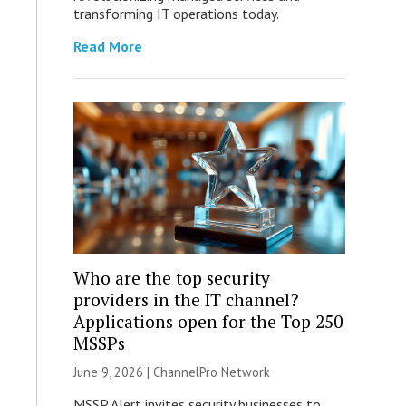
transforming IT operations today.
Read More
Who are the top security
providers in the IT channel?
Applications open for the Top 250
MSSPs
June 9, 2026 |
ChannelPro Network
MSSP Alert invites security businesses to