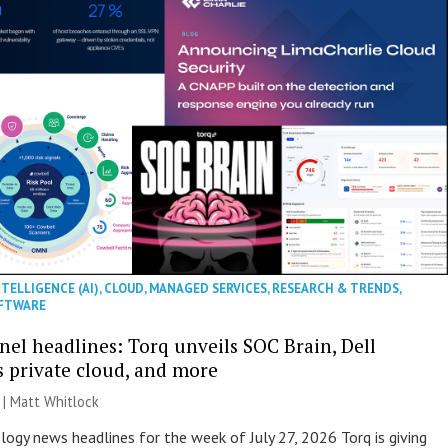
NTELLIGENCE (AI)
,
CLOUD
,
MANAGED SERVICES
,
RESEARCH & TRENDS
,
FTWARE
nel headlines: Torq unveils SOC Brain, Dell
s private cloud, and more
 |
Matt Whitlock
ogy news headlines for the week of July 27, 2026 Torq is giving