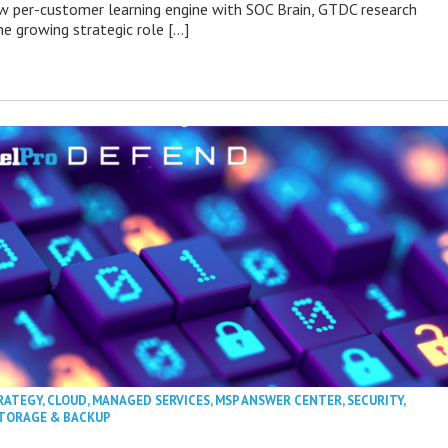
 per-customer learning engine with SOC Brain, GTDC research
he growing strategic role […]
RATEGY
,
CLOUD
,
MANAGED SERVICES
,
MSP ANSWER CENTER
,
SECURITY
,
TORAGE & BACKUP