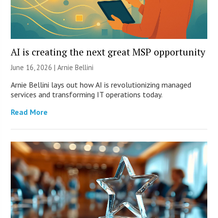
AI is creating the next great MSP opportunity
June 16, 2026 | Arnie Bellini
Arnie Bellini lays out how AI is revolutionizing managed
services and transforming IT operations today.
Read More