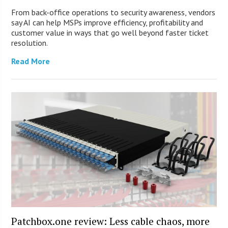
From back-office operations to security awareness, vendors
say AI can help MSPs improve efficiency, profitability and
customer value in ways that go well beyond faster ticket
resolution.
Read More
Patchbox.one review: Less cable chaos, more