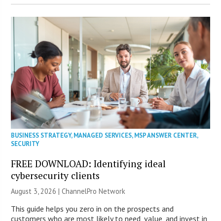
BUSINESS STRATEGY
,
MANAGED SERVICES
,
MSP ANSWER CENTER
,
SECURITY
FREE DOWNLOAD: Identifying ideal
cybersecurity clients
August 3, 2026 |
ChannelPro Network
This guide helps you zero in on the prospects and
customers who are most likely to need, value, and invest in