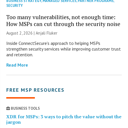
BUSINESS STRATEGY
,
MANAGED SERVICES
,
PARTNER PROGRAMS
,
SECURITY
Too many vulnerabilities, not enough time:
How MSPs can cut through the security noise
August 2, 2026 |
Anjali Fluker
Inside ConnectSecure’s approach to helping MSPs
strengthen security services while improving customer trust
and retention.
Read More
FREE MSP RESOURCES
BUSINESS TOOLS
XDR for MSPs: 3 ways to pitch the value without the
jargon