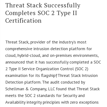
Threat Stack Successfully
Completes SOC 2 Type II
Certification
Threat Stack, provider of the industry’s most
comprehensive intrusion detection platform for
cloud, hybrid-cloud, and on-premises environments,
announced that it has successfully completed a SOC
2 Type II Service Organization Control (SOC 2)
examination for its flagship†Threat Stack Intrusion
Detection platform. The audit conducted by
Schellman & Company, LLC found that Threat Stack
meets the SOC 2 standards for Security and
Availability integrity principles with zero exceptions