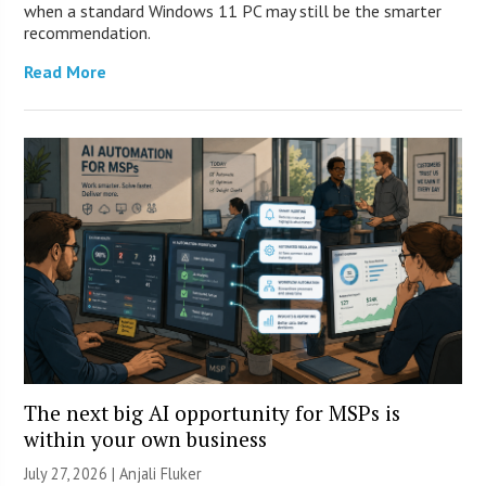
when a standard Windows 11 PC may still be the smarter
recommendation.
Read More
The next big AI opportunity for MSPs is
within your own business
July 27, 2026 |
Anjali Fluker