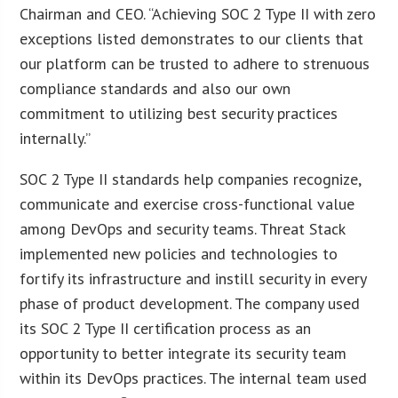
Chairman and CEO. “Achieving SOC 2 Type II with zero
exceptions listed demonstrates to our clients that
our platform can be trusted to adhere to strenuous
compliance standards and also our own
commitment to utilizing best security practices
internally.”
SOC 2 Type II standards help companies recognize,
communicate and exercise cross-functional value
among DevOps and security teams. Threat Stack
implemented new policies and technologies to
fortify its infrastructure and instill security in every
phase of product development. The company used
its SOC 2 Type II certification process as an
opportunity to better integrate its security team
within its DevOps practices. The internal team used