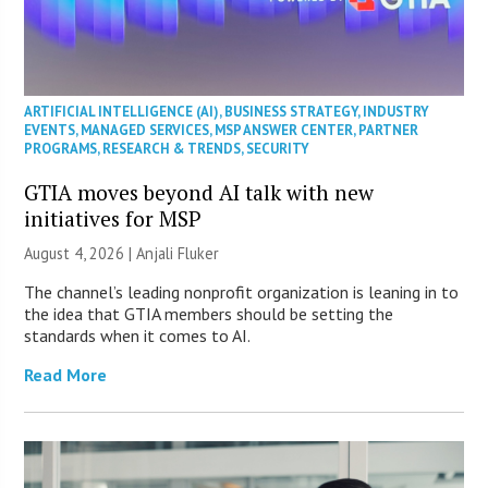
ARTIFICIAL INTELLIGENCE (AI)
,
BUSINESS STRATEGY
,
INDUSTRY
EVENTS
,
MANAGED SERVICES
,
MSP ANSWER CENTER
,
PARTNER
PROGRAMS
,
RESEARCH & TRENDS
,
SECURITY
GTIA moves beyond AI talk with new
initiatives for MSP
August 4, 2026 |
Anjali Fluker
The channel’s leading nonprofit organization is leaning in to
the idea that GTIA members should be setting the
standards when it comes to AI.
Read More