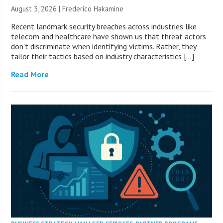
August 3, 2026 | Frederico Hakamine
Recent landmark security breaches across industries like
telecom and healthcare have shown us that threat actors
don’t discriminate when identifying victims. Rather, they
tailor their tactics based on industry characteristics […]
Read More