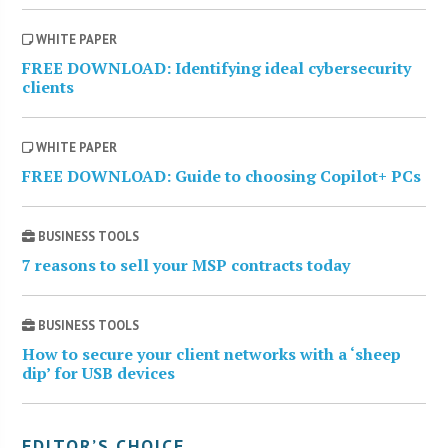
WHITE PAPER
FREE DOWNLOAD: Identifying ideal cybersecurity
clients
WHITE PAPER
FREE DOWNLOAD: Guide to choosing Copilot+ PCs
BUSINESS TOOLS
7 reasons to sell your MSP contracts today
BUSINESS TOOLS
How to secure your client networks with a ‘sheep
dip’ for USB devices
EDITOR’S CHOICE