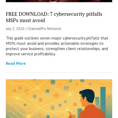
FREE DOWNLOAD: 7 cybersecurity pitfalls
MSPs must avoid
July 2, 2026 |
ChannelPro Network
This guide outlines seven major cybersecurity pitfalls that
MSPs must avoid and provides actionable strategies to
protect your business, strengthen client relationships, and
improve service profitability.
Read More