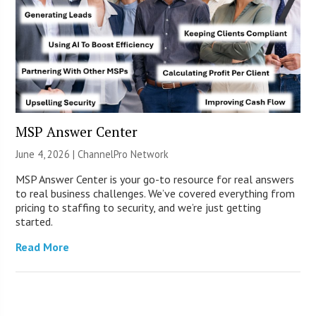
MSP Answer Center
June 4, 2026 |
ChannelPro Network
MSP Answer Center is your go-to resource for real answers
to real business challenges. We’ve covered everything from
pricing to staffing to security, and we’re just getting
started.
Read More