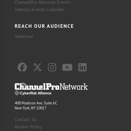
ChannelPro Network Events
Industry Events Calendar
REACH OUR AUDIENCE
Advertise
400 Madison Ave. Suite 6C
New York, NY 10017
Contact Us
Review Policy