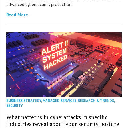
advanced cybersecurity protection.
Read More
BUSINESS STRATEGY
,
MANAGED SERVICES
,
RESEARCH & TRENDS
,
SECURITY
What patterns in cyberattacks in specific
industries reveal about your security posture