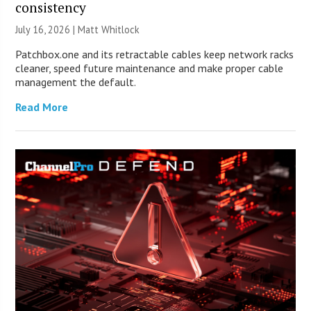
consistency
July 16, 2026 |
Matt Whitlock
Patchbox.one and its retractable cables keep network racks
cleaner, speed future maintenance and make proper cable
management the default.
Read More