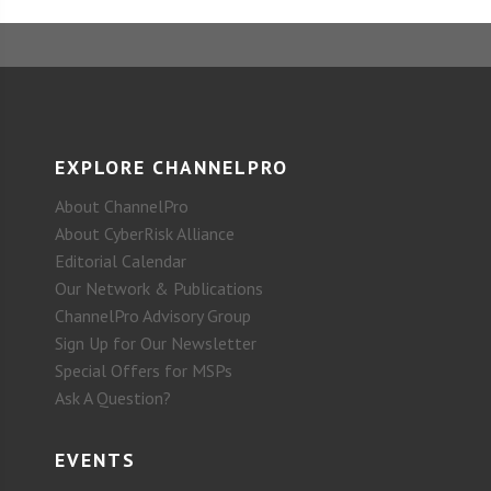
EXPLORE CHANNELPRO
About ChannelPro
About CyberRisk Alliance
Editorial Calendar
Our Network & Publications
ChannelPro Advisory Group
Sign Up for Our Newsletter
Special Offers for MSPs
Ask A Question?
EVENTS