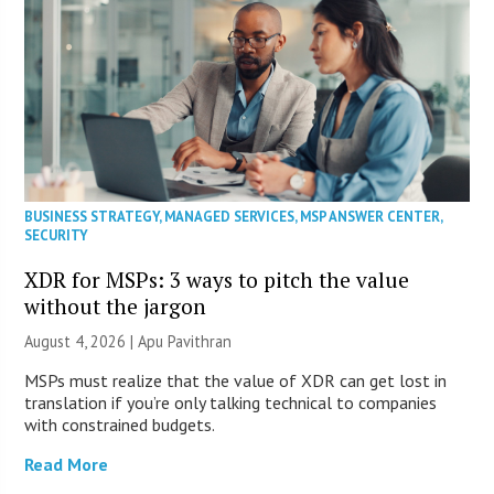
BUSINESS STRATEGY
,
MANAGED SERVICES
,
MSP ANSWER CENTER
,
SECURITY
XDR for MSPs: 3 ways to pitch the value
without the jargon
August 4, 2026 | Apu Pavithran
MSPs must realize that the value of XDR can get lost in
translation if you’re only talking technical to companies
with constrained budgets.
Read More