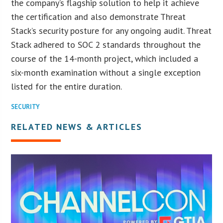
the company’s flagship solution to help it achieve
the certification and also demonstrate Threat
Stack’s security posture for any ongoing audit. Threat
Stack adhered to SOC 2 standards throughout the
course of the 14-month project, which included a
six-month examination without a single exception
listed for the entire duration.
SECURITY
RELATED NEWS & ARTICLES