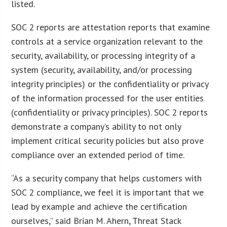
listed.
SOC 2 reports are attestation reports that examine
controls at a service organization relevant to the
security, availability, or processing integrity of a
system (security, availability, and/or processing
integrity principles) or the confidentiality or privacy
of the information processed for the user entities
(confidentiality or privacy principles). SOC 2 reports
demonstrate a company’s ability to not only
implement critical security policies but also prove
compliance over an extended period of time.
“As a security company that helps customers with
SOC 2 compliance, we feel it is important that we
lead by example and achieve the certification
ourselves,” said Brian M. Ahern, Threat Stack