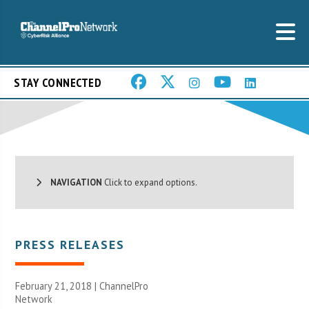
STAY CONNECTED
NAVIGATION
Click to expand options.
PRESS RELEASES
February 21, 2018 |
ChannelPro
Network