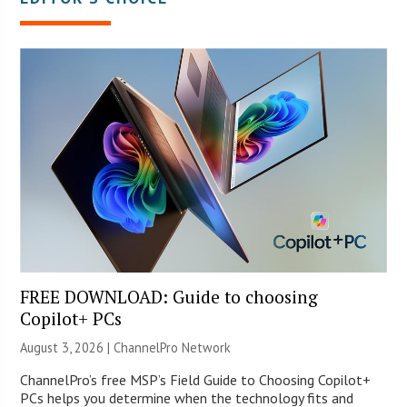
FREE DOWNLOAD: Guide to choosing
Copilot+ PCs
August 3, 2026 |
ChannelPro Network
ChannelPro’s free MSP’s Field Guide to Choosing Copilot+
PCs helps you determine when the technology fits and