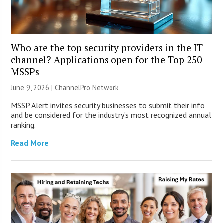
Who are the top security providers in the IT
channel? Applications open for the Top 250
MSSPs
June 9, 2026 |
ChannelPro Network
MSSP Alert invites security businesses to submit their info
and be considered for the industry’s most recognized annual
ranking.
Read More