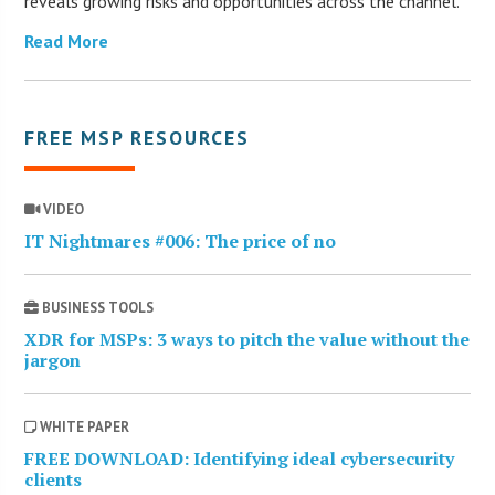
reveals growing risks and opportunities across the channel.
Read More
FREE MSP RESOURCES
VIDEO
IT Nightmares #006: The price of no
BUSINESS TOOLS
XDR for MSPs: 3 ways to pitch the value without the
jargon
WHITE PAPER
FREE DOWNLOAD: Identifying ideal cybersecurity
clients