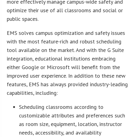
more effectively manage campus-wide safety and
optimize their use of all classrooms and social or
public spaces.
EMS solves campus optimization and safety issues
with the most feature-rich and robust scheduling
tool available on the market. And with the G Suite
integration, educational institutions embracing
either Google or Microsoft will benefit from the
improved user experience. In addition to these new
features, EMS has always provided industry-leading
capabilities, including:
Scheduling classrooms according to
customizable attributes and preferences such
as room size, equipment, location, instructor
needs, accessibility, and availability