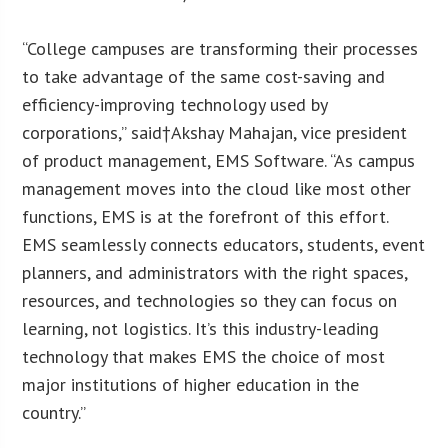
“College campuses are transforming their processes
to take advantage of the same cost-saving and
efficiency-improving technology used by
corporations,” said†Akshay Mahajan, vice president
of product management, EMS Software. “As campus
management moves into the cloud like most other
functions, EMS is at the forefront of this effort.
EMS seamlessly connects educators, students, event
planners, and administrators with the right spaces,
resources, and technologies so they can focus on
learning, not logistics. It’s this industry-leading
technology that makes EMS the choice of most
major institutions of higher education in the
country.”