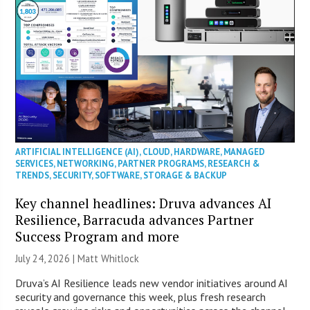
ARTIFICIAL INTELLIGENCE (AI)
,
CLOUD
,
HARDWARE
,
MANAGED
SERVICES
,
NETWORKING
,
PARTNER PROGRAMS
,
RESEARCH &
TRENDS
,
SECURITY
,
SOFTWARE
,
STORAGE & BACKUP
Key channel headlines: Druva advances AI
Resilience, Barracuda advances Partner
Success Program and more
July 24, 2026 |
Matt Whitlock
Druva’s AI Resilience leads new vendor initiatives around AI
security and governance this week, plus fresh research