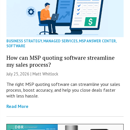
BUSINESS STRATEGY
,
MANAGED SERVICES
,
MSP ANSWER CENTER
,
SOFTWARE
How can MSP quoting software streamline
my sales process?
July 25, 2026 |
Matt Whitlock
The right MSP quoting software can streamline your sales
process, boost accuracy, and help you close deals faster
with less hassle.
Read More