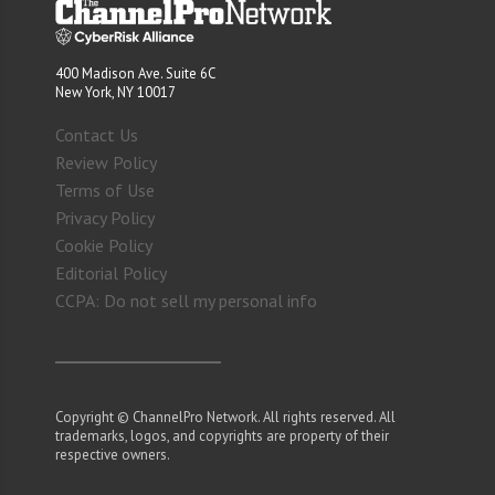
400 Madison Ave. Suite 6C
New York, NY 10017
Contact Us
Review Policy
Terms of Use
Privacy Policy
Cookie Policy
Editorial Policy
CCPA: Do not sell my personal info
Copyright © ChannelPro Network. All rights reserved. All
trademarks, logos, and copyrights are property of their
respective owners.