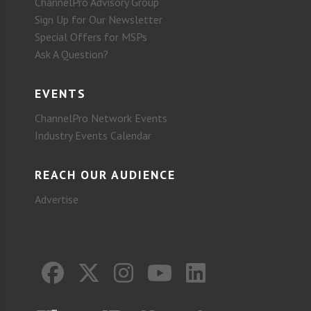
ChannelPro Advisory Group
Sign Up for Our Newsletter
Special Offers for MSPs
Ask A Question?
EVENTS
ChannelPro Network Events
Industry Events Calendar
REACH OUR AUDIENCE
Advertise