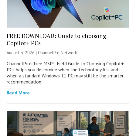
FREE DOWNLOAD: Guide to choosing
Copilot+ PCs
August 3, 2026 |
ChannelPro Network
ChannelPro’s free MSP’s Field Guide to Choosing Copilot+
PCs helps you determine when the technology fits and
when a standard Windows 11 PC may still be the smarter
recommendation.
Read More