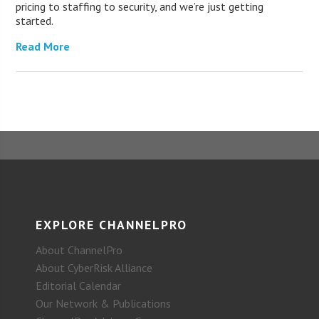
pricing to staffing to security, and we’re just getting
started.
Read More
EXPLORE CHANNELPRO
About ChannelPro
About CyberRisk Alliance
Editorial Calendar
Our Network & Publications