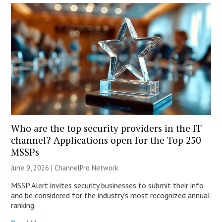
Who are the top security providers in the IT
channel? Applications open for the Top 250
MSSPs
June 9, 2026 |
ChannelPro Network
MSSP Alert invites security businesses to submit their info
and be considered for the industry’s most recognized annual
ranking.