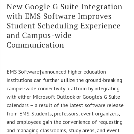
New Google G Suite Integration
with EMS Software Improves
Student Scheduling Experience
and Campus-wide
Communication
EMS Software†announced higher education
institutions can further utilize the ground-breaking
campus-wide connectivity platform by integrating
with either Microsoft Outlook or Google’s G Suite
calendars – a result of the latest software release
from EMS. Students, professors, event organizers,
and employees gain the convenience of requesting
and managing classrooms, study areas, and event