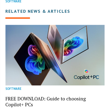
SOFTWARE
RELATED NEWS & ARTICLES
SOFTWARE
FREE DOWNLOAD: Guide to choosing
Copilot+ PCs