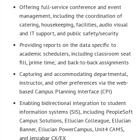
Offering full-service conference and event
management, including the coordination of
catering, housekeeping, facilities, audio visual
and IT support, and public safety/security
Providing reports on the data specific to
academic schedulers, including classroom seat
fill, ‘prime time,’ and back-to-back assignments
Capturing and accommodating departmental,
instructor, and other preferences via the web-
based Campus Planning Interface (CPI)
Enabling bidirectional integration to student
information systems (SIS), including PeopleSoft
Campus Solutions, Ellucian Colleague, Ellucian
Banner, Ellucian PowerCampus, Unit4 CAMS,
and Jenzabar CX/EX