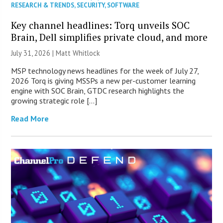
RESEARCH & TRENDS
,
SECURITY
,
SOFTWARE
Key channel headlines: Torq unveils SOC
Brain, Dell simplifies private cloud, and more
July 31, 2026 |
Matt Whitlock
MSP technology news headlines for the week of July 27,
2026 Torq is giving MSSPs a new per-customer learning
engine with SOC Brain, GTDC research highlights the
growing strategic role […]
Read More