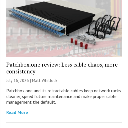
Patchbox.one review: Less cable chaos, more
consistency
July 16, 2026 |
Matt Whitlock
Patchbox.one and its retractable cables keep network racks
cleaner, speed future maintenance and make proper cable
management the default.
Read More