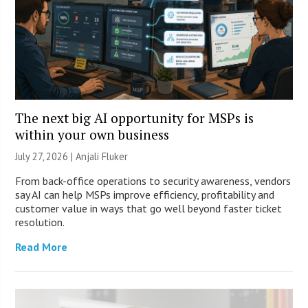
The next big AI opportunity for MSPs is
within your own business
July 27, 2026 |
Anjali Fluker
From back-office operations to security awareness, vendors
say AI can help MSPs improve efficiency, profitability and
customer value in ways that go well beyond faster ticket
resolution.
Read More