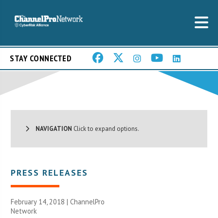
STAY CONNECTED
NAVIGATION
Click to expand options.
PRESS RELEASES
February 14, 2018 |
ChannelPro
Network