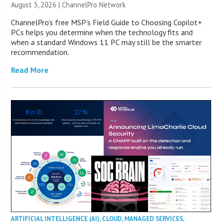
August 3, 2026 |
ChannelPro Network
ChannelPro’s free MSP’s Field Guide to Choosing Copilot+
PCs helps you determine when the technology fits and
when a standard Windows 11 PC may still be the smarter
recommendation.
Read More
ARTIFICIAL INTELLIGENCE (AI)
,
CLOUD
,
MANAGED SERVICES
,