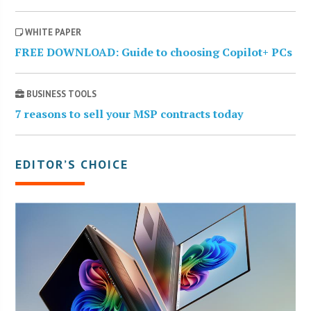
WHITE PAPER
FREE DOWNLOAD: Guide to choosing Copilot+ PCs
BUSINESS TOOLS
7 reasons to sell your MSP contracts today
EDITOR’S CHOICE