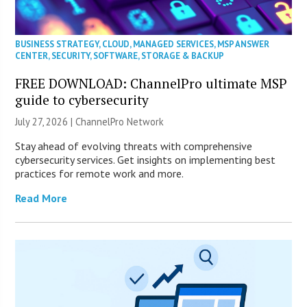
BUSINESS STRATEGY
,
CLOUD
,
MANAGED SERVICES
,
MSP ANSWER
CENTER
,
SECURITY
,
SOFTWARE
,
STORAGE & BACKUP
FREE DOWNLOAD: ChannelPro ultimate MSP
guide to cybersecurity
July 27, 2026 |
ChannelPro Network
Stay ahead of evolving threats with comprehensive
cybersecurity services. Get insights on implementing best
practices for remote work and more.
Read More