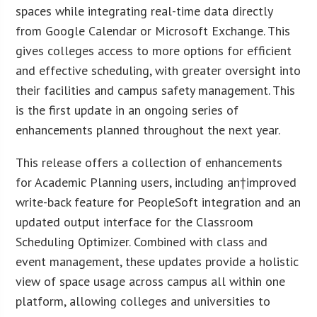
spaces while integrating real-time data directly
from Google Calendar or Microsoft Exchange. This
gives colleges access to more options for efficient
and effective scheduling, with greater oversight into
their facilities and campus safety management. This
is the first update in an ongoing series of
enhancements planned throughout the next year.
This release offers a collection of enhancements
for Academic Planning users, including an†improved
write-back feature for PeopleSoft integration and an
updated output interface for the Classroom
Scheduling Optimizer. Combined with class and
event management, these updates provide a holistic
view of space usage across campus all within one
platform, allowing colleges and universities to