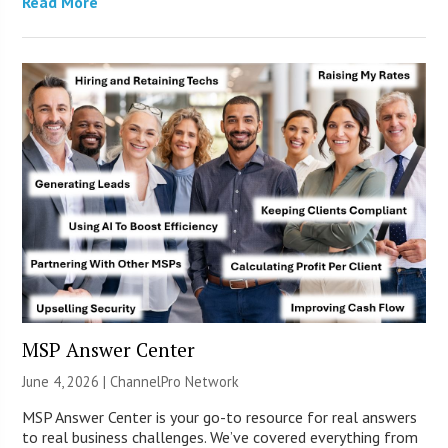
Read More
MSP Answer Center
June 4, 2026 |
ChannelPro Network
MSP Answer Center is your go-to resource for real answers
to real business challenges. We’ve covered everything from