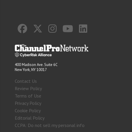
400 Madison Ave. Suite 6C
New York, NY 10017
Contact Us
Review Policy
Terms of Use
Privacy Policy
Cookie Policy
Editorial Policy
CCPA: Do not sell my personal info