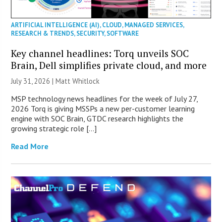
ARTIFICIAL INTELLIGENCE (AI)
,
CLOUD
,
MANAGED SERVICES
,
RESEARCH & TRENDS
,
SECURITY
,
SOFTWARE
Key channel headlines: Torq unveils SOC
Brain, Dell simplifies private cloud, and more
July 31, 2026 |
Matt Whitlock
MSP technology news headlines for the week of July 27,
2026 Torq is giving MSSPs a new per-customer learning
engine with SOC Brain, GTDC research highlights the
growing strategic role […]
Read More