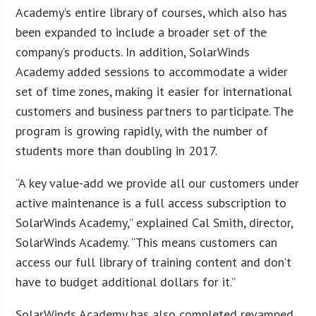
Academy’s entire library of courses, which also has
been expanded to include a broader set of the
company’s products. In addition, SolarWinds
Academy added sessions to accommodate a wider
set of time zones, making it easier for international
customers and business partners to participate. The
program is growing rapidly, with the number of
students more than doubling in 2017.
“A key value-add we provide all our customers under
active maintenance is a full access subscription to
SolarWinds Academy,” explained Cal Smith, director,
SolarWinds Academy. “This means customers can
access our full library of training content and don’t
have to budget additional dollars for it.”
SolarWinds Academy has also completed revamped