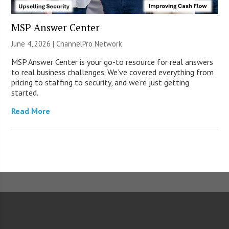
MSP Answer Center
June 4, 2026 |
ChannelPro Network
MSP Answer Center is your go-to resource for real answers
to real business challenges. We’ve covered everything from
pricing to staffing to security, and we’re just getting
started.
Read More