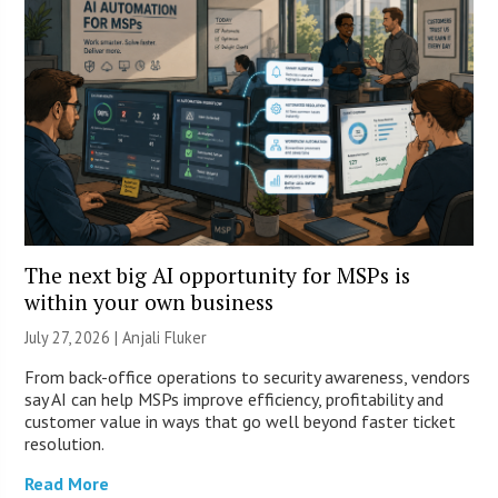
The next big AI opportunity for MSPs is
within your own business
July 27, 2026 |
Anjali Fluker
From back-office operations to security awareness, vendors
say AI can help MSPs improve efficiency, profitability and
customer value in ways that go well beyond faster ticket
resolution.
Read More