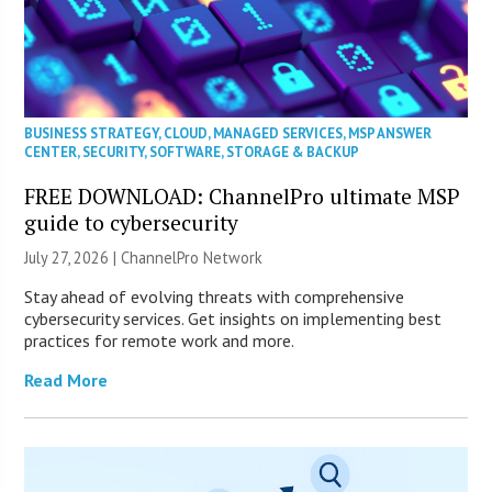
BUSINESS STRATEGY
,
CLOUD
,
MANAGED SERVICES
,
MSP ANSWER
CENTER
,
SECURITY
,
SOFTWARE
,
STORAGE & BACKUP
FREE DOWNLOAD: ChannelPro ultimate MSP
guide to cybersecurity
July 27, 2026 |
ChannelPro Network
Stay ahead of evolving threats with comprehensive
cybersecurity services. Get insights on implementing best
practices for remote work and more.
Read More