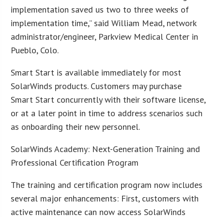
implementation saved us two to three weeks of
implementation time,” said William Mead, network
administrator/engineer, Parkview Medical Center in
Pueblo, Colo.
Smart Start is available immediately for most
SolarWinds products. Customers may purchase
Smart Start concurrently with their software license,
or at a later point in time to address scenarios such
as onboarding their new personnel.
SolarWinds Academy: Next-Generation Training and
Professional Certification Program
The training and certification program now includes
several major enhancements: First, customers with
active maintenance can now access SolarWinds