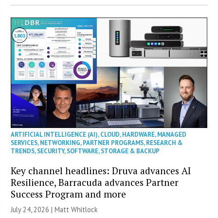
ARTIFICIAL INTELLIGENCE (AI)
,
CLOUD
,
HARDWARE
,
MANAGED
SERVICES
,
NETWORKING
,
PARTNER PROGRAMS
,
RESEARCH &
TRENDS
,
SECURITY
,
SOFTWARE
,
STORAGE & BACKUP
Key channel headlines: Druva advances AI
Resilience, Barracuda advances Partner
Success Program and more
July 24, 2026 |
Matt Whitlock