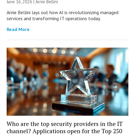
June 16, 2026 | Arnie Bellini
Arnie Bellini lays out how AI is revolutionizing managed
services and transforming IT operations today.
Read More
Who are the top security providers in the IT
channel? Applications open for the Top 250