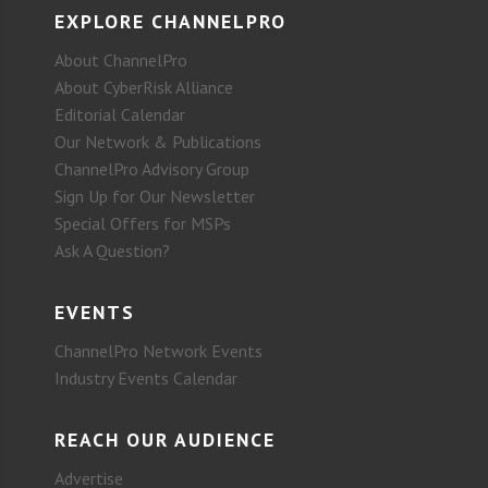
EXPLORE CHANNELPRO
About ChannelPro
About CyberRisk Alliance
Editorial Calendar
Our Network & Publications
ChannelPro Advisory Group
Sign Up for Our Newsletter
Special Offers for MSPs
Ask A Question?
EVENTS
ChannelPro Network Events
Industry Events Calendar
REACH OUR AUDIENCE
Advertise