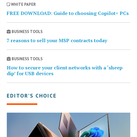
WHITE PAPER
FREE DOWNLOAD: Guide to choosing Copilot+ PCs
BUSINESS TOOLS
7 reasons to sell your MSP contracts today
BUSINESS TOOLS
How to secure your client networks with a ‘sheep
dip’ for USB devices
EDITOR’S CHOICE