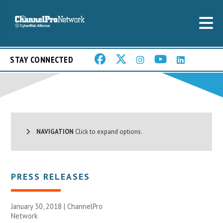
STAY CONNECTED
NAVIGATION
Click to expand options.
PRESS RELEASES
January 30, 2018 |
ChannelPro
Network