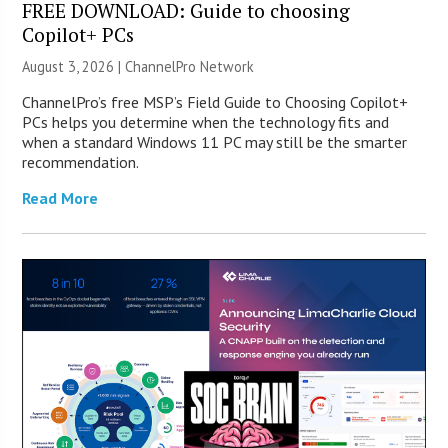
FREE DOWNLOAD: Guide to choosing
Copilot+ PCs
August 3, 2026 |
ChannelPro Network
ChannelPro’s free MSP’s Field Guide to Choosing Copilot+
PCs helps you determine when the technology fits and
when a standard Windows 11 PC may still be the smarter
recommendation.
Read More