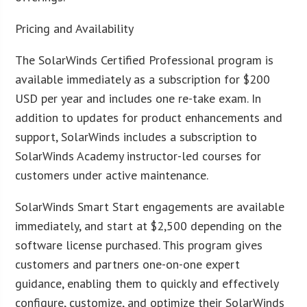
Pricing and Availability
The SolarWinds Certified Professional program is
available immediately as a subscription for $200
USD per year and includes one re-take exam. In
addition to updates for product enhancements and
support, SolarWinds includes a subscription to
SolarWinds Academy instructor-led courses for
customers under active maintenance.
SolarWinds Smart Start engagements are available
immediately, and start at $2,500 depending on the
software license purchased. This program gives
customers and partners one-on-one expert
guidance, enabling them to quickly and effectively
configure, customize, and optimize their SolarWinds