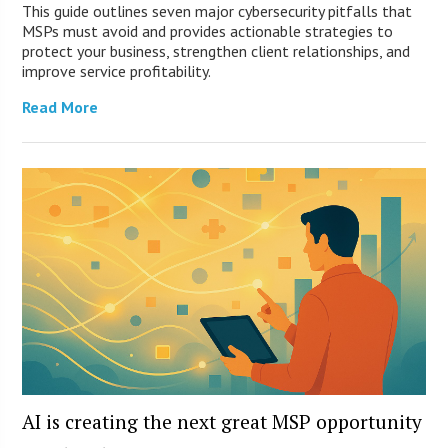
This guide outlines seven major cybersecurity pitfalls that
MSPs must avoid and provides actionable strategies to
protect your business, strengthen client relationships, and
improve service profitability.
Read More
AI is creating the next great MSP opportunity