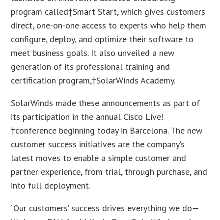
program called†Smart Start, which gives customers
direct, one-on-one access to experts who help them
configure, deploy, and optimize their software to
meet business goals. It also unveiled a new
generation of its professional training and
certification program,†SolarWinds Academy.
SolarWinds made these announcements as part of
its participation in the annual Cisco Live!
†conference beginning today in Barcelona. The new
customer success initiatives are the company’s
latest moves to enable a simple customer and
partner experience, from trial, through purchase, and
into full deployment.
“Our customers’ success drives everything we do—