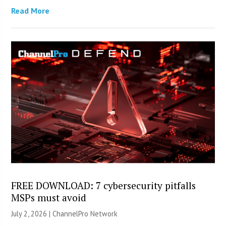
Read More
FREE DOWNLOAD: 7 cybersecurity pitfalls
MSPs must avoid
July 2, 2026 |
ChannelPro Network