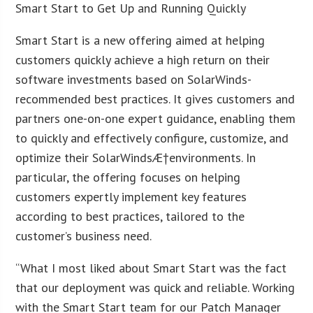
Smart Start to Get Up and Running Quickly
Smart Start is a new offering aimed at helping
customers quickly achieve a high return on their
software investments based on SolarWinds-
recommended best practices. It gives customers and
partners one-on-one expert guidance, enabling them
to quickly and effectively configure, customize, and
optimize their SolarWinds
Æ
†environments. In
particular, the offering focuses on helping
customers expertly implement key features
according to best practices, tailored to the
customer’s business need.
“What I most liked about Smart Start was the fact
that our deployment was quick and reliable. Working
with the Smart Start team for our Patch Manager