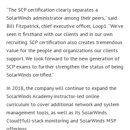
“The SCP certification clearly separates a
SolarWinds administrator among their peers,” said
Bill Fitzpatrick, chief executive officer, Loop1. “We’ve
seen it firsthand with our clients and in our own
recruiting. SCP certification also creates tremendous
value for the people and organizations our clients
support. We look forward to the new generation of
SCP exams to further strengthen the status of being
SolarWinds certified.”
In 2018, the company will continue to expand the
SolarWinds Academy instructor-led online
curriculum to cover additional network and system
management tools, as well as its SolarWinds
Cloud†full-stack monitoring and SolarWinds MSP
offerings.