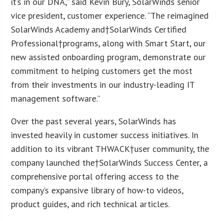
it’s in our DNA,” said Kevin Bury, SolarWinds senior
vice president, customer experience. “The reimagined
SolarWinds Academy and†SolarWinds Certified
Professional†programs, along with Smart Start, our
new assisted onboarding program, demonstrate our
commitment to helping customers get the most
from their investments in our industry-leading IT
management software.”
Over the past several years, SolarWinds has
invested heavily in customer success initiatives. In
addition to its vibrant THWACK†user community, the
company launched the†SolarWinds Success Center, a
comprehensive portal offering access to the
company’s expansive library of how-to videos,
product guides, and rich technical articles.