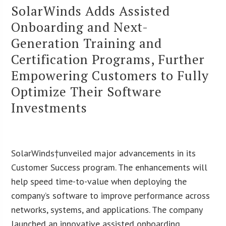
SolarWinds Adds Assisted
Onboarding and Next-
Generation Training and
Certification Programs, Further
Empowering Customers to Fully
Optimize Their Software
Investments
SolarWinds†unveiled major advancements in its
Customer Success program. The enhancements will
help speed time-to-value when deploying the
company’s software to improve performance across
networks, systems, and applications. The company
launched an innovative assisted onboarding