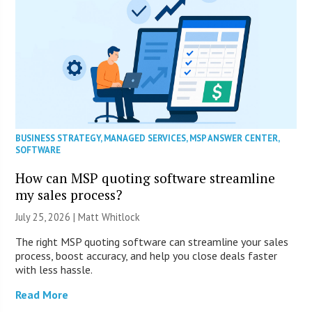
BUSINESS STRATEGY
,
MANAGED SERVICES
,
MSP ANSWER CENTER
,
SOFTWARE
How can MSP quoting software streamline
my sales process?
July 25, 2026 |
Matt Whitlock
The right MSP quoting software can streamline your sales
process, boost accuracy, and help you close deals faster
with less hassle.
Read More