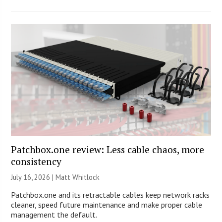
Patchbox.one review: Less cable chaos, more
consistency
July 16, 2026 |
Matt Whitlock
Patchbox.one and its retractable cables keep network racks
cleaner, speed future maintenance and make proper cable
management the default.