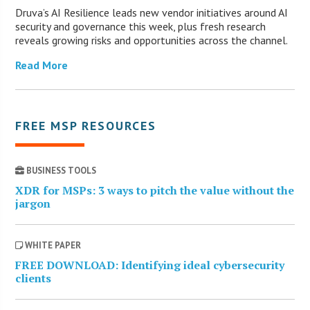
Druva’s AI Resilience leads new vendor initiatives around AI
security and governance this week, plus fresh research
reveals growing risks and opportunities across the channel.
Read More
FREE MSP RESOURCES
BUSINESS TOOLS
XDR for MSPs: 3 ways to pitch the value without the
jargon
WHITE PAPER
FREE DOWNLOAD: Identifying ideal cybersecurity
clients