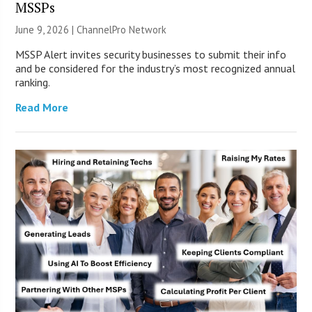
MSSPs
June 9, 2026 |
ChannelPro Network
MSSP Alert invites security businesses to submit their info
and be considered for the industry’s most recognized annual
ranking.
Read More