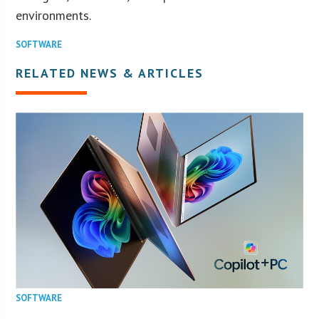
environments.
SOFTWARE
RELATED NEWS & ARTICLES
SOFTWARE