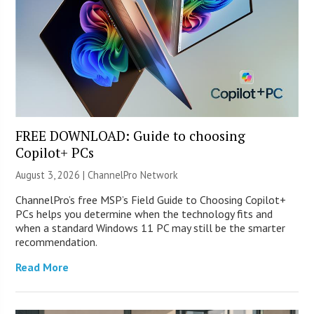
FREE DOWNLOAD: Guide to choosing
Copilot+ PCs
August 3, 2026 |
ChannelPro Network
ChannelPro’s free MSP’s Field Guide to Choosing Copilot+
PCs helps you determine when the technology fits and
when a standard Windows 11 PC may still be the smarter
recommendation.
Read More