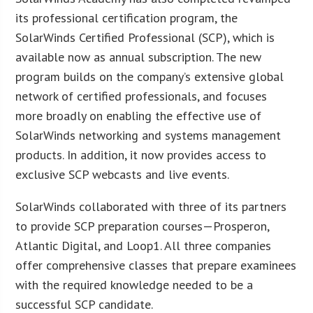
its professional certification program, the
SolarWinds Certified Professional (SCP), which is
available now as annual subscription. The new
program builds on the company’s extensive global
network of certified professionals, and focuses
more broadly on enabling the effective use of
SolarWinds networking and systems management
products. In addition, it now provides access to
exclusive SCP webcasts and live events.
SolarWinds collaborated with three of its partners
to provide SCP preparation courses—Prosperon,
Atlantic Digital, and Loop1. All three companies
offer comprehensive classes that prepare examinees
with the required knowledge needed to be a
successful SCP candidate.