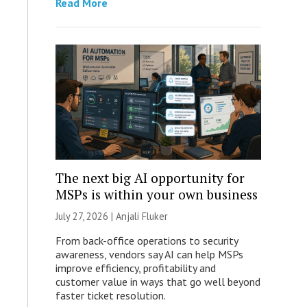
Read More
The next big AI opportunity for
MSPs is within your own business
July 27, 2026 |
Anjali Fluker
From back-office operations to security
awareness, vendors say AI can help MSPs
improve efficiency, profitability and
customer value in ways that go well beyond
faster ticket resolution.