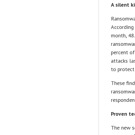
A silent ki
Ransomware
According 
month, 48.
ransomware
percent o
attacks la
to protect
These find
ransomware
respondent
Proven te
The new so