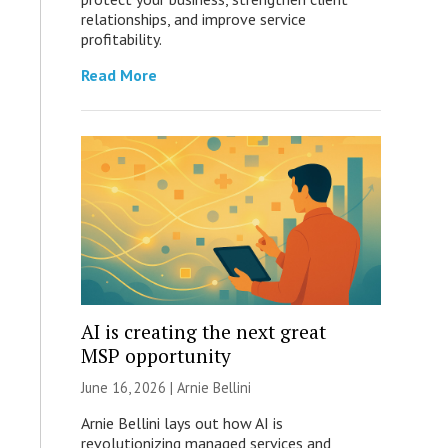
relationships, and improve service
profitability.
Read More
AI is creating the next great
MSP opportunity
June 16, 2026 | Arnie Bellini
Arnie Bellini lays out how AI is
revolutionizing managed services and