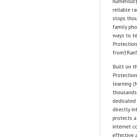
numerous†
reliable r
stops thou
family pho
ways to te
Protection
from†RanS
Built on t
Protection
learning (
thousands 
dedicated 
directly i
protects a
internet c
effective 