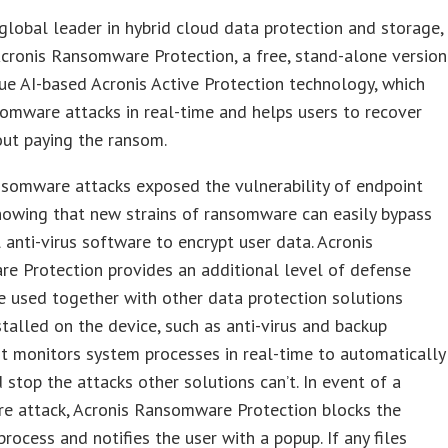
 global leader in hybrid cloud data protection and storage,
cronis Ransomware Protection, a free, stand-alone version
que AI-based Acronis Active Protection technology, which
omware attacks in real-time and helps users to recover
ut paying the ransom.
nsomware attacks exposed the vulnerability of endpoint
howing that new strains of ransomware can easily bypass
l anti-virus software to encrypt user data. Acronis
e Protection provides an additional level of defense
e used together with other data protection solutions
stalled on the device, such as anti-virus and backup
It monitors system processes in real-time to automatically
 stop the attacks other solutions can’t. In event of a
e attack, Acronis Ransomware Protection blocks the
process and notifies the user with a popup. If any files