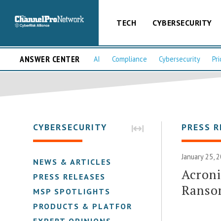
TECH
CYBERSECURITY
ANSWER CENTER
AI
Compliance
Cybersecurity
Pri
CYBERSECURITY
PRESS R
January 25, 
NEWS & ARTICLES
Acroni
PRESS RELEASES
Ranso
MSP SPOTLIGHTS
PRODUCTS & PLATFORMS
EXPERT OPINIONS