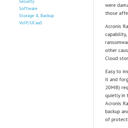
Security
were damag
Software
those affe
Storage & Backup
VoIP/UCaaS
Acronis R
capability
ransomware
other caus
Cloud sto
Easy to in
it and for
20MB) requ
quietly in
Acronis Ra
backup and
of protect