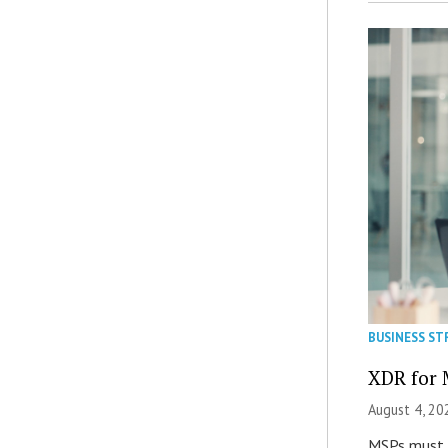
BUSINESS ST
XDR for 
August 4, 20
MSPs must r