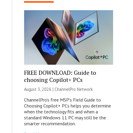
FREE DOWNLOAD: Guide to
choosing Copilot+ PCs
August 3, 2026 |
ChannelPro Network
ChannelPro’s free MSP’s Field Guide to
Choosing Copilot+ PCs helps you determine
when the technology fits and when a
standard Windows 11 PC may still be the
smarter recommendation.