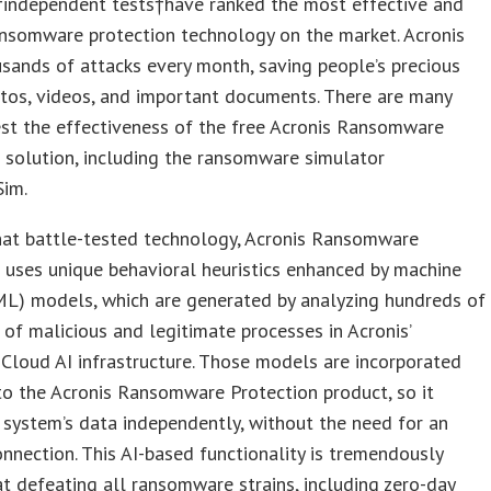
independent tests†have ranked the most effective and
ansomware protection technology on the market. Acronis
sands of attacks every month, saving people’s precious
tos, videos, and important documents. There are many
st the effectiveness of the free Acronis Ransomware
 solution, including the ransomware simulator
im.
hat battle-tested technology, Acronis Ransomware
 uses unique behavioral heuristics enhanced by machine
ML) models, which are generated by analyzing hundreds of
of malicious and legitimate processes in Acronis’
Cloud AI infrastructure. Those models are incorporated
nto the Acronis Ransomware Protection product, so it
 system’s data independently, without the need for an
onnection. This AI-based functionality is tremendously
at defeating all ransomware strains, including zero-day