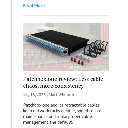
Read More
Patchbox.one review: Less cable
chaos, more consistency
July 16, 2026 |
Matt Whitlock
Patchbox.one and its retractable cables
keep network racks cleaner, speed future
maintenance and make proper cable
management the default.