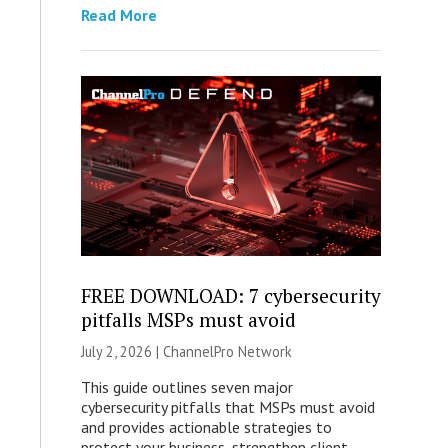
Read More
FREE DOWNLOAD: 7 cybersecurity
pitfalls MSPs must avoid
July 2, 2026 |
ChannelPro Network
This guide outlines seven major
cybersecurity pitfalls that MSPs must avoid
and provides actionable strategies to
protect your business, strengthen client