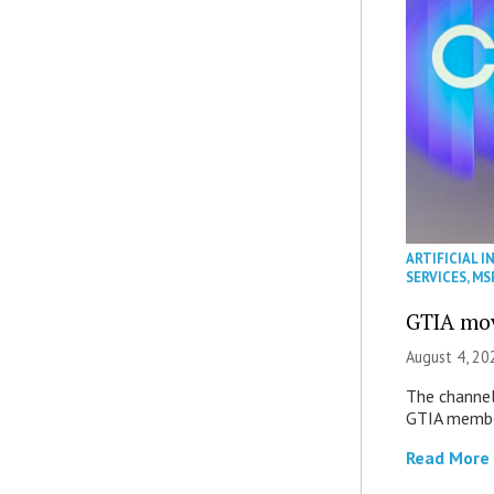
ARTIFICIAL I
SERVICES
,
MS
GTIA mov
August 4, 20
The channel’
GTIA member
Read More