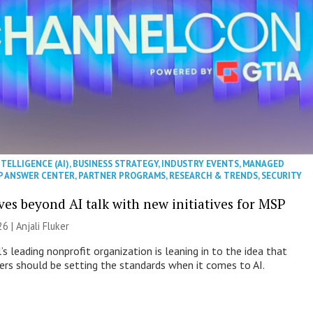
NTELLIGENCE (AI)
,
BUSINESS STRATEGY
,
INDUSTRY EVENTS
,
MANAGED
P ANSWER CENTER
,
PARTNER PROGRAMS
,
RESEARCH & TRENDS
,
SECURITY
es beyond AI talk with new initiatives for MSP
26 |
Anjali Fluker
s leading nonprofit organization is leaning in to the idea that
s should be setting the standards when it comes to AI.