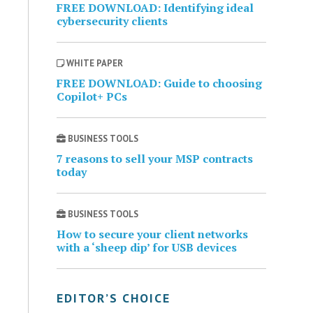
FREE DOWNLOAD: Identifying ideal
cybersecurity clients
WHITE PAPER
FREE DOWNLOAD: Guide to choosing
Copilot+ PCs
BUSINESS TOOLS
7 reasons to sell your MSP contracts
today
BUSINESS TOOLS
How to secure your client networks
with a ‘sheep dip’ for USB devices
EDITOR’S CHOICE