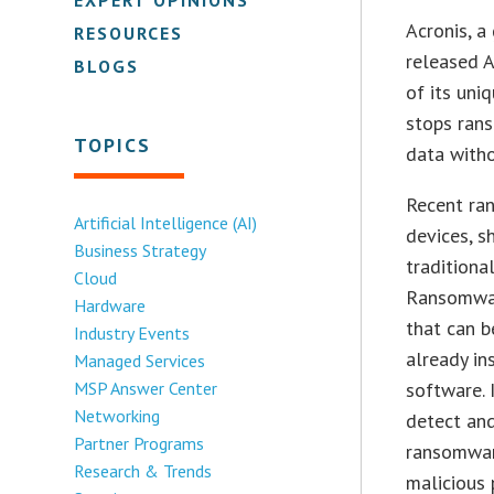
Acronis, a
RESOURCES
released A
BLOGS
of its uni
stops rans
TOPICS
data witho
Recent ra
Artificial Intelligence (AI)
devices, s
Business Strategy
traditiona
Cloud
Ransomwar
Hardware
that can b
Industry Events
already in
Managed Services
MSP Answer Center
software. 
Networking
detect and
Partner Programs
ransomwar
Research & Trends
malicious 