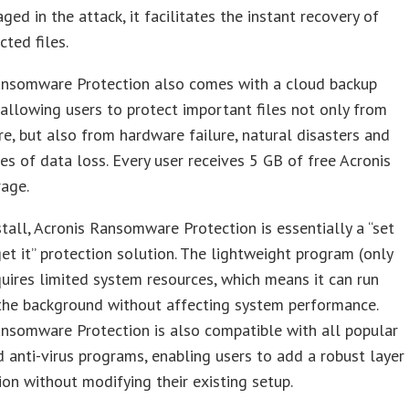
ed in the attack, it facilitates the instant recovery of
cted files.
ansomware Protection also comes with a cloud backup
, allowing users to protect important files not only from
, but also from hardware failure, natural disasters and
es of data loss. Every user receives 5 GB of free Acronis
rage.
stall, Acronis Ransomware Protection is essentially a “set
get it” protection solution. The lightweight program (only
ires limited system resources, which means it can run
 the background without affecting system performance.
nsomware Protection is also compatible with all popular
 anti-virus programs, enabling users to add a robust layer
ion without modifying their existing setup.