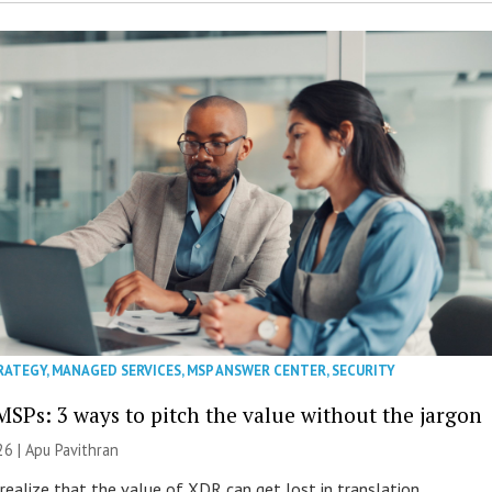
RATEGY
,
MANAGED SERVICES
,
MSP ANSWER CENTER
,
SECURITY
MSPs: 3 ways to pitch the value without the jargon
26 | Apu Pavithran
ealize that the value of XDR can get lost in translation