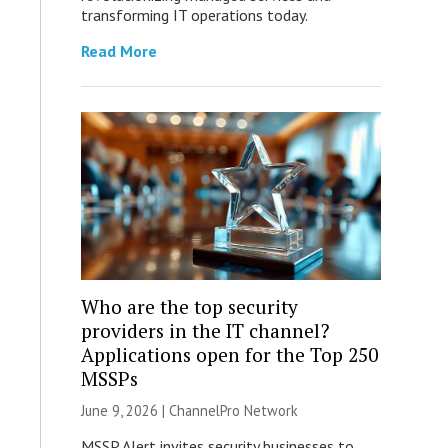
transforming IT operations today.
Read More
Who are the top security
providers in the IT channel?
Applications open for the Top 250
MSSPs
June 9, 2026 |
ChannelPro Network
MSSP Alert invites security businesses to