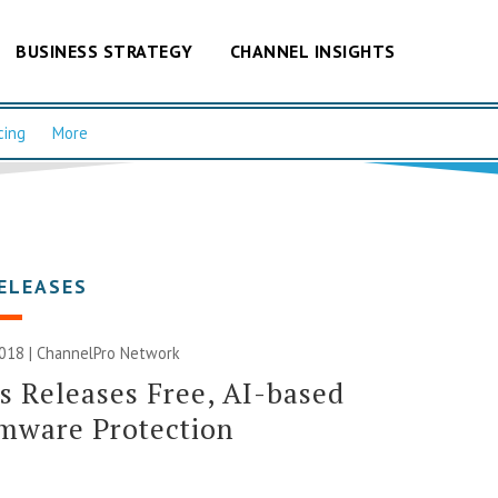
BUSINESS STRATEGY
CHANNEL INSIGHTS
cing
More
ELEASES
2018 |
ChannelPro Network
s Releases Free, AI-based
mware Protection