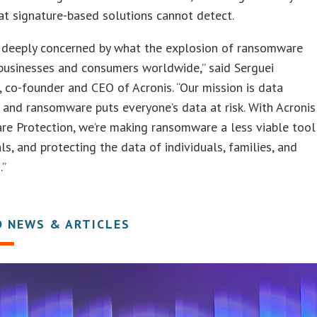
at signature-based solutions cannot detect.
s deeply concerned by what the explosion of ransomware
businesses and consumers worldwide,” said Serguei
 co-founder and CEO of Acronis. “Our mission is data
 and ransomware puts everyone’s data at risk. With Acronis
e Protection, we’re making ransomware a less viable tool
als, and protecting the data of individuals, families, and
.”
D NEWS & ARTICLES