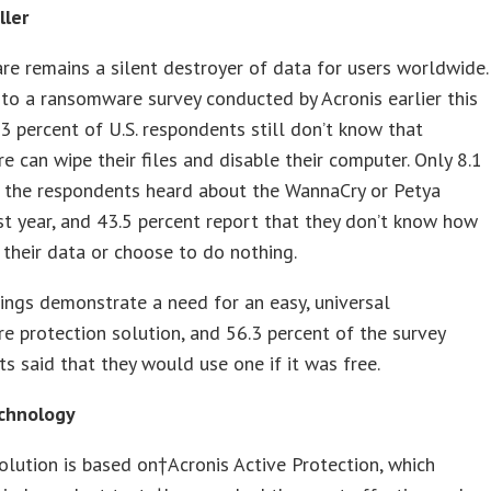
ller
 remains a silent destroyer of data for users worldwide.
to a ransomware survey conducted by Acronis earlier this
3 percent of U.S. respondents still don’t know that
 can wipe their files and disable their computer. Only 8.1
f the respondents heard about the WannaCry or Petya
st year, and 43.5 percent report that they don’t know how
 their data or choose to do nothing.
ings demonstrate a need for an easy, universal
 protection solution, and 56.3 percent of the survey
s said that they would use one if it was free.
chnology
lution is based on†Acronis Active Protection, which