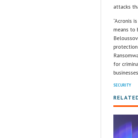
attacks th
“Acronis i
means to 
Beloussov,
protection
Ransomwar
for crimin
businesses
SECURITY
RELATE