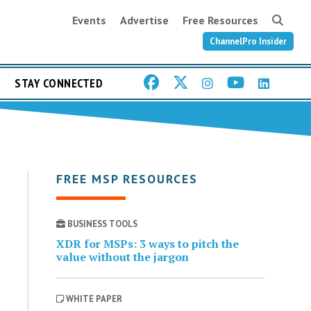
Events
Advertise
Free Resources
ChannelPro Insider
STAY CONNECTED
FREE MSP RESOURCES
BUSINESS TOOLS
XDR for MSPs: 3 ways to pitch the
value without the jargon
WHITE PAPER