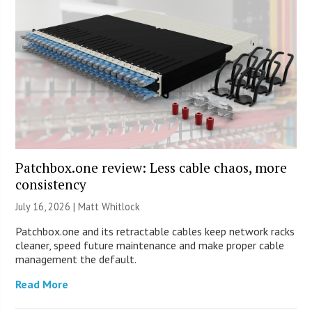
Patchbox.one review: Less cable chaos, more
consistency
July 16, 2026 |
Matt Whitlock
Patchbox.one and its retractable cables keep network racks
cleaner, speed future maintenance and make proper cable
management the default.
Read More