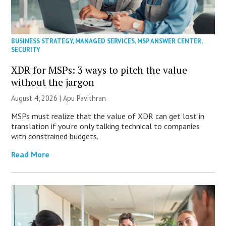
BUSINESS STRATEGY
,
MANAGED SERVICES
,
MSP ANSWER CENTER
,
SECURITY
XDR for MSPs: 3 ways to pitch the value
without the jargon
August 4, 2026 | Apu Pavithran
MSPs must realize that the value of XDR can get lost in
translation if you’re only talking technical to companies
with constrained budgets.
Read More