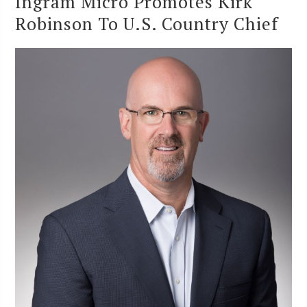
Ingram Micro Promotes Kirk
Robinson To U.S. Country Chief