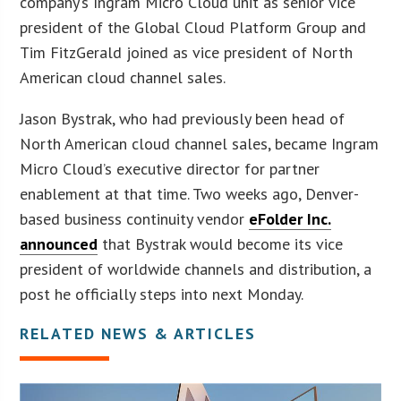
company’s Ingram Micro Cloud unit as senior vice
president of the Global Cloud Platform Group and
Tim FitzGerald joined as vice president of North
American cloud channel sales.
Jason Bystrak, who had previously been head of
North American cloud channel sales, became Ingram
Micro Cloud’s executive director for partner
enablement at that time. Two weeks ago, Denver-
based business continuity vendor
eFolder Inc.
announced
that Bystrak would become its vice
president of worldwide channels and distribution, a
post he officially steps into next Monday.
RELATED NEWS & ARTICLES