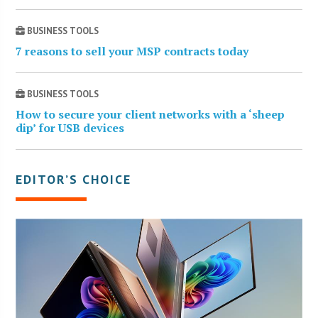
BUSINESS TOOLS
7 reasons to sell your MSP contracts today
BUSINESS TOOLS
How to secure your client networks with a ‘sheep
dip’ for USB devices
EDITOR’S CHOICE