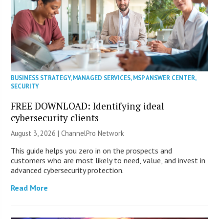
BUSINESS STRATEGY
,
MANAGED SERVICES
,
MSP ANSWER CENTER
,
SECURITY
FREE DOWNLOAD: Identifying ideal
cybersecurity clients
August 3, 2026 |
ChannelPro Network
This guide helps you zero in on the prospects and
customers who are most likely to need, value, and invest in
advanced cybersecurity protection.
Read More