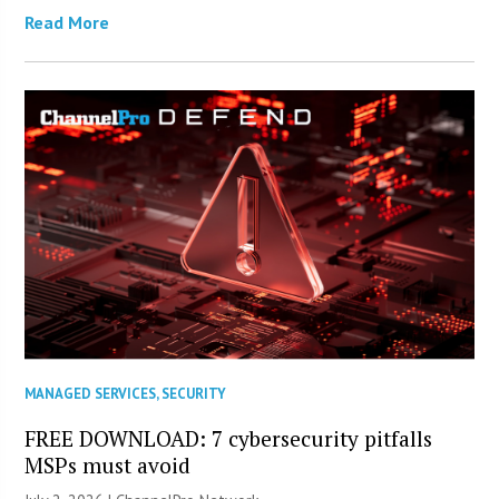
Read More
MANAGED SERVICES
,
SECURITY
FREE DOWNLOAD: 7 cybersecurity pitfalls
MSPs must avoid