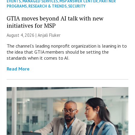
EVENTS
,
MANAGED SERVICES
,
MSP ANSWER CENTER
,
PARTNER
PROGRAMS
,
RESEARCH & TRENDS
,
SECURITY
GTIA moves beyond AI talk with new
initiatives for MSP
August 4, 2026 |
Anjali Fluker
The channel’s leading nonprofit organization is leaning in to
the idea that GTIA members should be setting the
standards when it comes to AI.
Read More