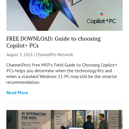
FREE DOWNLOAD: Guide to choosing
Copilot+ PCs
August 3, 2026 |
ChannelPro Network
ChannelPro’s free MSP’s Field Guide to Choosing Copilot+
PCs helps you determine when the technology fits and
when a standard Windows 11 PC may still be the smarter
recommendation.
Read More