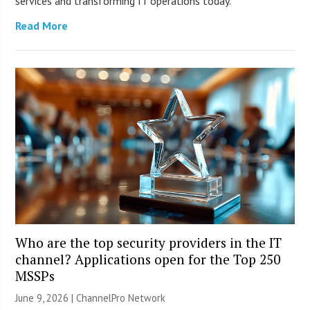
services and transforming IT operations today.
Read More
Who are the top security providers in the IT
channel? Applications open for the Top 250
MSSPs
June 9, 2026 |
ChannelPro Network