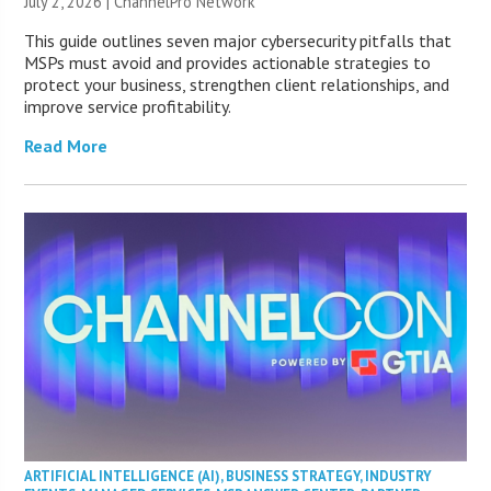
July 2, 2026 |
ChannelPro Network
This guide outlines seven major cybersecurity pitfalls that
MSPs must avoid and provides actionable strategies to
protect your business, strengthen client relationships, and
improve service profitability.
Read More
ARTIFICIAL INTELLIGENCE (AI)
,
BUSINESS STRATEGY
,
INDUSTRY