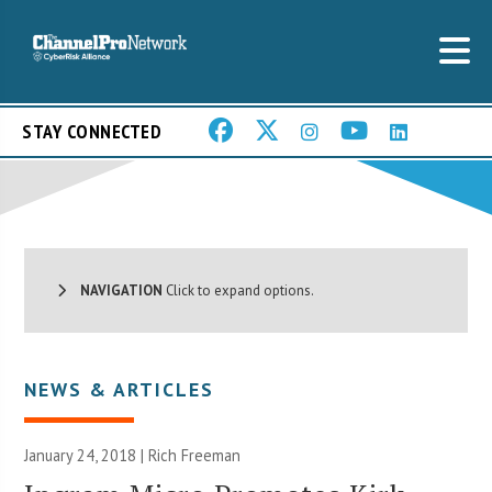
STAY CONNECTED
NAVIGATION
Click to expand options.
NEWS & ARTICLES
January 24, 2018 |
Rich Freeman