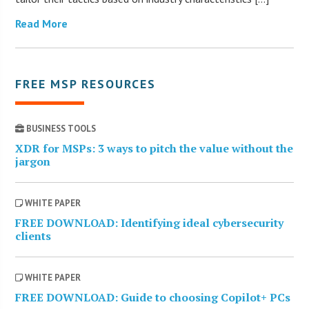
Read More
FREE MSP RESOURCES
BUSINESS TOOLS
XDR for MSPs: 3 ways to pitch the value without the
jargon
WHITE PAPER
FREE DOWNLOAD: Identifying ideal cybersecurity
clients
WHITE PAPER
FREE DOWNLOAD: Guide to choosing Copilot+ PCs