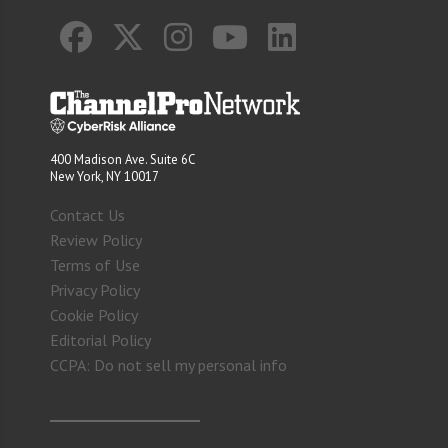
400 Madison Ave. Suite 6C
New York, NY 10017
Contact Us
Review Policy
Terms of Use
Privacy Policy
Cookie Policy
Editorial Policy
CCPA: Do not sell my personal info