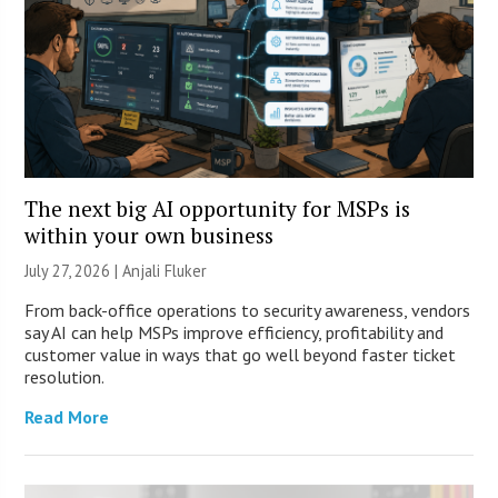
The next big AI opportunity for MSPs is
within your own business
July 27, 2026 |
Anjali Fluker
From back-office operations to security awareness, vendors
say AI can help MSPs improve efficiency, profitability and
customer value in ways that go well beyond faster ticket
resolution.
Read More