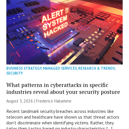
BUSINESS STRATEGY
,
MANAGED SERVICES
,
RESEARCH & TRENDS
,
SECURITY
What patterns in cyberattacks in specific
industries reveal about your security posture
August 3, 2026 | Frederico Hakamine
Recent landmark security breaches across industries like
telecom and healthcare have shown us that threat actors
don’t discriminate when identifying victims. Rather, they
tailor their tactics based on industry characteristics […]