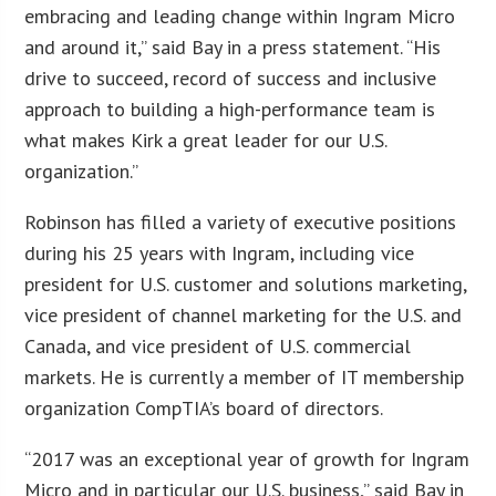
embracing and leading change within Ingram Micro
and around it,” said Bay in a press statement. “His
drive to succeed, record of success and inclusive
approach to building a high-performance team is
what makes Kirk a great leader for our U.S.
organization.”
Robinson has filled a variety of executive positions
during his 25 years with Ingram, including vice
president for U.S. customer and solutions marketing,
vice president of channel marketing for the U.S. and
Canada, and vice president of U.S. commercial
markets. He is currently a member of IT membership
organization CompTIA’s board of directors.
“2017 was an exceptional year of growth for Ingram
Micro and in particular our U.S. business,” said Bay in