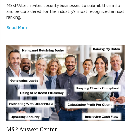
MSSP Alert invites security businesses to submit their info
and be considered for the industry’s most recognized annual
ranking.
Read More
MSP Answer Center