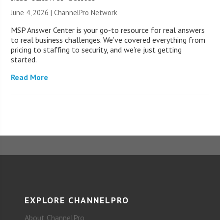
June 4, 2026 |
ChannelPro Network
MSP Answer Center is your go-to resource for real answers
to real business challenges. We’ve covered everything from
pricing to staffing to security, and we’re just getting
started.
Read More
EXPLORE CHANNELPRO
About ChannelPro