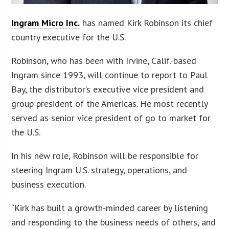
Ingram Micro Inc.
has named Kirk Robinson its chief
country executive for the U.S.
Robinson, who has been with Irvine, Calif.-based
Ingram since 1993, will continue to report to Paul
Bay, the distributor’s executive vice president and
group president of the Americas. He most recently
served as senior vice president of go to market for
the U.S.
In his new role, Robinson will be responsible for
steering Ingram U.S. strategy, operations, and
business execution.
“Kirk has built a growth-minded career by listening
and responding to the business needs of others, and