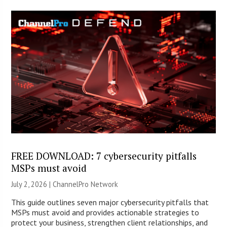
FREE DOWNLOAD: 7 cybersecurity pitfalls
MSPs must avoid
July 2, 2026 |
ChannelPro Network
This guide outlines seven major cybersecurity pitfalls that
MSPs must avoid and provides actionable strategies to
protect your business, strengthen client relationships, and