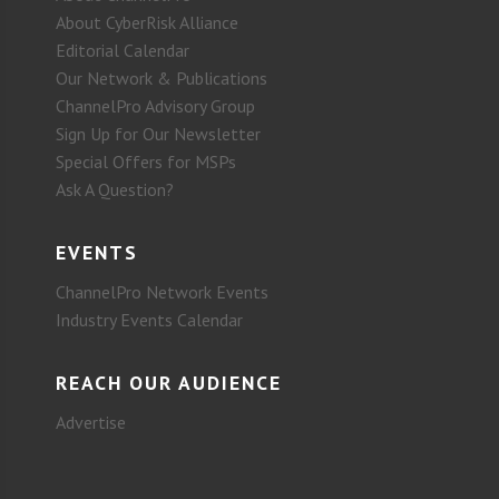
About CyberRisk Alliance
Editorial Calendar
Our Network & Publications
ChannelPro Advisory Group
Sign Up for Our Newsletter
Special Offers for MSPs
Ask A Question?
EVENTS
ChannelPro Network Events
Industry Events Calendar
REACH OUR AUDIENCE
Advertise