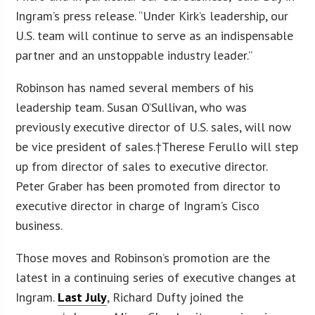
Ingram’s press release. “Under Kirk’s leadership, our
U.S. team will continue to serve as an indispensable
partner and an unstoppable industry leader.”
Robinson has named several members of his
leadership team. Susan O’Sullivan, who was
previously executive director of U.S. sales, will now
be vice president of sales.†Therese Ferullo will step
up from director of sales to executive director.
Peter Graber has been promoted from director to
executive director in charge of Ingram’s Cisco
business.
Those moves and Robinson’s promotion are the
latest in a continuing series of executive changes at
Ingram.
Last July
, Richard Dufty joined the