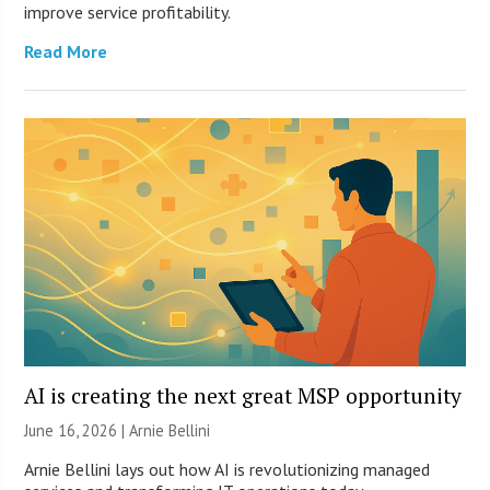
improve service profitability.
Read More
AI is creating the next great MSP opportunity
June 16, 2026 | Arnie Bellini
Arnie Bellini lays out how AI is revolutionizing managed