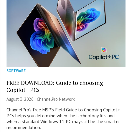
SOFTWARE
FREE DOWNLOAD: Guide to choosing
Copilot+ PCs
August 3, 2026 |
ChannelPro Network
ChannelPro’s free MSP’s Field Guide to Choosing Copilot+
PCs helps you determine when the technology fits and
when a standard Windows 11 PC may still be the smarter
recommendation.