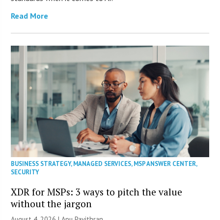
Read More
BUSINESS STRATEGY
,
MANAGED SERVICES
,
MSP ANSWER CENTER
,
SECURITY
XDR for MSPs: 3 ways to pitch the value
without the jargon
August 4, 2026 | Apu Pavithran