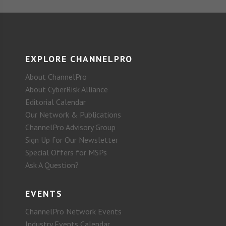
EXPLORE CHANNELPRO
About ChannelPro
About CyberRisk Alliance
Editorial Calendar
Our Network & Publications
ChannelPro Advisory Group
Sign Up for Our Newsletter
Special Offers for MSPs
Ask A Question?
EVENTS
ChannelPro Network Events
Industry Events Calendar