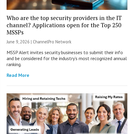
Who are the top security providers in the IT
channel? Applications open for the Top 250
MSSPs
June 9, 2026 |
ChannelPro Network
MSSP Alert invites security businesses to submit their info
and be considered for the industry’s most recognized annual
ranking.
Read More