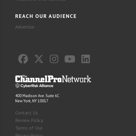
REACH OUR AUDIENCE
Advertise
400 Madison Ave. Suite 6C
New York, NY 10017
Contact Us
Review Policy
Terms of Use
Privacy Policy