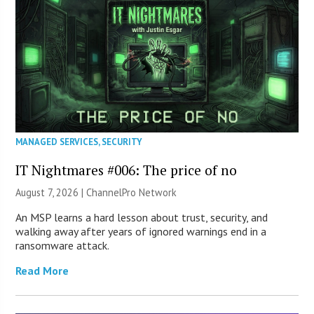
MANAGED SERVICES
,
SECURITY
IT Nightmares #006: The price of no
August 7, 2026 |
ChannelPro Network
An MSP learns a hard lesson about trust, security, and
walking away after years of ignored warnings end in a
ransomware attack.
Read More