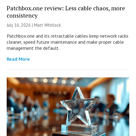
Patchbox.one review: Less cable chaos, more
consistency
July 16, 2026 |
Matt Whitlock
Patchbox.one and its retractable cables keep network racks
cleaner, speed future maintenance and make proper cable
management the default.
Read More