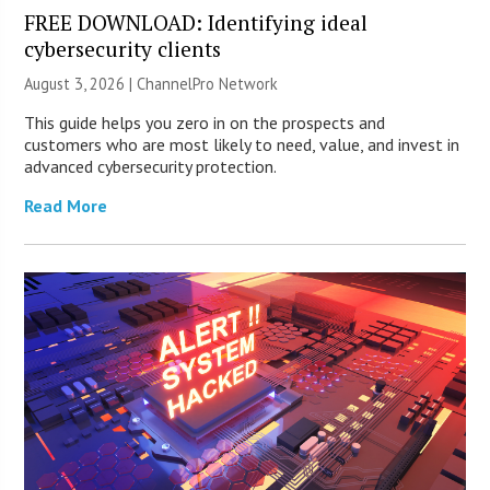
FREE DOWNLOAD: Identifying ideal
cybersecurity clients
August 3, 2026 |
ChannelPro Network
This guide helps you zero in on the prospects and
customers who are most likely to need, value, and invest in
advanced cybersecurity protection.
Read More