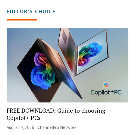
EDITOR’S CHOICE
FREE DOWNLOAD: Guide to choosing
Copilot+ PCs
August 3, 2026 |
ChannelPro Network