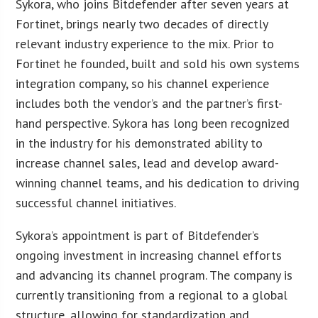
Sykora, who joins Bitdefender after seven years at
Fortinet, brings nearly two decades of directly
relevant industry experience to the mix. Prior to
Fortinet he founded, built and sold his own systems
integration company, so his channel experience
includes both the vendor’s and the partner’s first-
hand perspective. Sykora has long been recognized
in the industry for his demonstrated ability to
increase channel sales, lead and develop award-
winning channel teams, and his dedication to driving
successful channel initiatives.
Sykora’s appointment is part of Bitdefender’s
ongoing investment in increasing channel efforts
and advancing its channel program. The company is
currently transitioning from a regional to a global
structure, allowing for standardization and