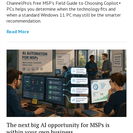
ChannelPro’s free MSP’s Field Guide to Choosing Copilot+
PCs helps you determine when the technology fits and
when a standard Windows 11 PC may still be the smarter
recommendation.
Read More
The next big AI opportunity for MSPs is
within your own business