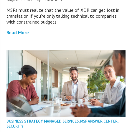
MSPs must realize that the value of XDR can get lost in
translation if you’re only talking technical to companies
with constrained budgets.
Read More
BUSINESS STRATEGY
,
MANAGED SERVICES
,
MSP ANSWER CENTER
,
SECURITY