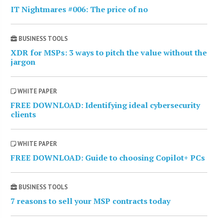
IT Nightmares #006: The price of no
BUSINESS TOOLS
XDR for MSPs: 3 ways to pitch the value without the
jargon
WHITE PAPER
FREE DOWNLOAD: Identifying ideal cybersecurity
clients
WHITE PAPER
FREE DOWNLOAD: Guide to choosing Copilot+ PCs
BUSINESS TOOLS
7 reasons to sell your MSP contracts today