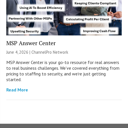
MSP Answer Center
June 4, 2026 |
ChannelPro Network
MSP Answer Center is your go-to resource for real answers
to real business challenges. We’ve covered everything from
pricing to staffing to security, and we’re just getting
started.
Read More