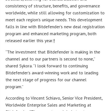
consistency of structure, benefits, and governance
worldwide, while still allowing for customization to
meet each region’s unique needs. This development
falls in line with Bitdefender’s new deal registration
program and enhanced marketing program, both
released earlier this year.†
“The investment that Bitdefender is making in the
channel and to our partners is second to none,”
shared Sykora. “I look forward to continuing
Bitdefender’s award-winning work and to leading
the next stage of progress for our channel
program.”
According to Vincent Schiavo, Senior Vice President,
Worldwide Enterprise Sales and Marketing at