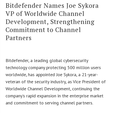
Bitdefender Names Joe Sykora
VP of Worldwide Channel
Development, Strengthening
Commitment to Channel
Partners
Bitdefender, a leading global cybersecurity
technology company protecting 500 million users
worldwide, has appointed Joe Sykora, a 21-year-
veteran of the security industry, as Vice President of
Worldwide Channel Development, continuing the
company’s rapid expansion in the enterprise market
and commitment to serving channel partners.