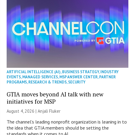
ARTIFICIAL INTELLIGENCE (AI)
,
BUSINESS STRATEGY
,
INDUSTRY
EVENTS
,
MANAGED SERVICES
,
MSP ANSWER CENTER
,
PARTNER
PROGRAMS
,
RESEARCH & TRENDS
,
SECURITY
GTIA moves beyond AI talk with new
initiatives for MSP
August 4, 2026 |
Anjali Fluker
The channel’s leading nonprofit organization is leaning in to
the idea that GTIA members should be setting the
standards when it comes to AI.