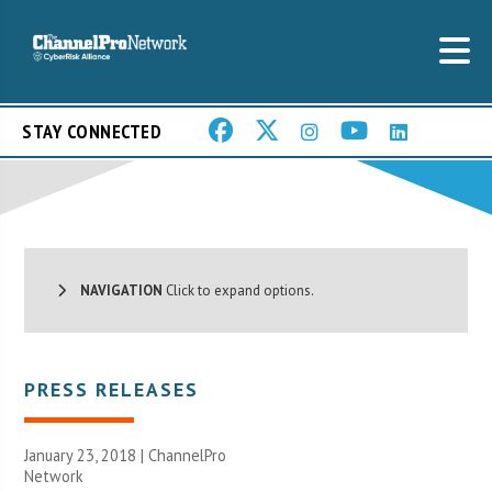
STAY CONNECTED
NAVIGATION
Click to expand options.
PRESS RELEASES
January 23, 2018 |
ChannelPro
Network