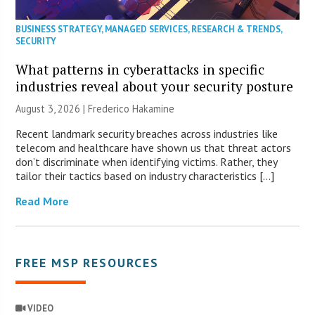
BUSINESS STRATEGY
,
MANAGED SERVICES
,
RESEARCH & TRENDS
,
SECURITY
What patterns in cyberattacks in specific
industries reveal about your security posture
August 3, 2026 | Frederico Hakamine
Recent landmark security breaches across industries like
telecom and healthcare have shown us that threat actors
don’t discriminate when identifying victims. Rather, they
tailor their tactics based on industry characteristics […]
Read More
FREE MSP RESOURCES
VIDEO