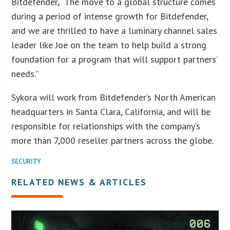
Bitdefender, “The move to a global structure comes
during a period of intense growth for Bitdefender,
and we are thrilled to have a luminary channel sales
leader like Joe on the team to help build a strong
foundation for a program that will support partners’
needs.”
Sykora will work from Bitdefender’s North American
headquarters in Santa Clara, California, and will be
responsible for relationships with the company’s
more than 7,000 reseller partners across the globe.
SECURITY
RELATED NEWS & ARTICLES