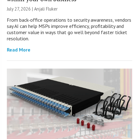
July 27, 2026 |
Anjali Fluker
From back-office operations to security awareness, vendors
say AI can help MSPs improve efficiency, profitability and
customer value in ways that go well beyond faster ticket
resolution.
Read More