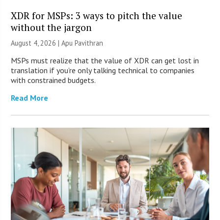
XDR for MSPs: 3 ways to pitch the value
without the jargon
August 4, 2026 | Apu Pavithran
MSPs must realize that the value of XDR can get lost in
translation if you’re only talking technical to companies
with constrained budgets.
Read More