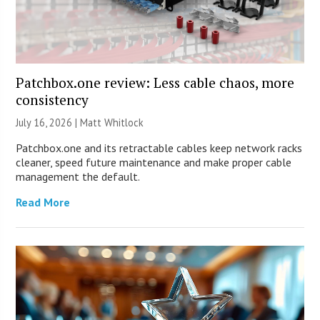
Patchbox.one review: Less cable chaos, more
consistency
July 16, 2026 |
Matt Whitlock
Patchbox.one and its retractable cables keep network racks
cleaner, speed future maintenance and make proper cable
management the default.
Read More