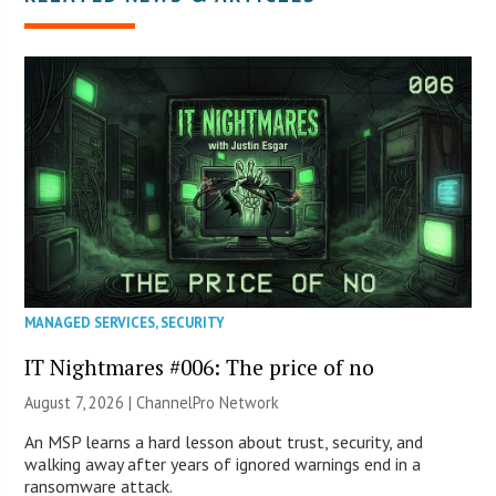
MANAGED SERVICES
,
SECURITY
IT Nightmares #006: The price of no
August 7, 2026 |
ChannelPro Network
An MSP learns a hard lesson about trust, security, and
walking away after years of ignored warnings end in a
ransomware attack.