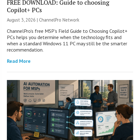
FREE DOWNLOAD: Guide to choosing
Copilot+ PCs
August 3, 2026 |
ChannelPro Network
ChannelPro’s free MSP’s Field Guide to Choosing Copilot+
PCs helps you determine when the technology fits and
when a standard Windows 11 PC may still be the smarter
recommendation.
Read More