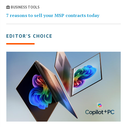
BUSINESS TOOLS
7 reasons to sell your MSP contracts today
EDITOR’S CHOICE