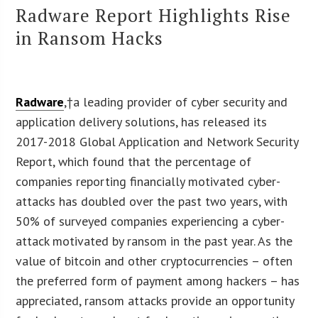
Radware Report Highlights Rise
in Ransom Hacks
Radware
,†a leading provider of cyber security and
application delivery solutions, has released its
2017-2018 Global Application and Network Security
Report, which found that the percentage of
companies reporting financially motivated cyber-
attacks has doubled over the past two years, with
50% of surveyed companies experiencing a cyber-
attack motivated by ransom in the past year. As the
value of bitcoin and other cryptocurrencies – often
the preferred form of payment among hackers – has
appreciated, ransom attacks provide an opportunity