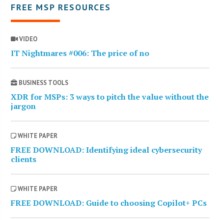
FREE MSP RESOURCES
VIDEO
IT Nightmares #006: The price of no
BUSINESS TOOLS
XDR for MSPs: 3 ways to pitch the value without the
jargon
WHITE PAPER
FREE DOWNLOAD: Identifying ideal cybersecurity
clients
WHITE PAPER
FREE DOWNLOAD: Guide to choosing Copilot+ PCs