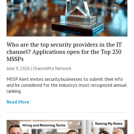
Who are the top security providers in the IT
channel? Applications open for the Top 250
MSSPs
June 9, 2026 |
ChannelPro Network
MSSP Alert invites security businesses to submit their info
and be considered for the industry’s most recognized annual
ranking.
Read More