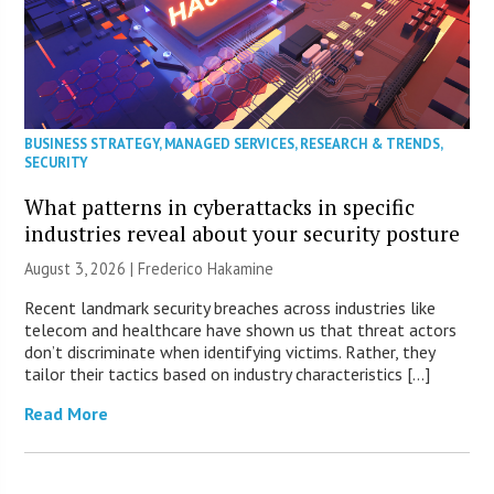
BUSINESS STRATEGY
,
MANAGED SERVICES
,
RESEARCH & TRENDS
,
SECURITY
What patterns in cyberattacks in specific
industries reveal about your security posture
August 3, 2026 | Frederico Hakamine
Recent landmark security breaches across industries like
telecom and healthcare have shown us that threat actors
don’t discriminate when identifying victims. Rather, they
tailor their tactics based on industry characteristics […]
Read More