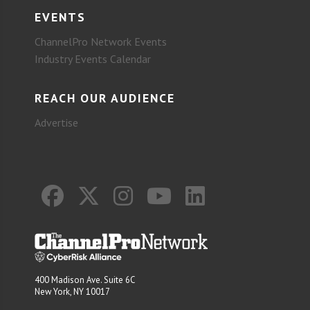
EVENTS
ChannelPro Network Events
Industry Events Calendar
REACH OUR AUDIENCE
Advertise
400 Madison Ave. Suite 6C
New York, NY 10017