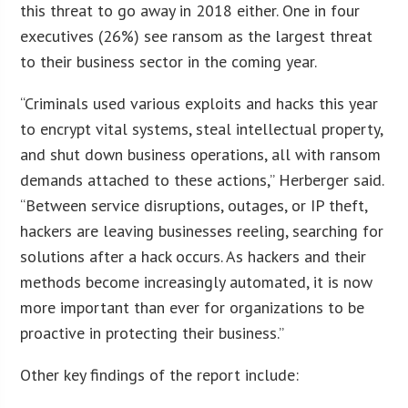
this threat to go away in 2018 either. One in four
executives (26%) see ransom as the largest threat
to their business sector in the coming year.
“Criminals used various exploits and hacks this year
to encrypt vital systems, steal intellectual property,
and shut down business operations, all with ransom
demands attached to these actions,” Herberger said.
“Between service disruptions, outages, or IP theft,
hackers are leaving businesses reeling, searching for
solutions after a hack occurs. As hackers and their
methods become increasingly automated, it is now
more important than ever for organizations to be
proactive in protecting their business.”
Other key findings of the report include: