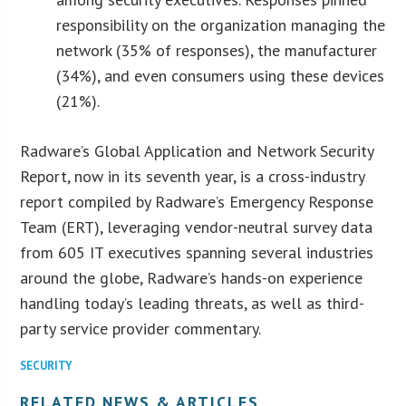
responsibility on the organization managing the
network (35% of responses), the manufacturer
(34%), and even consumers using these devices
(21%).
Radware’s Global Application and Network Security
Report, now in its seventh year, is a cross-industry
report compiled by Radware’s Emergency Response
Team (ERT), leveraging vendor-neutral survey data
from 605 IT executives spanning several industries
around the globe, Radware’s hands-on experience
handling today’s leading threats, as well as third-
party service provider commentary.
SECURITY
RELATED NEWS & ARTICLES