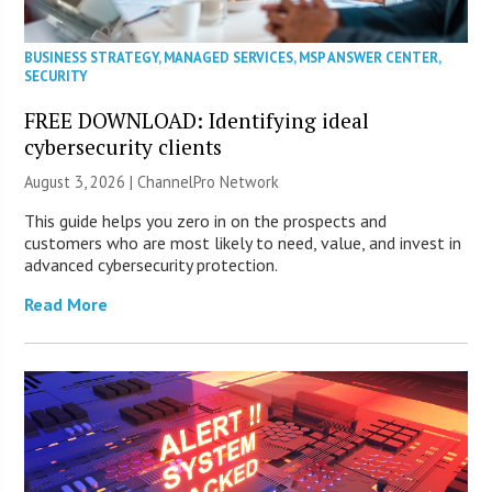
BUSINESS STRATEGY
,
MANAGED SERVICES
,
MSP ANSWER CENTER
,
SECURITY
FREE DOWNLOAD: Identifying ideal
cybersecurity clients
August 3, 2026 |
ChannelPro Network
This guide helps you zero in on the prospects and
customers who are most likely to need, value, and invest in
advanced cybersecurity protection.
Read More