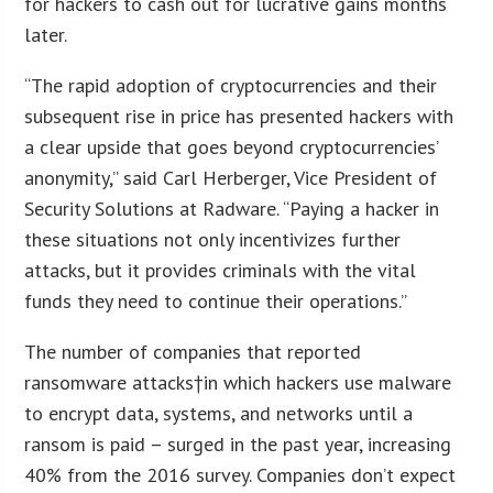
for hackers to cash out for lucrative gains months
later.
“The rapid adoption of cryptocurrencies and their
subsequent rise in price has presented hackers with
a clear upside that goes beyond cryptocurrencies’
anonymity,” said Carl Herberger, Vice President of
Security Solutions at Radware. “Paying a hacker in
these situations not only incentivizes further
attacks, but it provides criminals with the vital
funds they need to continue their operations.”
The number of companies that reported
ransomware attacks†in which hackers use malware
to encrypt data, systems, and networks until a
ransom is paid – surged in the past year, increasing
40% from the 2016 survey. Companies don’t expect