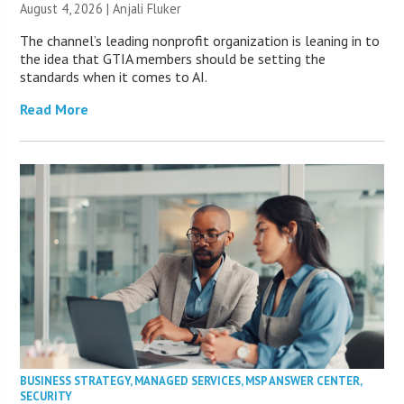
August 4, 2026 |
Anjali Fluker
The channel’s leading nonprofit organization is leaning in to
the idea that GTIA members should be setting the
standards when it comes to AI.
Read More
BUSINESS STRATEGY
,
MANAGED SERVICES
,
MSP ANSWER CENTER
,
SECURITY