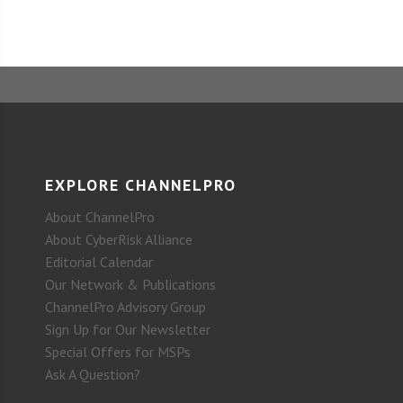
EXPLORE CHANNELPRO
About ChannelPro
About CyberRisk Alliance
Editorial Calendar
Our Network & Publications
ChannelPro Advisory Group
Sign Up for Our Newsletter
Special Offers for MSPs
Ask A Question?