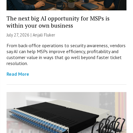
The next big AI opportunity for MSPs is
within your own business
July 27, 2026 |
Anjali Fluker
From back-office operations to security awareness, vendors
say AI can help MSPs improve efficiency, profitability and
customer value in ways that go well beyond faster ticket
resolution.
Read More