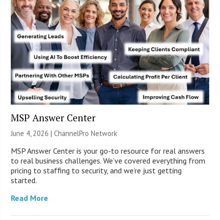
MSP Answer Center
June 4, 2026 |
ChannelPro Network
MSP Answer Center is your go-to resource for real answers
to real business challenges. We’ve covered everything from
pricing to staffing to security, and we’re just getting
started.
Read More