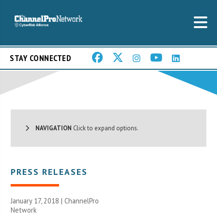
STAY CONNECTED
NAVIGATION
Click to expand options.
PRESS RELEASES
January 17, 2018 |
ChannelPro
Network