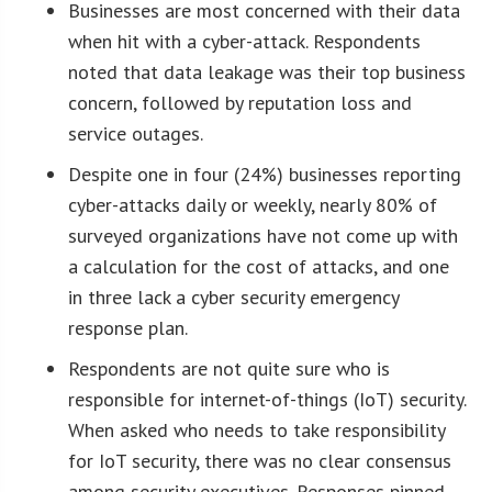
Businesses are most concerned with their data
when hit with a cyber-attack. Respondents
noted that data leakage was their top business
concern, followed by reputation loss and
service outages.
Despite one in four (24%) businesses reporting
cyber-attacks daily or weekly, nearly 80% of
surveyed organizations have not come up with
a calculation for the cost of attacks, and one
in three lack a cyber security emergency
response plan.
Respondents are not quite sure who is
responsible for internet-of-things (IoT) security.
When asked who needs to take responsibility
for IoT security, there was no clear consensus
among security executives. Responses pinned