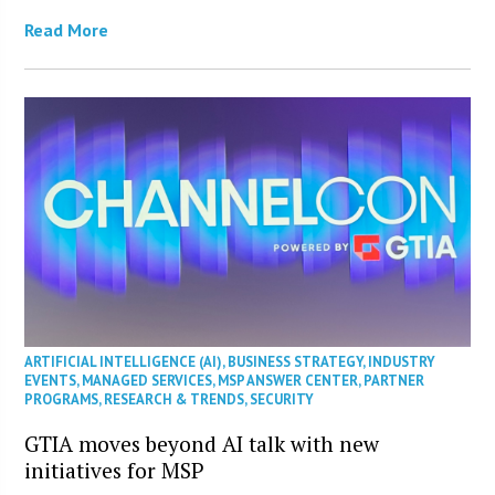
Read More
ARTIFICIAL INTELLIGENCE (AI)
,
BUSINESS STRATEGY
,
INDUSTRY
EVENTS
,
MANAGED SERVICES
,
MSP ANSWER CENTER
,
PARTNER
PROGRAMS
,
RESEARCH & TRENDS
,
SECURITY
GTIA moves beyond AI talk with new
initiatives for MSP