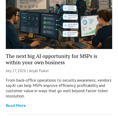
The next big AI opportunity for MSPs is
within your own business
July 27, 2026 |
Anjali Fluker
From back-office operations to security awareness, vendors
say AI can help MSPs improve efficiency, profitability and
customer value in ways that go well beyond faster ticket
resolution.
Read More