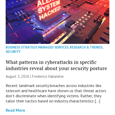
BUSINESS STRATEGY
,
MANAGED SERVICES
,
RESEARCH & TRENDS
,
SECURITY
What patterns in cyberattacks in specific
industries reveal about your security posture
August 3, 2026 | Frederico Hakamine
Recent landmark security breaches across industries like
telecom and healthcare have shown us that threat actors
don’t discriminate when identifying victims. Rather, they
tailor their tactics based on industry characteristics […]
Read More