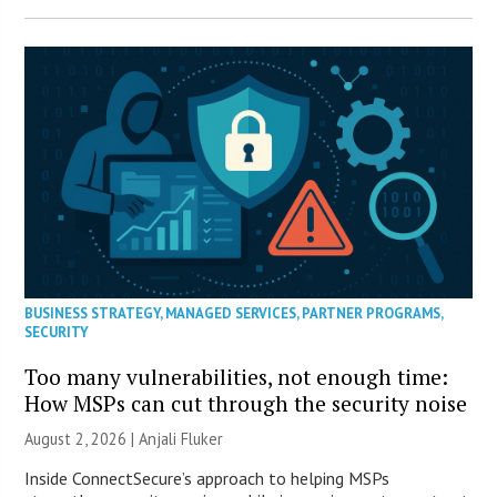
BUSINESS STRATEGY
,
MANAGED SERVICES
,
PARTNER PROGRAMS
,
SECURITY
Too many vulnerabilities, not enough time:
How MSPs can cut through the security noise
August 2, 2026 |
Anjali Fluker
Inside ConnectSecure’s approach to helping MSPs