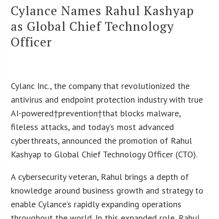
Cylance Names Rahul Kashyap
as Global Chief Technology
Officer
Cylanc Inc., the company that revolutionized the
antivirus and endpoint protection industry with true
AI-powered†prevention†that blocks malware,
fileless attacks, and today’s most advanced
cyberthreats, announced the promotion of Rahul
Kashyap to Global Chief Technology Officer (CTO).
A cybersecurity veteran, Rahul brings a depth of
knowledge around business growth and strategy to
enable Cylance’s rapidly expanding operations
throughout the world. In this expanded role, Rahul