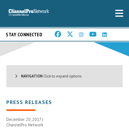
STAY CONNECTED
NAVIGATION
Click to expand options.
PRESS RELEASES
December 20, 2017 |
ChannelPro Network