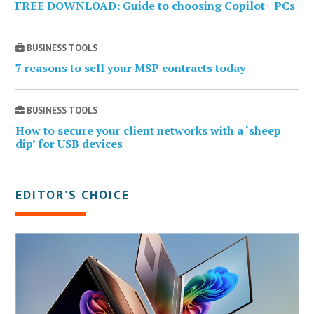
FREE DOWNLOAD: Guide to choosing Copilot+ PCs
BUSINESS TOOLS
7 reasons to sell your MSP contracts today
BUSINESS TOOLS
How to secure your client networks with a ‘sheep
dip’ for USB devices
EDITOR’S CHOICE