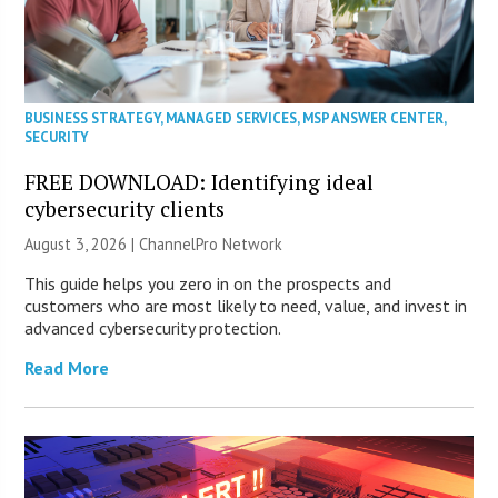
BUSINESS STRATEGY
,
MANAGED SERVICES
,
MSP ANSWER CENTER
,
SECURITY
FREE DOWNLOAD: Identifying ideal
cybersecurity clients
August 3, 2026 |
ChannelPro Network
This guide helps you zero in on the prospects and
customers who are most likely to need, value, and invest in
advanced cybersecurity protection.
Read More