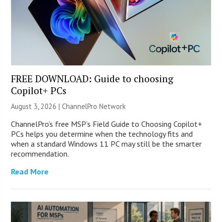
FREE DOWNLOAD: Guide to choosing
Copilot+ PCs
August 3, 2026 |
ChannelPro Network
ChannelPro’s free MSP’s Field Guide to Choosing Copilot+
PCs helps you determine when the technology fits and
when a standard Windows 11 PC may still be the smarter
recommendation.
Read More