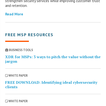
strengthen security services while improving customer trust
and retention.
Read More
FREE MSP RESOURCES
BUSINESS TOOLS
XDR for MSPs: 3 ways to pitch the value without the
jargon
WHITE PAPER
FREE DOWNLOAD: Identifying ideal cybersecurity
clients
WHITE PAPER