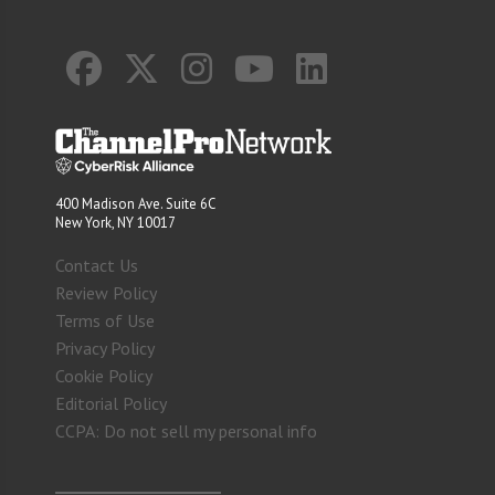
400 Madison Ave. Suite 6C
New York, NY 10017
Contact Us
Review Policy
Terms of Use
Privacy Policy
Cookie Policy
Editorial Policy
CCPA: Do not sell my personal info