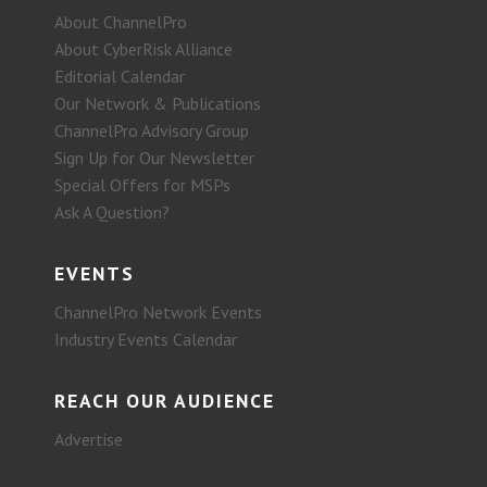
About ChannelPro
About CyberRisk Alliance
Editorial Calendar
Our Network & Publications
ChannelPro Advisory Group
Sign Up for Our Newsletter
Special Offers for MSPs
Ask A Question?
EVENTS
ChannelPro Network Events
Industry Events Calendar
REACH OUR AUDIENCE
Advertise