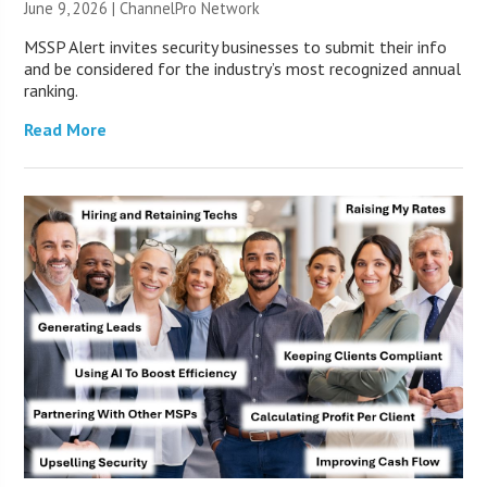
June 9, 2026 |
ChannelPro Network
MSSP Alert invites security businesses to submit their info
and be considered for the industry’s most recognized annual
ranking.
Read More