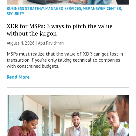
BUSINESS STRATEGY
,
MANAGED SERVICES
,
MSP ANSWER CENTER
,
SECURITY
XDR for MSPs: 3 ways to pitch the value
without the jargon
August 4, 2026 | Apu Pavithran
MSPs must realize that the value of XDR can get lost in
translation if you’re only talking technical to companies
with constrained budgets.
Read More