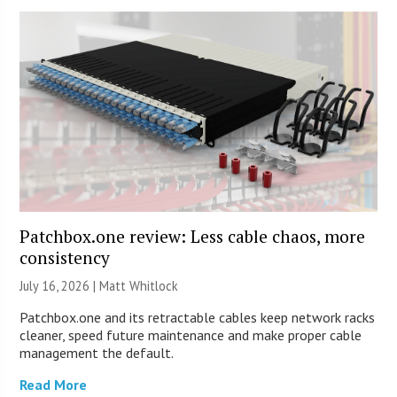
Patchbox.one review: Less cable chaos, more
consistency
July 16, 2026 |
Matt Whitlock
Patchbox.one and its retractable cables keep network racks
cleaner, speed future maintenance and make proper cable
management the default.
Read More