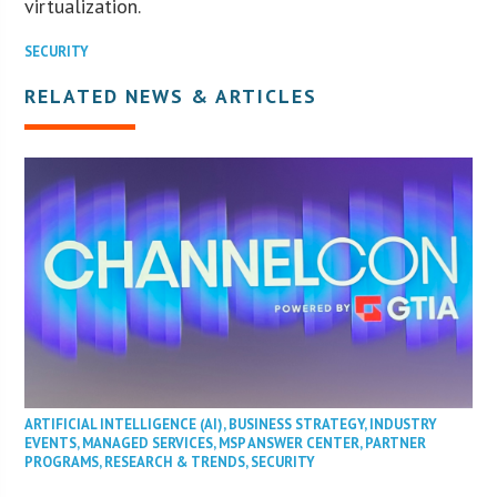
virtualization.
SECURITY
RELATED NEWS & ARTICLES
ARTIFICIAL INTELLIGENCE (AI)
,
BUSINESS STRATEGY
,
INDUSTRY
EVENTS
,
MANAGED SERVICES
,
MSP ANSWER CENTER
,
PARTNER
PROGRAMS
,
RESEARCH & TRENDS
,
SECURITY