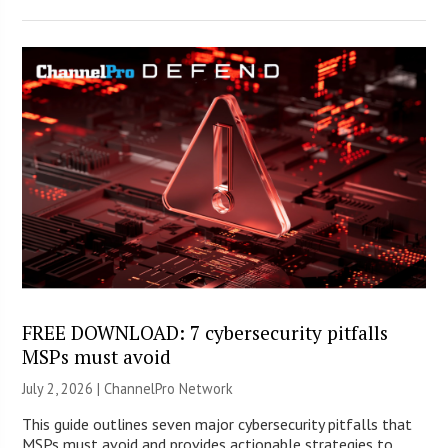
FREE DOWNLOAD: 7 cybersecurity pitfalls
MSPs must avoid
July 2, 2026 |
ChannelPro Network
This guide outlines seven major cybersecurity pitfalls that
MSPs must avoid and provides actionable strategies to