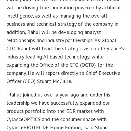
will be driving true innovation powered by artificial
intelligence, as well as managing the overall
business and technical strategy of the company. In
addition, Rahul will be developing analyst
relationships and industry partnerships. As Global
CTO, Rahul will lead the strategic vision of Cylance’s
industry leading AI-based technology, while
expanding the Office of the CTO (OCTO) for the
company. He will report directly to Chief Executive
Officer (CEO) Stuart McClure.
“Rahul joined us over a year ago and under his
leadership we have successfully expanded our
product portfolio into the EDR market with
CylanceOPTICS and the consumer space with
CylancePROTECTÆ Home Edition,” said Stuart