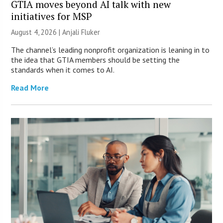
GTIA moves beyond AI talk with new
initiatives for MSP
August 4, 2026 |
Anjali Fluker
The channel’s leading nonprofit organization is leaning in to
the idea that GTIA members should be setting the
standards when it comes to AI.
Read More