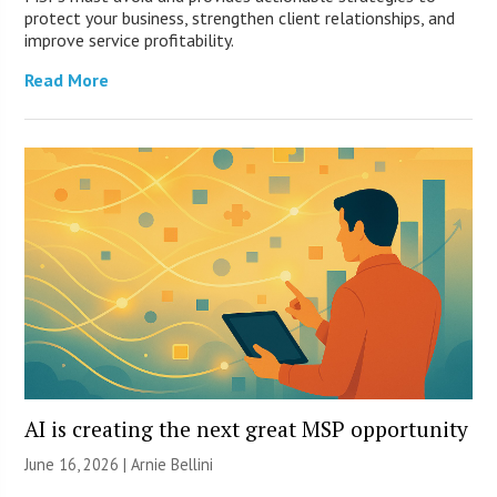
protect your business, strengthen client relationships, and
improve service profitability.
Read More
AI is creating the next great MSP opportunity
June 16, 2026 | Arnie Bellini