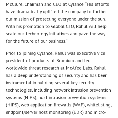
McClure, Chairman and CEO at Cylance. “His efforts
have dramatically uplifted the company to further
our mission of protecting everyone under the sun.
With his promotion to Global CTO, Rahul will help
scale our technology initiatives and pave the way
for the future of our business.”
Prior to joining Cylance, Rahul was executive vice
president of products at Bromium and led
worldwide threat research at McAfee Labs. Rahul
has a deep understanding of security and has been
instrumental in building several key security
technologies, including network intrusion prevention
systems (NIPS), host intrusion prevention systems
(HIPS), web application firewalls (WAF), whitelisting,
endpoint/server host monitoring (EDR) and micro-