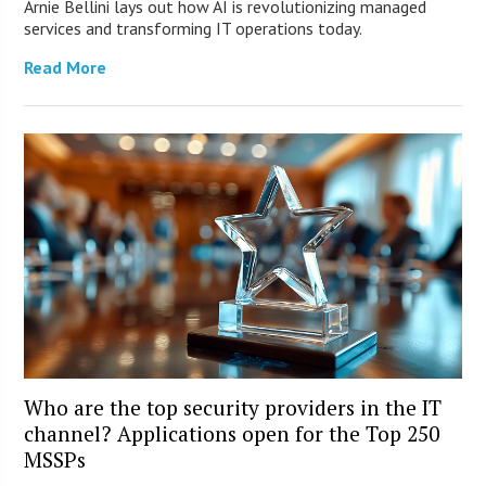
Arnie Bellini lays out how AI is revolutionizing managed
services and transforming IT operations today.
Read More
Who are the top security providers in the IT
channel? Applications open for the Top 250
MSSPs