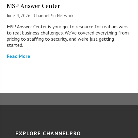
MSP Answer Center
June 4, 2026 |
ChannelPro Network
MSP Answer Center is your go-to resource for real answers
to real business challenges. We’ve covered everything from
pricing to staffing to security, and we’re just getting
started.
Read More
EXPLORE CHANNELPRO