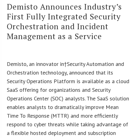
Demisto Announces Industry’s
First Fully Integrated Security
Orchestration and Incident
Management as a Service
Demisto, an innovator in†Security Automation and
Orchestration technology, announced that its
Security Operations Platform is available as a cloud
SaaS offering for organizations and Security
Operations Center (SOC) analysts. The SaaS solution
enables analysts to dramatically improve Mean
Time To Response (MTTR) and more efficiently
respond to cyber threats while taking advantage of
a flexible hosted deployment and subscription