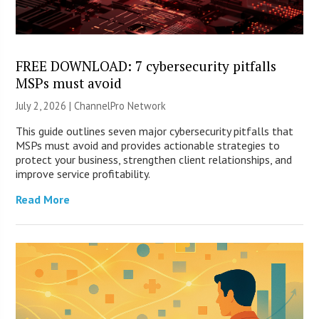
FREE DOWNLOAD: 7 cybersecurity pitfalls
MSPs must avoid
July 2, 2026 |
ChannelPro Network
This guide outlines seven major cybersecurity pitfalls that
MSPs must avoid and provides actionable strategies to
protect your business, strengthen client relationships, and
improve service profitability.
Read More