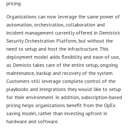
pricing.
Organizations can now leverage the same power of
automation, orchestration, collaboration and
incident management currently offered in Demisto’s
Security Orchestration Platform, but without the
need to setup and host the infrastructure. This
deployment model adds flexibility and ease-of-use,
as Demisto takes care of the entire setup, ongoing
maintenance, backup and recovery of the system.
Customers still leverage complete control of the
playbooks and integrations they would like to setup
for their environment. In addition, subscription-based
pricing helps organizations benefit from the OpEx
saving model, rather than investing upfront in
hardware and software.