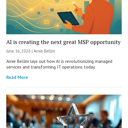
AI is creating the next great MSP opportunity
June 16, 2026 | Arnie Bellini
Arnie Bellini lays out how AI is revolutionizing managed
services and transforming IT operations today.
Read More