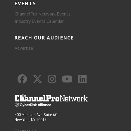
EVENTS
ChannelPro Network Events
Industry Events Calendar
REACH OUR AUDIENCE
Advertise
400 Madison Ave. Suite 6C
New York, NY 10017
Contact Us