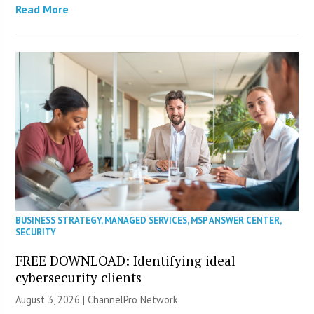
Read More
BUSINESS STRATEGY
,
MANAGED SERVICES
,
MSP ANSWER CENTER
,
SECURITY
FREE DOWNLOAD: Identifying ideal
cybersecurity clients
August 3, 2026 |
ChannelPro Network