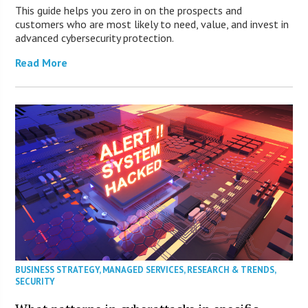
This guide helps you zero in on the prospects and
customers who are most likely to need, value, and invest in
advanced cybersecurity protection.
Read More
BUSINESS STRATEGY
,
MANAGED SERVICES
,
RESEARCH & TRENDS
,
SECURITY