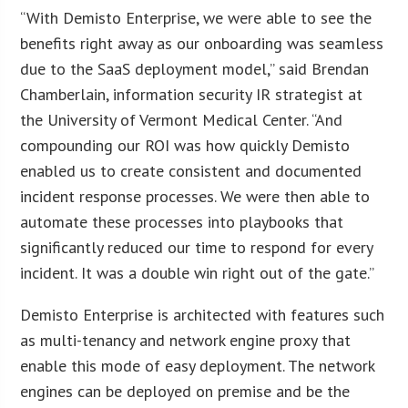
“With Demisto Enterprise, we were able to see the
benefits right away as our onboarding was seamless
due to the SaaS deployment model,” said Brendan
Chamberlain, information security IR strategist at
the University of Vermont Medical Center. “And
compounding our ROI was how quickly Demisto
enabled us to create consistent and documented
incident response processes. We were then able to
automate these processes into playbooks that
significantly reduced our time to respond for every
incident. It was a double win right out of the gate.”
Demisto Enterprise is architected with features such
as multi-tenancy and network engine proxy that
enable this mode of easy deployment. The network
engines can be deployed on premise and be the