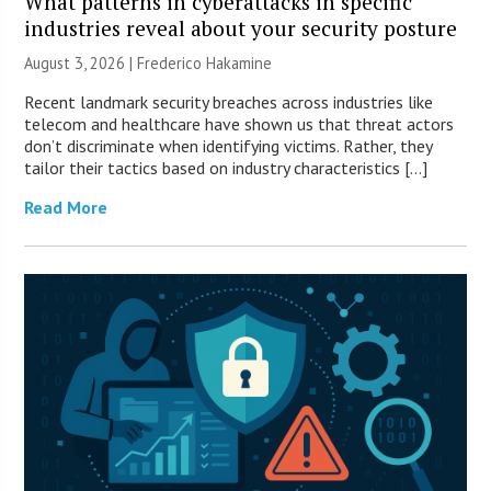
What patterns in cyberattacks in specific
industries reveal about your security posture
August 3, 2026 | Frederico Hakamine
Recent landmark security breaches across industries like
telecom and healthcare have shown us that threat actors
don’t discriminate when identifying victims. Rather, they
tailor their tactics based on industry characteristics […]
Read More