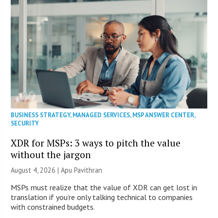
BUSINESS STRATEGY
,
MANAGED SERVICES
,
MSP ANSWER CENTER
,
SECURITY
XDR for MSPs: 3 ways to pitch the value
without the jargon
August 4, 2026 | Apu Pavithran
MSPs must realize that the value of XDR can get lost in
translation if you’re only talking technical to companies
with constrained budgets.