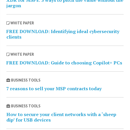
XDR for MSPs: 3 ways to pitch the value without the
jargon
WHITE PAPER
FREE DOWNLOAD: Identifying ideal cybersecurity
clients
WHITE PAPER
FREE DOWNLOAD: Guide to choosing Copilot+ PCs
BUSINESS TOOLS
7 reasons to sell your MSP contracts today
BUSINESS TOOLS
How to secure your client networks with a ‘sheep
dip’ for USB devices