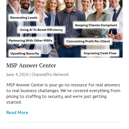
MSP Answer Center
June 4, 2026 |
ChannelPro Network
MSP Answer Center is your go-to resource for real answers
to real business challenges. We’ve covered everything from
pricing to staffing to security, and we’re just getting
started.
Read More