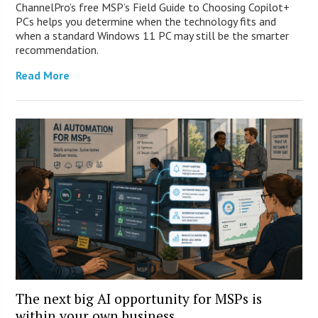
ChannelPro’s free MSP’s Field Guide to Choosing Copilot+
PCs helps you determine when the technology fits and
when a standard Windows 11 PC may still be the smarter
recommendation.
Read More
The next big AI opportunity for MSPs is
within your own business