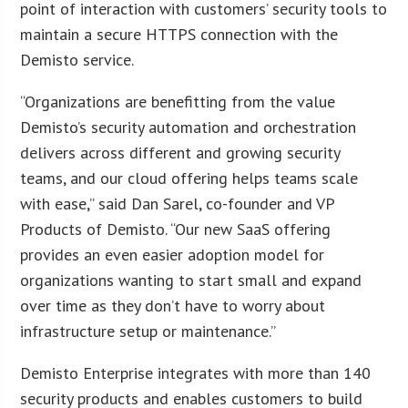
point of interaction with customers’ security tools to
maintain a secure HTTPS connection with the
Demisto service.
“Organizations are benefitting from the value
Demisto’s security automation and orchestration
delivers across different and growing security
teams, and our cloud offering helps teams scale
with ease,” said Dan Sarel, co-founder and VP
Products of Demisto. “Our new SaaS offering
provides an even easier adoption model for
organizations wanting to start small and expand
over time as they don’t have to worry about
infrastructure setup or maintenance.”
Demisto Enterprise integrates with more than 140
security products and enables customers to build