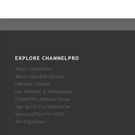
EXPLORE CHANNELPRO
About ChannelPro
About CyberRisk Alliance
Editorial Calendar
Our Network & Publications
ChannelPro Advisory Group
Sign Up for Our Newsletter
Special Offers for MSPs
Ask A Question?