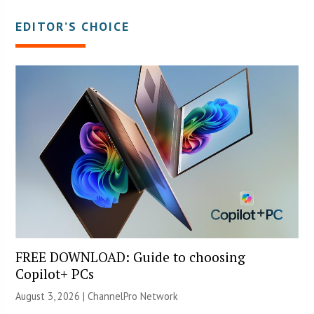
EDITOR’S CHOICE
FREE DOWNLOAD: Guide to choosing
Copilot+ PCs
August 3, 2026 |
ChannelPro Network