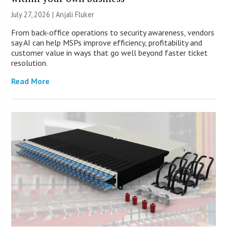
July 27, 2026 |
Anjali Fluker
From back-office operations to security awareness, vendors
say AI can help MSPs improve efficiency, profitability and
customer value in ways that go well beyond faster ticket
resolution.
Read More