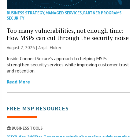
BUSINESS STRATEGY
,
MANAGED SERVICES
,
PARTNER PROGRAMS
,
SECURITY
Too many vulnerabilities, not enough time:
How MSPs can cut through the security noise
August 2, 2026 |
Anjali Fluker
Inside ConnectSecure’s approach to helping MSPs
strengthen security services while improving customer trust
and retention.
Read More
FREE MSP RESOURCES
BUSINESS TOOLS