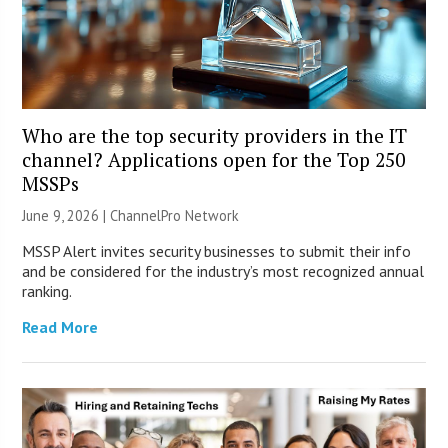
Who are the top security providers in the IT
channel? Applications open for the Top 250
MSSPs
June 9, 2026 |
ChannelPro Network
MSSP Alert invites security businesses to submit their info
and be considered for the industry’s most recognized annual
ranking.
Read More