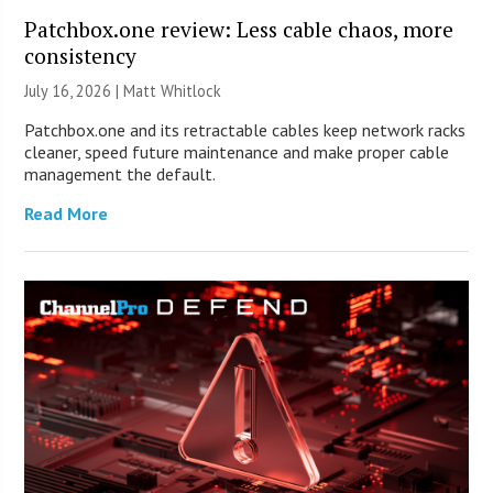
Patchbox.one review: Less cable chaos, more
consistency
July 16, 2026 |
Matt Whitlock
Patchbox.one and its retractable cables keep network racks
cleaner, speed future maintenance and make proper cable
management the default.
Read More