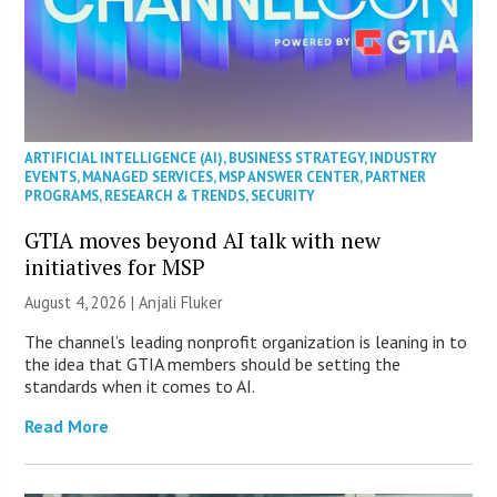
ARTIFICIAL INTELLIGENCE (AI)
,
BUSINESS STRATEGY
,
INDUSTRY
EVENTS
,
MANAGED SERVICES
,
MSP ANSWER CENTER
,
PARTNER
PROGRAMS
,
RESEARCH & TRENDS
,
SECURITY
GTIA moves beyond AI talk with new
initiatives for MSP
August 4, 2026 |
Anjali Fluker
The channel’s leading nonprofit organization is leaning in to
the idea that GTIA members should be setting the
standards when it comes to AI.
Read More