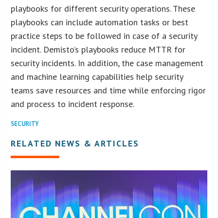
playbooks for different security operations. These
playbooks can include automation tasks or best
practice steps to be followed in case of a security
incident. Demisto’s playbooks reduce MTTR for
security incidents. In addition, the case management
and machine learning capabilities help security
teams save resources and time while enforcing rigor
and process to incident response.
SECURITY
RELATED NEWS & ARTICLES