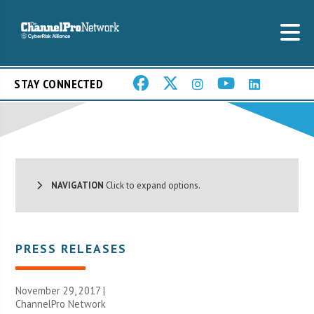
STAY CONNECTED
NAVIGATION
Click to expand options.
PRESS RELEASES
November 29, 2017 |
ChannelPro Network