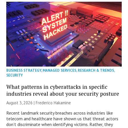
BUSINESS STRATEGY
,
MANAGED SERVICES
,
RESEARCH & TRENDS
,
SECURITY
What patterns in cyberattacks in specific
industries reveal about your security posture
August 3, 2026 | Frederico Hakamine
Recent landmark security breaches across industries like
telecom and healthcare have shown us that threat actors
don’t discriminate when identifying victims. Rather, they