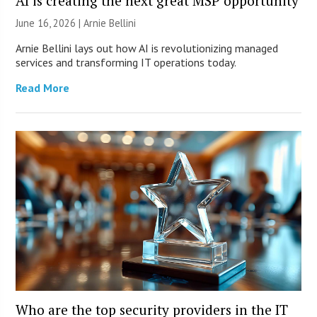
AI is creating the next great MSP opportunity
June 16, 2026 | Arnie Bellini
Arnie Bellini lays out how AI is revolutionizing managed
services and transforming IT operations today.
Read More
Who are the top security providers in the IT