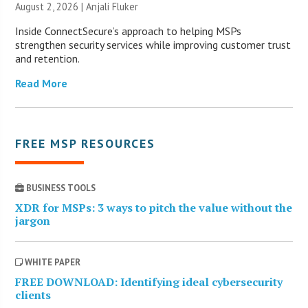
August 2, 2026 |
Anjali Fluker
Inside ConnectSecure’s approach to helping MSPs
strengthen security services while improving customer trust
and retention.
Read More
FREE MSP RESOURCES
BUSINESS TOOLS
XDR for MSPs: 3 ways to pitch the value without the
jargon
WHITE PAPER
FREE DOWNLOAD: Identifying ideal cybersecurity
clients