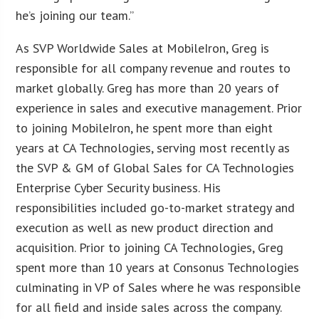
he’s joining our team.”
As SVP Worldwide Sales at MobileIron, Greg is
responsible for all company revenue and routes to
market globally. Greg has more than 20 years of
experience in sales and executive management. Prior
to joining MobileIron, he spent more than eight
years at CA Technologies, serving most recently as
the SVP & GM of Global Sales for CA Technologies
Enterprise Cyber Security business. His
responsibilities included go-to-market strategy and
execution as well as new product direction and
acquisition. Prior to joining CA Technologies, Greg
spent more than 10 years at Consonus Technologies
culminating in VP of Sales where he was responsible
for all field and inside sales across the company.