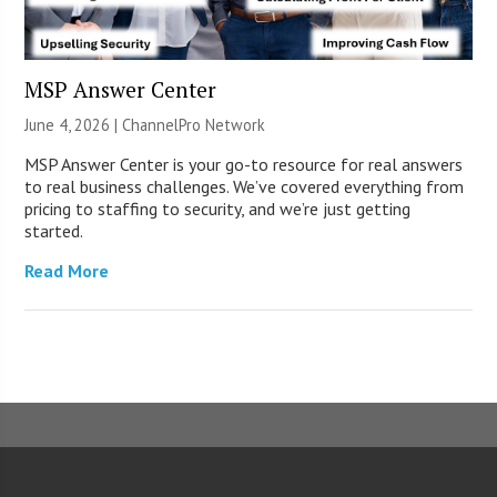
MSP Answer Center
June 4, 2026 |
ChannelPro Network
MSP Answer Center is your go-to resource for real answers
to real business challenges. We’ve covered everything from
pricing to staffing to security, and we’re just getting
started.
Read More