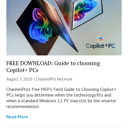
FREE DOWNLOAD: Guide to choosing
Copilot+ PCs
August 3, 2026 |
ChannelPro Network
ChannelPro’s free MSP’s Field Guide to Choosing Copilot+
PCs helps you determine when the technology fits and
when a standard Windows 11 PC may still be the smarter
recommendation.
Read More