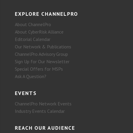
EXPLORE CHANNELPRO
About ChannelPro
About CyberRisk Alliance
Editorial Calendar
Our Network & Publications
ChannelPro Advisory Group
Sign Up for Our Newsletter
Special Offers for MSPs
Ask A Question?
EVENTS
ChannelPro Network Events
Industry Events Calendar
REACH OUR AUDIENCE