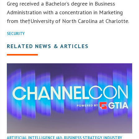
Greg received a Bachelor’s degree in Business
Administration with a concentration in Marketing
from the†
University of North Carolina at Charlotte
.
SECURITY
RELATED NEWS & ARTICLES
ARTIFICIAL INTELLIGENCE (AI)
,
BUSINESS STRATEGY
,
INDUSTRY