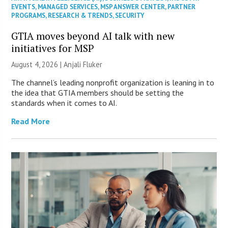
EVENTS
,
MANAGED SERVICES
,
MSP ANSWER CENTER
,
PARTNER
PROGRAMS
,
RESEARCH & TRENDS
,
SECURITY
GTIA moves beyond AI talk with new
initiatives for MSP
August 4, 2026 |
Anjali Fluker
The channel’s leading nonprofit organization is leaning in to
the idea that GTIA members should be setting the
standards when it comes to AI.
Read More