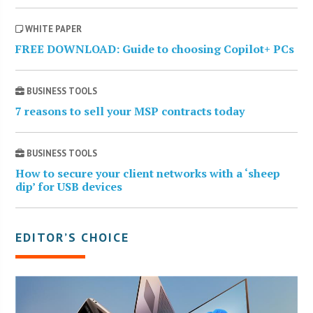
WHITE PAPER
FREE DOWNLOAD: Guide to choosing Copilot+ PCs
BUSINESS TOOLS
7 reasons to sell your MSP contracts today
BUSINESS TOOLS
How to secure your client networks with a ‘sheep
dip’ for USB devices
EDITOR’S CHOICE