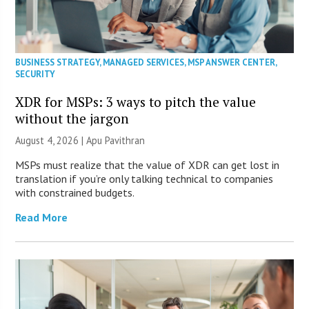
BUSINESS STRATEGY
,
MANAGED SERVICES
,
MSP ANSWER CENTER
,
SECURITY
XDR for MSPs: 3 ways to pitch the value
without the jargon
August 4, 2026 | Apu Pavithran
MSPs must realize that the value of XDR can get lost in
translation if you’re only talking technical to companies
with constrained budgets.
Read More