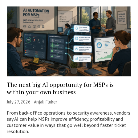
The next big AI opportunity for MSPs is
within your own business
July 27, 2026 |
Anjali Fluker
From back-office operations to security awareness, vendors
say AI can help MSPs improve efficiency, profitability and
customer value in ways that go well beyond faster ticket
resolution.