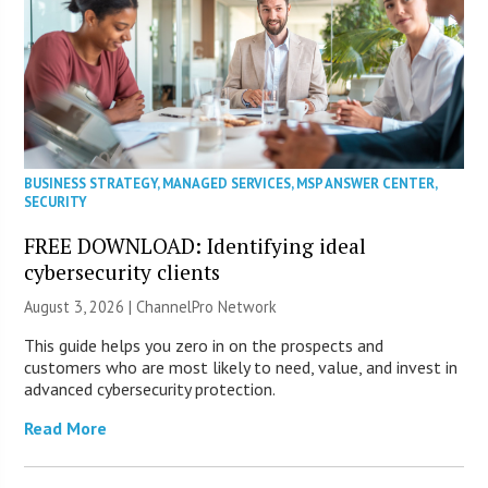
BUSINESS STRATEGY
,
MANAGED SERVICES
,
MSP ANSWER CENTER
,
SECURITY
FREE DOWNLOAD: Identifying ideal
cybersecurity clients
August 3, 2026 |
ChannelPro Network
This guide helps you zero in on the prospects and
customers who are most likely to need, value, and invest in
advanced cybersecurity protection.
Read More