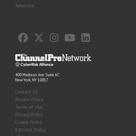
Advertise
400 Madison Ave. Suite 6C
New York, NY 10017
Contact Us
Review Policy
Terms of Use
Privacy Policy
Cookie Policy
Editorial Policy