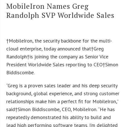
MobileIron Names Greg
Randolph SVP Worldwide Sales
†MobileIron, the security backbone for the multi-
cloud enterprise, today announced that†Greg
Randolph†is joining the company as Senior Vice
President Worldwide Sales reporting to CEO†Simon
Biddiscombe.
“Greg is a proven sales leader and his deep security
background, global experience, and strong customer
relationships make him a perfect fit for MobileIron,”
said†
Simon Biddiscombe
, CEO, MobileIron. “He has
repeatedly demonstrated his ability to build and
lead high performing software teams. I’m delighted