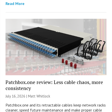
Read More
Patchbox.one review: Less cable chaos, more
consistency
July 16, 2026 |
Matt Whitlock
Patchbox.one and its retractable cables keep network racks
cleaner, speed future maintenance and make proper cable