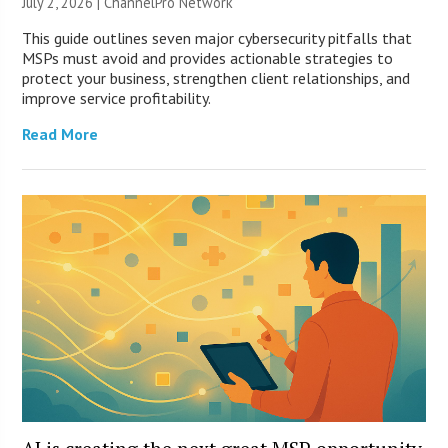
July 2, 2026 |
ChannelPro Network
This guide outlines seven major cybersecurity pitfalls that
MSPs must avoid and provides actionable strategies to
protect your business, strengthen client relationships, and
improve service profitability.
Read More