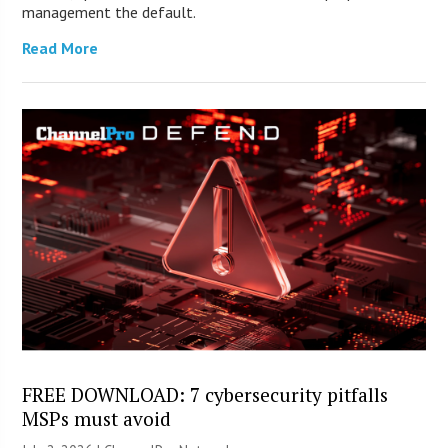
management the default.
Read More
FREE DOWNLOAD: 7 cybersecurity pitfalls
MSPs must avoid