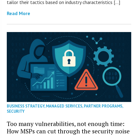
tailor their tactics based on industry characteristics […]
Read More
BUSINESS STRATEGY
,
MANAGED SERVICES
,
PARTNER PROGRAMS
,
SECURITY
Too many vulnerabilities, not enough time:
How MSPs can cut through the security noise