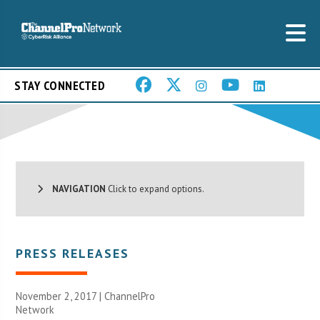
STAY CONNECTED
NAVIGATION
Click to expand options.
PRESS RELEASES
November 2, 2017 |
ChannelPro
Network