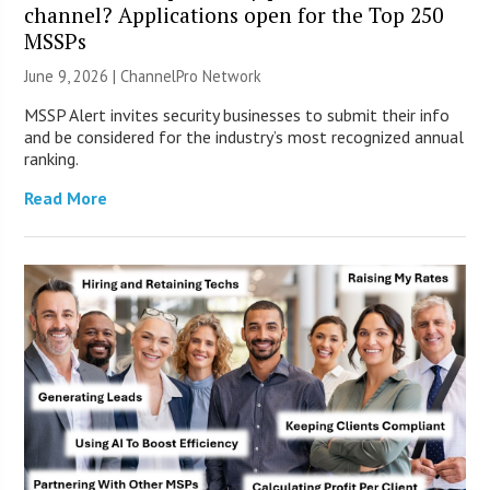
channel? Applications open for the Top 250
MSSPs
June 9, 2026 |
ChannelPro Network
MSSP Alert invites security businesses to submit their info
and be considered for the industry’s most recognized annual
ranking.
Read More