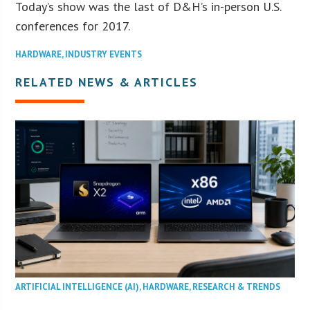
Today’s show was the last of D&H’s in-person U.S.
conferences for 2017.
HARDWARE
,
INDUSTRY EVENTS
RELATED NEWS & ARTICLES
ARTIFICIAL INTELLIGENCE (AI)
,
HARDWARE
,
RESEARCH & TRENDS