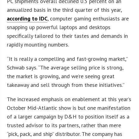
PC shipments overall declined 0.5 percent on an
annualized basis in the third quarter of this year,
according to IDC
, computer gaming enthusiasts are
snapping up powerful laptops and desktops
specifically tailored to their tastes and demands in
rapidly mounting numbers.
“It is really a compelling and fast-growing market,”
Schwab says. “The average selling price is strong,
the market is growing, and we’re seeing great
takeaway and sell through from these initiatives.”
The increased emphasis on enablement at this year’s
October Mid-Atlantic show is but one manifestation
of a larger campaign by D&H to position itself as a
trusted advisor to its partners, rather than mere
“pick, pack, and ship” distributor. The company has