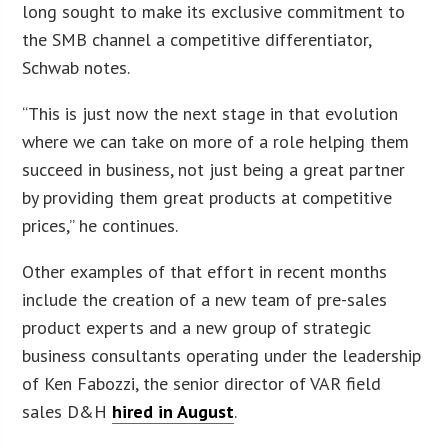
long sought to make its exclusive commitment to
the SMB channel a competitive differentiator,
Schwab notes.
“This is just now the next stage in that evolution
where we can take on more of a role helping them
succeed in business, not just being a great partner
by providing them great products at competitive
prices,” he continues.
Other examples of that effort in recent months
include the creation of a new team of pre-sales
product experts and a new group of strategic
business consultants operating under the leadership
of Ken Fabozzi, the senior director of VAR field
sales D&H
hired in August
.