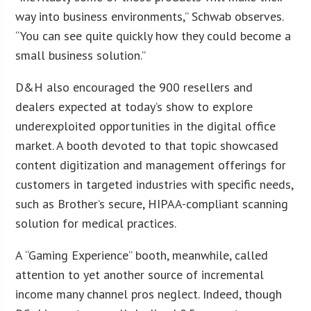
way into business environments,” Schwab observes.
“You can see quite quickly how they could become a
small business solution.”
D&H also encouraged the 900 resellers and
dealers expected at today’s show to explore
underexploited opportunities in the digital office
market. A booth devoted to that topic showcased
content digitization and management offerings for
customers in targeted industries with specific needs,
such as Brother’s secure, HIPAA-compliant scanning
solution for medical practices.
A “Gaming Experience” booth, meanwhile, called
attention to yet another source of incremental
income many channel pros neglect. Indeed, though