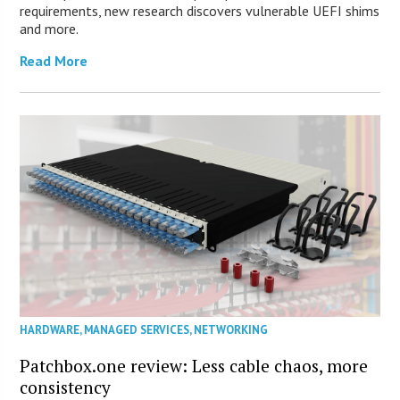
requirements, new research discovers vulnerable UEFI shims
and more.
Read More
HARDWARE
,
MANAGED SERVICES
,
NETWORKING
Patchbox.one review: Less cable chaos, more
consistency