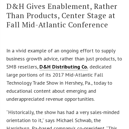
D&H Gives Enablement, Rather
Than Products, Center Stage at
Fall Mid-Atlantic Conference
In a vivid example of an ongoing effort to supply
business growth advice, rather than just products, to
SMB resellers,
D&H Distributing Co.
dedicated
large portions of its 2017 Mid-Atlantic Fall
Technology Trade Show in Hershey, Pa., today to
educational content about emerging and
underappreciated revenue opportunities.
“Historically, the show has had a very sales-minded
orientation to it,” says Michael Schwab, the
Harrisburg, Pa.-based company’s co-president. “This