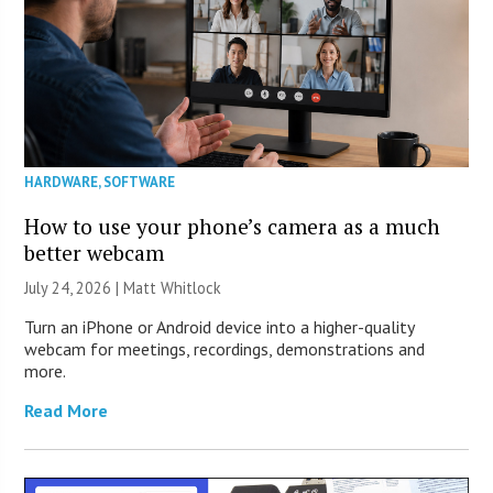
HARDWARE
,
SOFTWARE
How to use your phone’s camera as a much
better webcam
July 24, 2026 |
Matt Whitlock
Turn an iPhone or Android device into a higher-quality
webcam for meetings, recordings, demonstrations and
more.
Read More