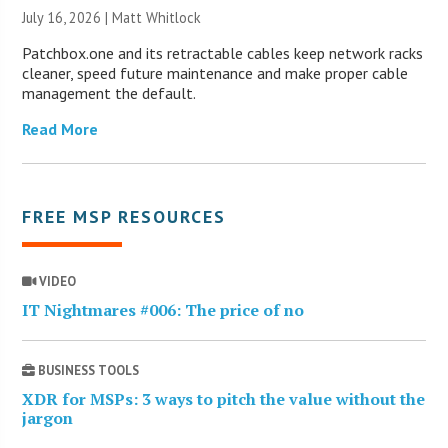
July 16, 2026 |
Matt Whitlock
Patchbox.one and its retractable cables keep network racks
cleaner, speed future maintenance and make proper cable
management the default.
Read More
FREE MSP RESOURCES
VIDEO
IT Nightmares #006: The price of no
BUSINESS TOOLS
XDR for MSPs: 3 ways to pitch the value without the
jargon