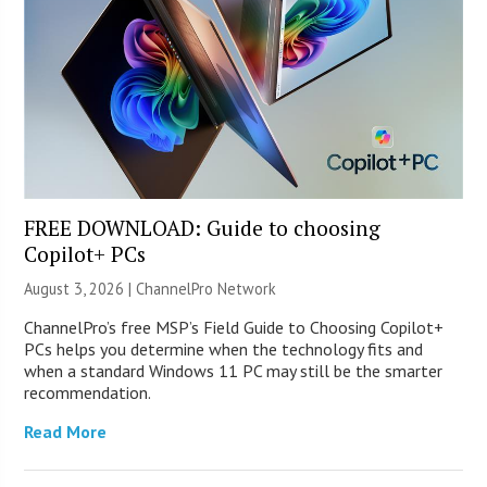
FREE DOWNLOAD: Guide to choosing
Copilot+ PCs
August 3, 2026 |
ChannelPro Network
ChannelPro’s free MSP’s Field Guide to Choosing Copilot+
PCs helps you determine when the technology fits and
when a standard Windows 11 PC may still be the smarter
recommendation.
Read More