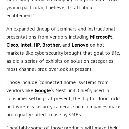
year in particular, I believe, it’s all about
enablement.”
An expanded lineup of seminars and instructional
presentations from vendors including
Microsoft
,
Cisco
,
Intel
,
HP
,
Brother
, and
Lenovo
on hot
markets like cybersecurity brought that goal to life,
as did a series of exhibits on solution categories
most channel pros overlook at present.
Those include “connected home” systems from
vendors like
Google
‘s Nest unit. Chiefly used in
consumer settings at present, the digital door locks
and wireless security cameras such companies make
are equally suited to use by SMBs.
“Inevitably some of those products will make their