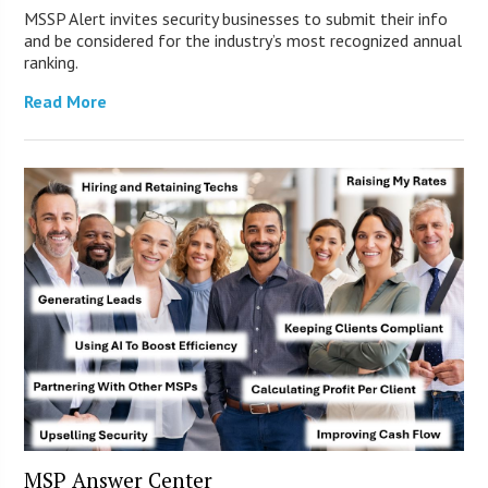
MSSP Alert invites security businesses to submit their info
and be considered for the industry’s most recognized annual
ranking.
Read More
MSP Answer Center