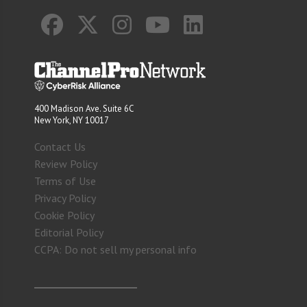
400 Madison Ave. Suite 6C
New York, NY 10017
Contact Us
Review Policy
Terms of Use
Privacy Policy
Cookie Policy
Editorial Policy
CCPA: Do not sell my personal info