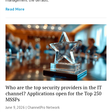
management the default.
Read More
Who are the top security providers in the IT
channel? Applications open for the Top 250
MSSPs
June 9, 2026 |
ChannelPro Network