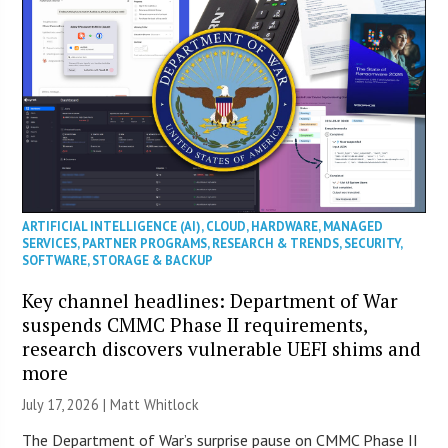
ARTIFICIAL INTELLIGENCE (AI)
,
CLOUD
,
HARDWARE
,
MANAGED
SERVICES
,
PARTNER PROGRAMS
,
RESEARCH & TRENDS
,
SECURITY
,
SOFTWARE
,
STORAGE & BACKUP
Key channel headlines: Department of War
suspends CMMC Phase II requirements,
research discovers vulnerable UEFI shims and
more
July 17, 2026 |
Matt Whitlock
The Department of War’s surprise pause on CMMC Phase II