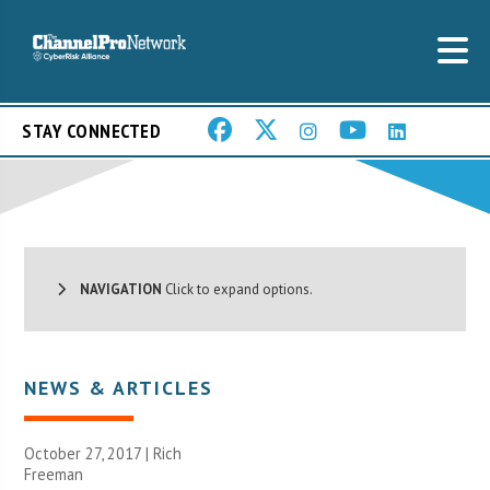
STAY CONNECTED
NAVIGATION
Click to expand options.
NEWS & ARTICLES
October 27, 2017 |
Rich
Freeman