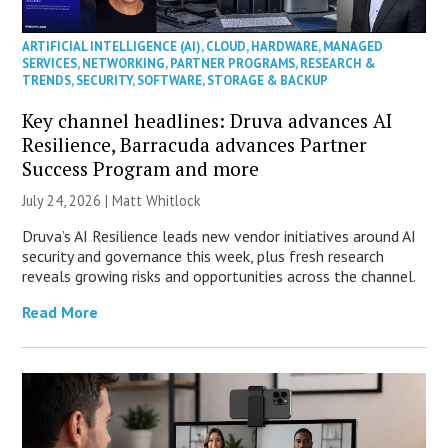
ARTIFICIAL INTELLIGENCE (AI)
,
CLOUD
,
HARDWARE
,
MANAGED
SERVICES
,
NETWORKING
,
PARTNER PROGRAMS
,
RESEARCH &
TRENDS
,
SECURITY
,
SOFTWARE
,
STORAGE & BACKUP
Key channel headlines: Druva advances AI
Resilience, Barracuda advances Partner
Success Program and more
July 24, 2026 |
Matt Whitlock
Druva’s AI Resilience leads new vendor initiatives around AI
security and governance this week, plus fresh research
reveals growing risks and opportunities across the channel.
Read More