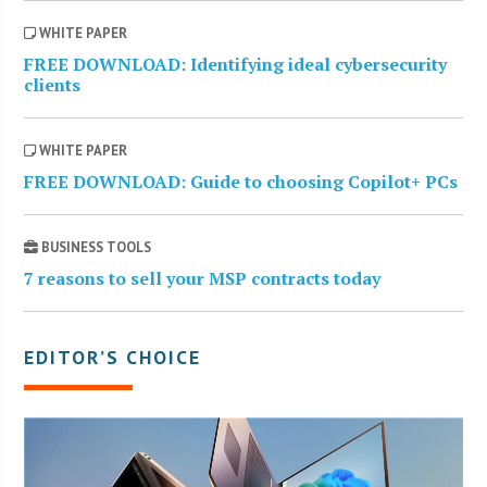
WHITE PAPER
FREE DOWNLOAD: Identifying ideal cybersecurity
clients
WHITE PAPER
FREE DOWNLOAD: Guide to choosing Copilot+ PCs
BUSINESS TOOLS
7 reasons to sell your MSP contracts today
EDITOR’S CHOICE