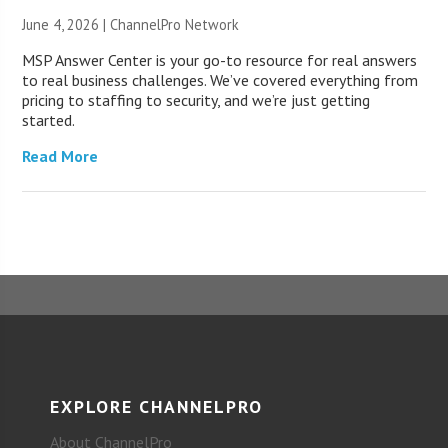
June 4, 2026 |
ChannelPro Network
MSP Answer Center is your go-to resource for real answers
to real business challenges. We’ve covered everything from
pricing to staffing to security, and we’re just getting
started.
Read More
EXPLORE CHANNELPRO
About ChannelPro