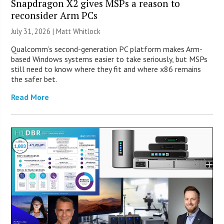
Snapdragon X2 gives MSPs a reason to
reconsider Arm PCs
July 31, 2026 |
Matt Whitlock
Qualcomm’s second-generation PC platform makes Arm-
based Windows systems easier to take seriously, but MSPs
still need to know where they fit and where x86 remains
the safer bet.
Read More