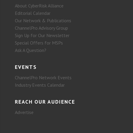
About CyberRisk Alliance
Editorial Calendar
Our Network & Publications
ChannelPro Advisory Group
Sign Up for Our Newsletter
Special Offers for MSPs
Ask A Question?
EVENTS
ChannelPro Network Events
Industry Events Calendar
REACH OUR AUDIENCE
Advertise