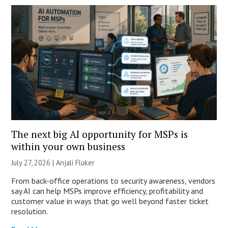
The next big AI opportunity for MSPs is
within your own business
July 27, 2026 |
Anjali Fluker
From back-office operations to security awareness, vendors
say AI can help MSPs improve efficiency, profitability and
customer value in ways that go well beyond faster ticket
resolution.