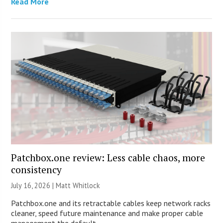
Read More
Patchbox.one review: Less cable chaos, more
consistency
July 16, 2026 |
Matt Whitlock
Patchbox.one and its retractable cables keep network racks
cleaner, speed future maintenance and make proper cable