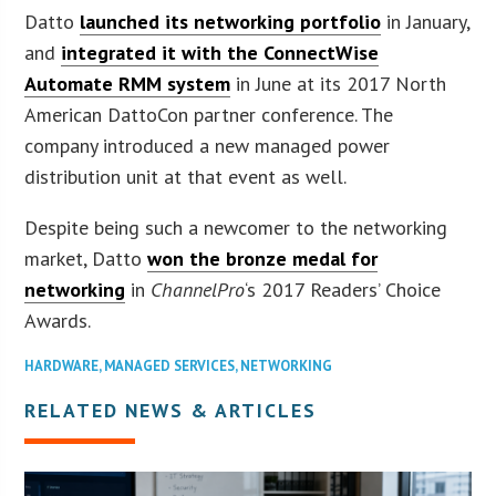
Datto
launched its networking portfolio
in January,
and
integrated it with the ConnectWise
Automate RMM system
in June at its 2017 North
American DattoCon partner conference. The
company introduced a new managed power
distribution unit at that event as well.
Despite being such a newcomer to the networking
market, Datto
won the bronze medal for
networking
in
ChannelPro
‘s 2017 Readers’ Choice
Awards.
HARDWARE
,
MANAGED SERVICES
,
NETWORKING
RELATED NEWS & ARTICLES