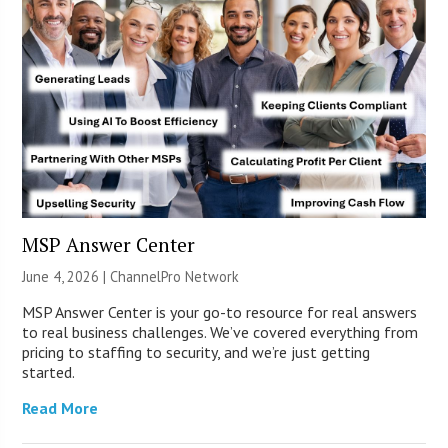
MSP Answer Center
June 4, 2026 |
ChannelPro Network
MSP Answer Center is your go-to resource for real answers
to real business challenges. We’ve covered everything from
pricing to staffing to security, and we’re just getting
started.
Read More