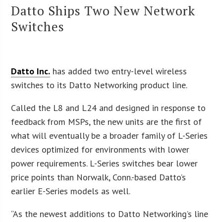
Datto Ships Two New Network
Switches
Datto Inc.
has added two entry-level wireless
switches to its Datto Networking product line.
Called the L8 and L24 and designed in response to
feedback from MSPs, the new units are the first of
what will eventually be a broader family of L-Series
devices optimized for environments with lower
power requirements. L-Series switches bear lower
price points than Norwalk, Conn.-based Datto’s
earlier E-Series models as well.
“As the newest additions to Datto Networking’s line