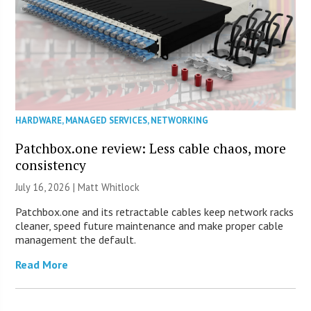
HARDWARE
,
MANAGED SERVICES
,
NETWORKING
Patchbox.one review: Less cable chaos, more
consistency
July 16, 2026 |
Matt Whitlock
Patchbox.one and its retractable cables keep network racks
cleaner, speed future maintenance and make proper cable
management the default.
Read More