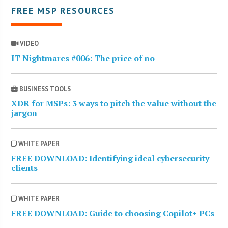
FREE MSP RESOURCES
VIDEO
IT Nightmares #006: The price of no
BUSINESS TOOLS
XDR for MSPs: 3 ways to pitch the value without the
jargon
WHITE PAPER
FREE DOWNLOAD: Identifying ideal cybersecurity
clients
WHITE PAPER
FREE DOWNLOAD: Guide to choosing Copilot+ PCs