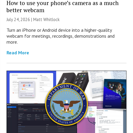
How to use your phone’s camera as a much
better webcam
July 24, 2026 |
Matt Whitlock
Turn an iPhone or Android device into a higher-quality
webcam for meetings, recordings, demonstrations and
more.
Read More