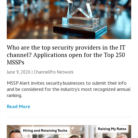
Who are the top security providers in the IT
channel? Applications open for the Top 250
MSSPs
June 9, 2026 |
ChannelPro Network
MSSP Alert invites security businesses to submit their info
and be considered for the industry’s most recognized annual
ranking.
Read More