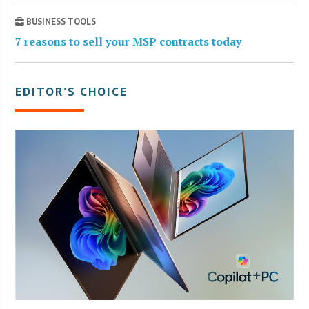
BUSINESS TOOLS
7 reasons to sell your MSP contracts today
EDITOR’S CHOICE