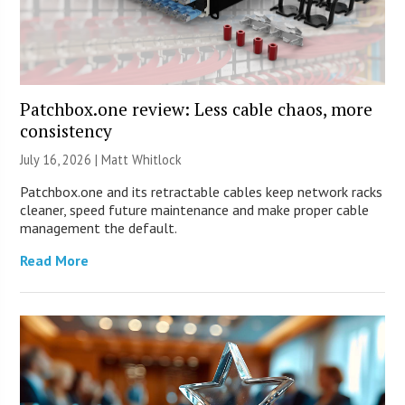
Patchbox.one review: Less cable chaos, more
consistency
July 16, 2026 |
Matt Whitlock
Patchbox.one and its retractable cables keep network racks
cleaner, speed future maintenance and make proper cable
management the default.
Read More