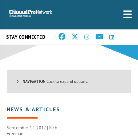
STAY CONNECTED
NAVIGATION
Click to expand options.
NEWS & ARTICLES
September 14, 2017 |
Rich
Freeman