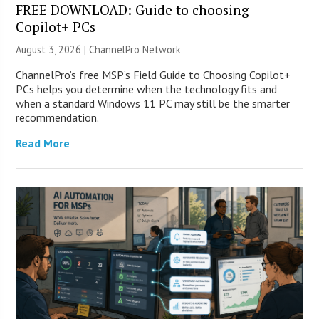
FREE DOWNLOAD: Guide to choosing
Copilot+ PCs
August 3, 2026 |
ChannelPro Network
ChannelPro’s free MSP’s Field Guide to Choosing Copilot+
PCs helps you determine when the technology fits and
when a standard Windows 11 PC may still be the smarter
recommendation.
Read More