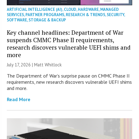
ARTIFICIAL INTELLIGENCE (AI)
,
CLOUD
,
HARDWARE
,
MANAGED
SERVICES
,
PARTNER PROGRAMS
,
RESEARCH & TRENDS
,
SECURITY
,
SOFTWARE
,
STORAGE & BACKUP
Key channel headlines: Department of War
suspends CMMC Phase II requirements,
research discovers vulnerable UEFI shims and
more
July 17, 2026 |
Matt Whitlock
The Department of War’s surprise pause on CMMC Phase II
requirements, new research discovers vulnerable UEFI shims
and more.
Read More