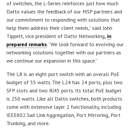
of switches, the L-Series reinforces just how much
Datto values the feedback of our MSP partners and
our commitment to responding with solutions that
help them address their client needs,” said John
Tippett, vice president of Datto Networking,
in
prepared remarks
. “We look forward to evolving our
networking solutions together with our partners as
we continue our expansion in this space.”
The L8 is an eight port switch with an overall PoE
budget of 55 watts. The L24 has 24 ports, plus two
SFP slots and two RJ45 ports. Its total PoE budget
is 250 watts. Like all Datto switches, both products
come with extensive layer 2 functionality, including
IEEE802.3ad Link Aggregation, Port Mirroring, Port
Trunking, and more.