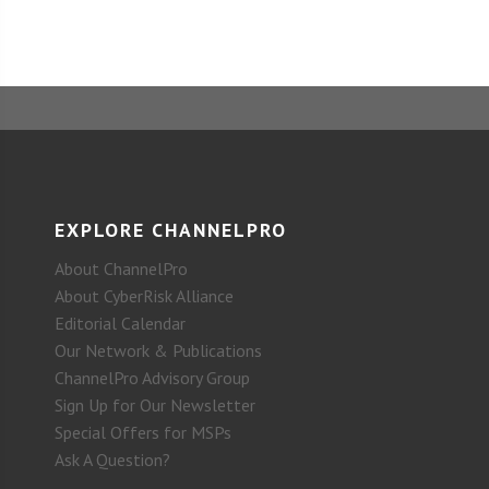
EXPLORE CHANNELPRO
About ChannelPro
About CyberRisk Alliance
Editorial Calendar
Our Network & Publications
ChannelPro Advisory Group
Sign Up for Our Newsletter
Special Offers for MSPs
Ask A Question?