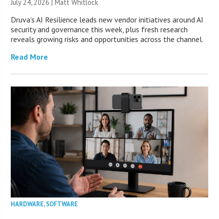
July 24, 2026 |
Matt Whitlock
Druva’s AI Resilience leads new vendor initiatives around AI
security and governance this week, plus fresh research
reveals growing risks and opportunities across the channel.
Read More
HARDWARE
,
SOFTWARE