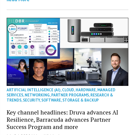
ARTIFICIAL INTELLIGENCE (AI)
,
CLOUD
,
HARDWARE
,
MANAGED
SERVICES
,
NETWORKING
,
PARTNER PROGRAMS
,
RESEARCH &
TRENDS
,
SECURITY
,
SOFTWARE
,
STORAGE & BACKUP
Key channel headlines: Druva advances AI
Resilience, Barracuda advances Partner
Success Program and more