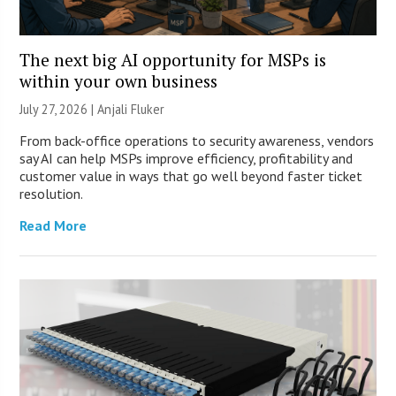
The next big AI opportunity for MSPs is
within your own business
July 27, 2026 |
Anjali Fluker
From back-office operations to security awareness, vendors
say AI can help MSPs improve efficiency, profitability and
customer value in ways that go well beyond faster ticket
resolution.
Read More