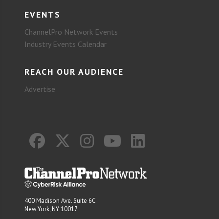
EVENTS
ChannelPro Network Events
Industry Events Calendar
REACH OUR AUDIENCE
Advertise
400 Madison Ave. Suite 6C
New York, NY 10017