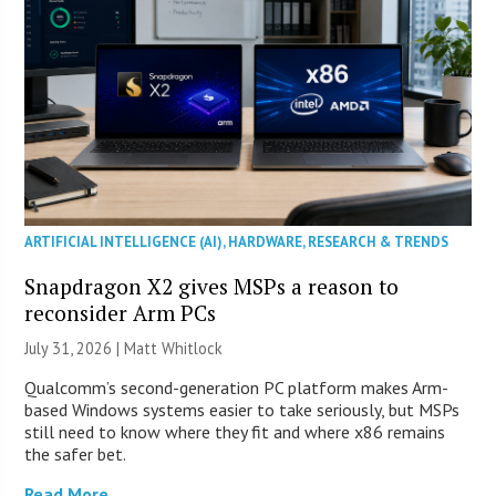
ARTIFICIAL INTELLIGENCE (AI)
,
HARDWARE
,
RESEARCH & TRENDS
Snapdragon X2 gives MSPs a reason to
reconsider Arm PCs
July 31, 2026 |
Matt Whitlock
Qualcomm’s second-generation PC platform makes Arm-
based Windows systems easier to take seriously, but MSPs
still need to know where they fit and where x86 remains
the safer bet.
Read More