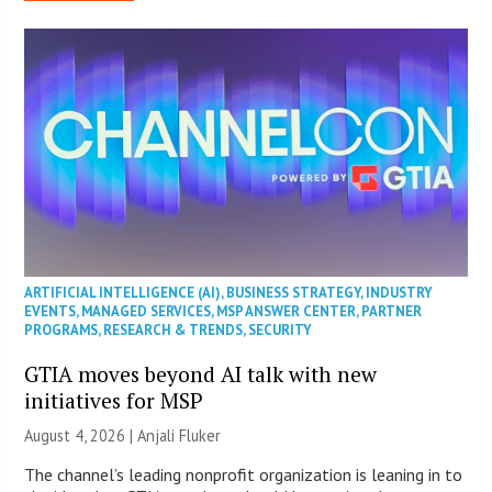
ARTIFICIAL INTELLIGENCE (AI)
,
BUSINESS STRATEGY
,
INDUSTRY
EVENTS
,
MANAGED SERVICES
,
MSP ANSWER CENTER
,
PARTNER
PROGRAMS
,
RESEARCH & TRENDS
,
SECURITY
GTIA moves beyond AI talk with new
initiatives for MSP
August 4, 2026 |
Anjali Fluker
The channel’s leading nonprofit organization is leaning in to