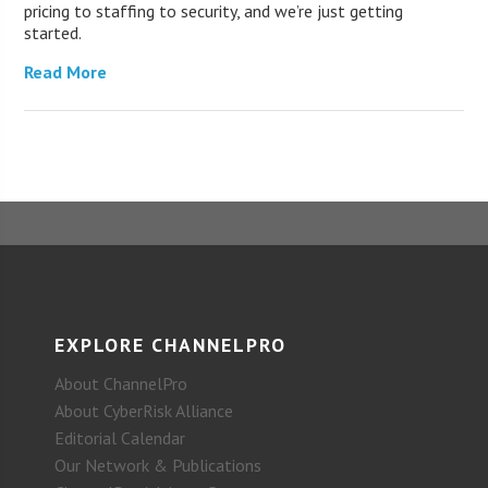
pricing to staffing to security, and we’re just getting
started.
Read More
EXPLORE CHANNELPRO
About ChannelPro
About CyberRisk Alliance
Editorial Calendar
Our Network & Publications