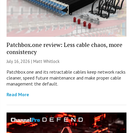
Patchbox.one review: Less cable chaos, more
consistency
July 16, 2026 |
Matt Whitlock
Patchbox.one and its retractable cables keep network racks
cleaner, speed future maintenance and make proper cable
management the default.
Read More