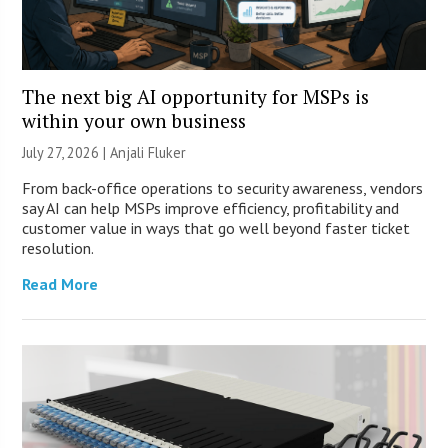
The next big AI opportunity for MSPs is
within your own business
July 27, 2026 |
Anjali Fluker
From back-office operations to security awareness, vendors
say AI can help MSPs improve efficiency, profitability and
customer value in ways that go well beyond faster ticket
resolution.
Read More