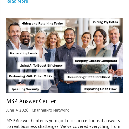
Read More
MSP Answer Center
June 4, 2026 |
ChannelPro Network
MSP Answer Center is your go-to resource for real answers
to real business challenges. We’ve covered everything from