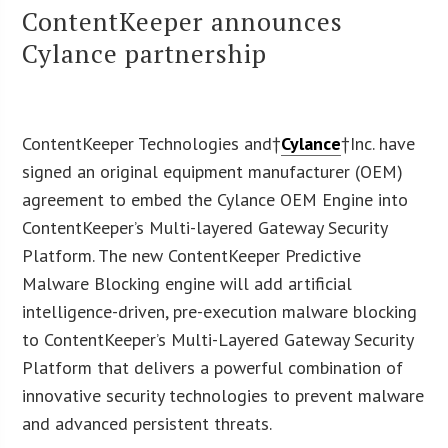
ContentKeeper announces
Cylance partnership
ContentKeeper Technologies and†
Cylance
†Inc. have
signed an original equipment manufacturer (OEM)
agreement to embed the Cylance OEM Engine into
ContentKeeper’s Multi-layered Gateway Security
Platform. The new ContentKeeper Predictive
Malware Blocking engine will add artificial
intelligence-driven, pre-execution malware blocking
to ContentKeeper’s Multi-Layered Gateway Security
Platform that delivers a powerful combination of
innovative security technologies to prevent malware
and advanced persistent threats.