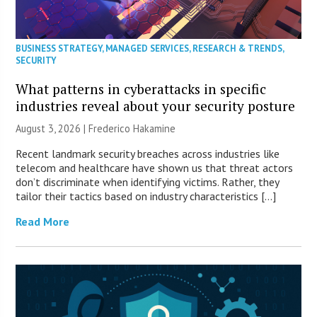
BUSINESS STRATEGY
,
MANAGED SERVICES
,
RESEARCH & TRENDS
,
SECURITY
What patterns in cyberattacks in specific
industries reveal about your security posture
August 3, 2026 | Frederico Hakamine
Recent landmark security breaches across industries like
telecom and healthcare have shown us that threat actors
don’t discriminate when identifying victims. Rather, they
tailor their tactics based on industry characteristics […]
Read More