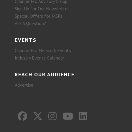
ChannelPro Advisory Group
Sign Up for Our Newsletter
Special Offers for MSPs
Ask A Question?
EVENTS
ChannelPro Network Events
Industry Events Calendar
REACH OUR AUDIENCE
Advertise