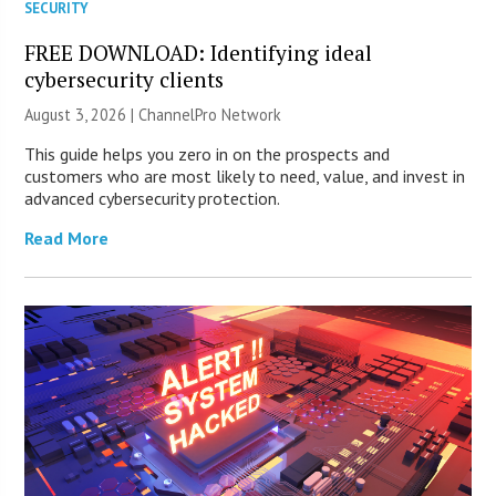
SECURITY
FREE DOWNLOAD: Identifying ideal
cybersecurity clients
August 3, 2026 |
ChannelPro Network
This guide helps you zero in on the prospects and
customers who are most likely to need, value, and invest in
advanced cybersecurity protection.
Read More