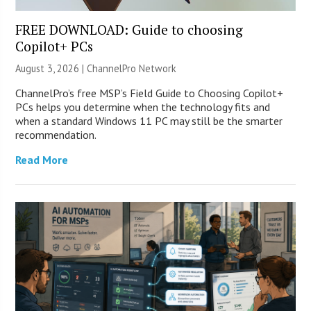
FREE DOWNLOAD: Guide to choosing
Copilot+ PCs
August 3, 2026 |
ChannelPro Network
ChannelPro’s free MSP’s Field Guide to Choosing Copilot+
PCs helps you determine when the technology fits and
when a standard Windows 11 PC may still be the smarter
recommendation.
Read More