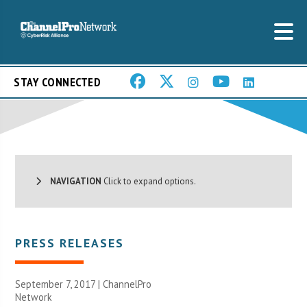
STAY CONNECTED
NAVIGATION
Click to expand options.
PRESS RELEASES
September 7, 2017 |
ChannelPro
Network