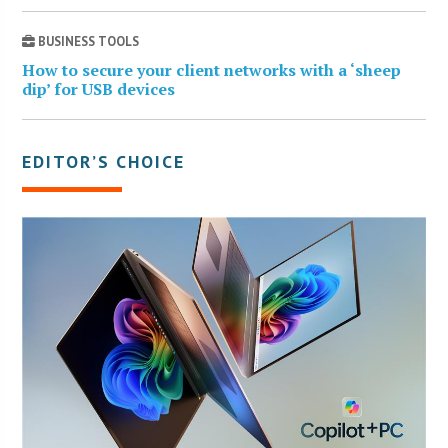
BUSINESS TOOLS
How to secure your client networks with a ‘sheep
dip’ for USB devices
EDITOR’S CHOICE