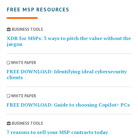
FREE MSP RESOURCES
BUSINESS TOOLS
XDR for MSPs: 3 ways to pitch the value without the
jargon
WHITE PAPER
FREE DOWNLOAD: Identifying ideal cybersecurity
clients
WHITE PAPER
FREE DOWNLOAD: Guide to choosing Copilot+ PCs
BUSINESS TOOLS
7 reasons to sell your MSP contracts today