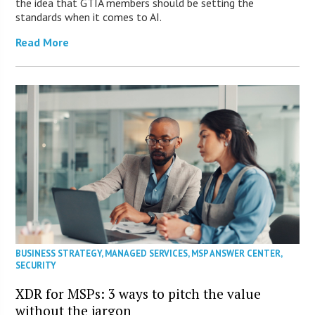
the idea that GTIA members should be setting the
standards when it comes to AI.
Read More
BUSINESS STRATEGY
,
MANAGED SERVICES
,
MSP ANSWER CENTER
,
SECURITY
XDR for MSPs: 3 ways to pitch the value
without the jargon