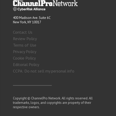
400 Madison Ave. Suite 6C
New York, NY 10017
Contact Us
Review Policy
Terms of Use
Privacy Policy
Cookie Policy
Editorial Policy
CCPA: Do not sell my personal info
Copyright © ChannelPro Network. All rights reserved. All
trademarks, logos, and copyrights are property of their
respective owners.