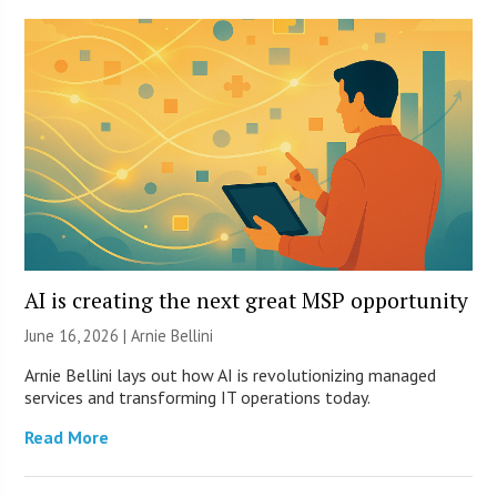
AI is creating the next great MSP opportunity
June 16, 2026 | Arnie Bellini
Arnie Bellini lays out how AI is revolutionizing managed
services and transforming IT operations today.
Read More