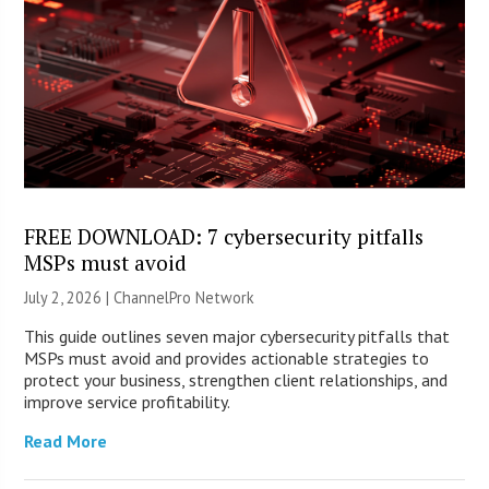
FREE DOWNLOAD: 7 cybersecurity pitfalls
MSPs must avoid
July 2, 2026 |
ChannelPro Network
This guide outlines seven major cybersecurity pitfalls that
MSPs must avoid and provides actionable strategies to
protect your business, strengthen client relationships, and
improve service profitability.
Read More