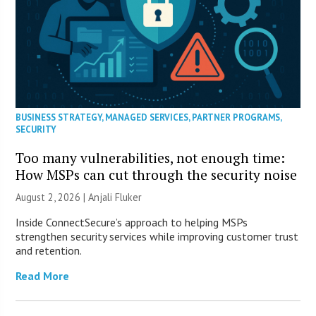
BUSINESS STRATEGY
,
MANAGED SERVICES
,
PARTNER PROGRAMS
,
SECURITY
Too many vulnerabilities, not enough time:
How MSPs can cut through the security noise
August 2, 2026 |
Anjali Fluker
Inside ConnectSecure’s approach to helping MSPs
strengthen security services while improving customer trust
and retention.
Read More