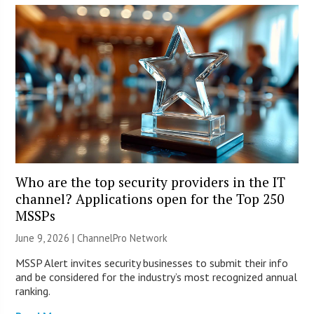
Who are the top security providers in the IT
channel? Applications open for the Top 250
MSSPs
June 9, 2026 |
ChannelPro Network
MSSP Alert invites security businesses to submit their info
and be considered for the industry’s most recognized annual
ranking.