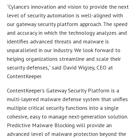
“Cylance’s innovation and vision to provide the next
level of security automation is well-aligned with
our gateway security platform approach. The speed
and accuracy in which the technology analyzes and
identifies advanced threats and malware is
unparalleled in our industry. We look forward to
helping organizations streamline and scale their
security defenses,” said David Wigley, CEO at
ContentKeeper.
ContentKeeper’s Gateway Security Platform is a
multi-layered malware defense system that unifies
multiple critical security functions into a single
cohesive, easy to manage next-generation solution.
Predictive Malware Blocking will provide an
advanced level of malware protection beyond the