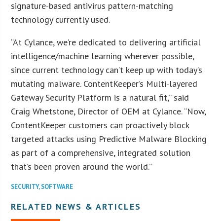
signature-based antivirus pattern-matching
technology currently used.
“At Cylance, we’re dedicated to delivering artificial
intelligence/machine learning wherever possible,
since current technology can’t keep up with today’s
mutating malware. ContentKeeper’s Multi-layered
Gateway Security Platform is a natural fit,” said
Craig Whetstone, Director of OEM at Cylance. “Now,
ContentKeeper customers can proactively block
targeted attacks using Predictive Malware Blocking
as part of a comprehensive, integrated solution
that’s been proven around the world.”
SECURITY
,
SOFTWARE
RELATED NEWS & ARTICLES