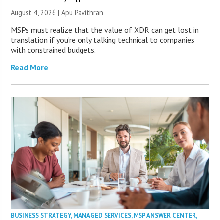
August 4, 2026 | Apu Pavithran
MSPs must realize that the value of XDR can get lost in
translation if you’re only talking technical to companies
with constrained budgets.
Read More
BUSINESS STRATEGY
,
MANAGED SERVICES
,
MSP ANSWER CENTER
,