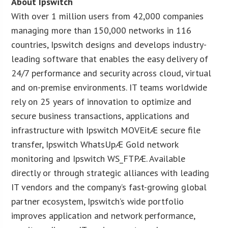
About Ipswitch
With over 1 million users from 42,000 companies
managing more than 150,000 networks in 116
countries, Ipswitch designs and develops industry-
leading software that enables the easy delivery of
24/7 performance and security across cloud, virtual
and on-premise environments. IT teams worldwide
rely on 25 years of innovation to optimize and
secure business transactions, applications and
infrastructure with Ipswitch MOVEitÆ secure file
transfer, Ipswitch WhatsUpÆ Gold network
monitoring and Ipswitch WS_FTPÆ. Available
directly or through strategic alliances with leading
IT vendors and the company’s fast-growing global
partner ecosystem, Ipswitch’s wide portfolio
improves application and network performance,