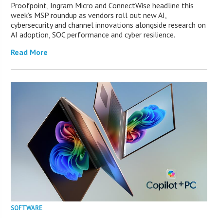
Proofpoint, Ingram Micro and ConnectWise headline this
week’s MSP roundup as vendors roll out new AI,
cybersecurity and channel innovations alongside research on
AI adoption, SOC performance and cyber resilience.
Read More
SOFTWARE