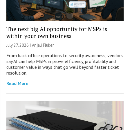
The next big AI opportunity for MSPs is
within your own business
July 27, 2026 |
Anjali Fluker
From back-office operations to security awareness, vendors
say AI can help MSPs improve efficiency, profitability and
customer value in ways that go well beyond faster ticket
resolution.
Read More