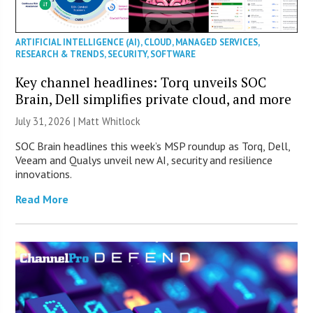
ARTIFICIAL INTELLIGENCE (AI)
,
CLOUD
,
MANAGED SERVICES
,
RESEARCH & TRENDS
,
SECURITY
,
SOFTWARE
Key channel headlines: Torq unveils SOC
Brain, Dell simplifies private cloud, and more
July 31, 2026 |
Matt Whitlock
SOC Brain headlines this week’s MSP roundup as Torq, Dell,
Veeam and Qualys unveil new AI, security and resilience
innovations.
Read More