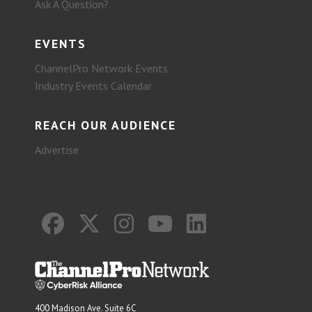
Ask A Question?
EVENTS
ChannelPro Network Events
Industry Events Calendar
REACH OUR AUDIENCE
Advertise
400 Madison Ave. Suite 6C