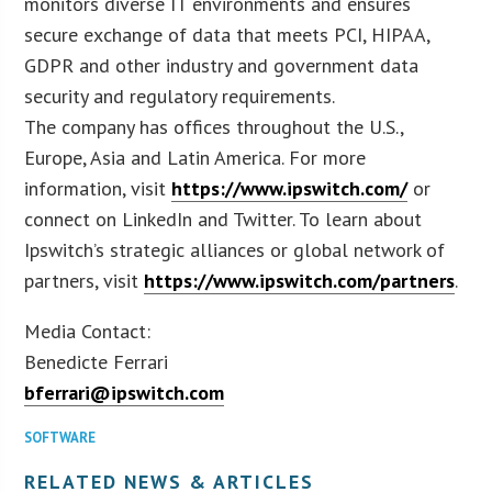
monitors diverse IT environments and ensures
secure exchange of data that meets PCI, HIPAA,
GDPR and other industry and government data
security and regulatory requirements.
The company has offices throughout the U.S.,
Europe, Asia and Latin America. For more
information, visit
https://www.ipswitch.com/
or
connect on LinkedIn and Twitter. To learn about
Ipswitch’s strategic alliances or global network of
partners, visit
https://www.ipswitch.com/partners
.
Media Contact:
Benedicte Ferrari
bferrari@ipswitch.com
SOFTWARE
RELATED NEWS & ARTICLES