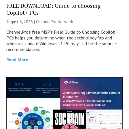
FREE DOWNLOAD: Guide to choosing
Copilot+ PCs
August 3, 2026 |
ChannelPro Network
ChannelPro’s free MSP’s Field Guide to Choosing Copilot+
PCs helps you determine when the technology fits and
when a standard Windows 11 PC may still be the smarter
recommendation.
Read More