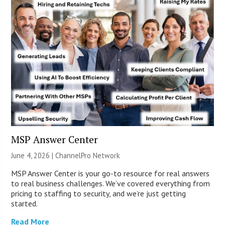
MSP Answer Center
June 4, 2026 |
ChannelPro Network
MSP Answer Center is your go-to resource for real answers
to real business challenges. We’ve covered everything from
pricing to staffing to security, and we’re just getting
started.
Read More