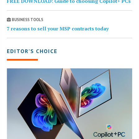
FREE DOWNLOAD: Guide to choosing Copilot+ PCs
BUSINESS TOOLS
7 reasons to sell your MSP contracts today
EDITOR’S CHOICE