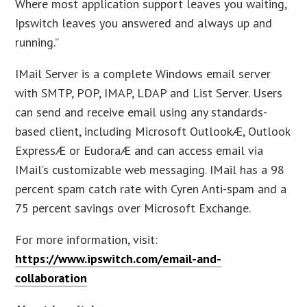
Where most application support leaves you waiting,
Ipswitch leaves you answered and always up and
running.”
IMail Server is a complete Windows email server
with SMTP, POP, IMAP, LDAP and List Server. Users
can send and receive email using any standards-
based client, including Microsoft OutlookÆ, Outlook
ExpressÆ or EudoraÆ and can access email via
IMail’s customizable web messaging. IMail has a 98
percent spam catch rate with Cyren Anti-spam and a
75 percent savings over Microsoft Exchange.
For more information, visit:
https://www.ipswitch.com/email-and-
collaboration