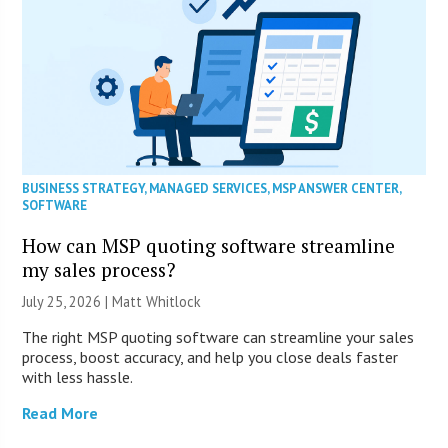
BUSINESS STRATEGY
,
MANAGED SERVICES
,
MSP ANSWER CENTER
,
SOFTWARE
How can MSP quoting software streamline
my sales process?
July 25, 2026 |
Matt Whitlock
The right MSP quoting software can streamline your sales
process, boost accuracy, and help you close deals faster
with less hassle.
Read More