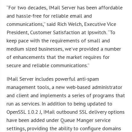
“For two decades, IMail Server has been affordable
and hassle-free for reliable email and
communications,” said Rich Welch, Executive Vice
President, Customer Satisfaction at Ipswitch. “To
keep pace with the requirements of small and
medium sized businesses, we’ve provided a number
of enhancements that the market requires for
secure and reliable communications.”
IMail Server includes powerful anti-spam
management tools, a new web-based administrator
and client and implements a series of programs that
run as services. In addition to being updated to
OpenSSL 1.0.2 J, IMail outbound SSL delivery options
have been added under Queue Manger service
settings, providing the ability to configure domains