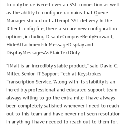
to only be delivered over an SSL connection as well
as the ability to configure domains that Queue
Manager should not attempt SSL delivery. In the
IClient.config file, there also are new configuration
options, including DisableComposeReplyForward,
HideAttachmentsInMessageDisplay and
DisplayMessagesAsPlainTextOnly.
“IMail is an incredibly stable product,” said David C.
Miller, Senior IT Support Tech at Keystrokes
Transcription Service. “Along with its stability is an
incredibly professional and educated support team
always willing to go the extra mile. I have always
been completely satisfied whenever I need to reach
out to this team and have never not seen resolution
in anything I have needed to reach out to them for.