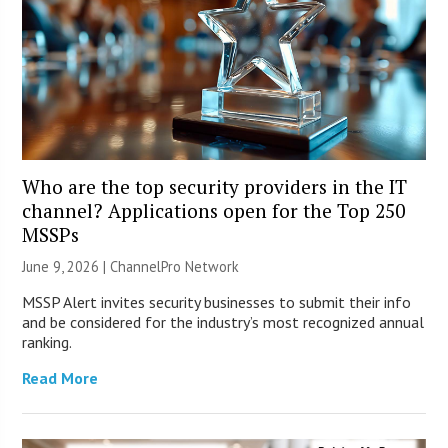
Who are the top security providers in the IT
channel? Applications open for the Top 250
MSSPs
June 9, 2026 |
ChannelPro Network
MSSP Alert invites security businesses to submit their info
and be considered for the industry’s most recognized annual
ranking.
Read More