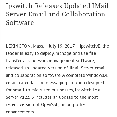
Ipswitch Releases Updated IMail
Server Email and Collaboration
Software
LEXINGTON, Mass. – July 19, 2017 – IpswitchÆ, the
leader in easy to deploy, manage and use file
transfer and network management software,
released an updated version of IMail Server email
and collaboration software. A complete WindowsÆ
email, calendar and messaging solution designed
for small to mid-sized businesses, Ipswitch IMail
Server v12.5.6 includes an update to the most
recent version of OpenSSL, among other
enhancements.