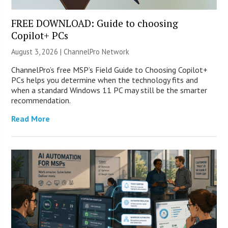
FREE DOWNLOAD: Guide to choosing
Copilot+ PCs
August 3, 2026 |
ChannelPro Network
ChannelPro’s free MSP’s Field Guide to Choosing Copilot+
PCs helps you determine when the technology fits and
when a standard Windows 11 PC may still be the smarter
recommendation.
Read More