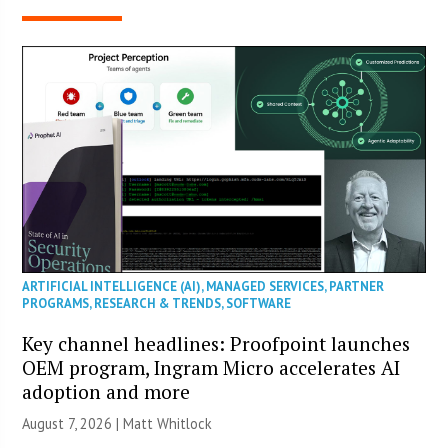
ARTIFICIAL INTELLIGENCE (AI)
,
MANAGED SERVICES
,
PARTNER
PROGRAMS
,
RESEARCH & TRENDS
,
SOFTWARE
Key channel headlines: Proofpoint launches
OEM program, Ingram Micro accelerates AI
adoption and more
August 7, 2026 |
Matt Whitlock