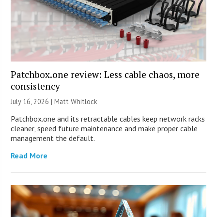
Patchbox.one review: Less cable chaos, more
consistency
July 16, 2026 |
Matt Whitlock
Patchbox.one and its retractable cables keep network racks
cleaner, speed future maintenance and make proper cable
management the default.
Read More