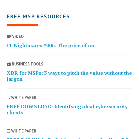
FREE MSP RESOURCES
VIDEO
IT Nightmares #006: The price of no
BUSINESS TOOLS
XDR for MSPs: 3 ways to pitch the value without the
jargon
WHITE PAPER
FREE DOWNLOAD: Identifying ideal cybersecurity
clients
WHITE PAPER