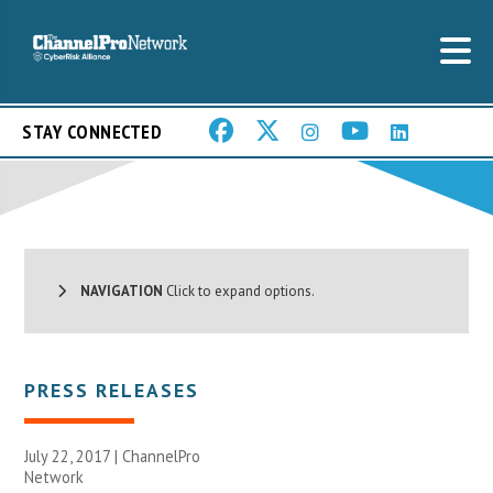
STAY CONNECTED
NAVIGATION
Click to expand options.
PRESS RELEASES
July 22, 2017 |
ChannelPro
Network