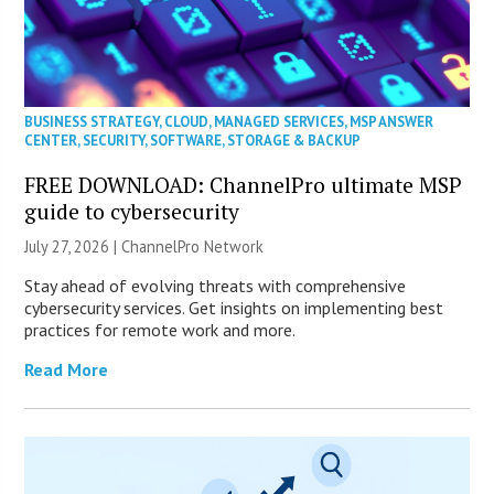
BUSINESS STRATEGY
,
CLOUD
,
MANAGED SERVICES
,
MSP ANSWER
CENTER
,
SECURITY
,
SOFTWARE
,
STORAGE & BACKUP
FREE DOWNLOAD: ChannelPro ultimate MSP
guide to cybersecurity
July 27, 2026 |
ChannelPro Network
Stay ahead of evolving threats with comprehensive
cybersecurity services. Get insights on implementing best
practices for remote work and more.
Read More