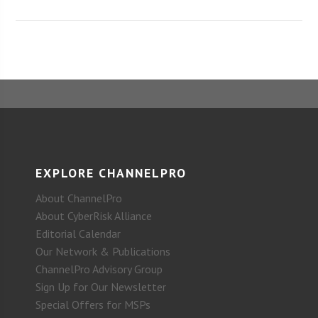
EXPLORE CHANNELPRO
About ChannelPro
About CyberRisk Alliance
Editorial Calendar
Our Network & Publications
ChannelPro Advisory Group
Sign Up for Our Newsletter
Special Offers for MSPs