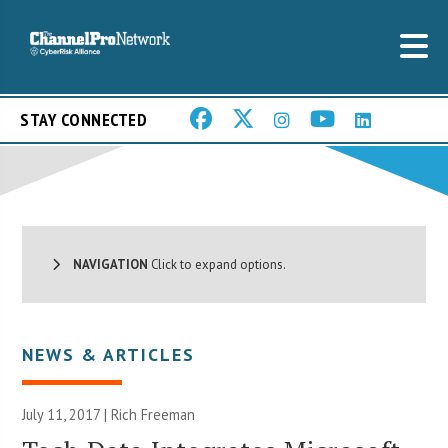
STAY CONNECTED
NAVIGATION
Click to expand options.
NEWS & ARTICLES
July 11, 2017 |
Rich Freeman