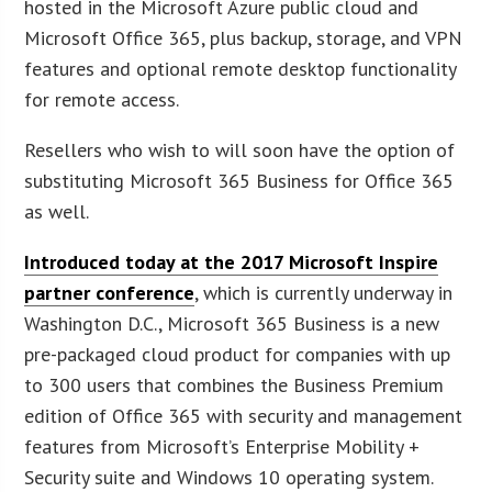
hosted in the Microsoft Azure public cloud and
Microsoft Office 365, plus backup, storage, and VPN
features and optional remote desktop functionality
for remote access.
Resellers who wish to will soon have the option of
substituting Microsoft 365 Business for Office 365
as well.
Introduced today at the 2017 Microsoft Inspire
partner conference
, which is currently underway in
Washington D.C., Microsoft 365 Business is a new
pre-packaged cloud product for companies with up
to 300 users that combines the Business Premium
edition of Office 365 with security and management
features from Microsoft’s Enterprise Mobility +
Security suite and Windows 10 operating system.