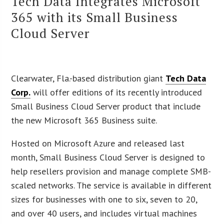
Tech Data Integrates Microsoft
365 with its Small Business
Cloud Server
Clearwater, Fla.-based distribution giant
Tech Data
Corp.
will offer editions of its recently introduced
Small Business Cloud Server product that include
the new Microsoft 365 Business suite.
Hosted on Microsoft Azure and released last
month, Small Business Cloud Server is designed to
help resellers provision and manage complete SMB-
scaled networks. The service is available in different
sizes for businesses with one to six, seven to 20,
and over 40 users, and includes virtual machines