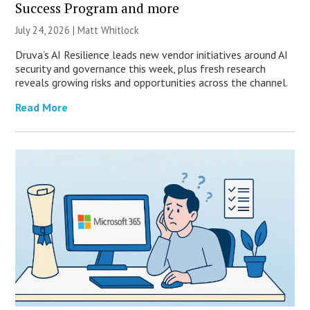
Success Program and more
July 24, 2026 |
Matt Whitlock
Druva’s AI Resilience leads new vendor initiatives around AI
security and governance this week, plus fresh research
reveals growing risks and opportunities across the channel.
Read More