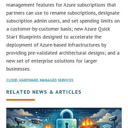
management features for Azure subscriptions that
partners can use to rename subscriptions, designate
subscription admin users, and set spending limits on
a customer-by-customer basis; new Azure Quick
Start Blueprints designed to accelerate the
deployment of Azure-based infrastructures by
providing pre-validated architectural designs; and a
new set of enterprise solutions for larger
businesses.
CLOUD
,
HARDWARE
,
MANAGED SERVICES
RELATED NEWS & ARTICLES