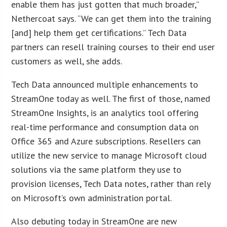
enable them has just gotten that much broader,”
Nethercoat says. “We can get them into the training
[and] help them get certifications.” Tech Data
partners can resell training courses to their end user
customers as well, she adds.
Tech Data announced multiple enhancements to
StreamOne today as well. The first of those, named
StreamOne Insights, is an analytics tool offering
real-time performance and consumption data on
Office 365 and Azure subscriptions. Resellers can
utilize the new service to manage Microsoft cloud
solutions via the same platform they use to
provision licenses, Tech Data notes, rather than rely
on Microsoft’s own administration portal.
Also debuting today in StreamOne are new