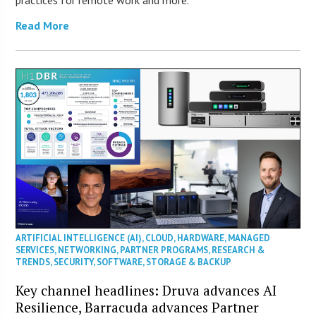
practices for remote work and more.
Read More
ARTIFICIAL INTELLIGENCE (AI)
,
CLOUD
,
HARDWARE
,
MANAGED
SERVICES
,
NETWORKING
,
PARTNER PROGRAMS
,
RESEARCH &
TRENDS
,
SECURITY
,
SOFTWARE
,
STORAGE & BACKUP
Key channel headlines: Druva advances AI
Resilience, Barracuda advances Partner