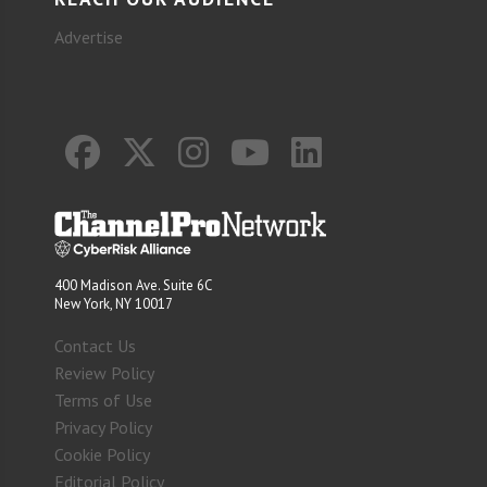
Advertise
400 Madison Ave. Suite 6C
New York, NY 10017
Contact Us
Review Policy
Terms of Use
Privacy Policy
Cookie Policy
Editorial Policy