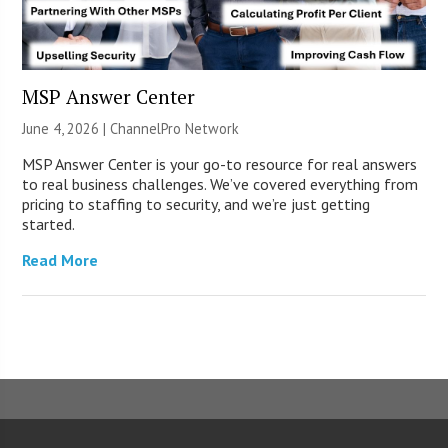
MSP Answer Center
June 4, 2026 |
ChannelPro Network
MSP Answer Center is your go-to resource for real answers
to real business challenges. We’ve covered everything from
pricing to staffing to security, and we’re just getting
started.
Read More