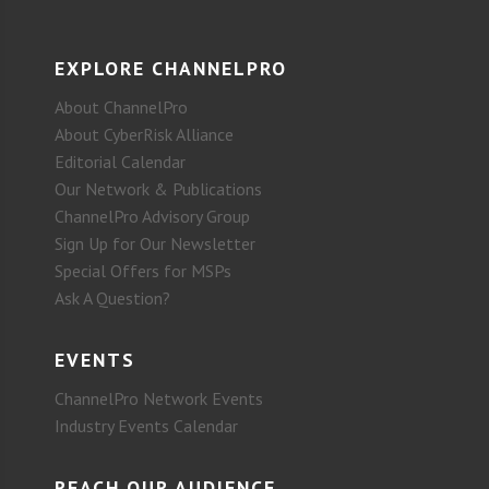
EXPLORE CHANNELPRO
About ChannelPro
About CyberRisk Alliance
Editorial Calendar
Our Network & Publications
ChannelPro Advisory Group
Sign Up for Our Newsletter
Special Offers for MSPs
Ask A Question?
EVENTS
ChannelPro Network Events
Industry Events Calendar
REACH OUR AUDIENCE