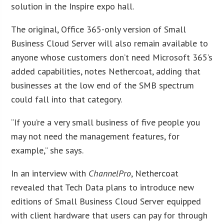
solution in the Inspire expo hall.
The original, Office 365-only version of Small
Business Cloud Server will also remain available to
anyone whose customers don’t need Microsoft 365’s
added capabilities, notes Nethercoat, adding that
businesses at the low end of the SMB spectrum
could fall into that category.
“If you’re a very small business of five people you
may not need the management features, for
example,” she says.
In an interview with
ChannelPro
, Nethercoat
revealed that Tech Data plans to introduce new
editions of Small Business Cloud Server equipped
with client hardware that users can pay for through