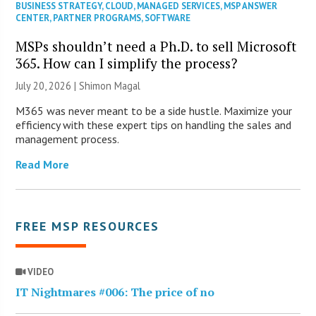
BUSINESS STRATEGY
,
CLOUD
,
MANAGED SERVICES
,
MSP ANSWER
CENTER
,
PARTNER PROGRAMS
,
SOFTWARE
MSPs shouldn’t need a Ph.D. to sell Microsoft
365. How can I simplify the process?
July 20, 2026 | Shimon Magal
M365 was never meant to be a side hustle. Maximize your
efficiency with these expert tips on handling the sales and
management process.
Read More
FREE MSP RESOURCES
VIDEO
IT Nightmares #006: The price of no