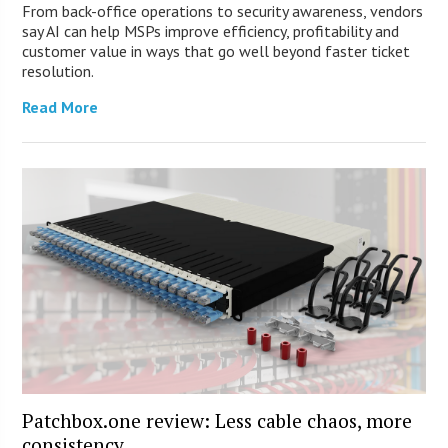
From back-office operations to security awareness, vendors
say AI can help MSPs improve efficiency, profitability and
customer value in ways that go well beyond faster ticket
resolution.
Read More
Patchbox.one review: Less cable chaos, more
consistency