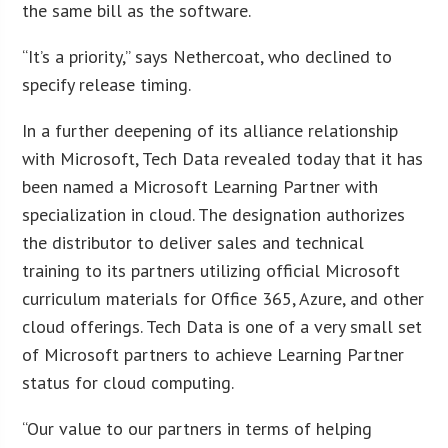
the same bill as the software.
“It’s a priority,” says Nethercoat, who declined to
specify release timing.
In a further deepening of its alliance relationship
with Microsoft, Tech Data revealed today that it has
been named a Microsoft Learning Partner with
specialization in cloud. The designation authorizes
the distributor to deliver sales and technical
training to its partners utilizing official Microsoft
curriculum materials for Office 365, Azure, and other
cloud offerings. Tech Data is one of a very small set
of Microsoft partners to achieve Learning Partner
status for cloud computing.
“Our value to our partners in terms of helping