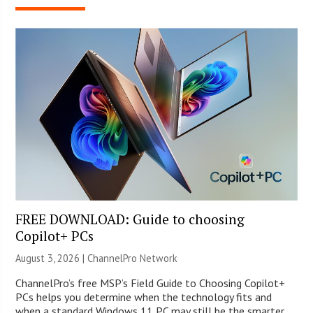
FREE DOWNLOAD: Guide to choosing
Copilot+ PCs
August 3, 2026 |
ChannelPro Network
ChannelPro’s free MSP’s Field Guide to Choosing Copilot+
PCs helps you determine when the technology fits and
when a standard Windows 11 PC may still be the smarter