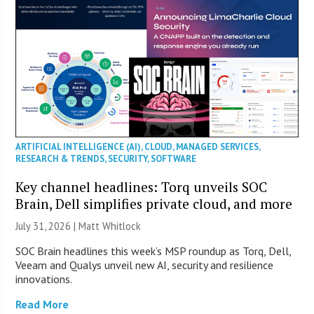
ARTIFICIAL INTELLIGENCE (AI)
,
CLOUD
,
MANAGED SERVICES
,
RESEARCH & TRENDS
,
SECURITY
,
SOFTWARE
Key channel headlines: Torq unveils SOC
Brain, Dell simplifies private cloud, and more
July 31, 2026 |
Matt Whitlock
SOC Brain headlines this week’s MSP roundup as Torq, Dell,
Veeam and Qualys unveil new AI, security and resilience
innovations.
Read More