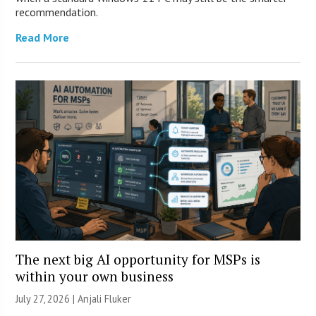
recommendation.
Read More
The next big AI opportunity for MSPs is
within your own business
July 27, 2026 |
Anjali Fluker