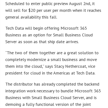
Scheduled to enter public preview August 2nd, it
will sell for $20 per user per month when it reaches
general availability this fall.
Tech Data will begin offering Microsoft 365
Business as an option for Small Business Cloud
Server as soon as that ship date arrives.
“The two of them together are a great solution to
completely modernize a small business and move
them into the cloud,” says Stacy Nethercoat, vice
president for cloud in the Americas at Tech Data.
The distributor has already completed the backend
integration work necessary to bundle Microsoft 365
Business with Small Business Cloud Server, and is
demoing a fully functional version of the joint