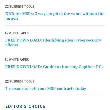
BUSINESS TOOLS
XDR for MSPs: 3 ways to pitch the value without the
jargon
WHITE PAPER
FREE DOWNLOAD: Identifying ideal cybersecurity
clients
WHITE PAPER
FREE DOWNLOAD: Guide to choosing Copilot+ PCs
BUSINESS TOOLS
7 reasons to sell your MSP contracts today
EDITOR’S CHOICE