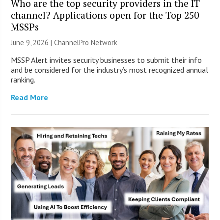
Who are the top security providers in the IT
channel? Applications open for the Top 250
MSSPs
June 9, 2026 |
ChannelPro Network
MSSP Alert invites security businesses to submit their info
and be considered for the industry’s most recognized annual
ranking.
Read More