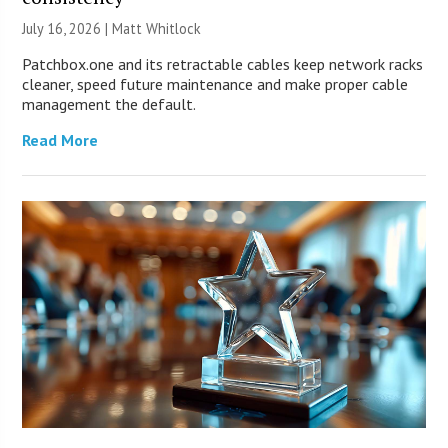
July 16, 2026 |
Matt Whitlock
Patchbox.one and its retractable cables keep network racks
cleaner, speed future maintenance and make proper cable
management the default.
Read More