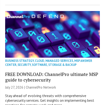
BUSINESS STRATEGY
,
CLOUD
,
MANAGED SERVICES
,
MSP ANSWER
CENTER
,
SECURITY
,
SOFTWARE
,
STORAGE & BACKUP
FREE DOWNLOAD: ChannelPro ultimate MSP
guide to cybersecurity
July 27, 2026 |
ChannelPro Network
Stay ahead of evolving threats with comprehensive
cybersecurity services. Get insights on implementing best