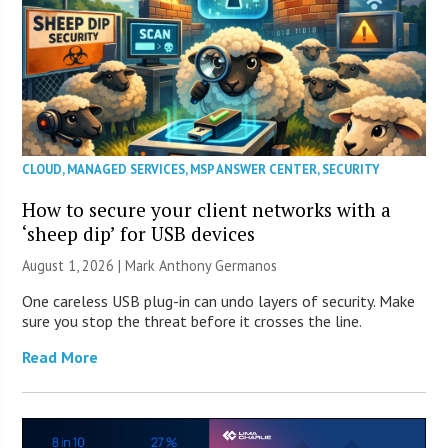
CLOUD
,
MANAGED SERVICES
,
MSP ANSWER CENTER
,
SECURITY
How to secure your client networks with a
‘sheep dip’ for USB devices
August 1, 2026 | Mark Anthony Germanos
One careless USB plug-in can undo layers of security. Make
sure you stop the threat before it crosses the line.
Read More