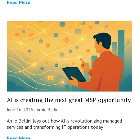
Read More
AI is creating the next great MSP opportunity
June 16, 2026 | Arnie Bellini
Arnie Bellini lays out how AI is revolutionizing managed
services and transforming IT operations today.
Read More