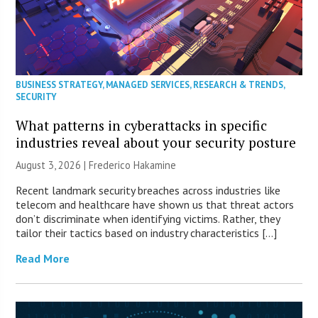
BUSINESS STRATEGY
,
MANAGED SERVICES
,
RESEARCH & TRENDS
,
SECURITY
What patterns in cyberattacks in specific
industries reveal about your security posture
August 3, 2026 | Frederico Hakamine
Recent landmark security breaches across industries like
telecom and healthcare have shown us that threat actors
don’t discriminate when identifying victims. Rather, they
tailor their tactics based on industry characteristics […]
Read More