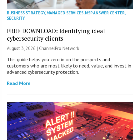
BUSINESS STRATEGY
,
MANAGED SERVICES
,
MSP ANSWER CENTER
,
SECURITY
FREE DOWNLOAD: Identifying ideal
cybersecurity clients
August 3, 2026 |
ChannelPro Network
This guide helps you zero in on the prospects and
customers who are most likely to need, value, and invest in
advanced cybersecurity protection.
Read More