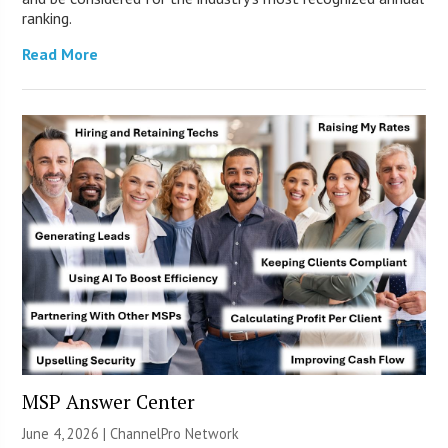
ranking.
Read More
MSP Answer Center
June 4, 2026 |
ChannelPro Network