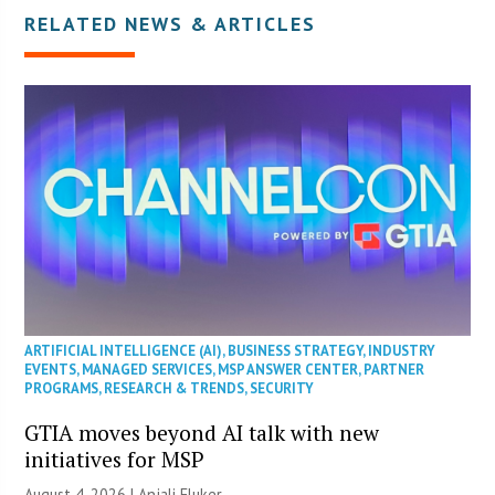
RELATED NEWS & ARTICLES
ARTIFICIAL INTELLIGENCE (AI)
,
BUSINESS STRATEGY
,
INDUSTRY
EVENTS
,
MANAGED SERVICES
,
MSP ANSWER CENTER
,
PARTNER
PROGRAMS
,
RESEARCH & TRENDS
,
SECURITY
GTIA moves beyond AI talk with new
initiatives for MSP
August 4, 2026 |
Anjali Fluker