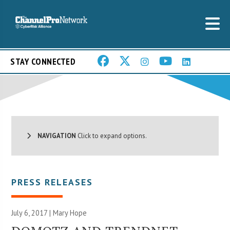
STAY CONNECTED
NAVIGATION
Click to expand options.
PRESS RELEASES
July 6, 2017 |
Mary Hope