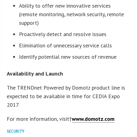
Ability to offer new innovative services
(remote monitoring, network security, remote
support)
Proactively detect and resolve issues
Elimination of unnecessary service calls
Identify potential new sources of revenue
Availability and Launch
The TRENDnet Powered by Domotz product line is
expected to be available in time for CEDIA Expo
2017.
For more information, visit†
www.domotz.com
SECURITY