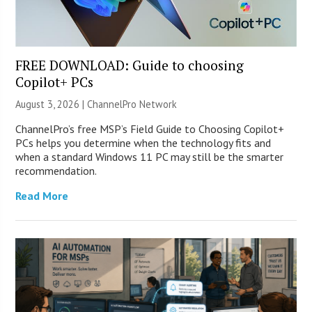
FREE DOWNLOAD: Guide to choosing
Copilot+ PCs
August 3, 2026 |
ChannelPro Network
ChannelPro’s free MSP’s Field Guide to Choosing Copilot+
PCs helps you determine when the technology fits and
when a standard Windows 11 PC may still be the smarter
recommendation.
Read More