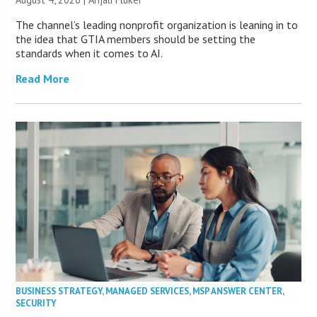
The channel’s leading nonprofit organization is leaning in to
the idea that GTIA members should be setting the
standards when it comes to AI.
Read More
BUSINESS STRATEGY
,
MANAGED SERVICES
,
MSP ANSWER CENTER
,
SECURITY