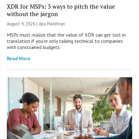
XDR for MSPs: 3 ways to pitch the value
without the jargon
August 4, 2026 | Apu Pavithran
MSPs must realize that the value of XDR can get lost in
translation if you’re only talking technical to companies
with constrained budgets.
Read More