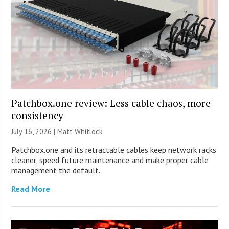
Patchbox.one review: Less cable chaos, more
consistency
July 16, 2026 |
Matt Whitlock
Patchbox.one and its retractable cables keep network racks
cleaner, speed future maintenance and make proper cable
management the default.
Read More