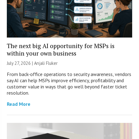
The next big AI opportunity for MSPs is
within your own business
July 27, 2026 |
Anjali Fluker
From back-office operations to security awareness, vendors
say AI can help MSPs improve efficiency, profitability and
customer value in ways that go well beyond faster ticket
resolution.
Read More