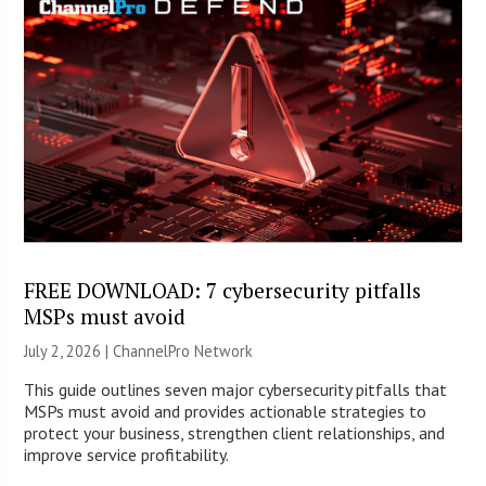
FREE DOWNLOAD: 7 cybersecurity pitfalls
MSPs must avoid
July 2, 2026 |
ChannelPro Network
This guide outlines seven major cybersecurity pitfalls that
MSPs must avoid and provides actionable strategies to
protect your business, strengthen client relationships, and
improve service profitability.