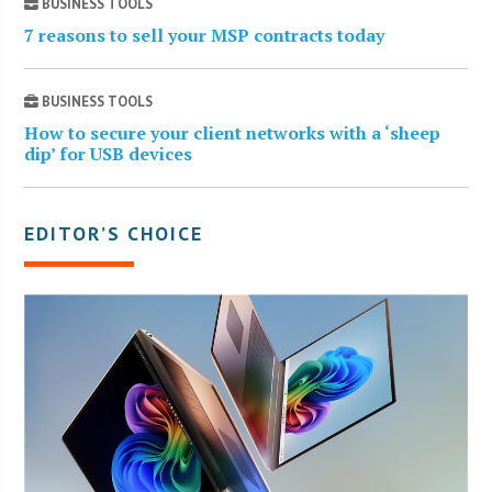
BUSINESS TOOLS
7 reasons to sell your MSP contracts today
BUSINESS TOOLS
How to secure your client networks with a ‘sheep
dip’ for USB devices
EDITOR’S CHOICE