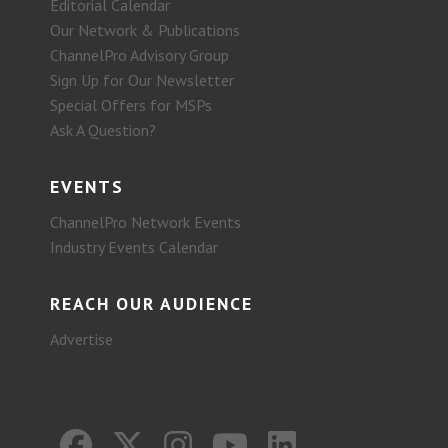
Editorial Calendar
Our Network & Publications
ChannelPro Advisory Group
Sign Up for Our Newsletter
Special Offers for MSPs
Ask A Question?
EVENTS
ChannelPro Network Events
Industry Events Calendar
REACH OUR AUDIENCE
Advertise