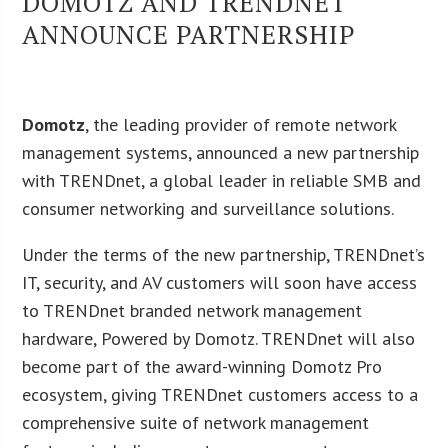
DOMOTZ AND TRENDNET
ANNOUNCE PARTNERSHIP
Domotz
, the leading provider of remote network
management systems, announced a new partnership
with TRENDnet, a global leader in reliable SMB and
consumer networking and surveillance solutions.
Under the terms of the new partnership, TRENDnet’s
IT, security, and AV customers will soon have access
to TRENDnet branded network management
hardware, Powered by Domotz. TRENDnet will also
become part of the award-winning Domotz Pro
ecosystem, giving TRENDnet customers access to a
comprehensive suite of network management