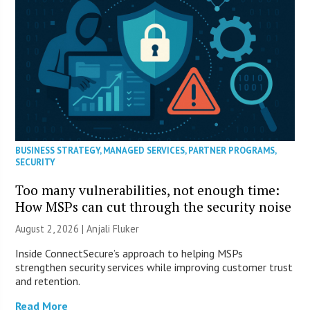
BUSINESS STRATEGY
,
MANAGED SERVICES
,
PARTNER PROGRAMS
,
SECURITY
Too many vulnerabilities, not enough time:
How MSPs can cut through the security noise
August 2, 2026 |
Anjali Fluker
Inside ConnectSecure’s approach to helping MSPs
strengthen security services while improving customer trust
and retention.
Read More