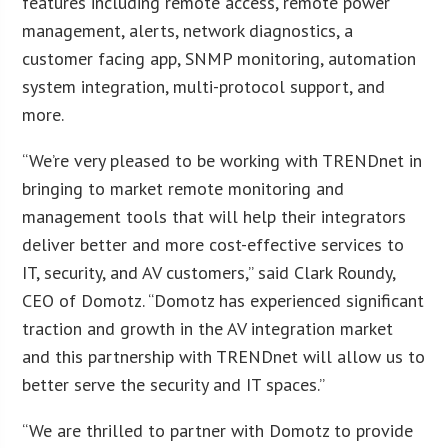
features including remote access, remote power
management, alerts, network diagnostics, a
customer facing app, SNMP monitoring, automation
system integration, multi-protocol support, and
more.
“We’re very pleased to be working with TRENDnet in
bringing to market remote monitoring and
management tools that will help their integrators
deliver better and more cost-effective services to
IT, security, and AV customers,” said Clark Roundy,
CEO of Domotz. “Domotz has experienced significant
traction and growth in the AV integration market
and this partnership with TRENDnet will allow us to
better serve the security and IT spaces.”
“We are thrilled to partner with Domotz to provide