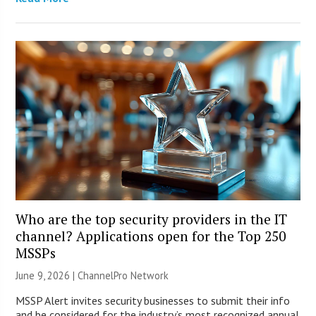
Who are the top security providers in the IT
channel? Applications open for the Top 250
MSSPs
June 9, 2026 |
ChannelPro Network
MSSP Alert invites security businesses to submit their info
and be considered for the industry’s most recognized annual