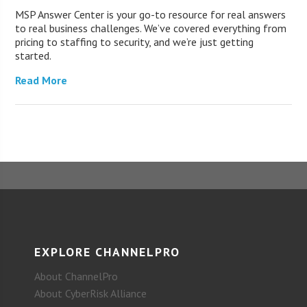
MSP Answer Center is your go-to resource for real answers
to real business challenges. We’ve covered everything from
pricing to staffing to security, and we’re just getting
started.
Read More
EXPLORE CHANNELPRO
About ChannelPro
About CyberRisk Alliance