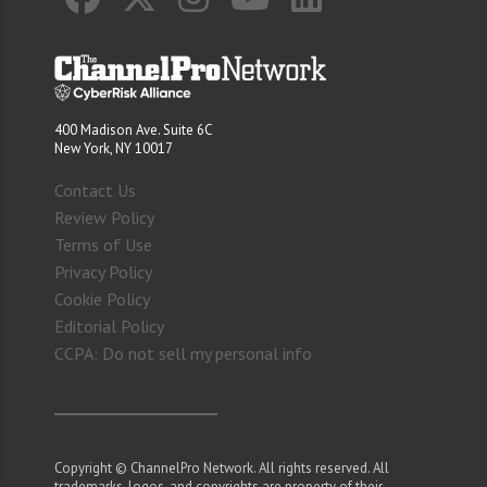
400 Madison Ave. Suite 6C
New York, NY 10017
Contact Us
Review Policy
Terms of Use
Privacy Policy
Cookie Policy
Editorial Policy
CCPA: Do not sell my personal info
Copyright © ChannelPro Network. All rights reserved. All
trademarks, logos, and copyrights are property of their