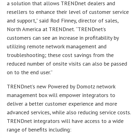
a solution that allows TRENDnet dealers and
resellers to enhance their level of customer service
and support,” said Rod Finney, director of sales,
North America at TRENDnet. “TRENDnet’s
customers can see an increase in profitability by
utilizing remote network management and
troubleshooting; these cost savings from the
reduced number of onsite visits can also be passed
on to the end user.”
TRENDnet’s new Powered by Domotz network
management box will empower integrators to
deliver a better customer experience and more
advanced services, while also reducing service costs.
TRENDnet integrators will have access to a wide
range of benefits including: