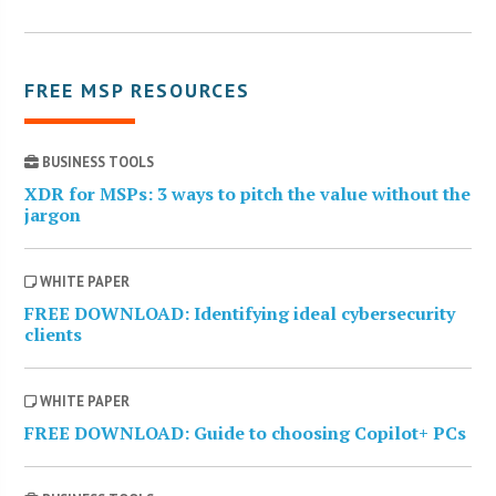
FREE MSP RESOURCES
BUSINESS TOOLS
XDR for MSPs: 3 ways to pitch the value without the
jargon
WHITE PAPER
FREE DOWNLOAD: Identifying ideal cybersecurity
clients
WHITE PAPER
FREE DOWNLOAD: Guide to choosing Copilot+ PCs