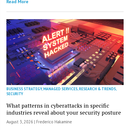
Read More
BUSINESS STRATEGY
,
MANAGED SERVICES
,
RESEARCH & TRENDS
,
SECURITY
What patterns in cyberattacks in specific
industries reveal about your security posture
August 3, 2026 | Frederico Hakamine