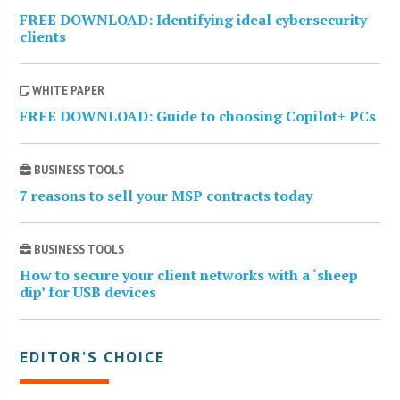
FREE DOWNLOAD: Identifying ideal cybersecurity
clients
WHITE PAPER
FREE DOWNLOAD: Guide to choosing Copilot+ PCs
BUSINESS TOOLS
7 reasons to sell your MSP contracts today
BUSINESS TOOLS
How to secure your client networks with a ‘sheep
dip’ for USB devices
EDITOR’S CHOICE