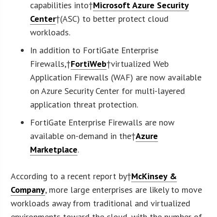
capabilities into†
Microsoft Azure Security
Center
†(ASC) to better protect cloud
workloads.
In addition to FortiGate Enterprise
Firewalls,†
FortiWeb
†virtualized Web
Application Firewalls (WAF) are now available
on Azure Security Center for multi-layered
application threat protection.
FortiGate Enterprise Firewalls are now
available on-demand in the†
Azure
Marketplace
.
According to a recent report by†
McKinsey &
Company
, more large enterprises are likely to move
workloads away from traditional and virtualized
environments toward the cloud, with the number of