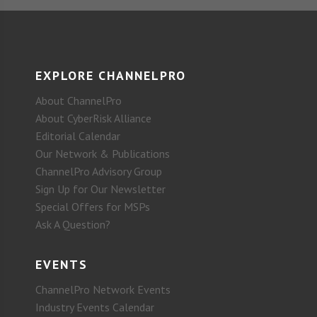
EXPLORE CHANNELPRO
About ChannelPro
About CyberRisk Alliance
Editorial Calendar
Our Network & Publications
ChannelPro Advisory Group
Sign Up for Our Newsletter
Special Offers for MSPs
Ask A Question?
EVENTS
ChannelPro Network Events
Industry Events Calendar