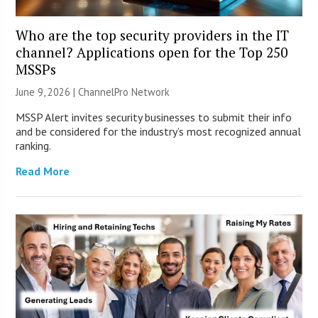
Who are the top security providers in the IT
channel? Applications open for the Top 250
MSSPs
June 9, 2026 |
ChannelPro Network
MSSP Alert invites security businesses to submit their info
and be considered for the industry’s most recognized annual
ranking.
Read More