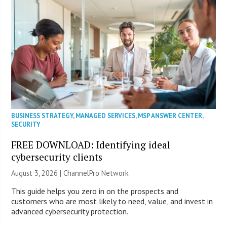
BUSINESS STRATEGY
,
MANAGED SERVICES
,
MSP ANSWER CENTER
,
SECURITY
FREE DOWNLOAD: Identifying ideal
cybersecurity clients
August 3, 2026 |
ChannelPro Network
This guide helps you zero in on the prospects and
customers who are most likely to need, value, and invest in
advanced cybersecurity protection.