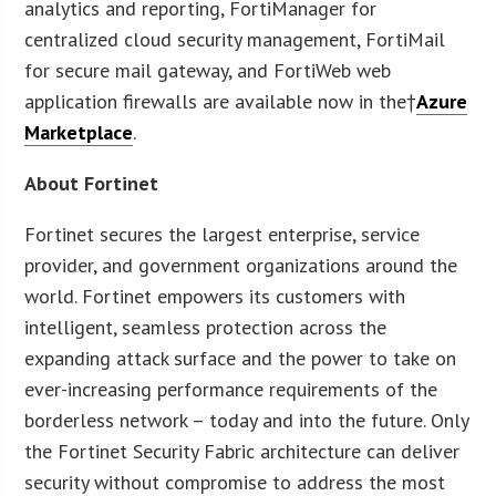
analytics and reporting, FortiManager for
centralized cloud security management, FortiMail
for secure mail gateway, and FortiWeb web
application firewalls are available now in the†
Azure
Marketplace
.
About Fortinet
Fortinet secures the largest enterprise, service
provider, and government organizations around the
world. Fortinet empowers its customers with
intelligent, seamless protection across the
expanding attack surface and the power to take on
ever-increasing performance requirements of the
borderless network – today and into the future. Only
the Fortinet Security Fabric architecture can deliver
security without compromise to address the most