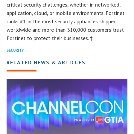
critical security challenges, whether in networked,
application, cloud, or mobile environments. Fortinet
ranks #1 in the most security appliances shipped
worldwide and more than 310,000 customers trust
Fortinet to protect their businesses. †
SECURITY
RELATED NEWS & ARTICLES