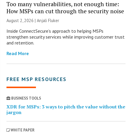
Too many vulnerabilities, not enough time:
How MSPs can cut through the security noise
August 2, 2026 |
Anjali Fluker
Inside ConnectSecure’s approach to helping MSPs
strengthen security services while improving customer trust
and retention.
Read More
FREE MSP RESOURCES
BUSINESS TOOLS
XDR for MSPs: 3 ways to pitch the value without the
jargon
WHITE PAPER