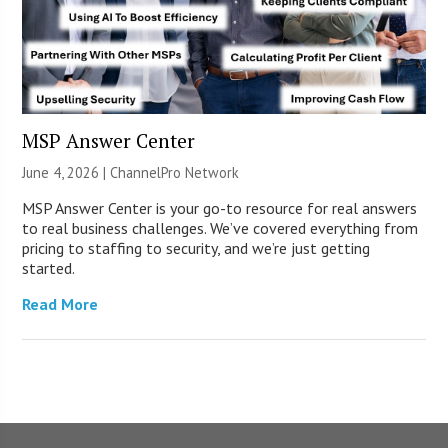
MSP Answer Center
June 4, 2026 |
ChannelPro Network
MSP Answer Center is your go-to resource for real answers
to real business challenges. We’ve covered everything from
pricing to staffing to security, and we’re just getting
started.
Read More