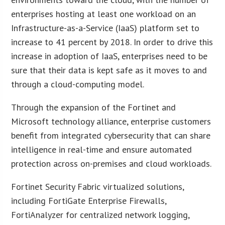
enterprises hosting at least one workload on an
Infrastructure-as-a-Service (IaaS) platform set to
increase to 41 percent by 2018. In order to drive this
increase in adoption of IaaS, enterprises need to be
sure that their data is kept safe as it moves to and
through a cloud-computing model.
Through the expansion of the Fortinet and
Microsoft technology alliance, enterprise customers
benefit from integrated cybersecurity that can share
intelligence in real-time and ensure automated
protection across on-premises and cloud workloads.
Fortinet Security Fabric virtualized solutions,
including FortiGate Enterprise Firewalls,
FortiAnalyzer for centralized network logging,