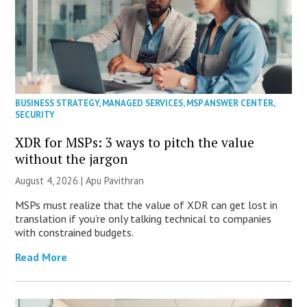
BUSINESS STRATEGY
,
MANAGED SERVICES
,
MSP ANSWER CENTER
,
SECURITY
XDR for MSPs: 3 ways to pitch the value
without the jargon
August 4, 2026 | Apu Pavithran
MSPs must realize that the value of XDR can get lost in
translation if you’re only talking technical to companies
with constrained budgets.
Read More