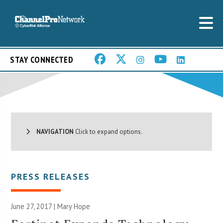
STAY CONNECTED
NAVIGATION
Click to expand options.
PRESS RELEASES
June 27, 2017 |
Mary Hope