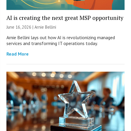
AI is creating the next great MSP opportunity
June 16, 2026 | Arnie Bellini
Arnie Bellini lays out how AI is revolutionizing managed
services and transforming IT operations today.
Read More