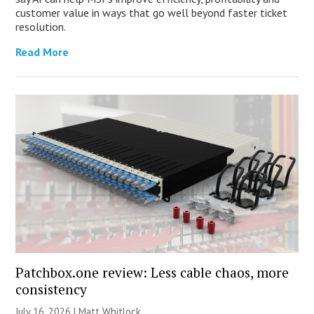
customer value in ways that go well beyond faster ticket
resolution.
Read More
Patchbox.one review: Less cable chaos, more
consistency
July 16, 2026 |
Matt Whitlock