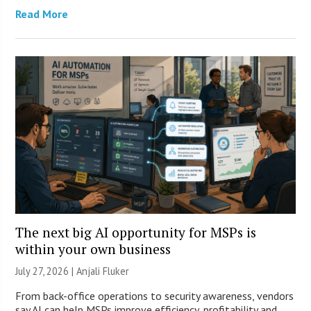
Read More
The next big AI opportunity for MSPs is
within your own business
July 27, 2026 |
Anjali Fluker
From back-office operations to security awareness, vendors
say AI can help MSPs improve efficiency, profitability and