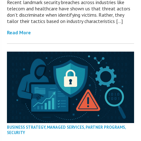
Recent landmark security breaches across industries like
telecom and healthcare have shown us that threat actors
don’t discriminate when identifying victims. Rather, they
tailor their tactics based on industry characteristics […]
Read More
BUSINESS STRATEGY
,
MANAGED SERVICES
,
PARTNER PROGRAMS
,
SECURITY