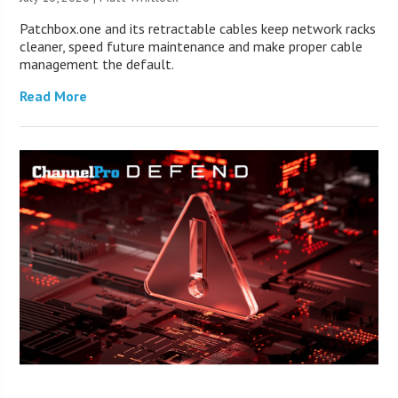
Patchbox.one and its retractable cables keep network racks
cleaner, speed future maintenance and make proper cable
management the default.
Read More