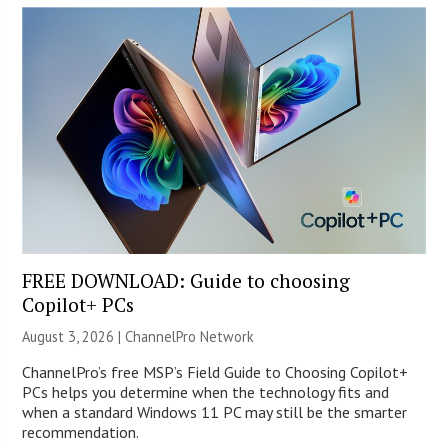
FREE DOWNLOAD: Guide to choosing
Copilot+ PCs
August 3, 2026 |
ChannelPro Network
ChannelPro’s free MSP’s Field Guide to Choosing Copilot+
PCs helps you determine when the technology fits and
when a standard Windows 11 PC may still be the smarter
recommendation.