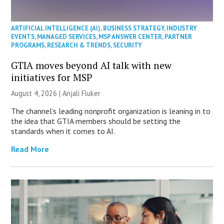
ARTIFICIAL INTELLIGENCE (AI)
,
BUSINESS STRATEGY
,
INDUSTRY
EVENTS
,
MANAGED SERVICES
,
MSP ANSWER CENTER
,
PARTNER
PROGRAMS
,
RESEARCH & TRENDS
,
SECURITY
GTIA moves beyond AI talk with new
initiatives for MSP
August 4, 2026 |
Anjali Fluker
The channel’s leading nonprofit organization is leaning in to
the idea that GTIA members should be setting the
standards when it comes to AI.
Read More