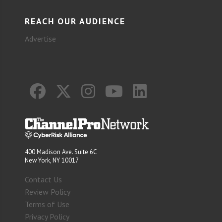
REACH OUR AUDIENCE
Advertise
400 Madison Ave. Suite 6C
New York, NY 10017
Contact Us
Review Policy
Terms of Use
Privacy Policy