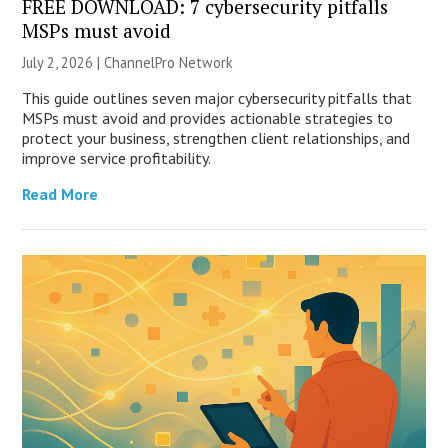
FREE DOWNLOAD: 7 cybersecurity pitfalls
MSPs must avoid
July 2, 2026 |
ChannelPro Network
This guide outlines seven major cybersecurity pitfalls that
MSPs must avoid and provides actionable strategies to
protect your business, strengthen client relationships, and
improve service profitability.
Read More