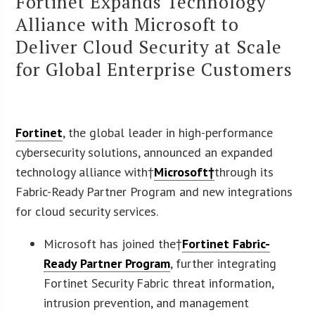
Fortinet Expands Technology
Alliance with Microsoft to
Deliver Cloud Security at Scale
for Global Enterprise Customers
Fortinet
, the global leader in high-performance
cybersecurity solutions, announced an expanded
technology alliance with†
Microsoft†
through its
Fabric-Ready Partner Program and new integrations
for cloud security services.
Microsoft has joined the†
Fortinet Fabric-
Ready Partner Program
, further integrating
Fortinet Security Fabric threat information,
intrusion prevention, and management