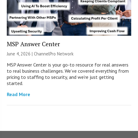
MSP Answer Center
June 4, 2026 |
ChannelPro Network
MSP Answer Center is your go-to resource for real answers
to real business challenges. We’ve covered everything from
pricing to staffing to security, and we’re just getting
started.
Read More