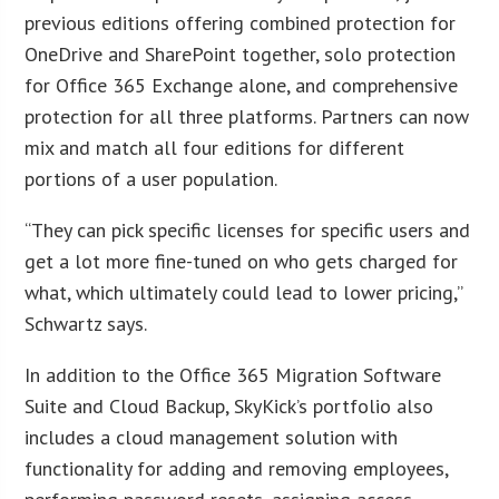
previous editions offering combined protection for
OneDrive and SharePoint together, solo protection
for Office 365 Exchange alone, and comprehensive
protection for all three platforms. Partners can now
mix and match all four editions for different
portions of a user population.
“They can pick specific licenses for specific users and
get a lot more fine-tuned on who gets charged for
what, which ultimately could lead to lower pricing,”
Schwartz says.
In addition to the Office 365 Migration Software
Suite and Cloud Backup, SkyKick’s portfolio also
includes a cloud management solution with
functionality for adding and removing employees,