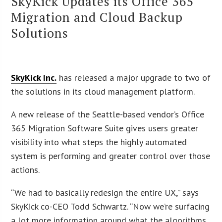
SkyKick Updates its Office 365
Migration and Cloud Backup
Solutions
SkyKick Inc.
has released a major upgrade to two of
the solutions in its cloud management platform.
A new release of the Seattle-based vendor’s Office
365 Migration Software Suite gives users greater
visibility into what steps the highly automated
system is performing and greater control over those
actions.
“We had to basically redesign the entire UX,” says
SkyKick co-CEO Todd Schwartz. “Now we’re surfacing
a lot more information around what the algorithms