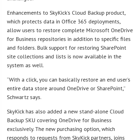
Enhancements to SkyKick’s Cloud Backup product,
which protects data in Office 365 deployments,
allow users to restore complete Microsoft OneDrive
for Business repositories in addition to specific files
and folders. Bulk support for restoring SharePoint
site collections and lists is now available in the
system as well.
“With a click, you can basically restore an end user’s
entire data store around OneDrive or SharePoint,”
Schwartz says.
SkyKick has also added a new stand-alone Cloud
Backup SKU covering OneDrive for Business
exclusively. The new purchasing option, which
responds to requests from SkyKick partners, joins