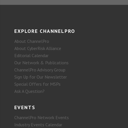
EXPLORE CHANNELPRO
About ChannelPro
About CyberRisk Alliance
Editorial Calendar
Our Network & Publications
ChannelPro Advisory Group
Sign Up for Our Newsletter
Special Offers for MSPs
Ask A Question?
EVENTS
ChannelPro Network Events
Industry Events Calendar