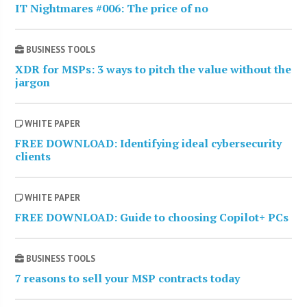
IT Nightmares #006: The price of no
BUSINESS TOOLS
XDR for MSPs: 3 ways to pitch the value without the
jargon
WHITE PAPER
FREE DOWNLOAD: Identifying ideal cybersecurity
clients
WHITE PAPER
FREE DOWNLOAD: Guide to choosing Copilot+ PCs
BUSINESS TOOLS
7 reasons to sell your MSP contracts today