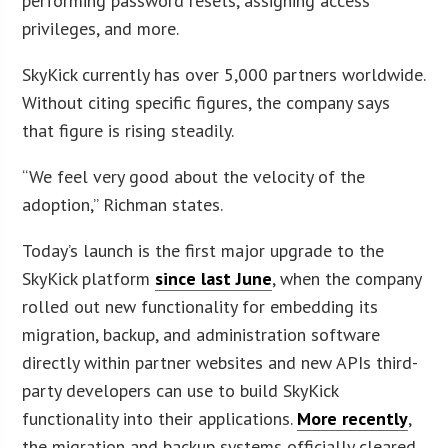
performing password resets, assigning access
privileges, and more.
SkyKick currently has over 5,000 partners worldwide.
Without citing specific figures, the company says
that figure is rising steadily.
“We feel very good about the velocity of the
adoption,” Richman states.
Today’s launch is the first major upgrade to the
SkyKick platform
since last June
, when the company
rolled out new functionality for embedding its
migration, backup, and administration software
directly within partner websites and new APIs third-
party developers can use to build SkyKick
functionality into their applications.
More recently
,
the migration and backup systems officially cleared