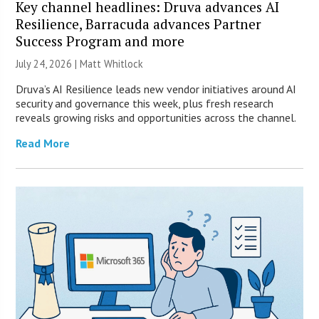
Key channel headlines: Druva advances AI
Resilience, Barracuda advances Partner
Success Program and more
July 24, 2026 |
Matt Whitlock
Druva’s AI Resilience leads new vendor initiatives around AI
security and governance this week, plus fresh research
reveals growing risks and opportunities across the channel.
Read More