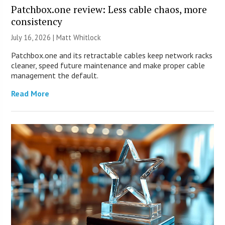
Patchbox.one review: Less cable chaos, more
consistency
July 16, 2026 |
Matt Whitlock
Patchbox.one and its retractable cables keep network racks
cleaner, speed future maintenance and make proper cable
management the default.
Read More