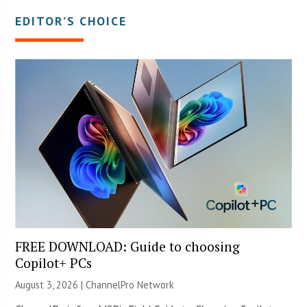
EDITOR’S CHOICE
FREE DOWNLOAD: Guide to choosing
Copilot+ PCs
August 3, 2026 |
ChannelPro Network