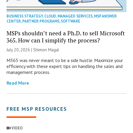
BUSINESS STRATEGY
,
CLOUD
,
MANAGED SERVICES
,
MSP ANSWER
CENTER
,
PARTNER PROGRAMS
,
SOFTWARE
MSPs shouldn’t need a Ph.D. to sell Microsoft
365. How can I simplify the process?
July 20, 2026 | Shimon Magal
M365 was never meant to be a side hustle. Maximize your
efficiency with these expert tips on handling the sales and
management process.
Read More
FREE MSP RESOURCES
VIDEO