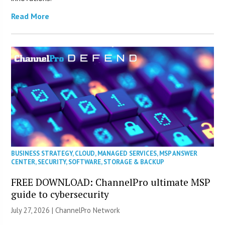
Read More
BUSINESS STRATEGY
,
CLOUD
,
MANAGED SERVICES
,
MSP ANSWER
CENTER
,
SECURITY
,
SOFTWARE
,
STORAGE & BACKUP
FREE DOWNLOAD: ChannelPro ultimate MSP
guide to cybersecurity
July 27, 2026 |
ChannelPro Network