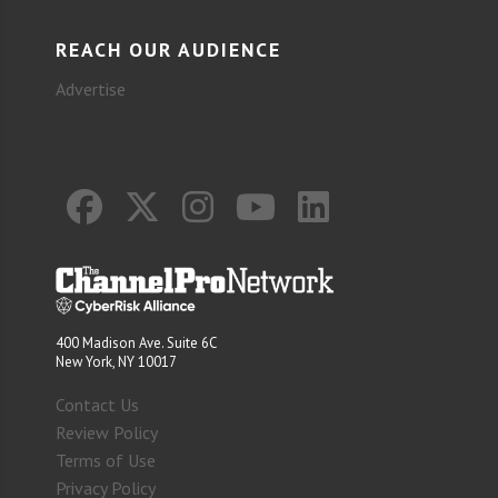
REACH OUR AUDIENCE
Advertise
400 Madison Ave. Suite 6C
New York, NY 10017
Contact Us
Review Policy
Terms of Use
Privacy Policy