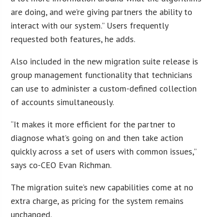
are doing, and we’re giving partners the ability to
interact with our system.” Users frequently
requested both features, he adds.
Also included in the new migration suite release is
group management functionality that technicians
can use to administer a custom-defined collection
of accounts simultaneously.
“It makes it more efficient for the partner to
diagnose what’s going on and then take action
quickly across a set of users with common issues,”
says co-CEO Evan Richman.
The migration suite’s new capabilities come at no
extra charge, as pricing for the system remains
unchanged.