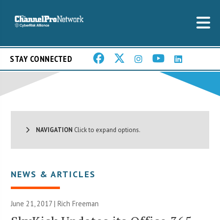
STAY CONNECTED
NAVIGATION
Click to expand options.
NEWS & ARTICLES
June 21, 2017 |
Rich Freeman