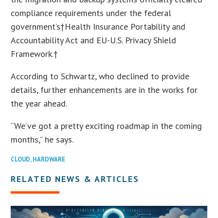
compliance requirements under the federal
government’s†Health Insurance Portability and
Accountability Act and EU-U.S. Privacy Shield
Framework.†
According to Schwartz, who declined to provide
details, further enhancements are in the works for
the year ahead.
“We’ve got a pretty exciting roadmap in the coming
months,” he says.
CLOUD
,
HARDWARE
RELATED NEWS & ARTICLES