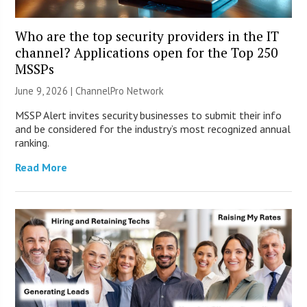
Who are the top security providers in the IT
channel? Applications open for the Top 250
MSSPs
June 9, 2026 |
ChannelPro Network
MSSP Alert invites security businesses to submit their info
and be considered for the industry’s most recognized annual
ranking.
Read More