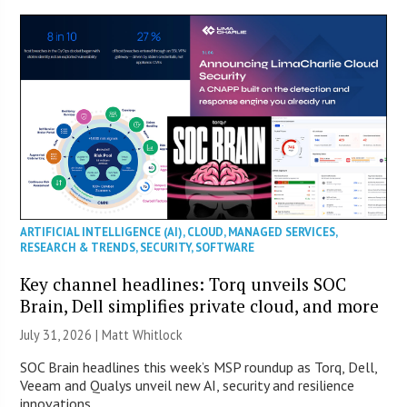
ARTIFICIAL INTELLIGENCE (AI)
,
CLOUD
,
MANAGED SERVICES
,
RESEARCH & TRENDS
,
SECURITY
,
SOFTWARE
Key channel headlines: Torq unveils SOC
Brain, Dell simplifies private cloud, and more
July 31, 2026 |
Matt Whitlock
SOC Brain headlines this week’s MSP roundup as Torq, Dell,
Veeam and Qualys unveil new AI, security and resilience
innovations.