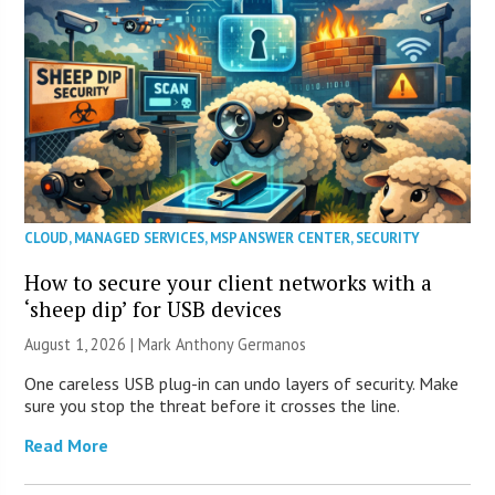
CLOUD
,
MANAGED SERVICES
,
MSP ANSWER CENTER
,
SECURITY
How to secure your client networks with a
‘sheep dip’ for USB devices
August 1, 2026 | Mark Anthony Germanos
One careless USB plug-in can undo layers of security. Make
sure you stop the threat before it crosses the line.
Read More