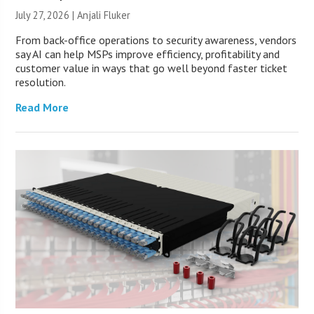
July 27, 2026 |
Anjali Fluker
From back-office operations to security awareness, vendors
say AI can help MSPs improve efficiency, profitability and
customer value in ways that go well beyond faster ticket
resolution.
Read More