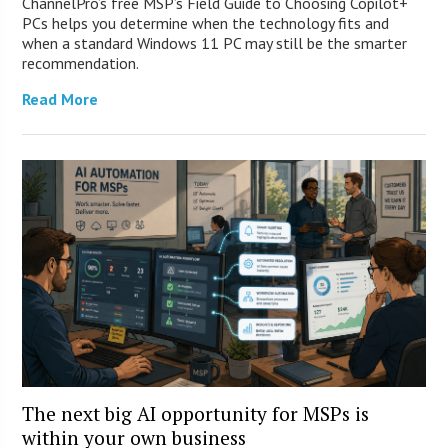
ChannelPro’s free MSP’s Field Guide to Choosing Copilot+
PCs helps you determine when the technology fits and
when a standard Windows 11 PC may still be the smarter
recommendation.
Read More
The next big AI opportunity for MSPs is
within your own business