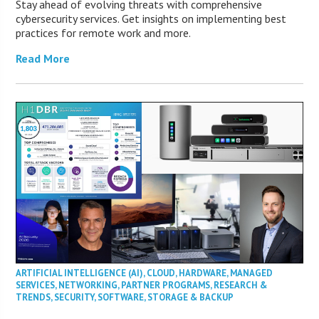
Stay ahead of evolving threats with comprehensive
cybersecurity services. Get insights on implementing best
practices for remote work and more.
Read More
ARTIFICIAL INTELLIGENCE (AI)
,
CLOUD
,
HARDWARE
,
MANAGED
SERVICES
,
NETWORKING
,
PARTNER PROGRAMS
,
RESEARCH &
TRENDS
,
SECURITY
,
SOFTWARE
,
STORAGE & BACKUP