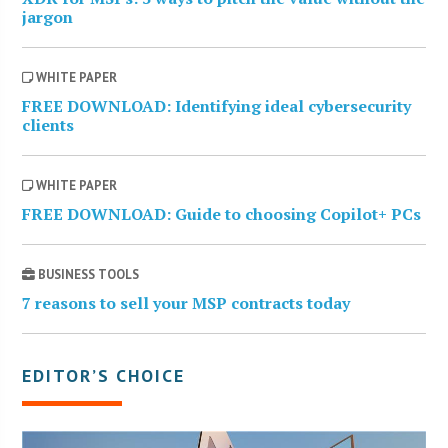
jargon
WHITE PAPER
FREE DOWNLOAD: Identifying ideal cybersecurity
clients
WHITE PAPER
FREE DOWNLOAD: Guide to choosing Copilot+ PCs
BUSINESS TOOLS
7 reasons to sell your MSP contracts today
EDITOR’S CHOICE