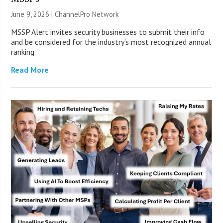
June 9, 2026 |
ChannelPro Network
MSSP Alert invites security businesses to submit their info
and be considered for the industry’s most recognized annual
ranking.
Read More