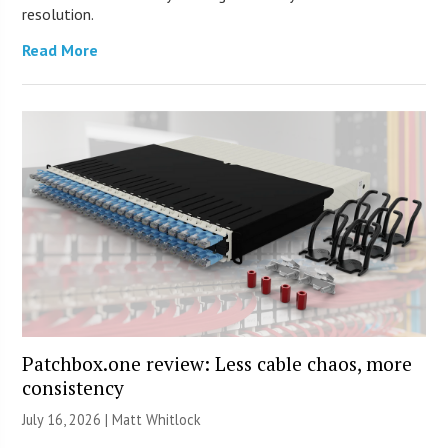
resolution.
Read More
Patchbox.one review: Less cable chaos, more
consistency
July 16, 2026 |
Matt Whitlock