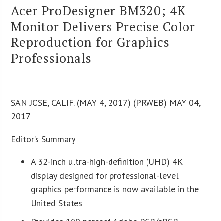
Acer ProDesigner BM320; 4K
Monitor Delivers Precise Color
Reproduction for Graphics
Professionals
SAN JOSE, CALIF. (MAY 4, 2017) (PRWEB) MAY 04,
2017
Editor’s Summary
A 32-inch ultra-high-definition (UHD) 4K
display designed for professional-level
graphics performance is now available in the
United States