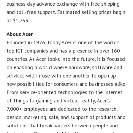
business day advance exchange with free shipping
and toll-free support. Estimated selling prices begin
at $1,299.
About Acer
Founded in 1976, today Acer is one of the world’s
top ICT companies and has a presence in over 160
countries. As Acer looks into the future, it is focused
on enabling a world where hardware, software and
services will infuse with one another to open up
new possibilities for consumers and businesses alike.
From service-oriented technologies to the Internet
of Things to gaming and virtual reality, Acer’s
7,000+ employees are dedicated to the research,
design, marketing, sale, and support of products and
solutions that break barriers between people and