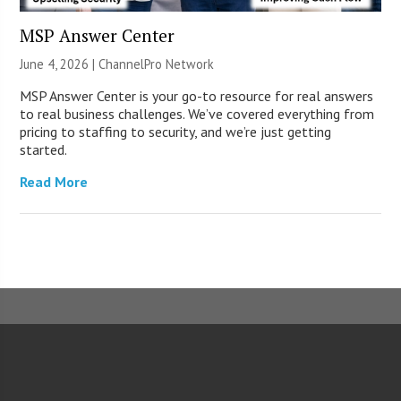
MSP Answer Center
June 4, 2026 |
ChannelPro Network
MSP Answer Center is your go-to resource for real answers
to real business challenges. We’ve covered everything from
pricing to staffing to security, and we’re just getting
started.
Read More