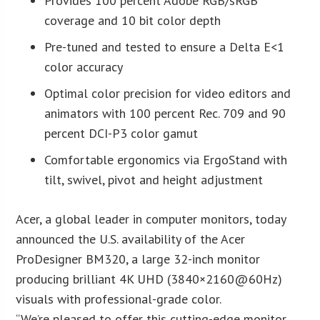
Provides 100 percent Adobe RGB/sRGB
coverage and 10 bit color depth
Pre-tuned and tested to ensure a Delta E<1
color accuracy
Optimal color precision for video editors and
animators with 100 percent Rec. 709 and 90
percent DCI-P3 color gamut
Comfortable ergonomics via ErgoStand with
tilt, swivel, pivot and height adjustment
Acer, a global leader in computer monitors, today
announced the U.S. availability of the Acer
ProDesigner BM320, a large 32-inch monitor
producing brilliant 4K UHD (3840×2160@60Hz)
visuals with professional-grade color.
“We’re pleased to offer this cutting-edge monitor