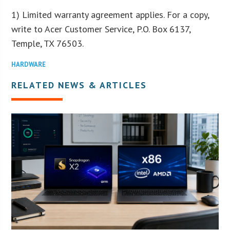
1) Limited warranty agreement applies. For a copy,
write to Acer Customer Service, P.O. Box 6137,
Temple, TX 76503.
HARDWARE
RELATED NEWS & ARTICLES