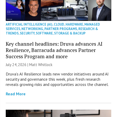
ARTIFICIAL INTELLIGENCE (AI)
,
CLOUD
,
HARDWARE
,
MANAGED
SERVICES
,
NETWORKING
,
PARTNER PROGRAMS
,
RESEARCH &
TRENDS
,
SECURITY
,
SOFTWARE
,
STORAGE & BACKUP
Key channel headlines: Druva advances AI
Resilience, Barracuda advances Partner
Success Program and more
July 24, 2026 |
Matt Whitlock
Druva’s AI Resilience leads new vendor initiatives around AI
security and governance this week, plus fresh research
reveals growing risks and opportunities across the channel.
Read More