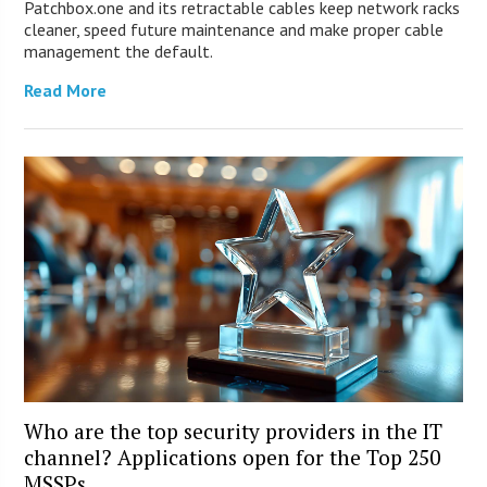
Patchbox.one and its retractable cables keep network racks
cleaner, speed future maintenance and make proper cable
management the default.
Read More
Who are the top security providers in the IT
channel? Applications open for the Top 250
MSSPs