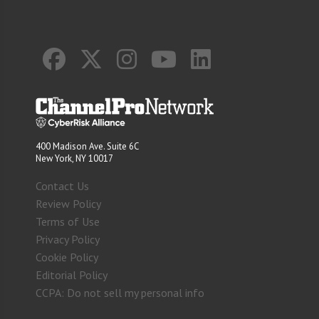
400 Madison Ave. Suite 6C
New York, NY 10017
Contact Us
Review Policy
Terms of Use
Privacy Policy
Cookie Policy
Editorial Policy
CCPA: Do not sell my personal info