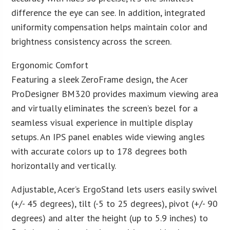
difference the eye can see. In addition, integrated
uniformity compensation helps maintain color and
brightness consistency across the screen.
Ergonomic Comfort
Featuring a sleek ZeroFrame design, the Acer
ProDesigner BM320 provides maximum viewing area
and virtually eliminates the screen’s bezel for a
seamless visual experience in multiple display
setups. An IPS panel enables wide viewing angles
with accurate colors up to 178 degrees both
horizontally and vertically.
Adjustable, Acer’s ErgoStand lets users easily swivel
(+/- 45 degrees), tilt (-5 to 25 degrees), pivot (+/- 90
degrees) and alter the height (up to 5.9 inches) to