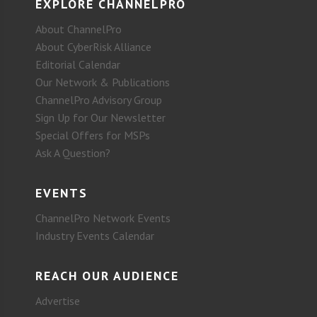
EXPLORE CHANNELPRO
About ChannelPro
About CyberRisk Alliance
Editorial Calendar
Our Network & Publications
ChannelPro Advisory Group
Sign Up for Our Newsletter
Special Offers for MSPs
Ask A Question?
EVENTS
ChannelPro Network Events
Industry Events Calendar
REACH OUR AUDIENCE
Advertise