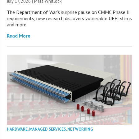
July 17, 2026 |
Matt Whitlock
The Department of War’s surprise pause on CMMC Phase II
requirements, new research discovers vulnerable UEFI shims
and more.
Read More
HARDWARE
,
MANAGED SERVICES
,
NETWORKING