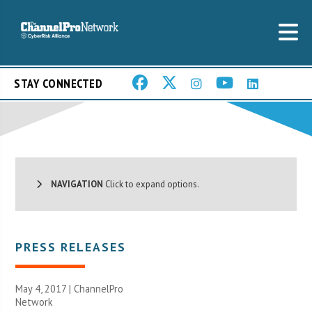
STAY CONNECTED
NAVIGATION
Click to expand options.
PRESS RELEASES
May 4, 2017 |
ChannelPro
Network