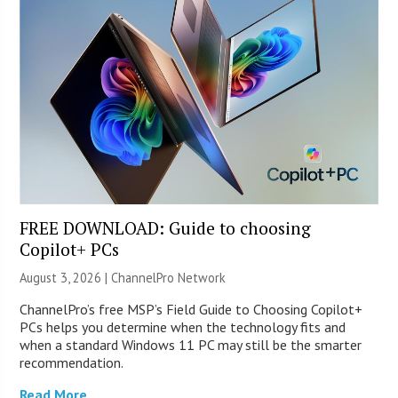
FREE DOWNLOAD: Guide to choosing
Copilot+ PCs
August 3, 2026 |
ChannelPro Network
ChannelPro’s free MSP’s Field Guide to Choosing Copilot+
PCs helps you determine when the technology fits and
when a standard Windows 11 PC may still be the smarter
recommendation.
Read More