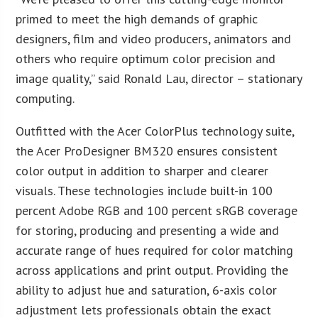
primed to meet the high demands of graphic
designers, film and video producers, animators and
others who require optimum color precision and
image quality,” said Ronald Lau, director – stationary
computing.
Outfitted with the Acer ColorPlus technology suite,
the Acer ProDesigner BM320 ensures consistent
color output in addition to sharper and clearer
visuals. These technologies include built-in 100
percent Adobe RGB and 100 percent sRGB coverage
for storing, producing and presenting a wide and
accurate range of hues required for color matching
across applications and print output. Providing the
ability to adjust hue and saturation, 6-axis color
adjustment lets professionals obtain the exact