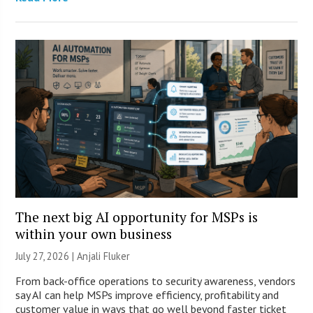
The next big AI opportunity for MSPs is
within your own business
July 27, 2026 |
Anjali Fluker
From back-office operations to security awareness, vendors
say AI can help MSPs improve efficiency, profitability and
customer value in ways that go well beyond faster ticket