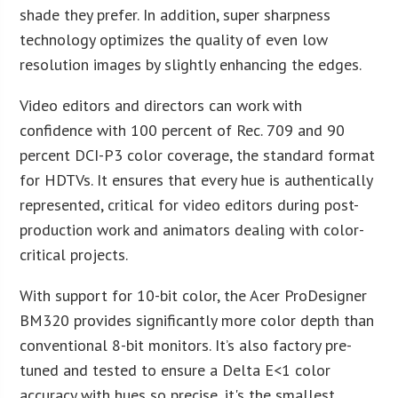
shade they prefer. In addition, super sharpness
technology optimizes the quality of even low
resolution images by slightly enhancing the edges.
Video editors and directors can work with
confidence with 100 percent of Rec. 709 and 90
percent DCI-P3 color coverage, the standard format
for HDTVs. It ensures that every hue is authentically
represented, critical for video editors during post-
production work and animators dealing with color-
critical projects.
With support for 10-bit color, the Acer ProDesigner
BM320 provides significantly more color depth than
conventional 8-bit monitors. It’s also factory pre-
tuned and tested to ensure a Delta E<1 color
accuracy with hues so precise, it's the smallest