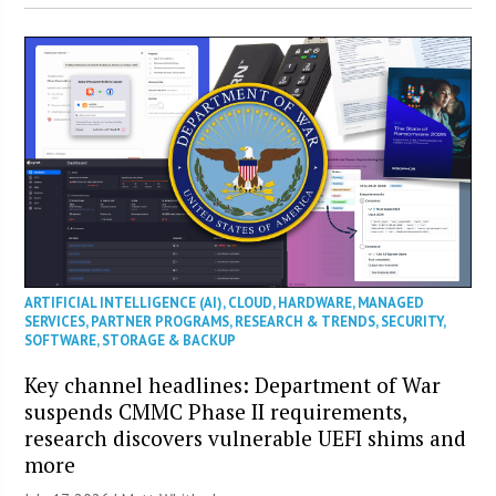
ARTIFICIAL INTELLIGENCE (AI)
,
CLOUD
,
HARDWARE
,
MANAGED
SERVICES
,
PARTNER PROGRAMS
,
RESEARCH & TRENDS
,
SECURITY
,
SOFTWARE
,
STORAGE & BACKUP
Key channel headlines: Department of War
suspends CMMC Phase II requirements,
research discovers vulnerable UEFI shims and
more