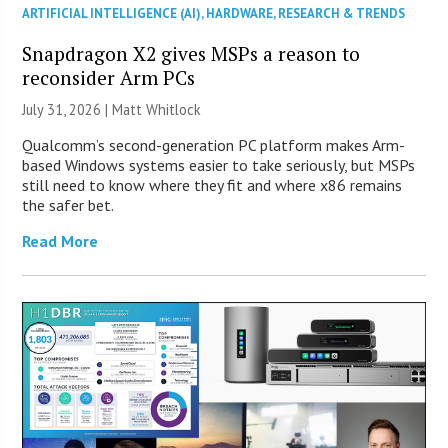
ARTIFICIAL INTELLIGENCE (AI)
,
HARDWARE
,
RESEARCH & TRENDS
Snapdragon X2 gives MSPs a reason to
reconsider Arm PCs
July 31, 2026 |
Matt Whitlock
Qualcomm’s second-generation PC platform makes Arm-
based Windows systems easier to take seriously, but MSPs
still need to know where they fit and where x86 remains
the safer bet.
Read More