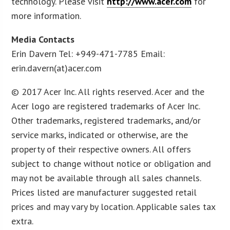
technology. Please visit
http://www.acer.com
for
more information.
Media Contacts
Erin Davern Tel: +949-471-7785 Email:
erin.davern(at)acer.com
© 2017 Acer Inc. All rights reserved. Acer and the
Acer logo are registered trademarks of Acer Inc.
Other trademarks, registered trademarks, and/or
service marks, indicated or otherwise, are the
property of their respective owners. All offers
subject to change without notice or obligation and
may not be available through all sales channels.
Prices listed are manufacturer suggested retail
prices and may vary by location. Applicable sales tax
extra.