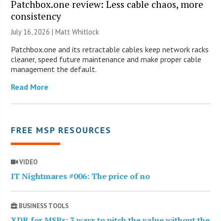
Patchbox.one review: Less cable chaos, more
consistency
July 16, 2026 |
Matt Whitlock
Patchbox.one and its retractable cables keep network racks
cleaner, speed future maintenance and make proper cable
management the default.
Read More
FREE MSP RESOURCES
VIDEO
IT Nightmares #006: The price of no
BUSINESS TOOLS
XDR for MSPs: 3 ways to pitch the value without the