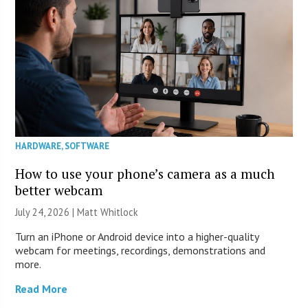
HARDWARE
,
SOFTWARE
How to use your phone’s camera as a much
better webcam
July 24, 2026 |
Matt Whitlock
Turn an iPhone or Android device into a higher-quality
webcam for meetings, recordings, demonstrations and
more.
Read More