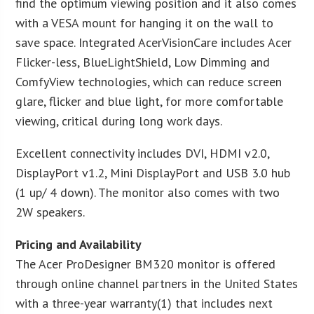
find the optimum viewing position and it also comes
with a VESA mount for hanging it on the wall to
save space. Integrated AcerVisionCare includes Acer
Flicker-less, BlueLightShield, Low Dimming and
ComfyView technologies, which can reduce screen
glare, flicker and blue light, for more comfortable
viewing, critical during long work days.
Excellent connectivity includes DVI, HDMI v2.0,
DisplayPort v1.2, Mini DisplayPort and USB 3.0 hub
(1 up/ 4 down). The monitor also comes with two
2W speakers.
Pricing and Availability
The Acer ProDesigner BM320 monitor is offered
through online channel partners in the United States
with a three-year warranty(1) that includes next