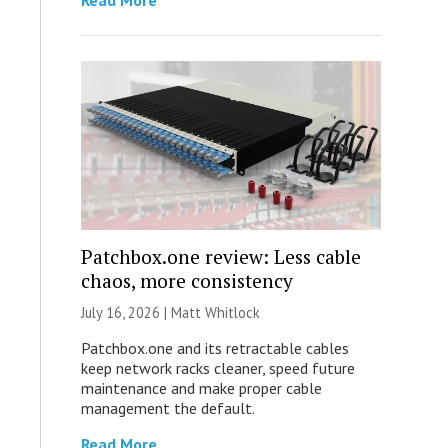
Read More
Patchbox.one review: Less cable
chaos, more consistency
July 16, 2026 |
Matt Whitlock
Patchbox.one and its retractable cables
keep network racks cleaner, speed future
maintenance and make proper cable
management the default.
Read More