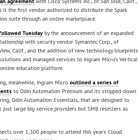
 an agreement
with Cisco Systems Inc., of San Jose, Calif.,
 it the first vendor authorized to distribute the Spark
ion suite through an online marketplace.
followed Tuesday
by the announcement of an expanded
elationship with security vendor Symantec Corp., of
iew, Calif., and the addition of new technology blueprints
solutions and managed services to Ingram Micro’s Vertical
online education platform.
ing, meanwhile, Ingram Micro
outlined a series of
ents
to Odin Automation Premium and its stripped-down
ering, Odin Automation Essentials, that are designed to
t just large big service providers but SMB resellers as
ects over 1,300 people to attend this year’s Cloud