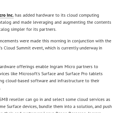
ro Inc.
has added hardware to its cloud computing
catalog and made leveraging and augmenting the contents
talog simpler for its partners.
ncements were made this morning in conjunction with the
r’s Cloud Summit event, which is currently underway in
ardware offerings enable Ingram Micro partners to
vices like Microsoft’s Surface and Surface Pro tablets
ng cloud-based software and infrastructure to their
.
MB reseller can go in and select some cloud services as
me Surface devices, bundle them into a solution, and push