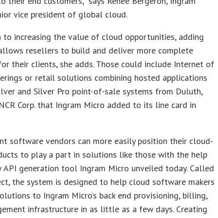
o their end customers,” says Renee Bergeron, Ingram
nior vice president of global cloud.
n to increasing the value of cloud opportunities, adding
llows resellers to build and deliver more complete
for their clients, she adds. Those could include Internet of
erings or retail solutions combining hosted applications
ilver and Silver Pro point-of-sale systems from Duluth,
NCR Corp. that Ingram Micro added to its line card in
t software vendors can more easily position their cloud-
ucts to play a part in solutions like those with the help
 API generation tool Ingram Micro unveiled today. Called
ct, the system is designed to help cloud software makers
solutions to Ingram Micro’s back end provisioning, billing,
ment infrastructure in as little as a few days. Creating