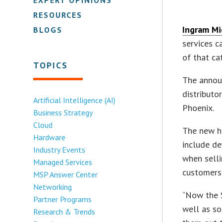
RESOURCES
Ingram Mic
BLOGS
services 
of that ca
TOPICS
The annou
distributo
Artificial Intelligence (AI)
Phoenix.
Business Strategy
Cloud
The new h
Hardware
include de
Industry Events
when selli
Managed Services
customers
MSP Answer Center
Networking
“Now the S
Partner Programs
well as so
Research & Trends