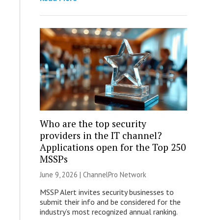
Who are the top security
providers in the IT channel?
Applications open for the Top 250
MSSPs
June 9, 2026 |
ChannelPro Network
MSSP Alert invites security businesses to
submit their info and be considered for the
industry’s most recognized annual ranking.