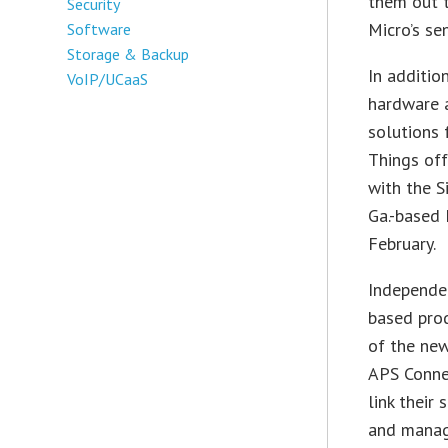
them out t
Security
Micro’s se
Software
Storage & Backup
In additio
VoIP/UCaaS
hardware a
solutions 
Things off
with the S
Ga.-based 
February.
Independen
based prod
of the new
APS Conne
link their 
and manage