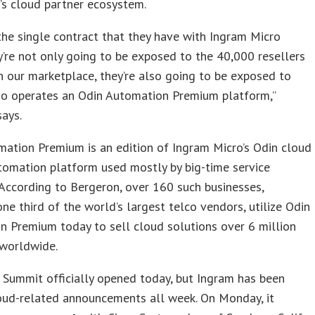
r’s cloud partner ecosystem.
he single contract that they have with Ingram Micro
y’re not only going to be exposed to the 40,000 resellers
n our marketplace, they’re also going to be exposed to
o operates an Odin Automation Premium platform,”
ays.
ation Premium is an edition of Ingram Micro’s Odin cloud
tomation platform used mostly by big-time service
 According to Bergeron, over 160 such businesses,
one third of the world’s largest telco vendors, utilize Odin
 Premium today to sell cloud solutions over 6 million
 worldwide.
Summit officially opened today, but Ingram has been
oud-related announcements all week. On Monday, it