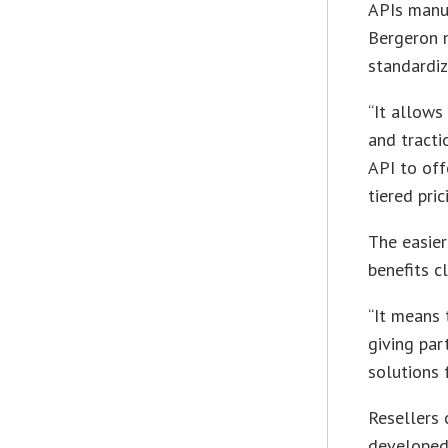
APIs manua
Bergeron n
standardiz
“It allows
and tracti
API to off
tiered pri
The easier
benefits c
“It means 
giving pa
solutions 
Resellers 
developed