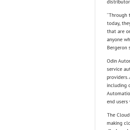
distributo
“Through t
today, the
that are o
anyone wh
Bergeron s
Odin Autom
service au
providers.
including 
Automation
end users
The Cloud 
making cl