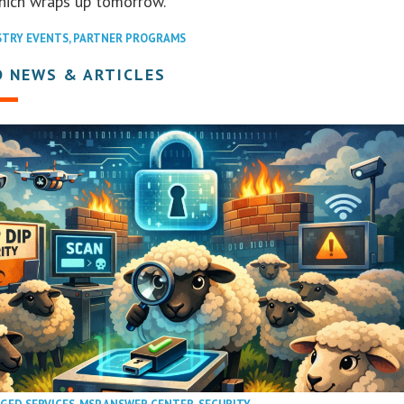
hich wraps up tomorrow.
STRY EVENTS
,
PARTNER PROGRAMS
D NEWS & ARTICLES