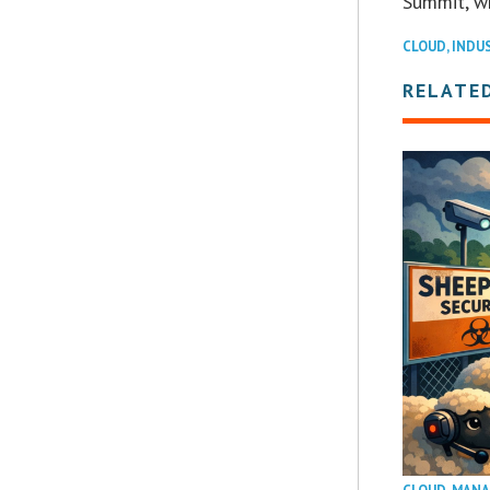
Summit, w
CLOUD
,
INDU
RELATE