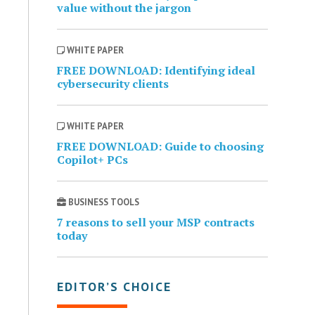
value without the jargon
WHITE PAPER
FREE DOWNLOAD: Identifying ideal
cybersecurity clients
WHITE PAPER
FREE DOWNLOAD: Guide to choosing
Copilot+ PCs
BUSINESS TOOLS
7 reasons to sell your MSP contracts
today
EDITOR’S CHOICE