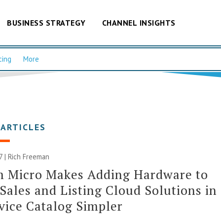
BUSINESS STRATEGY
CHANNEL INSIGHTS
cing
More
 ARTICLES
7 |
Rich Freeman
m Micro Makes Adding Hardware to
Sales and Listing Cloud Solutions in
rvice Catalog Simpler