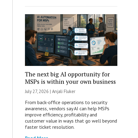
The next big AI opportunity for
MSPs is within your own business
July 27, 2026 |
Anjali Fluker
From back-office operations to security
awareness, vendors say AI can help MSPs
improve efficiency, profitability and
customer value in ways that go well beyond
faster ticket resolution.