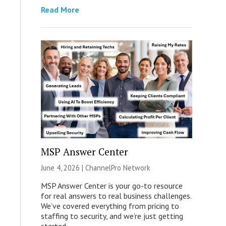
Read More
MSP Answer Center
June 4, 2026 |
ChannelPro Network
MSP Answer Center is your go-to resource
for real answers to real business challenges.
We’ve covered everything from pricing to
staffing to security, and we’re just getting
started.