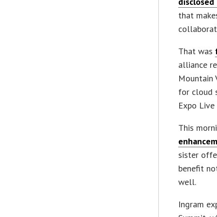
disclosed
that makes
collaborat
That was
alliance r
Mountain V
for cloud 
Expo Live 
This morn
enhancem
sister off
benefit no
well.
Ingram exp