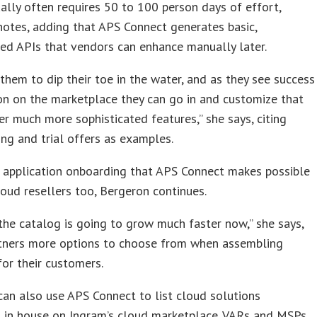
lly often requires 50 to 100 person days of effort,
otes, adding that APS Connect generates basic,
ed APIs that vendors can enhance manually later.
 them to dip their toe in the water, and as they see success
on on the marketplace they can go in and customize that
er much more sophisticated features,” she says, citing
cing and trial offers as examples.
 application onboarding that APS Connect makes possible
loud resellers too, Bergeron continues.
the catalog is going to grow much faster now,” she says,
rtners more options to choose from when assembling
for their customers.
can also use APS Connect to list cloud solutions
 in house on Ingram’s cloud marketplace. VARs and MSPs