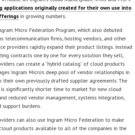
g applications originally created for their own use into
fferings
in growing numbers.
ngram Micro Federation Program, which also debuted
ps telecommunication firms, hosting vendors, and other
ice providers rapidly expand their product listings. Instead
ting contracts one by one for every solution they sell,
oviders can create a “hybrid catalog” of cloud products
ages Ingram Micro’s deep pool of vendor relationships in
o their own previously drafted supplier agreements. The
 is significantly shorter time to market for new cloud
 and reduced vendor management, systems integration,
nd support burdens.
oviders can also use Ingram Micro Federation to make
cloud products available to all of the companies in the