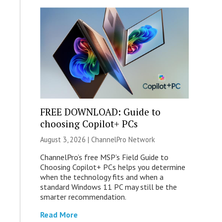
FREE DOWNLOAD: Guide to
choosing Copilot+ PCs
August 3, 2026 |
ChannelPro Network
ChannelPro’s free MSP’s Field Guide to
Choosing Copilot+ PCs helps you determine
when the technology fits and when a
standard Windows 11 PC may still be the
smarter recommendation.
Read More