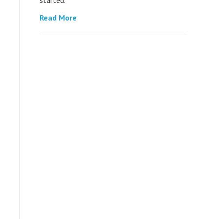
Read More