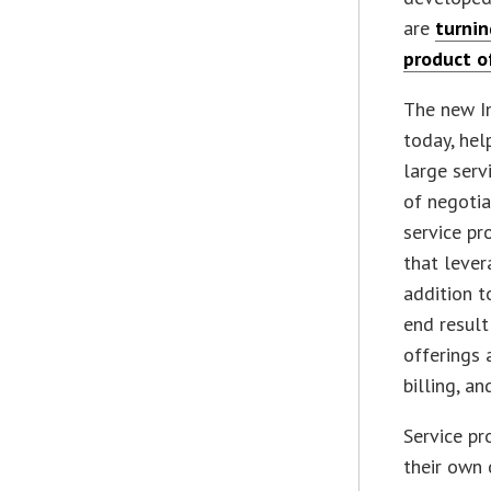
are
turnin
product o
The new I
today, hel
large serv
of negotia
service pr
that lever
addition t
end result
offerings
billing, a
Service pr
their own 