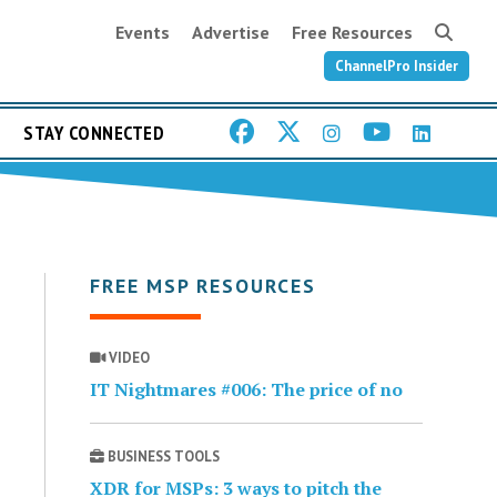
Events
Advertise
Free Resources
ChannelPro Insider
STAY CONNECTED
FREE MSP RESOURCES
VIDEO
IT Nightmares #006: The price of no
BUSINESS TOOLS
XDR for MSPs: 3 ways to pitch the