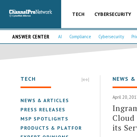
TECH
CYBERSECURITY
ANSWER CENTER
AI
Compliance
Cybersecurity
Pri
TECH
NEWS &
April 20, 201
NEWS & ARTICLES
Ingra
PRESS RELEASES
Cloud 
MSP SPOTLIGHTS
its Se
PRODUCTS & PLATFORMS
EXPERT OPINIONS