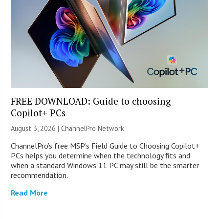
FREE DOWNLOAD: Guide to choosing
Copilot+ PCs
August 3, 2026 |
ChannelPro Network
ChannelPro’s free MSP’s Field Guide to Choosing Copilot+
PCs helps you determine when the technology fits and
when a standard Windows 11 PC may still be the smarter
recommendation.
Read More