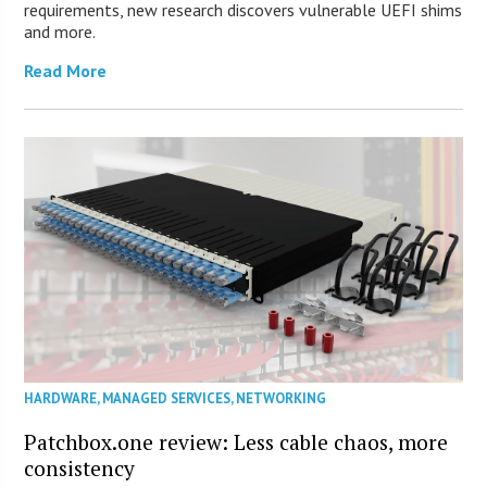
requirements, new research discovers vulnerable UEFI shims
and more.
Read More
HARDWARE
,
MANAGED SERVICES
,
NETWORKING
Patchbox.one review: Less cable chaos, more
consistency