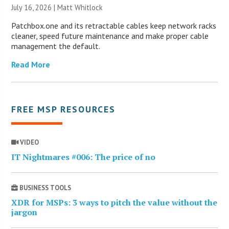
July 16, 2026 |
Matt Whitlock
Patchbox.one and its retractable cables keep network racks
cleaner, speed future maintenance and make proper cable
management the default.
Read More
FREE MSP RESOURCES
VIDEO
IT Nightmares #006: The price of no
BUSINESS TOOLS
XDR for MSPs: 3 ways to pitch the value without the
jargon