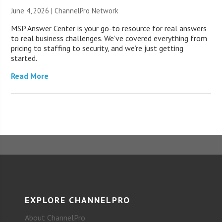
June 4, 2026 |
ChannelPro Network
MSP Answer Center is your go-to resource for real answers
to real business challenges. We’ve covered everything from
pricing to staffing to security, and we’re just getting
started.
Read More
EXPLORE CHANNELPRO
About ChannelPro