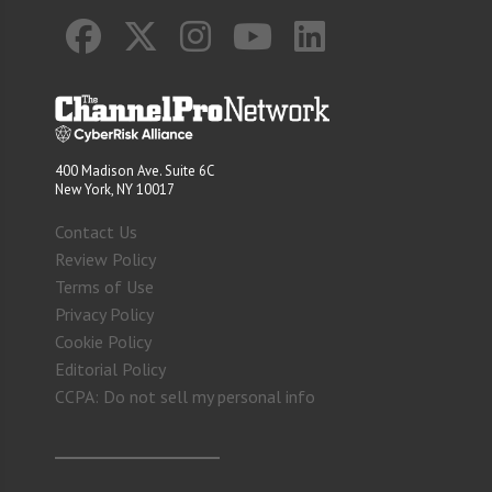
400 Madison Ave. Suite 6C
New York, NY 10017
Contact Us
Review Policy
Terms of Use
Privacy Policy
Cookie Policy
Editorial Policy
CCPA: Do not sell my personal info