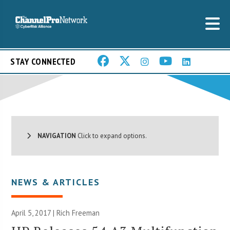
STAY CONNECTED
NAVIGATION
Click to expand options.
NEWS & ARTICLES
April 5, 2017 |
Rich Freeman