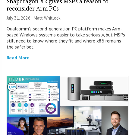
Snapdragon X2 gives MSPs a reason to
reconsider Arm PCs
July 31, 2026 |
Matt Whitlock
Qualcomm’s second-generation PC platform makes Arm-
based Windows systems easier to take seriously, but MSPs
still need to know where they fit and where x86 remains
the safer bet.
Read More