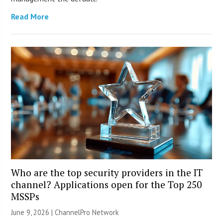
Read More
Who are the top security providers in the IT
channel? Applications open for the Top 250
MSSPs
June 9, 2026 |
ChannelPro Network