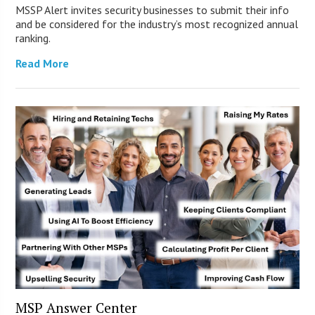
MSSP Alert invites security businesses to submit their info
and be considered for the industry’s most recognized annual
ranking.
Read More
MSP Answer Center