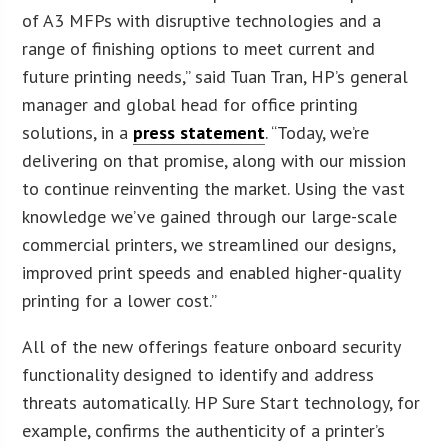
of A3 MFPs with disruptive technologies and a
range of finishing options to meet current and
future printing needs,” said Tuan Tran, HP’s general
manager and global head for office printing
solutions, in a
press statement
. “Today, we’re
delivering on that promise, along with our mission
to continue reinventing the market. Using the vast
knowledge we’ve gained through our large-scale
commercial printers, we streamlined our designs,
improved print speeds and enabled higher-quality
printing for a lower cost.”
All of the new offerings feature onboard security
functionality designed to identify and address
threats automatically. HP Sure Start technology, for
example, confirms the authenticity of a printer’s