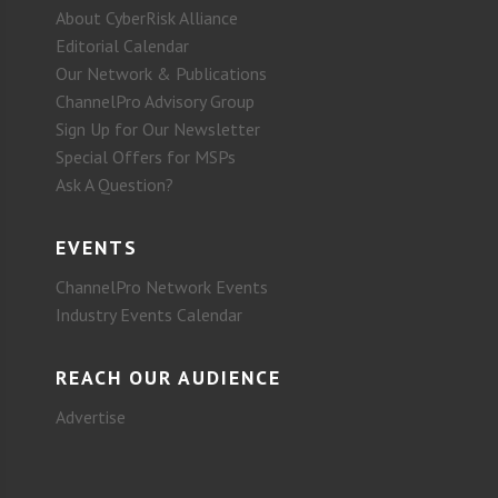
About CyberRisk Alliance
Editorial Calendar
Our Network & Publications
ChannelPro Advisory Group
Sign Up for Our Newsletter
Special Offers for MSPs
Ask A Question?
EVENTS
ChannelPro Network Events
Industry Events Calendar
REACH OUR AUDIENCE
Advertise