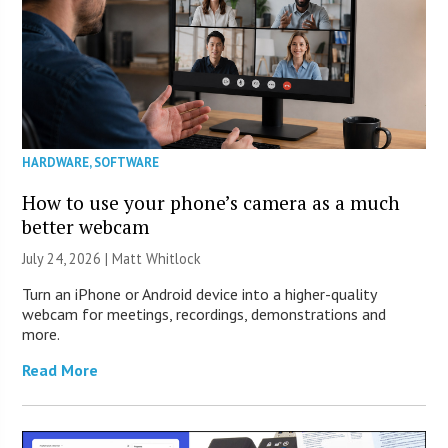
HARDWARE
,
SOFTWARE
How to use your phone’s camera as a much
better webcam
July 24, 2026 |
Matt Whitlock
Turn an iPhone or Android device into a higher-quality
webcam for meetings, recordings, demonstrations and
more.
Read More