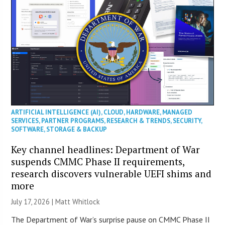
ARTIFICIAL INTELLIGENCE (AI)
,
CLOUD
,
HARDWARE
,
MANAGED
SERVICES
,
PARTNER PROGRAMS
,
RESEARCH & TRENDS
,
SECURITY
,
SOFTWARE
,
STORAGE & BACKUP
Key channel headlines: Department of War
suspends CMMC Phase II requirements,
research discovers vulnerable UEFI shims and
more
July 17, 2026 |
Matt Whitlock
The Department of War’s surprise pause on CMMC Phase II