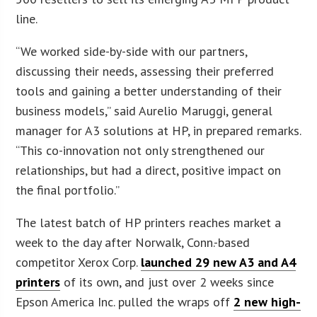
line.
“We worked side-by-side with our partners,
discussing their needs, assessing their preferred
tools and gaining a better understanding of their
business models,” said Aurelio Maruggi, general
manager for A3 solutions at HP, in prepared remarks.
“This co-innovation not only strengthened our
relationships, but had a direct, positive impact on
the final portfolio.”
The latest batch of HP printers reaches market a
week to the day after Norwalk, Conn.-based
competitor Xerox Corp.
launched 29 new A3 and A4
printers
of its own, and just over 2 weeks since
Epson America Inc. pulled the wraps off
2 new high-