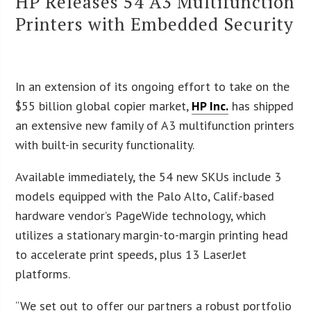
HP Releases 54 A3 Multifunction
Printers with Embedded Security
In an extension of its ongoing effort to take on the
$55 billion global copier market,
HP Inc.
has shipped
an extensive new family of A3 multifunction printers
with built-in security functionality.
Available immediately, the 54 new SKUs include 3
models equipped with the Palo Alto, Calif.-based
hardware vendor’s PageWide technology, which
utilizes a stationary margin-to-margin printing head
to accelerate print speeds, plus 13 LaserJet
platforms.
“We set out to offer our partners a robust portfolio