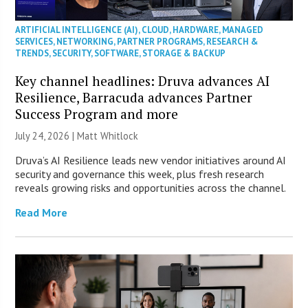
ARTIFICIAL INTELLIGENCE (AI)
,
CLOUD
,
HARDWARE
,
MANAGED
SERVICES
,
NETWORKING
,
PARTNER PROGRAMS
,
RESEARCH &
TRENDS
,
SECURITY
,
SOFTWARE
,
STORAGE & BACKUP
Key channel headlines: Druva advances AI
Resilience, Barracuda advances Partner
Success Program and more
July 24, 2026 |
Matt Whitlock
Druva’s AI Resilience leads new vendor initiatives around AI
security and governance this week, plus fresh research
reveals growing risks and opportunities across the channel.
Read More