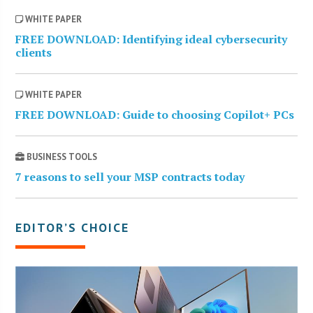
WHITE PAPER
FREE DOWNLOAD: Identifying ideal cybersecurity
clients
WHITE PAPER
FREE DOWNLOAD: Guide to choosing Copilot+ PCs
BUSINESS TOOLS
7 reasons to sell your MSP contracts today
EDITOR’S CHOICE