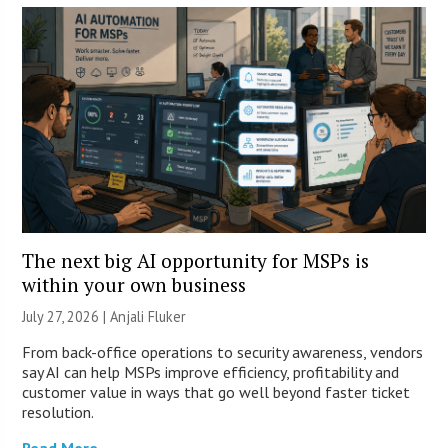
The next big AI opportunity for MSPs is
within your own business
July 27, 2026 |
Anjali Fluker
From back-office operations to security awareness, vendors
say AI can help MSPs improve efficiency, profitability and
customer value in ways that go well beyond faster ticket
resolution.
Read More