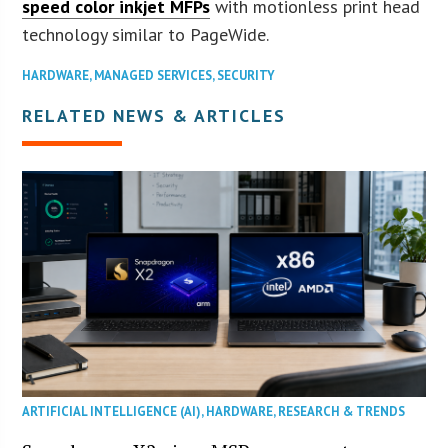
speed color inkjet MFPs
with motionless print head
technology similar to PageWide.
HARDWARE
,
MANAGED SERVICES
,
SECURITY
RELATED NEWS & ARTICLES
ARTIFICIAL INTELLIGENCE (AI)
,
HARDWARE
,
RESEARCH & TRENDS