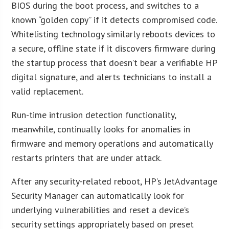
BIOS during the boot process, and switches to a
known “golden copy” if it detects compromised code.
Whitelisting technology similarly reboots devices to
a secure, offline state if it discovers firmware during
the startup process that doesn’t bear a verifiable HP
digital signature, and alerts technicians to install a
valid replacement.
Run-time intrusion detection functionality,
meanwhile, continually looks for anomalies in
firmware and memory operations and automatically
restarts printers that are under attack.
After any security-related reboot, HP’s JetAdvantage
Security Manager can automatically look for
underlying vulnerabilities and reset a device’s
security settings appropriately based on preset