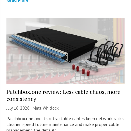
Patchbox.one review: Less cable chaos, more
consistency
July 16, 2026 |
Matt Whitlock
Patchbox.one and its retractable cables keep network racks
cleaner, speed future maintenance and make proper cable
management the default.