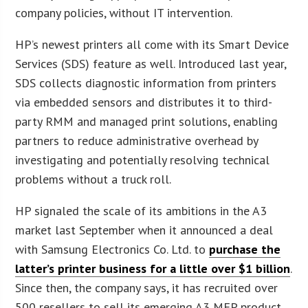
company policies, without IT intervention.
HP’s newest printers all come with its Smart Device
Services (SDS) feature as well. Introduced last year,
SDS collects diagnostic information from printers
via embedded sensors and distributes it to third-
party RMM and managed print solutions, enabling
partners to reduce administrative overhead by
investigating and potentially resolving technical
problems without a truck roll.
HP signaled the scale of its ambitions in the A3
market last September when it announced a deal
with Samsung Electronics Co. Ltd. to
purchase the
latter’s printer business for a little over $1 billion
.
Since then, the company says, it has recruited over
500 resellers to sell its emerging A3 MFP product