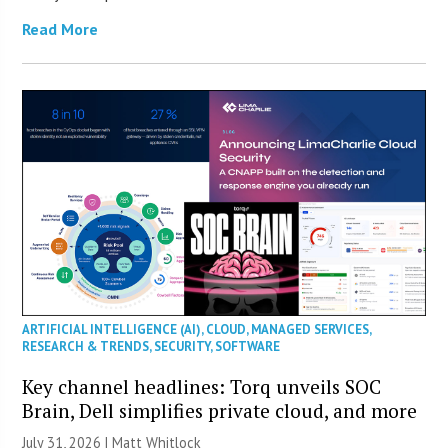
Read More
ARTIFICIAL INTELLIGENCE (AI)
,
CLOUD
,
MANAGED SERVICES
,
RESEARCH & TRENDS
,
SECURITY
,
SOFTWARE
Key channel headlines: Torq unveils SOC
Brain, Dell simplifies private cloud, and more
July 31, 2026 |
Matt Whitlock