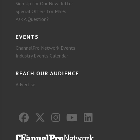
Sign Up for Our Newsletter
Special Offers for MSPs
Ask A Question?
EVENTS
ChannelPro Network Events
Industry Events Calendar
REACH OUR AUDIENCE
Advertise