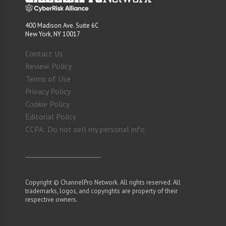
400 Madison Ave. Suite 6C
New York, NY 10017
Contact Us
Review Policy
Terms of Use
Privacy Policy
Cookie Policy
Editorial Policy
CCPA: Do not sell my personal info
Copyright © ChannelPro Network. All rights reserved. All
trademarks, logos, and copyrights are property of their
respective owners.