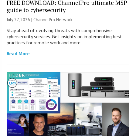
FREE DOWNLOAD: ChannelPro ultimate MSP
guide to cybersecurity
July 27, 2026 |
ChannelPro Network
Stay ahead of evolving threats with comprehensive
cybersecurity services. Get insights on implementing best
practices for remote work and more.
Read More