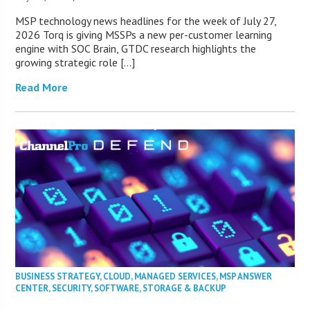
MSP technology news headlines for the week of July 27,
2026 Torq is giving MSSPs a new per-customer learning
engine with SOC Brain, GTDC research highlights the
growing strategic role […]
Read More
BUSINESS STRATEGY
,
CLOUD
,
MANAGED SERVICES
,
MSP ANSWER
CENTER
,
SECURITY
,
SOFTWARE
,
STORAGE & BACKUP