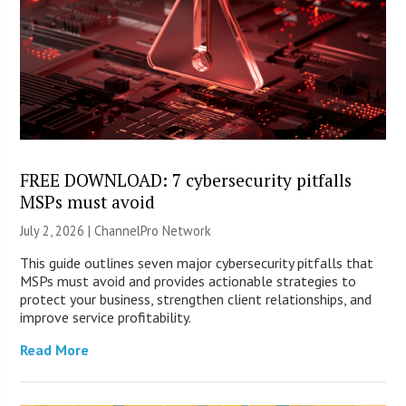
FREE DOWNLOAD: 7 cybersecurity pitfalls
MSPs must avoid
July 2, 2026 |
ChannelPro Network
This guide outlines seven major cybersecurity pitfalls that
MSPs must avoid and provides actionable strategies to
protect your business, strengthen client relationships, and
improve service profitability.
Read More