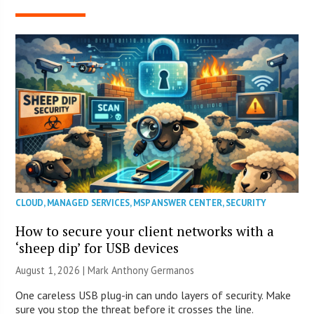
CLOUD
,
MANAGED SERVICES
,
MSP ANSWER CENTER
,
SECURITY
How to secure your client networks with a
‘sheep dip’ for USB devices
August 1, 2026 | Mark Anthony Germanos
One careless USB plug-in can undo layers of security. Make
sure you stop the threat before it crosses the line.