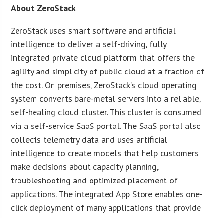
About ZeroStack
ZeroStack uses smart software and artificial
intelligence to deliver a self-driving, fully
integrated private cloud platform that offers the
agility and simplicity of public cloud at a fraction of
the cost. On premises, ZeroStack’s cloud operating
system converts bare-metal servers into a reliable,
self-healing cloud cluster. This cluster is consumed
via a self-service SaaS portal. The SaaS portal also
collects telemetry data and uses artificial
intelligence to create models that help customers
make decisions about capacity planning,
troubleshooting and optimized placement of
applications. The integrated App Store enables one-
click deployment of many applications that provide