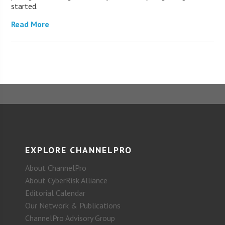
started.
Read More
EXPLORE CHANNELPRO
About ChannelPro
About CyberRisk Alliance
Editorial Calendar
Our Network & Publications
ChannelPro Advisory Group