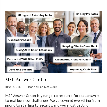
MSP Answer Center
June 4, 2026 |
ChannelPro Network
MSP Answer Center is your go-to resource for real answers
to real business challenges. We’ve covered everything from
pricing to staffing to security, and we’re just getting