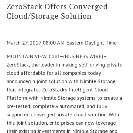
ZeroStack Offers Converged
Cloud/Storage Solution
March 27, 2017 08:00 AM Eastern Daylight Time
MOUNTAIN VIEW, Calif.–(BUSINESS WIRE)–
ZeroStack, the leader in making self-driving private
cloud affordable for all companies today
announced a joint solution with Nimble Storage
that integrates ZeroStack’s Intelligent Cloud
Platform with Nimble Storage systems to create a
pre-tested, completely automated, and fully
supported converged private cloud solution. With
this joint solution, enterprises can now leverage
their existing investments in Nimble Storage and