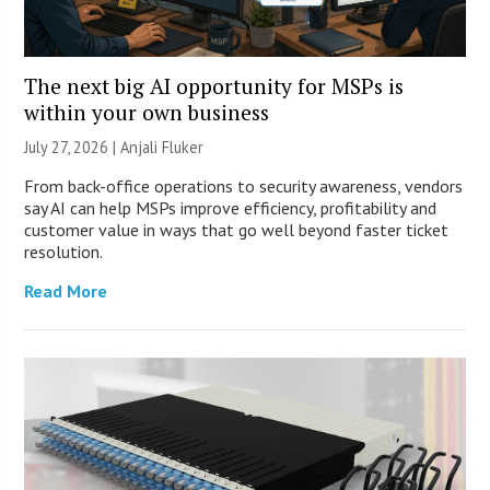
The next big AI opportunity for MSPs is
within your own business
July 27, 2026 |
Anjali Fluker
From back-office operations to security awareness, vendors
say AI can help MSPs improve efficiency, profitability and
customer value in ways that go well beyond faster ticket
resolution.
Read More