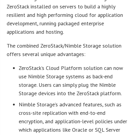
ZeroStack installed on servers to build a highly
resilient and high performing cloud for application
development, running packaged enterprise
applications and hosting.
The combined ZeroStack/Nimble Storage solution
offers several unique advantages:
ZeroStack’s Cloud Platform solution can now
use Nimble Storage systems as back-end
storage. Users can simply plug the Nimble
Storage devices into the ZeroStack platform.
Nimble Storage’s advanced features, such as
cross-site replication with end-to-end
encryption, and application-level policies under
which applications like Oracle or SQL Server