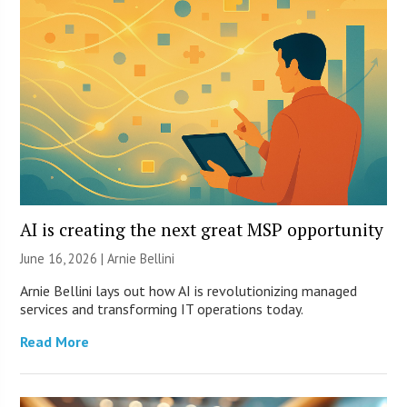
AI is creating the next great MSP opportunity
June 16, 2026 | Arnie Bellini
Arnie Bellini lays out how AI is revolutionizing managed
services and transforming IT operations today.
Read More