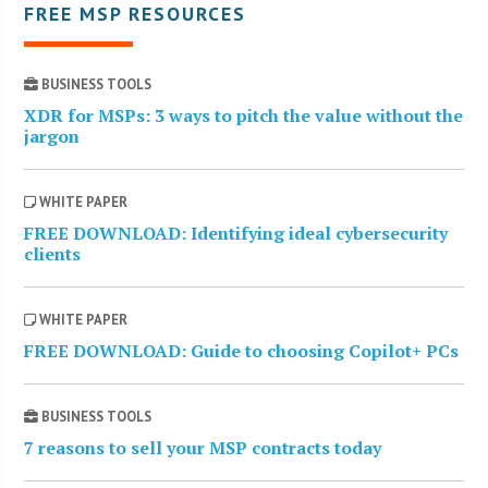
FREE MSP RESOURCES
BUSINESS TOOLS
XDR for MSPs: 3 ways to pitch the value without the
jargon
WHITE PAPER
FREE DOWNLOAD: Identifying ideal cybersecurity
clients
WHITE PAPER
FREE DOWNLOAD: Guide to choosing Copilot+ PCs
BUSINESS TOOLS
7 reasons to sell your MSP contracts today