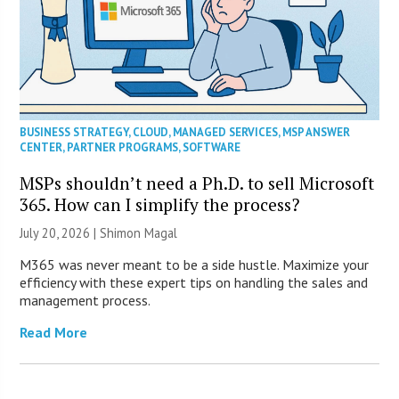
BUSINESS STRATEGY
,
CLOUD
,
MANAGED SERVICES
,
MSP ANSWER
CENTER
,
PARTNER PROGRAMS
,
SOFTWARE
MSPs shouldn’t need a Ph.D. to sell Microsoft
365. How can I simplify the process?
July 20, 2026 | Shimon Magal
M365 was never meant to be a side hustle. Maximize your
efficiency with these expert tips on handling the sales and
management process.
Read More