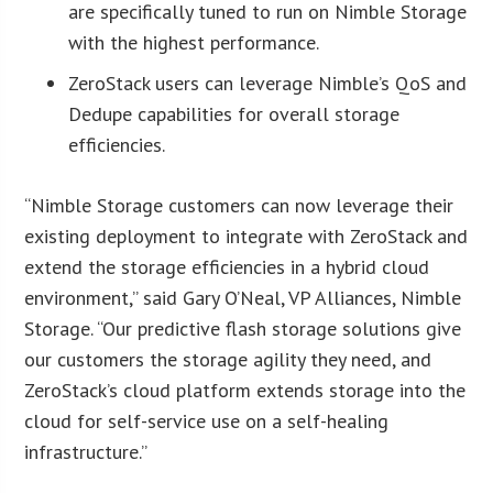
are specifically tuned to run on Nimble Storage
with the highest performance.
ZeroStack users can leverage Nimble’s QoS and
Dedupe capabilities for overall storage
efficiencies.
“Nimble Storage customers can now leverage their
existing deployment to integrate with ZeroStack and
extend the storage efficiencies in a hybrid cloud
environment,” said Gary O’Neal, VP Alliances, Nimble
Storage. “Our predictive flash storage solutions give
our customers the storage agility they need, and
ZeroStack’s cloud platform extends storage into the
cloud for self-service use on a self-healing
infrastructure.”