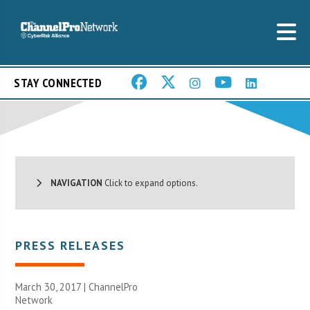
STAY CONNECTED
NAVIGATION
Click to expand options.
PRESS RELEASES
March 30, 2017 |
ChannelPro
Network