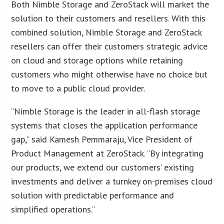
Both Nimble Storage and ZeroStack will market the
solution to their customers and resellers. With this
combined solution, Nimble Storage and ZeroStack
resellers can offer their customers strategic advice
on cloud and storage options while retaining
customers who might otherwise have no choice but
to move to a public cloud provider.
“Nimble Storage is the leader in all-flash storage
systems that closes the application performance
gap,” said Kamesh Pemmaraju, Vice President of
Product Management at ZeroStack. “By integrating
our products, we extend our customers’ existing
investments and deliver a turnkey on-premises cloud
solution with predictable performance and
simplified operations.”