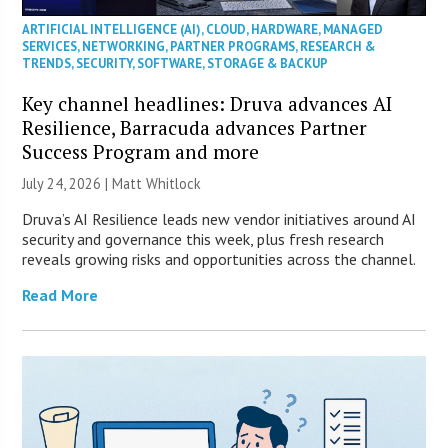
ARTIFICIAL INTELLIGENCE (AI)
,
CLOUD
,
HARDWARE
,
MANAGED
SERVICES
,
NETWORKING
,
PARTNER PROGRAMS
,
RESEARCH &
TRENDS
,
SECURITY
,
SOFTWARE
,
STORAGE & BACKUP
Key channel headlines: Druva advances AI
Resilience, Barracuda advances Partner
Success Program and more
July 24, 2026 |
Matt Whitlock
Druva’s AI Resilience leads new vendor initiatives around AI
security and governance this week, plus fresh research
reveals growing risks and opportunities across the channel.
Read More