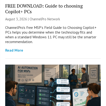
FREE DOWNLOAD: Guide to choosing
Copilot+ PCs
August 3, 2026 |
ChannelPro Network
ChannelPro’s free MSP’s Field Guide to Choosing Copilot+
PCs helps you determine when the technology fits and
when a standard Windows 11 PC may still be the smarter
recommendation.
Read More