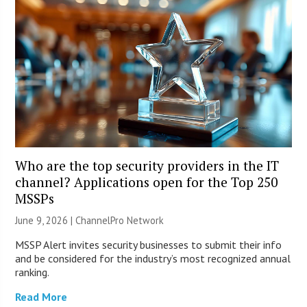
Who are the top security providers in the IT
channel? Applications open for the Top 250
MSSPs
June 9, 2026 |
ChannelPro Network
MSSP Alert invites security businesses to submit their info
and be considered for the industry’s most recognized annual
ranking.
Read More