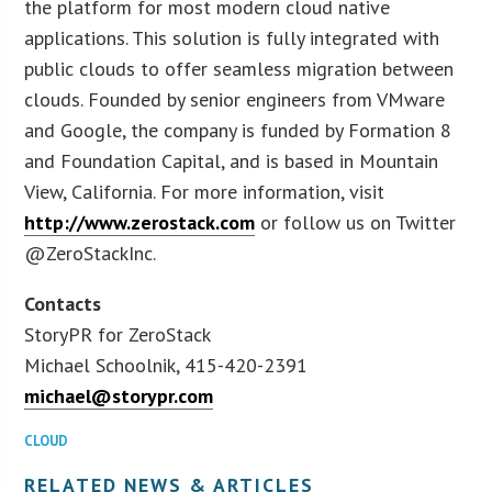
the platform for most modern cloud native
applications. This solution is fully integrated with
public clouds to offer seamless migration between
clouds. Founded by senior engineers from VMware
and Google, the company is funded by Formation 8
and Foundation Capital, and is based in Mountain
View, California. For more information, visit
http://www.zerostack.com
or follow us on Twitter
@ZeroStackInc.
Contacts
StoryPR for ZeroStack
Michael Schoolnik, 415-420-2391
michael@storypr.com
CLOUD
RELATED NEWS & ARTICLES