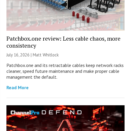
Patchbox.one review: Less cable chaos, more
consistency
July 16, 2026 |
Matt Whitlock
Patchbox.one and its retractable cables keep network racks
cleaner, speed future maintenance and make proper cable
management the default.
Read More