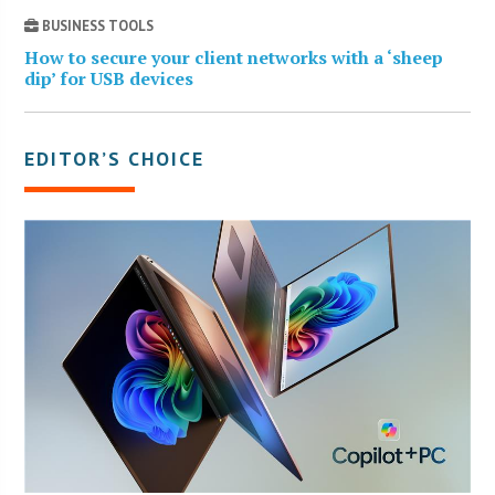
BUSINESS TOOLS
How to secure your client networks with a ‘sheep
dip’ for USB devices
EDITOR’S CHOICE