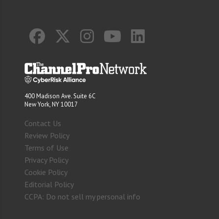
400 Madison Ave. Suite 6C
New York, NY 10017
Contact Us
Review Policy
Terms of Use
Privacy Policy
Cookie Policy
Editorial Policy
CCPA: Do not sell my personal info