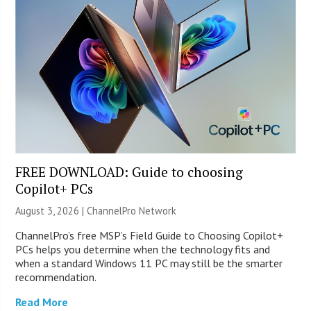
FREE DOWNLOAD: Guide to choosing
Copilot+ PCs
August 3, 2026 |
ChannelPro Network
ChannelPro’s free MSP’s Field Guide to Choosing Copilot+
PCs helps you determine when the technology fits and
when a standard Windows 11 PC may still be the smarter
recommendation.
Read More