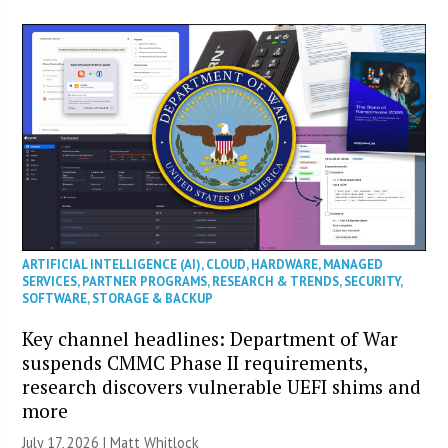
ARTIFICIAL INTELLIGENCE (AI)
,
CLOUD
,
HARDWARE
,
MANAGED
SERVICES
,
PARTNER PROGRAMS
,
RESEARCH & TRENDS
,
SECURITY
,
SOFTWARE
,
STORAGE & BACKUP
Key channel headlines: Department of War
suspends CMMC Phase II requirements,
research discovers vulnerable UEFI shims and
more
July 17, 2026 |
Matt Whitlock