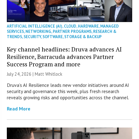
ARTIFICIAL INTELLIGENCE (AI)
,
CLOUD
,
HARDWARE
,
MANAGED
SERVICES
,
NETWORKING
,
PARTNER PROGRAMS
,
RESEARCH &
TRENDS
,
SECURITY
,
SOFTWARE
,
STORAGE & BACKUP
Key channel headlines: Druva advances AI
Resilience, Barracuda advances Partner
Success Program and more
July 24, 2026 |
Matt Whitlock
Druva’s AI Resilience leads new vendor initiatives around AI
security and governance this week, plus fresh research
reveals growing risks and opportunities across the channel.
Read More