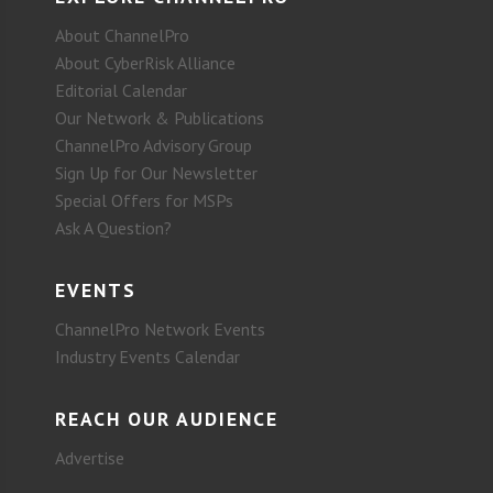
About ChannelPro
About CyberRisk Alliance
Editorial Calendar
Our Network & Publications
ChannelPro Advisory Group
Sign Up for Our Newsletter
Special Offers for MSPs
Ask A Question?
EVENTS
ChannelPro Network Events
Industry Events Calendar
REACH OUR AUDIENCE
Advertise