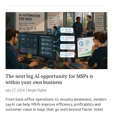
The next big AI opportunity for MSPs is
within your own business
July 27, 2026 |
Anjali Fluker
From back-office operations to security awareness, vendors
say AI can help MSPs improve efficiency, profitability and
customer value in ways that go well beyond faster ticket