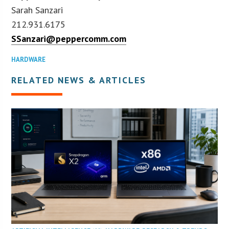
Sarah Sanzari
212.931.6175
SSanzari@peppercomm.com
HARDWARE
RELATED NEWS & ARTICLES