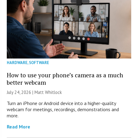
HARDWARE
,
SOFTWARE
How to use your phone’s camera as a much
better webcam
July 24, 2026 |
Matt Whitlock
Turn an iPhone or Android device into a higher-quality
webcam for meetings, recordings, demonstrations and
more.
Read More