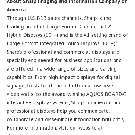
About Sharp Imaging and Information Company of
America
Through U.S. B2B sales channels, Sharp is the
leading brand of Large Format Commercial &
Hybrid Displays (60″+) and is the #1 selling brand of
Large Format Integrated Touch Displays (60″+)*.
Sharp’s professional and commercial displays are
specially engineered for business applications and
are offered in a wide range of sizes and varying
capabilities. From high-impact displays for digital
signage, to state-of-the-art ultra-narrow bezel
video walls, to the award-winning AQUOS BOARDÆ
interactive display systems, Sharp commercial and
professional displays help you communicate,
collaborate and disseminate information brilliantly.
For more information, visit our website at