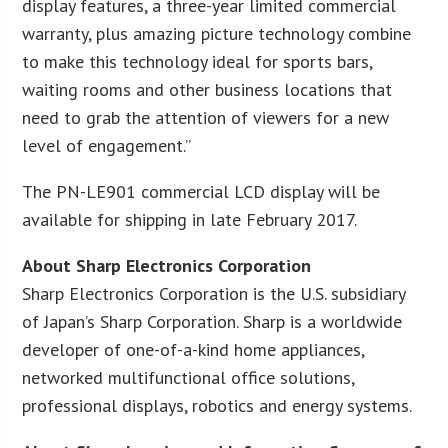
display features, a three-year limited commercial
warranty, plus amazing picture technology combine
to make this technology ideal for sports bars,
waiting rooms and other business locations that
need to grab the attention of viewers for a new
level of engagement.”
The PN-LE901 commercial LCD display will be
available for shipping in late February 2017.
About Sharp Electronics Corporation
Sharp Electronics Corporation is the U.S. subsidiary
of Japan’s Sharp Corporation. Sharp is a worldwide
developer of one-of-a-kind home appliances,
networked multifunctional office solutions,
professional displays, robotics and energy systems.