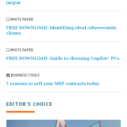
jargon
WHITE PAPER
FREE DOWNLOAD: Identifying ideal cybersecurity
clients
WHITE PAPER
FREE DOWNLOAD: Guide to choosing Copilot+ PCs
BUSINESS TOOLS
7 reasons to sell your MSP contracts today
EDITOR’S CHOICE