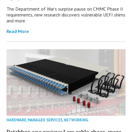
The Department of War’s surprise pause on CMMC Phase II
requirements, new research discovers vulnerable UEFI shims
and more.
Read More
HARDWARE
,
MANAGED SERVICES
,
NETWORKING
Patchbox.one review: Less cable chaos, more