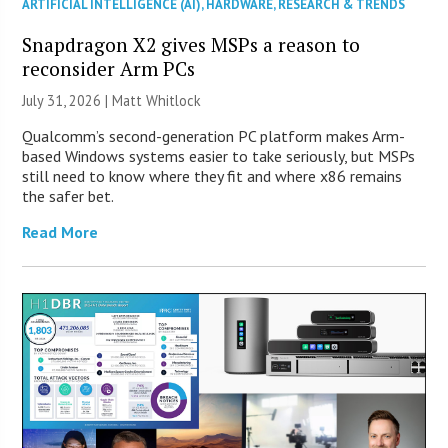
ARTIFICIAL INTELLIGENCE (AI)
,
HARDWARE
,
RESEARCH & TRENDS
Snapdragon X2 gives MSPs a reason to
reconsider Arm PCs
July 31, 2026 |
Matt Whitlock
Qualcomm’s second-generation PC platform makes Arm-
based Windows systems easier to take seriously, but MSPs
still need to know where they fit and where x86 remains
the safer bet.
Read More