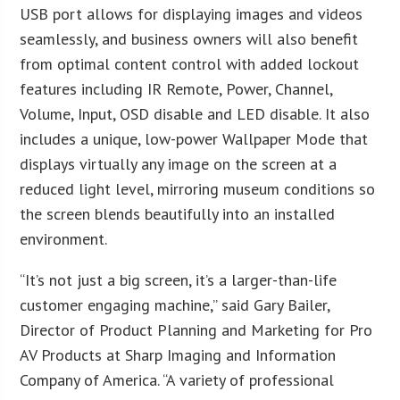
USB port allows for displaying images and videos
seamlessly, and business owners will also benefit
from optimal content control with added lockout
features including IR Remote, Power, Channel,
Volume, Input, OSD disable and LED disable. It also
includes a unique, low-power Wallpaper Mode that
displays virtually any image on the screen at a
reduced light level, mirroring museum conditions so
the screen blends beautifully into an installed
environment.
“It’s not just a big screen, it’s a larger-than-life
customer engaging machine,” said Gary Bailer,
Director of Product Planning and Marketing for Pro
AV Products at Sharp Imaging and Information
Company of America. “A variety of professional