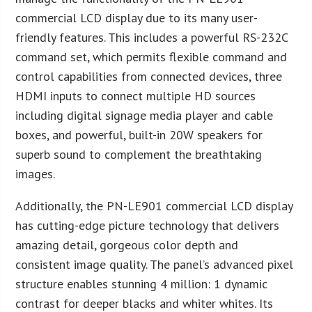
commercial LCD display due to its many user-
friendly features. This includes a powerful RS-232C
command set, which permits flexible command and
control capabilities from connected devices, three
HDMI inputs to connect multiple HD sources
including digital signage media player and cable
boxes, and powerful, built-in 20W speakers for
superb sound to complement the breathtaking
images.
Additionally, the PN-LE901 commercial LCD display
has cutting-edge picture technology that delivers
amazing detail, gorgeous color depth and
consistent image quality. The panel’s advanced pixel
structure enables stunning 4 million: 1 dynamic
contrast for deeper blacks and whiter whites. Its