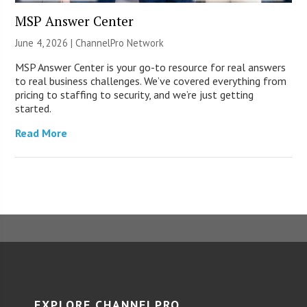
MSP Answer Center
June 4, 2026 |
ChannelPro Network
MSP Answer Center is your go-to resource for real answers
to real business challenges. We’ve covered everything from
pricing to staffing to security, and we’re just getting
started.
Read More
EXPLORE CHANNELPRO