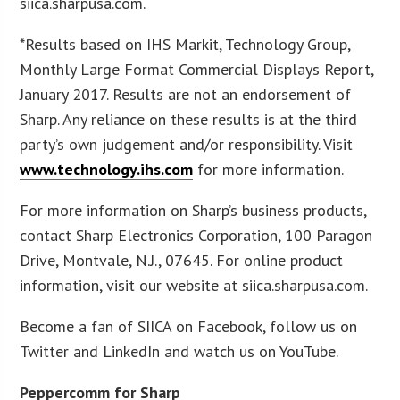
siica.sharpusa.com.
*Results based on IHS Markit, Technology Group,
Monthly Large Format Commercial Displays Report,
January 2017. Results are not an endorsement of
Sharp. Any reliance on these results is at the third
party’s own judgement and/or responsibility. Visit
www.technology.ihs.com
for more information.
For more information on Sharp’s business products,
contact Sharp Electronics Corporation, 100 Paragon
Drive, Montvale, N.J., 07645. For online product
information, visit our website at siica.sharpusa.com.
Become a fan of SIICA on Facebook, follow us on
Twitter and LinkedIn and watch us on YouTube.
Peppercomm for Sharp