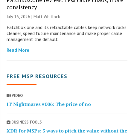
consistency
July 16, 2026 |
Matt Whitlock
Patchbox.one and its retractable cables keep network racks
cleaner, speed future maintenance and make proper cable
management the default.
Read More
FREE MSP RESOURCES
VIDEO
IT Nightmares #006: The price of no
BUSINESS TOOLS
XDR for MSPs: 3 ways to pitch the value without the