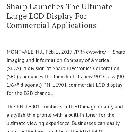
Sharp Launches The Ultimate
Large LCD Display For
Commercial Applications
MONTVALE, N.J., Feb. 1, 2017 /PRNewswire/ — Sharp
Imaging and Information Company of America
(SIICA), a division of Sharp Electronics Corporation
(SEC) announces the launch of its new 90″ Class (90
1/64″ diagonal) PN-LE901 commercial LCD display
for the B2B channel.
The PN-LE901 combines full-HD image quality and
a stylish thin profile with a built-in tuner for the
ultimate viewing experience. Businesses can easily
manage the functionality of the PN-LE901