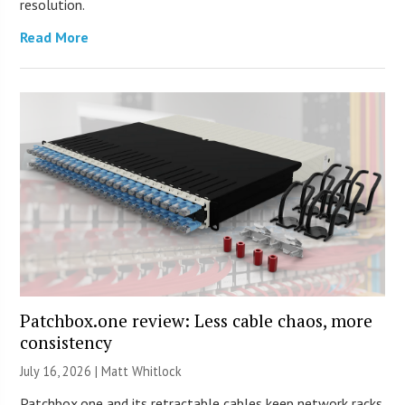
resolution.
Read More
Patchbox.one review: Less cable chaos, more
consistency
July 16, 2026 |
Matt Whitlock
Patchbox.one and its retractable cables keep network racks