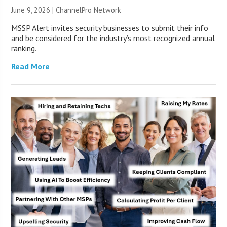
June 9, 2026 |
ChannelPro Network
MSSP Alert invites security businesses to submit their info
and be considered for the industry’s most recognized annual
ranking.
Read More