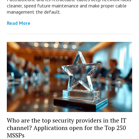
cleaner, speed future maintenance and make proper cable
management the default.
Read More
Who are the top security providers in the IT
channel? Applications open for the Top 250
MSSPs