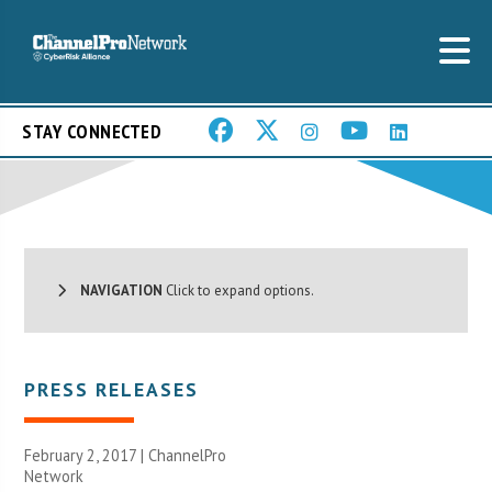
STAY CONNECTED
NAVIGATION
Click to expand options.
PRESS RELEASES
February 2, 2017 |
ChannelPro
Network