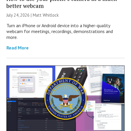
better webcam
July 24, 2026 |
Matt Whitlock
Turn an iPhone or Android device into a higher-quality
webcam for meetings, recordings, demonstrations and
more.
Read More