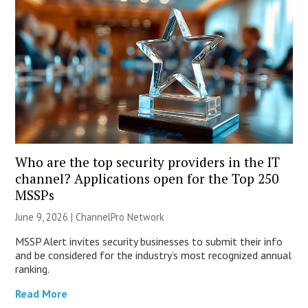
Who are the top security providers in the IT
channel? Applications open for the Top 250
MSSPs
June 9, 2026 |
ChannelPro Network
MSSP Alert invites security businesses to submit their info
and be considered for the industry’s most recognized annual
ranking.
Read More