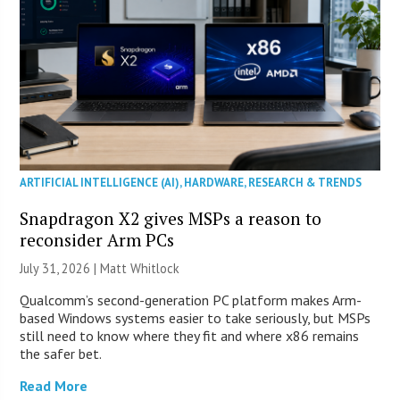
ARTIFICIAL INTELLIGENCE (AI)
,
HARDWARE
,
RESEARCH & TRENDS
Snapdragon X2 gives MSPs a reason to
reconsider Arm PCs
July 31, 2026 |
Matt Whitlock
Qualcomm’s second-generation PC platform makes Arm-
based Windows systems easier to take seriously, but MSPs
still need to know where they fit and where x86 remains
the safer bet.
Read More