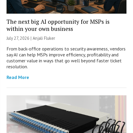
The next big AI opportunity for MSPs is
within your own business
July 27, 2026 |
Anjali Fluker
From back-office operations to security awareness, vendors
say AI can help MSPs improve efficiency, profitability and
customer value in ways that go well beyond faster ticket
resolution.
Read More