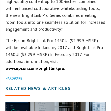
high-quality content up to 100-inches, combined
with enhanced collaborative whiteboarding tools,
the new BrightLink Pro Series combines meeting
room tools into one seamless solution for increased
engagement and productivity.”
The Epson BrightLink Pro 1450Ui ($2,999 MSRP)
will be available in January 2017 and BrightLink Pro
1460Ui ($3,299 MSRP) in February 2017. For
additional information, visit
www.epson.com/brightlinkpro
.
HARDWARE
RELATED NEWS & ARTICLES