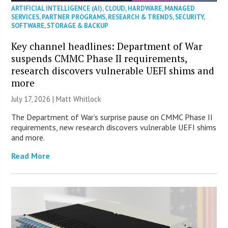
ARTIFICIAL INTELLIGENCE (AI)
,
CLOUD
,
HARDWARE
,
MANAGED
SERVICES
,
PARTNER PROGRAMS
,
RESEARCH & TRENDS
,
SECURITY
,
SOFTWARE
,
STORAGE & BACKUP
Key channel headlines: Department of War
suspends CMMC Phase II requirements,
research discovers vulnerable UEFI shims and
more
July 17, 2026 |
Matt Whitlock
The Department of War’s surprise pause on CMMC Phase II
requirements, new research discovers vulnerable UEFI shims
and more.
Read More