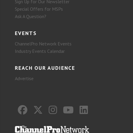
Sign Up for Our Newsletter
Special Offers for MSPs
Ask A Question?
EVENTS
ChannelPro Network Events
Industry Events Calendar
REACH OUR AUDIENCE
Advertise