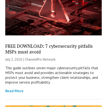
FREE DOWNLOAD: 7 cybersecurity pitfalls
MSPs must avoid
July 2, 2026 |
ChannelPro Network
This guide outlines seven major cybersecurity pitfalls that
MSPs must avoid and provides actionable strategies to
protect your business, strengthen client relationships, and
improve service profitability.
Read More