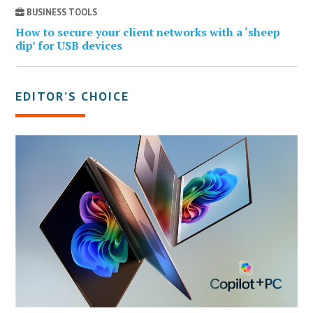
BUSINESS TOOLS
How to secure your client networks with a ‘sheep
dip’ for USB devices
EDITOR’S CHOICE