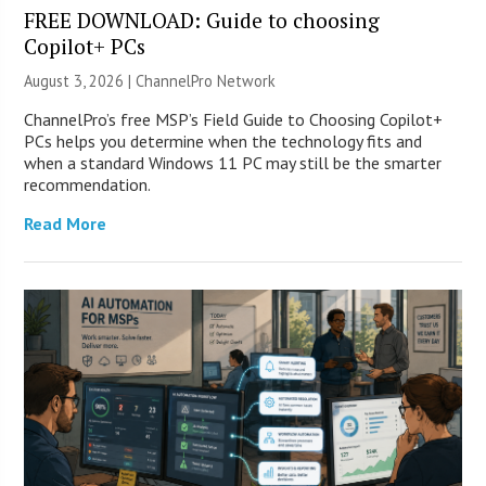
FREE DOWNLOAD: Guide to choosing
Copilot+ PCs
August 3, 2026 |
ChannelPro Network
ChannelPro’s free MSP’s Field Guide to Choosing Copilot+
PCs helps you determine when the technology fits and
when a standard Windows 11 PC may still be the smarter
recommendation.
Read More