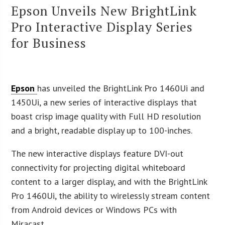
Epson Unveils New BrightLink
Pro Interactive Display Series
for Business
Epson
has unveiled the BrightLink Pro 1460Ui and
1450Ui, a new series of interactive displays that
boast crisp image quality with Full HD resolution
and a bright, readable display up to 100-inches.
The new interactive displays feature DVI-out
connectivity for projecting digital whiteboard
content to a larger display, and with the BrightLink
Pro 1460Ui, the ability to wirelessly stream content
from Android devices or Windows PCs with
Miracast.