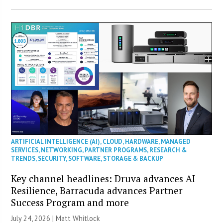
ARTIFICIAL INTELLIGENCE (AI)
,
CLOUD
,
HARDWARE
,
MANAGED
SERVICES
,
NETWORKING
,
PARTNER PROGRAMS
,
RESEARCH &
TRENDS
,
SECURITY
,
SOFTWARE
,
STORAGE & BACKUP
Key channel headlines: Druva advances AI
Resilience, Barracuda advances Partner
Success Program and more
July 24, 2026 |
Matt Whitlock