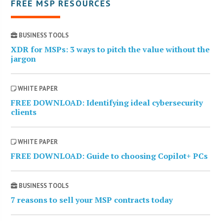
FREE MSP RESOURCES
BUSINESS TOOLS
XDR for MSPs: 3 ways to pitch the value without the
jargon
WHITE PAPER
FREE DOWNLOAD: Identifying ideal cybersecurity
clients
WHITE PAPER
FREE DOWNLOAD: Guide to choosing Copilot+ PCs
BUSINESS TOOLS
7 reasons to sell your MSP contracts today