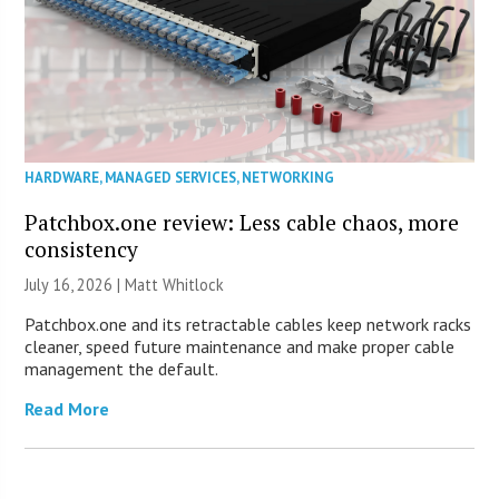
HARDWARE
,
MANAGED SERVICES
,
NETWORKING
Patchbox.one review: Less cable chaos, more
consistency
July 16, 2026 |
Matt Whitlock
Patchbox.one and its retractable cables keep network racks
cleaner, speed future maintenance and make proper cable
management the default.
Read More