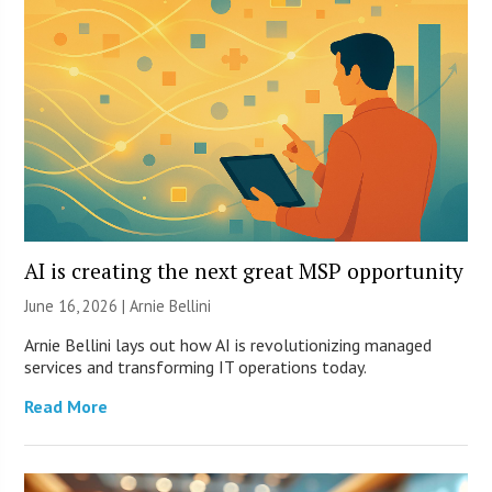
AI is creating the next great MSP opportunity
June 16, 2026 | Arnie Bellini
Arnie Bellini lays out how AI is revolutionizing managed
services and transforming IT operations today.
Read More