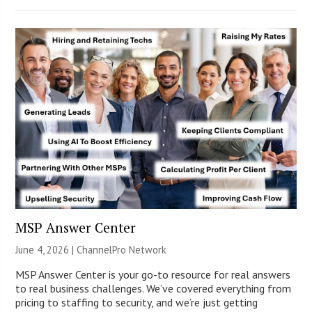
MSP Answer Center
June 4, 2026 |
ChannelPro Network
MSP Answer Center is your go-to resource for real answers
to real business challenges. We’ve covered everything from
pricing to staffing to security, and we’re just getting