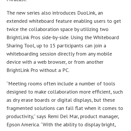
The new series also introduces DuoLink, an
extended whiteboard feature enabling users to get
twice the collaboration space by utilizing two
BrightLink Pros side-by-side. Using the Whiteboard
Sharing Tool, up to 15 participants can join a
whiteboarding session directly from any mobile
device with a web browser, or from another
BrightLink Pro without a PC.
“Meeting rooms often include a number of tools
designed to make collaboration more efficient, such
as dry erase boards or digital displays, but these
fragmented solutions can fall flat when it comes to
productivity,” says Remi Del Mar, product manager,
Epson America. “With the ability to display bright,