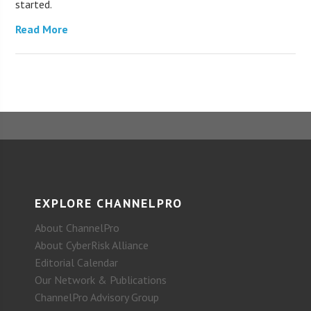
started.
Read More
EXPLORE CHANNELPRO
About ChannelPro
About CyberRisk Alliance
Editorial Calendar
Our Network & Publications
ChannelPro Advisory Group