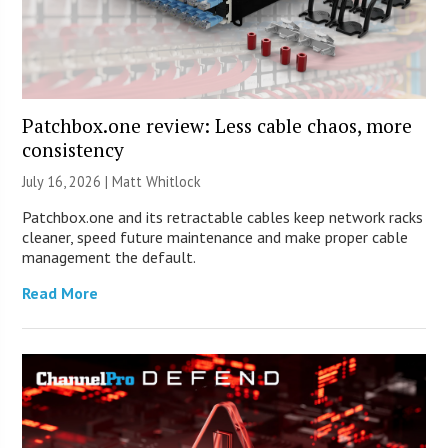
Patchbox.one review: Less cable chaos, more
consistency
July 16, 2026 |
Matt Whitlock
Patchbox.one and its retractable cables keep network racks
cleaner, speed future maintenance and make proper cable
management the default.
Read More