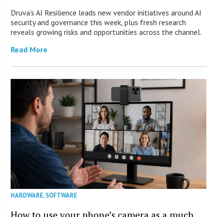
Druva’s AI Resilience leads new vendor initiatives around AI
security and governance this week, plus fresh research
reveals growing risks and opportunities across the channel.
Read More
HARDWARE
,
SOFTWARE
How to use your phone’s camera as a much