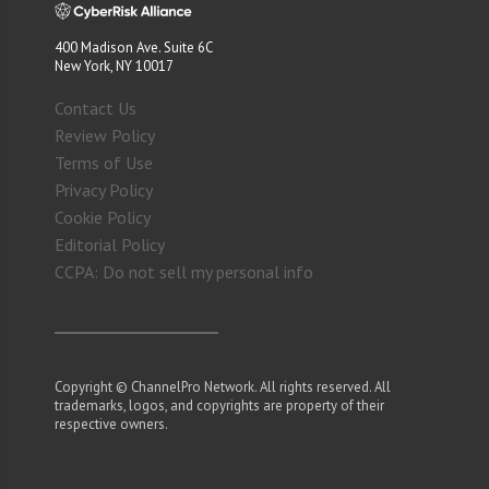
400 Madison Ave. Suite 6C
New York, NY 10017
Contact Us
Review Policy
Terms of Use
Privacy Policy
Cookie Policy
Editorial Policy
CCPA: Do not sell my personal info
Copyright © ChannelPro Network. All rights reserved. All
trademarks, logos, and copyrights are property of their
respective owners.