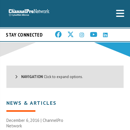
STAY CONNECTED
NAVIGATION
Click to expand options.
NEWS & ARTICLES
December 6, 2016 |
ChannelPro
Network