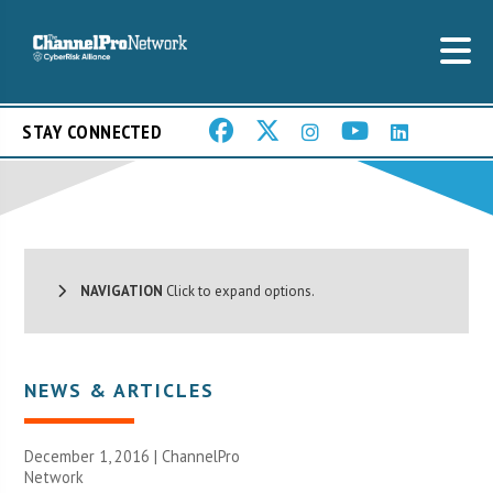
STAY CONNECTED
NAVIGATION
Click to expand options.
NEWS & ARTICLES
December 1, 2016 |
ChannelPro
Network