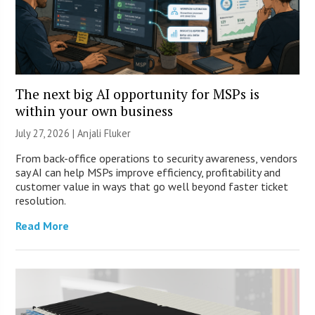
The next big AI opportunity for MSPs is
within your own business
July 27, 2026 |
Anjali Fluker
From back-office operations to security awareness, vendors
say AI can help MSPs improve efficiency, profitability and
customer value in ways that go well beyond faster ticket
resolution.
Read More