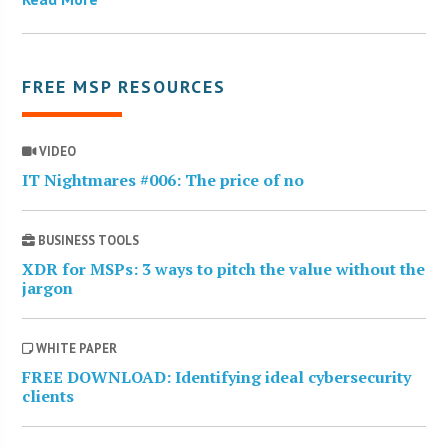
FREE MSP RESOURCES
VIDEO
IT Nightmares #006: The price of no
BUSINESS TOOLS
XDR for MSPs: 3 ways to pitch the value without the
jargon
WHITE PAPER
FREE DOWNLOAD: Identifying ideal cybersecurity
clients