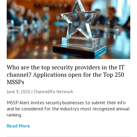
Who are the top security providers in the IT
channel? Applications open for the Top 250
MSSPs
June 9, 2026 |
ChannelPro Network
MSSP Alert invites security businesses to submit their info
and be considered for the industry’s most recognized annual
ranking.
Read More