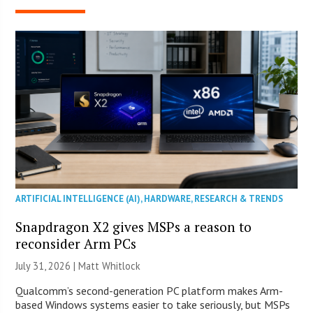
ARTIFICIAL INTELLIGENCE (AI)
,
HARDWARE
,
RESEARCH & TRENDS
Snapdragon X2 gives MSPs a reason to
reconsider Arm PCs
July 31, 2026 |
Matt Whitlock
Qualcomm’s second-generation PC platform makes Arm-
based Windows systems easier to take seriously, but MSPs