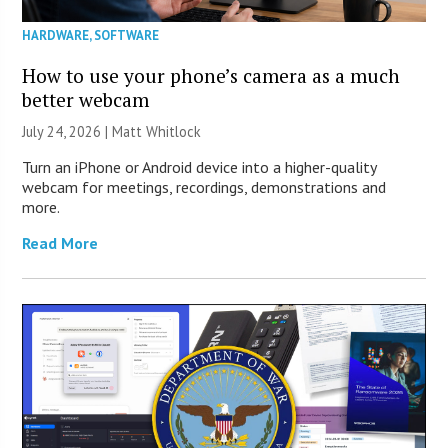
HARDWARE
,
SOFTWARE
How to use your phone’s camera as a much
better webcam
July 24, 2026 |
Matt Whitlock
Turn an iPhone or Android device into a higher-quality
webcam for meetings, recordings, demonstrations and
more.
Read More