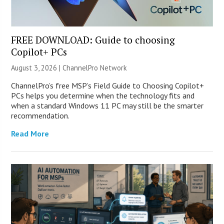
FREE DOWNLOAD: Guide to choosing
Copilot+ PCs
August 3, 2026 |
ChannelPro Network
ChannelPro’s free MSP’s Field Guide to Choosing Copilot+
PCs helps you determine when the technology fits and
when a standard Windows 11 PC may still be the smarter
recommendation.
Read More