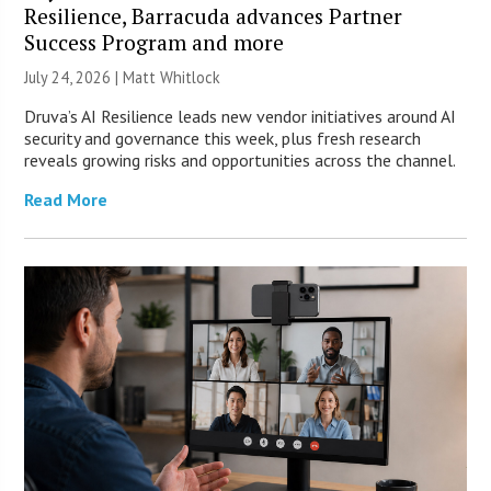
Resilience, Barracuda advances Partner
Success Program and more
July 24, 2026 |
Matt Whitlock
Druva’s AI Resilience leads new vendor initiatives around AI
security and governance this week, plus fresh research
reveals growing risks and opportunities across the channel.
Read More