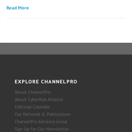
Read More
EXPLORE CHANNELPRO
About ChannelPro
About CyberRisk Alliance
Editorial Calendar
Our Network & Publications
ChannelPro Advisory Group
Sign Up for Our Newsletter