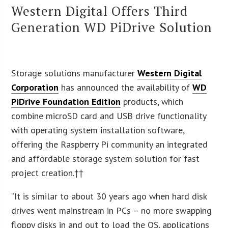
Western Digital Offers Third
Generation WD PiDrive Solution
Storage solutions manufacturer
Western Digital
Corporation
has announced the availability of
WD
PiDrive Foundation Edition
products, which
combine microSD card and USB drive functionality
with operating system installation software,
offering the Raspberry Pi community an integrated
and affordable storage system solution for fast
project creation.††
“It is similar to about 30 years ago when hard disk
drives went mainstream in PCs – no more swapping
floppy disks in and out to load the OS, applications