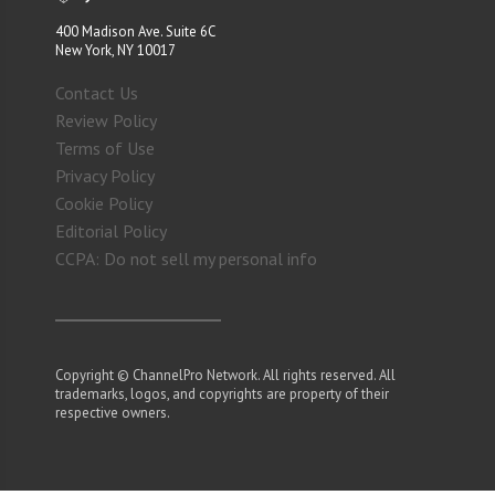
400 Madison Ave. Suite 6C
New York, NY 10017
Contact Us
Review Policy
Terms of Use
Privacy Policy
Cookie Policy
Editorial Policy
CCPA: Do not sell my personal info
Copyright © ChannelPro Network. All rights reserved. All
trademarks, logos, and copyrights are property of their
respective owners.