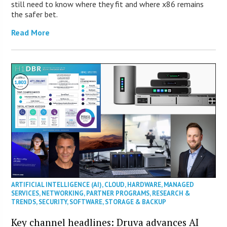
still need to know where they fit and where x86 remains
the safer bet.
Read More
ARTIFICIAL INTELLIGENCE (AI)
,
CLOUD
,
HARDWARE
,
MANAGED
SERVICES
,
NETWORKING
,
PARTNER PROGRAMS
,
RESEARCH &
TRENDS
,
SECURITY
,
SOFTWARE
,
STORAGE & BACKUP
Key channel headlines: Druva advances AI