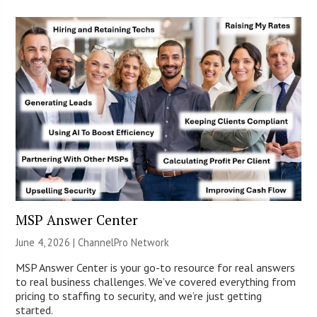
MSP Answer Center
June 4, 2026 |
ChannelPro Network
MSP Answer Center is your go-to resource for real answers
to real business challenges. We’ve covered everything from
pricing to staffing to security, and we’re just getting
started.