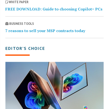
WHITE PAPER
FREE DOWNLOAD: Guide to choosing Copilot+ PCs
BUSINESS TOOLS
7 reasons to sell your MSP contracts today
EDITOR’S CHOICE