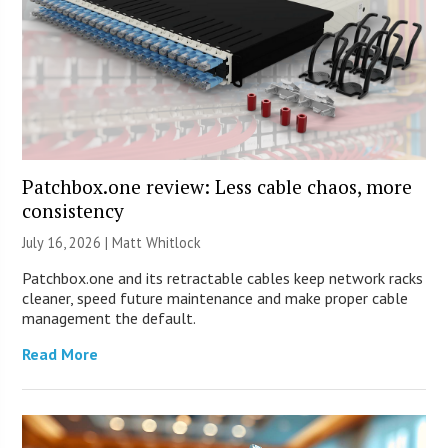
Patchbox.one review: Less cable chaos, more
consistency
July 16, 2026 |
Matt Whitlock
Patchbox.one and its retractable cables keep network racks
cleaner, speed future maintenance and make proper cable
management the default.
Read More