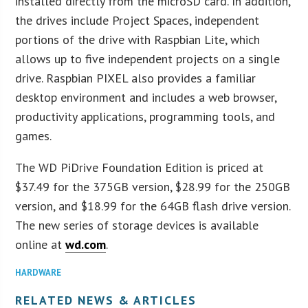
installed directly from the microSD card. In addition,
the drives include Project Spaces, independent
portions of the drive with Raspbian Lite, which
allows up to five independent projects on a single
drive. Raspbian PIXEL also provides a familiar
desktop environment and includes a web browser,
productivity applications, programming tools, and
games.
The WD PiDrive Foundation Edition is priced at
$37.49 for the 375GB version, $28.99 for the 250GB
version, and $18.99 for the 64GB flash drive version.
The new series of storage devices is available
online at
wd.com
.
HARDWARE
RELATED NEWS & ARTICLES