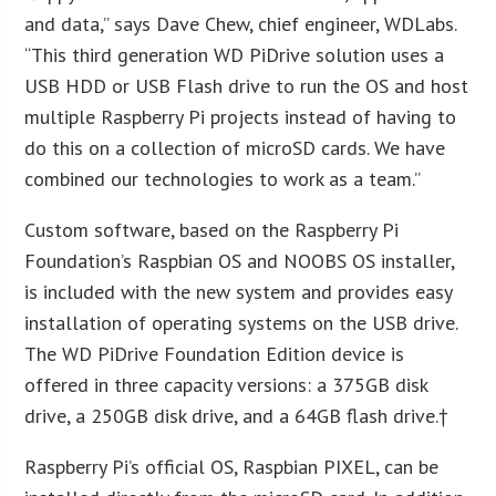
and data,” says Dave Chew, chief engineer, WDLabs.
“This third generation WD PiDrive solution uses a
USB HDD or USB Flash drive to run the OS and host
multiple Raspberry Pi projects instead of having to
do this on a collection of microSD cards. We have
combined our technologies to work as a team.”
Custom software, based on the Raspberry Pi
Foundation’s Raspbian OS and NOOBS OS installer,
is included with the new system and provides easy
installation of operating systems on the USB drive.
The WD PiDrive Foundation Edition device is
offered in three capacity versions: a 375GB disk
drive, a 250GB disk drive, and a 64GB flash drive.†
Raspberry Pi’s official OS, Raspbian PIXEL, can be