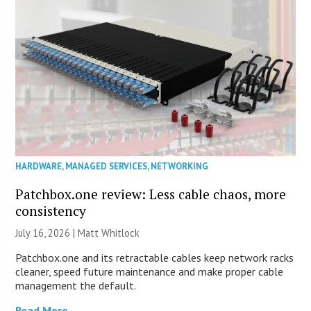
HARDWARE
,
MANAGED SERVICES
,
NETWORKING
Patchbox.one review: Less cable chaos, more
consistency
July 16, 2026 |
Matt Whitlock
Patchbox.one and its retractable cables keep network racks
cleaner, speed future maintenance and make proper cable
management the default.
Read More