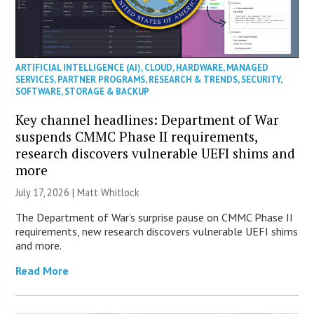
ARTIFICIAL INTELLIGENCE (AI)
,
CLOUD
,
HARDWARE
,
MANAGED
SERVICES
,
PARTNER PROGRAMS
,
RESEARCH & TRENDS
,
SECURITY
,
SOFTWARE
,
STORAGE & BACKUP
Key channel headlines: Department of War
suspends CMMC Phase II requirements,
research discovers vulnerable UEFI shims and
more
July 17, 2026 |
Matt Whitlock
The Department of War’s surprise pause on CMMC Phase II
requirements, new research discovers vulnerable UEFI shims
and more.
Read More