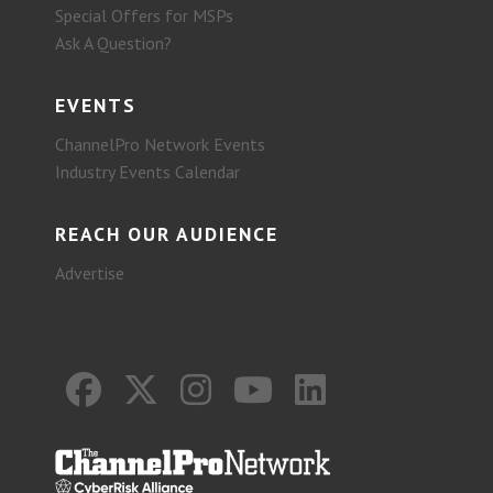
Special Offers for MSPs
Ask A Question?
EVENTS
ChannelPro Network Events
Industry Events Calendar
REACH OUR AUDIENCE
Advertise