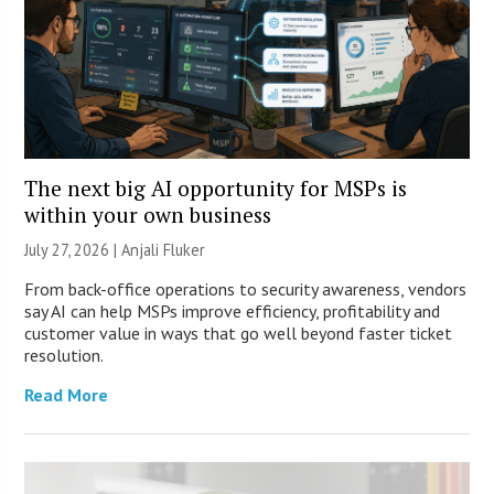
The next big AI opportunity for MSPs is
within your own business
July 27, 2026 |
Anjali Fluker
From back-office operations to security awareness, vendors
say AI can help MSPs improve efficiency, profitability and
customer value in ways that go well beyond faster ticket
resolution.
Read More