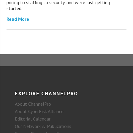
pricing to staffing to security, and we’re just getting
started.
Read More
EXPLORE CHANNELPRO
About ChannelPro
About CyberRisk Alliance
Editorial Calendar
Our Network & Publications