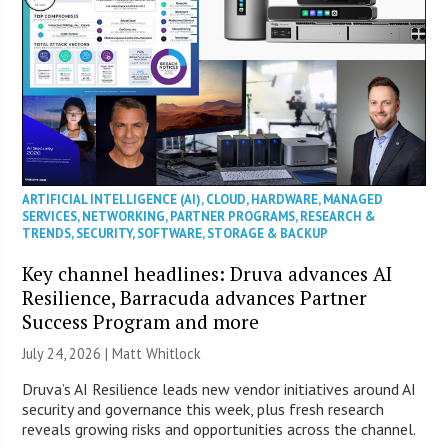
ARTIFICIAL INTELLIGENCE (AI)
,
CLOUD
,
HARDWARE
,
MANAGED
SERVICES
,
NETWORKING
,
PARTNER PROGRAMS
,
RESEARCH &
TRENDS
,
SECURITY
,
SOFTWARE
,
STORAGE & BACKUP
Key channel headlines: Druva advances AI
Resilience, Barracuda advances Partner
Success Program and more
July 24, 2026 |
Matt Whitlock
Druva’s AI Resilience leads new vendor initiatives around AI
security and governance this week, plus fresh research
reveals growing risks and opportunities across the channel.