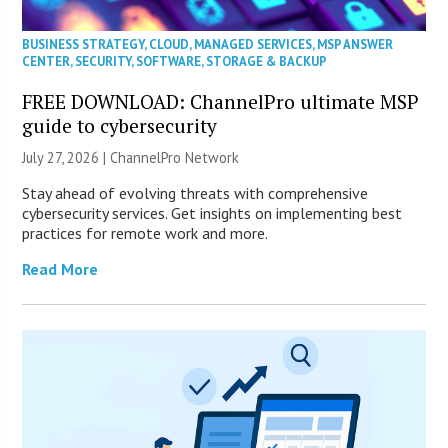
BUSINESS STRATEGY
,
CLOUD
,
MANAGED SERVICES
,
MSP ANSWER
CENTER
,
SECURITY
,
SOFTWARE
,
STORAGE & BACKUP
FREE DOWNLOAD: ChannelPro ultimate MSP
guide to cybersecurity
July 27, 2026 |
ChannelPro Network
Stay ahead of evolving threats with comprehensive
cybersecurity services. Get insights on implementing best
practices for remote work and more.
Read More