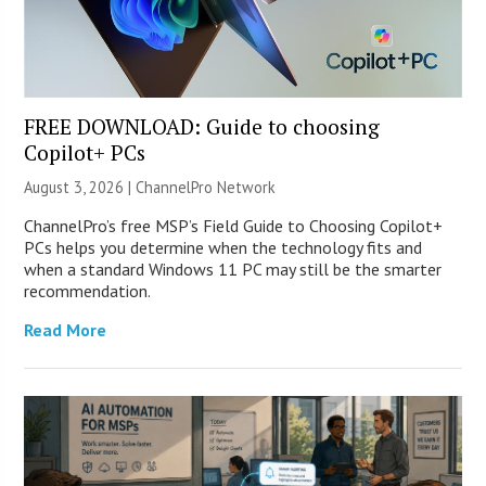
FREE DOWNLOAD: Guide to choosing
Copilot+ PCs
August 3, 2026 |
ChannelPro Network
ChannelPro’s free MSP’s Field Guide to Choosing Copilot+
PCs helps you determine when the technology fits and
when a standard Windows 11 PC may still be the smarter
recommendation.
Read More