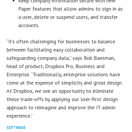
Keep company information secure with new
Paper features that allow admins to sign in as
a user, delete or suspend users, and transfer
accounts.
“It’s often challenging for businesses to balance
between facilitating easy collaboration and
safeguarding company data,” says Rob Baesman,
head of product, Dropbox Pro, Business and
Enterprise. “Traditionally, enterprise solutions have
come at the expense of simplicity and great design.
At Dropbox, we see an opportunity to eliminate
these trade-offs by applying our ‘user-first’ design
approach to reimagine and improve the IT admin
experience.”
SOFTWARE