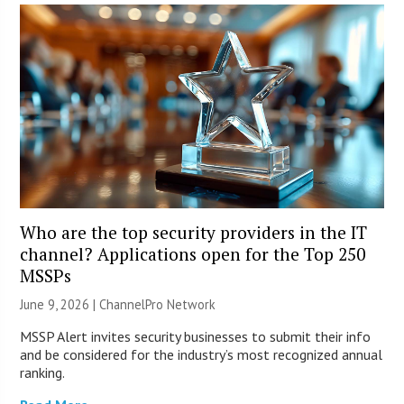
Who are the top security providers in the IT
channel? Applications open for the Top 250
MSSPs
June 9, 2026 |
ChannelPro Network
MSSP Alert invites security businesses to submit their info
and be considered for the industry’s most recognized annual
ranking.