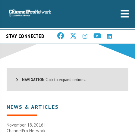
STAY CONNECTED
NAVIGATION
Click to expand options.
NEWS & ARTICLES
November 18, 2016 |
ChannelPro Network