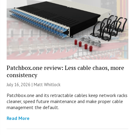
Patchbox.one review: Less cable chaos, more
consistency
July 16, 2026 |
Matt Whitlock
Patchbox.one and its retractable cables keep network racks
cleaner, speed future maintenance and make proper cable
management the default.
Read More