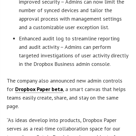
improved security – Admins can now limit the
number of synced devices and tailor the
approval process with management settings
and a customizable user exception list.
Enhanced audit log to streamline reporting
and audit activity – Admins can perform
targeted investigations of user activity directly
in the Dropbox Business admin console.
The company also announced new admin controls
for
Dropbox Paper beta
, a smart canvas that helps
teams easily create, share, and stay on the same
page.
“As ideas develop into products, Dropbox Paper
serves as a real-time collaboration space for our