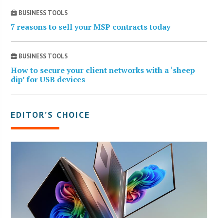
BUSINESS TOOLS
7 reasons to sell your MSP contracts today
BUSINESS TOOLS
How to secure your client networks with a ‘sheep
dip’ for USB devices
EDITOR’S CHOICE