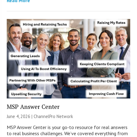
Read More
MSP Answer Center
June 4, 2026 |
ChannelPro Network
MSP Answer Center is your go-to resource for real answers
to real business challenges. We’ve covered everything from