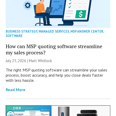
BUSINESS STRATEGY
,
MANAGED SERVICES
,
MSP ANSWER CENTER
,
SOFTWARE
How can MSP quoting software streamline
my sales process?
July 25, 2026 |
Matt Whitlock
The right MSP quoting software can streamline your sales
process, boost accuracy, and help you close deals faster
with less hassle.
Read More