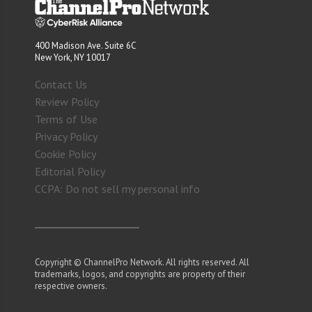
400 Madison Ave. Suite 6C
New York, NY 10017
Contact Us
Review Policy
Terms of Use
Privacy Policy
Cookie Policy
Editorial Policy
CCPA: Do not sell my personal info
Copyright © ChannelPro Network. All rights reserved. All
trademarks, logos, and copyrights are property of their
respective owners.