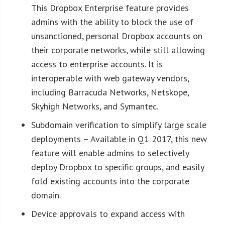
This Dropbox Enterprise feature provides
admins with the ability to block the use of
unsanctioned, personal Dropbox accounts on
their corporate networks, while still allowing
access to enterprise accounts. It is
interoperable with web gateway vendors,
including Barracuda Networks, Netskope,
Skyhigh Networks, and Symantec.
Subdomain verification to simplify large scale
deployments – Available in Q1 2017, this new
feature will enable admins to selectively
deploy Dropbox to specific groups, and easily
fold existing accounts into the corporate
domain.
Device approvals to expand access with