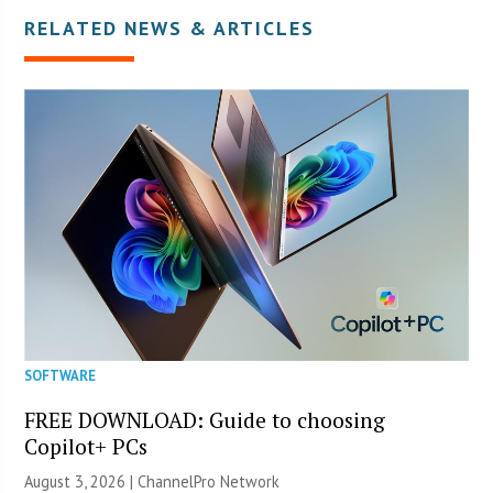
RELATED NEWS & ARTICLES
SOFTWARE
FREE DOWNLOAD: Guide to choosing
Copilot+ PCs
August 3, 2026 |
ChannelPro Network