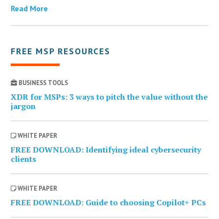
Read More
FREE MSP RESOURCES
BUSINESS TOOLS
XDR for MSPs: 3 ways to pitch the value without the
jargon
WHITE PAPER
FREE DOWNLOAD: Identifying ideal cybersecurity
clients
WHITE PAPER
FREE DOWNLOAD: Guide to choosing Copilot+ PCs