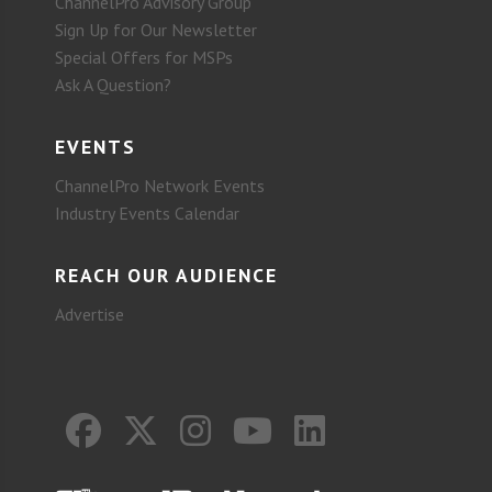
ChannelPro Advisory Group
Sign Up for Our Newsletter
Special Offers for MSPs
Ask A Question?
EVENTS
ChannelPro Network Events
Industry Events Calendar
REACH OUR AUDIENCE
Advertise