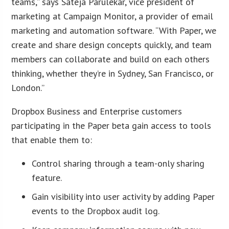
teams,” says Sateja Parulekar, vice president of
marketing at Campaign Monitor, a provider of email
marketing and automation software. “With Paper, we
create and share design concepts quickly, and team
members can collaborate and build on each others
thinking, whether they’re in Sydney, San Francisco, or
London.”
Dropbox Business and Enterprise customers
participating in the Paper beta gain access to tools
that enable them to:
Control sharing through a team-only sharing
feature.
Gain visibility into user activity by adding Paper
events to the Dropbox audit log.