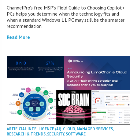
ChannelPro’s free MSP’s Field Guide to Choosing Copilot+
PCs helps you determine when the technology fits and
when a standard Windows 11 PC may still be the smarter
recommendation.
Read More
ARTIFICIAL INTELLIGENCE (AI)
,
CLOUD
,
MANAGED SERVICES
,
RESEARCH & TRENDS
,
SECURITY
,
SOFTWARE