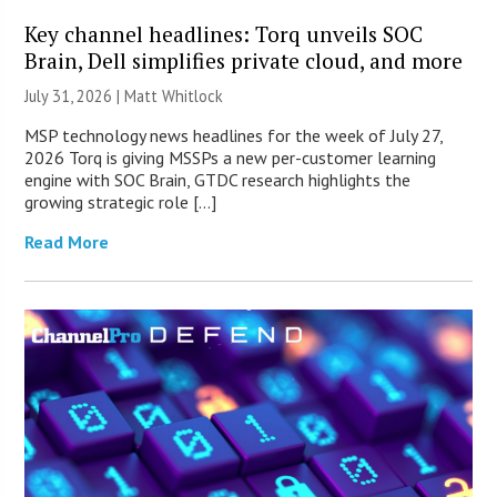
Key channel headlines: Torq unveils SOC
Brain, Dell simplifies private cloud, and more
July 31, 2026 |
Matt Whitlock
MSP technology news headlines for the week of July 27,
2026 Torq is giving MSSPs a new per-customer learning
engine with SOC Brain, GTDC research highlights the
growing strategic role […]
Read More