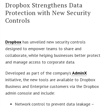
Dropbox Strengthens Data
Protection with New Security
Controls
Dropbox
has unveiled new security controls
designed to empower teams to share and
collaborate, while helping businesses better protect
and manage access to corporate data.
Developed as part of the company’s
AdminX
initiative, the new tools are available to Dropbox
Business and Enterprise customers via the Dropbox
admin console and include:
Network control to prevent data leakage –