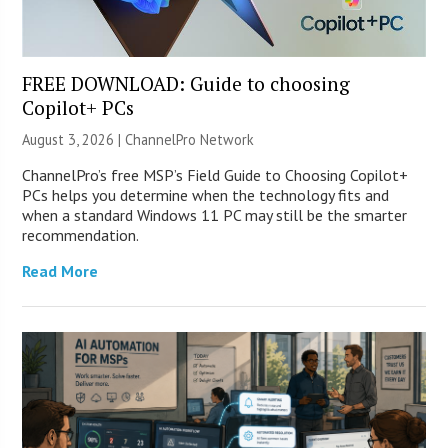
FREE DOWNLOAD: Guide to choosing
Copilot+ PCs
August 3, 2026 |
ChannelPro Network
ChannelPro’s free MSP’s Field Guide to Choosing Copilot+
PCs helps you determine when the technology fits and
when a standard Windows 11 PC may still be the smarter
recommendation.
Read More