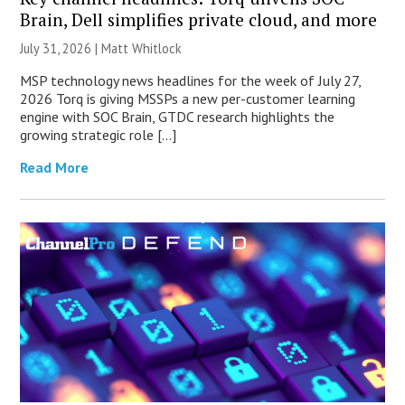
Brain, Dell simplifies private cloud, and more
July 31, 2026 |
Matt Whitlock
MSP technology news headlines for the week of July 27,
2026 Torq is giving MSSPs a new per-customer learning
engine with SOC Brain, GTDC research highlights the
growing strategic role […]
Read More