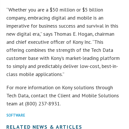
“Whether you are a $50 million or $5 billion
company, embracing digital and mobile is an
imperative for business success and survival in this
new digital era,” says Thomas E. Hogan, chairman
and chief executive officer of Kony Inc. “This
offering combines the strength of the Tech Data
customer base with Kony’s market-leading platform
to simply and predictably deliver low-cost, best-in-
class mobile applications.”
For more information on Kony solutions through
Tech Data, contact the Client and Mobile Solutions
team at (800) 237-8931.
SOFTWARE
RELATED NEWS & ARTICLES