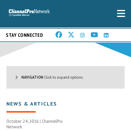
STAY CONNECTED
NAVIGATION
Click to expand options.
NEWS & ARTICLES
October 24, 2016 |
ChannelPro
Network