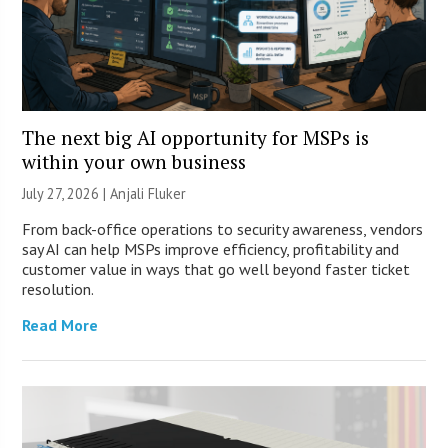
The next big AI opportunity for MSPs is
within your own business
July 27, 2026 |
Anjali Fluker
From back-office operations to security awareness, vendors
say AI can help MSPs improve efficiency, profitability and
customer value in ways that go well beyond faster ticket
resolution.
Read More