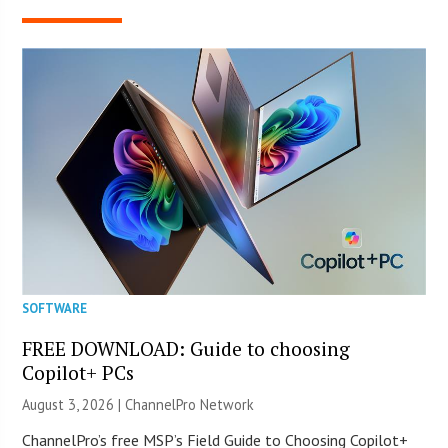
SOFTWARE
FREE DOWNLOAD: Guide to choosing
Copilot+ PCs
August 3, 2026 |
ChannelPro Network
ChannelPro’s free MSP’s Field Guide to Choosing Copilot+