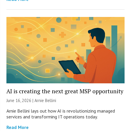
AI is creating the next great MSP opportunity
June 16, 2026 | Arnie Bellini
Arnie Bellini lays out how AI is revolutionizing managed
services and transforming IT operations today.
Read More