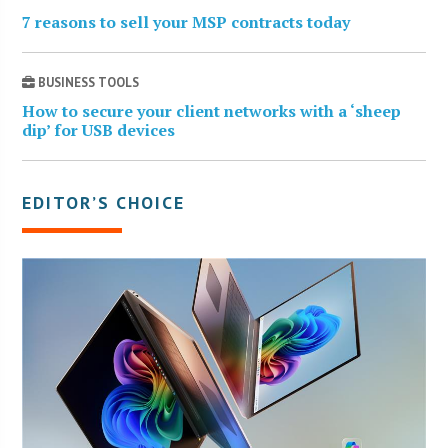
7 reasons to sell your MSP contracts today
BUSINESS TOOLS
How to secure your client networks with a ‘sheep
dip’ for USB devices
EDITOR’S CHOICE