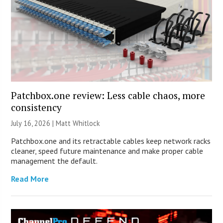
Patchbox.one review: Less cable chaos, more
consistency
July 16, 2026 |
Matt Whitlock
Patchbox.one and its retractable cables keep network racks
cleaner, speed future maintenance and make proper cable
management the default.
Read More