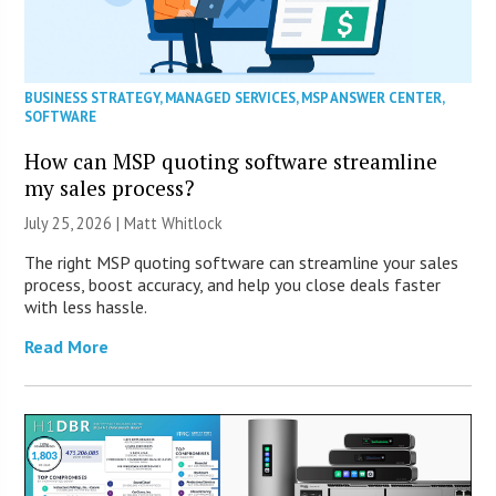
BUSINESS STRATEGY
,
MANAGED SERVICES
,
MSP ANSWER CENTER
,
SOFTWARE
How can MSP quoting software streamline
my sales process?
July 25, 2026 |
Matt Whitlock
The right MSP quoting software can streamline your sales
process, boost accuracy, and help you close deals faster
with less hassle.
Read More