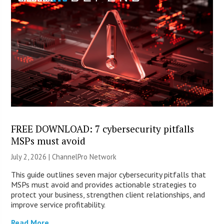
FREE DOWNLOAD: 7 cybersecurity pitfalls
MSPs must avoid
July 2, 2026 |
ChannelPro Network
This guide outlines seven major cybersecurity pitfalls that
MSPs must avoid and provides actionable strategies to
protect your business, strengthen client relationships, and
improve service profitability.
Read More