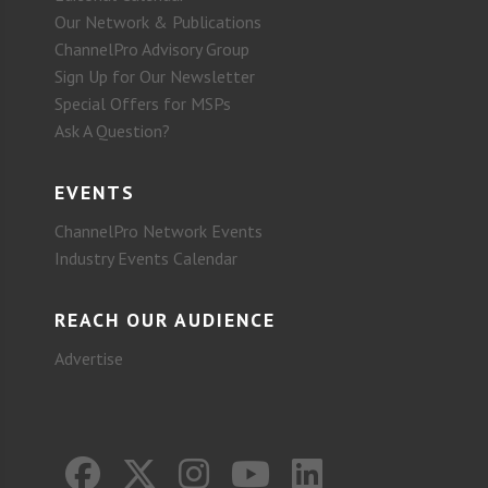
Our Network & Publications
ChannelPro Advisory Group
Sign Up for Our Newsletter
Special Offers for MSPs
Ask A Question?
EVENTS
ChannelPro Network Events
Industry Events Calendar
REACH OUR AUDIENCE
Advertise