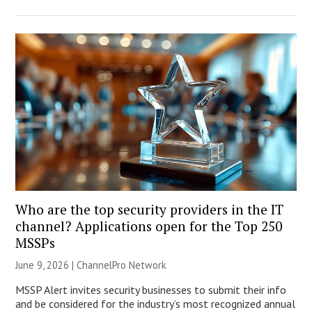
Who are the top security providers in the IT
channel? Applications open for the Top 250
MSSPs
June 9, 2026 |
ChannelPro Network
MSSP Alert invites security businesses to submit their info
and be considered for the industry’s most recognized annual