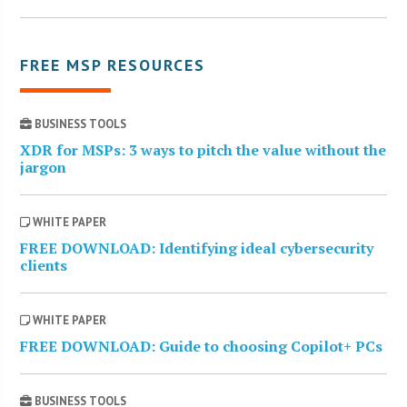
FREE MSP RESOURCES
BUSINESS TOOLS
XDR for MSPs: 3 ways to pitch the value without the
jargon
WHITE PAPER
FREE DOWNLOAD: Identifying ideal cybersecurity
clients
WHITE PAPER
FREE DOWNLOAD: Guide to choosing Copilot+ PCs
BUSINESS TOOLS