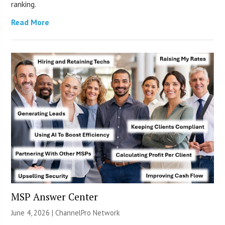
ranking.
Read More
MSP Answer Center
June 4, 2026 |
ChannelPro Network