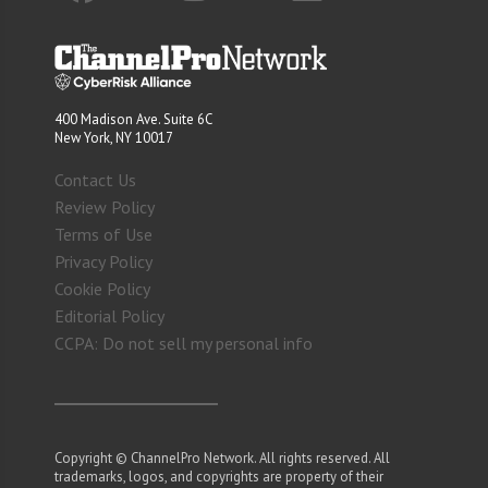
400 Madison Ave. Suite 6C
New York, NY 10017
Contact Us
Review Policy
Terms of Use
Privacy Policy
Cookie Policy
Editorial Policy
CCPA: Do not sell my personal info
Copyright © ChannelPro Network. All rights reserved. All
trademarks, logos, and copyrights are property of their