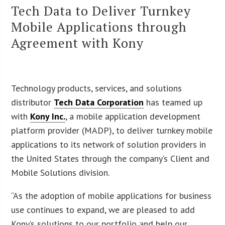
Tech Data to Deliver Turnkey
Mobile Applications through
Agreement with Kony
Technology products, services, and solutions
distributor
Tech Data Corporation
has teamed up
with
Kony Inc.
, a mobile application development
platform provider (MADP), to deliver turnkey mobile
applications to its network of solution providers in
the United States through the company’s Client and
Mobile Solutions division.
“As the adoption of mobile applications for business
use continues to expand, we are pleased to add
Kony’s solutions to our portfolio and help our