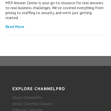
MSP Answer Center is your go-to resource for real answers
to real business challenges. We’ve covered everything from
pricing to staffing to security, and we’re just getting
started.
Read More
EXPLORE CHANNELPRO
About ChannelPro
About CyberRisk Alliance
Editorial Calendar