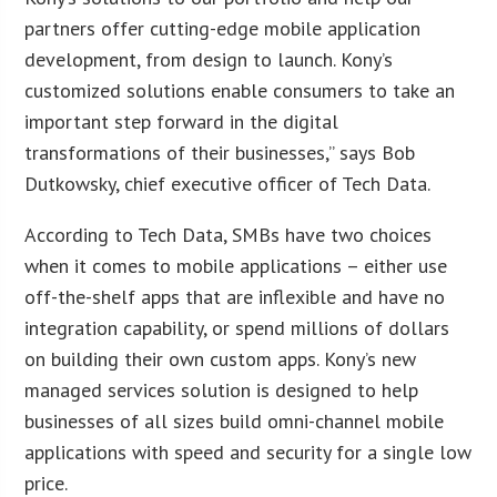
partners offer cutting-edge mobile application
development, from design to launch. Kony’s
customized solutions enable consumers to take an
important step forward in the digital
transformations of their businesses,” says Bob
Dutkowsky, chief executive officer of Tech Data.
According to Tech Data, SMBs have two choices
when it comes to mobile applications – either use
off-the-shelf apps that are inflexible and have no
integration capability, or spend millions of dollars
on building their own custom apps. Kony’s new
managed services solution is designed to help
businesses of all sizes build omni-channel mobile
applications with speed and security for a single low
price.