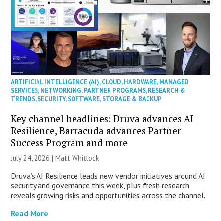
ARTIFICIAL INTELLIGENCE (AI)
,
CLOUD
,
HARDWARE
,
MANAGED
SERVICES
,
NETWORKING
,
PARTNER PROGRAMS
,
RESEARCH &
TRENDS
,
SECURITY
,
SOFTWARE
,
STORAGE & BACKUP
Key channel headlines: Druva advances AI
Resilience, Barracuda advances Partner
Success Program and more
July 24, 2026 |
Matt Whitlock
Druva’s AI Resilience leads new vendor initiatives around AI
security and governance this week, plus fresh research
reveals growing risks and opportunities across the channel.
Read More