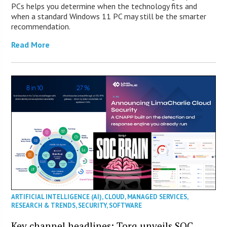
PCs helps you determine when the technology fits and
when a standard Windows 11 PC may still be the smarter
recommendation.
Read More
ARTIFICIAL INTELLIGENCE (AI)
,
CLOUD
,
MANAGED SERVICES
,
RESEARCH & TRENDS
,
SECURITY
,
SOFTWARE
Key channel headlines: Torq unveils SOC