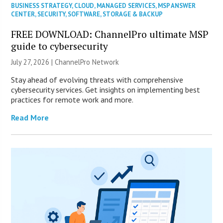
BUSINESS STRATEGY
,
CLOUD
,
MANAGED SERVICES
,
MSP ANSWER
CENTER
,
SECURITY
,
SOFTWARE
,
STORAGE & BACKUP
FREE DOWNLOAD: ChannelPro ultimate MSP
guide to cybersecurity
July 27, 2026 |
ChannelPro Network
Stay ahead of evolving threats with comprehensive
cybersecurity services. Get insights on implementing best
practices for remote work and more.
Read More