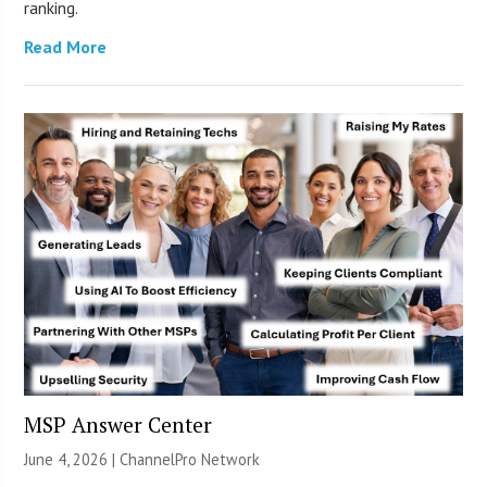
ranking.
Read More
MSP Answer Center
June 4, 2026 |
ChannelPro Network