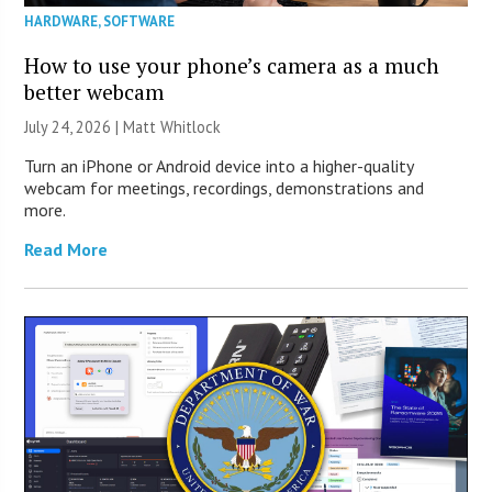
HARDWARE
,
SOFTWARE
How to use your phone’s camera as a much
better webcam
July 24, 2026 |
Matt Whitlock
Turn an iPhone or Android device into a higher-quality
webcam for meetings, recordings, demonstrations and
more.
Read More