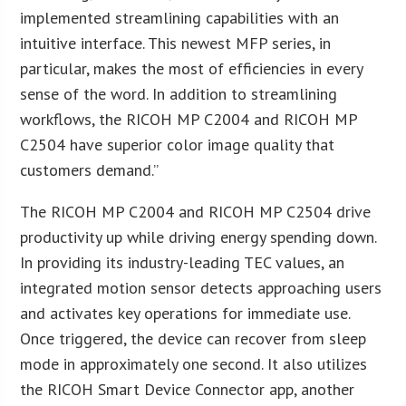
implemented streamlining capabilities with an
intuitive interface. This newest MFP series, in
particular, makes the most of efficiencies in every
sense of the word. In addition to streamlining
workflows, the RICOH MP C2004 and RICOH MP
C2504 have superior color image quality that
customers demand.”
The RICOH MP C2004 and RICOH MP C2504 drive
productivity up while driving energy spending down.
In providing its industry-leading TEC values, an
integrated motion sensor detects approaching users
and activates key operations for immediate use.
Once triggered, the device can recover from sleep
mode in approximately one second. It also utilizes
the RICOH Smart Device Connector app, another