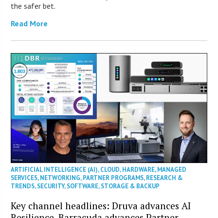
the safer bet.
Read More
ARTIFICIAL INTELLIGENCE (AI)
,
CLOUD
,
HARDWARE
,
MANAGED
SERVICES
,
NETWORKING
,
PARTNER PROGRAMS
,
RESEARCH &
TRENDS
,
SECURITY
,
SOFTWARE
,
STORAGE & BACKUP
Key channel headlines: Druva advances AI
Resilience, Barracuda advances Partner