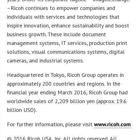
–Ricoh continues to empower companies and
individuals with services and technologies that
inspire innovation, enhance sustainability and boost
business growth. These include document
management systems, IT services, production print
solutions, visual communications systems, digital
cameras, and industrial systems.
Headquartered in Tokyo, Ricoh Group operates in
approximately 200 countries and regions. In the
financial year ending March 2016, Ricoh Group had
worldwide sales of 2,209 billion yen (approx. 19.6
billion USD).
For further information, please visit
www.ricoh.com
© 2016 Ricoh USA, Inc. All rights reserved. All