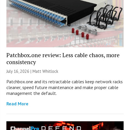
Patchbox.one review: Less cable chaos, more
consistency
July 16, 2026 |
Matt Whitlock
Patchbox.one and its retractable cables keep network racks
cleaner, speed future maintenance and make proper cable
management the default.
Read More