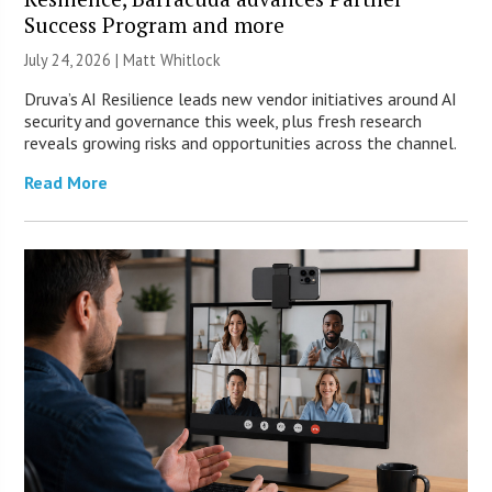
Success Program and more
July 24, 2026 |
Matt Whitlock
Druva’s AI Resilience leads new vendor initiatives around AI
security and governance this week, plus fresh research
reveals growing risks and opportunities across the channel.
Read More