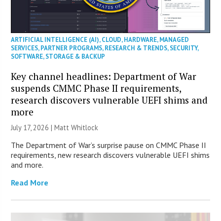
ARTIFICIAL INTELLIGENCE (AI)
,
CLOUD
,
HARDWARE
,
MANAGED
SERVICES
,
PARTNER PROGRAMS
,
RESEARCH & TRENDS
,
SECURITY
,
SOFTWARE
,
STORAGE & BACKUP
Key channel headlines: Department of War
suspends CMMC Phase II requirements,
research discovers vulnerable UEFI shims and
more
July 17, 2026 |
Matt Whitlock
The Department of War’s surprise pause on CMMC Phase II
requirements, new research discovers vulnerable UEFI shims
and more.
Read More