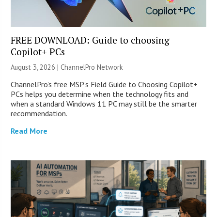
FREE DOWNLOAD: Guide to choosing
Copilot+ PCs
August 3, 2026 |
ChannelPro Network
ChannelPro’s free MSP’s Field Guide to Choosing Copilot+
PCs helps you determine when the technology fits and
when a standard Windows 11 PC may still be the smarter
recommendation.
Read More