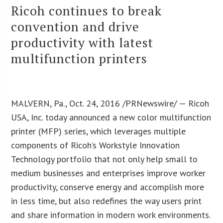
Ricoh continues to break
convention and drive
productivity with latest
multifunction printers
MALVERN, Pa., Oct. 24, 2016 /PRNewswire/ — Ricoh
USA, Inc. today announced a new color multifunction
printer (MFP) series, which leverages multiple
components of Ricoh’s Workstyle Innovation
Technology portfolio that not only help small to
medium businesses and enterprises improve worker
productivity, conserve energy and accomplish more
in less time, but also redefines the way users print
and share information in modern work environments.