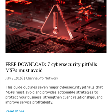
FREE DOWNLOAD: 7 cybersecurity pitfalls
MSPs must avoid
July 2, 2026 |
ChannelPro Network
This guide outlines seven major cybersecurity pitfalls that
MSPs must avoid and provides actionable strategies to
protect your business, strengthen client relationships, and
improve service profitability.
Read More