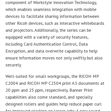
component of Workstyle Innovation Technology,
which enables seamless integration with mobile
devices to facilitate sharing information between
other Ricoh devices, such as interactive whiteboards
and projectors. Additionally, the series can be
equipped with a variety of security features,
including Card Authentication Control, Data
Encryption, and data overwrite capability to help
ensure information moves not only swiftly but also
securely.
Well-suited for small workgroups, the RICOH MP
C2004 and RICOH MP C2504 print A3 documents at
20 ppm and 25 ppm, respectively. Banner Print
capabilities also come standard, and specially
designed rollers and guides help reduce paper curl
for improved stacking on larger jobs. A new sound-