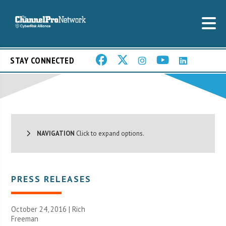
STAY CONNECTED
NAVIGATION
Click to expand options.
PRESS RELEASES
October 24, 2016 |
Rich
Freeman