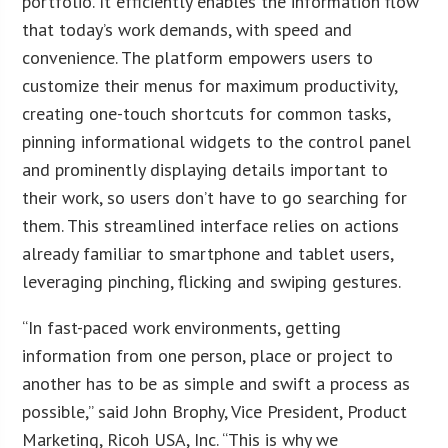
portfolio. It efficiently enables the information flow
that today’s work demands, with speed and
convenience. The platform empowers users to
customize their menus for maximum productivity,
creating one-touch shortcuts for common tasks,
pinning informational widgets to the control panel
and prominently displaying details important to
their work, so users don’t have to go searching for
them. This streamlined interface relies on actions
already familiar to smartphone and tablet users,
leveraging pinching, flicking and swiping gestures.
“In fast-paced work environments, getting
information from one person, place or project to
another has to be as simple and swift a process as
possible,” said John Brophy, Vice President, Product
Marketing, Ricoh USA, Inc. “This is why we