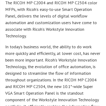
The RICOH MP C2004 and RICOH MP C2504 color
MFPs, with Ricoh’s easy-to-use Smart Operation
Panel, delivers the levels of digital workflow
automation and customization users have come to
associate with Ricoh’s Workstyle Innovation
Technology.
In today’s business world, the ability to do work
more quickly and efficiently, at lower cost, has never
been more important. Ricoh’s Workstyle Innovation
Technology, the evolution of office automation, is
designed to streamline the flow of information
throughout organizations. In the RICOH MP C2004
and RICOH MP C2504, the new 10.1″-wide Super
VGA Smart Operation Panel is the standout
component of the Workstyle Innovation Technology