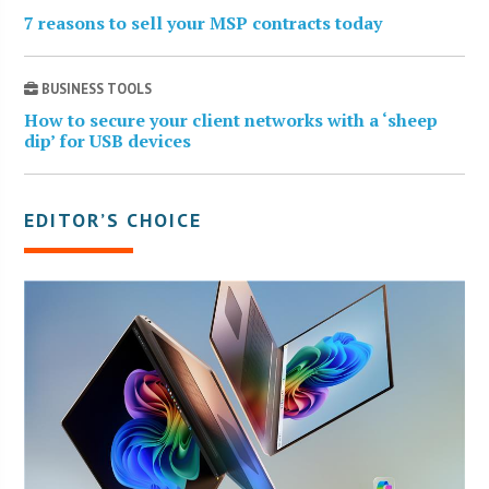
7 reasons to sell your MSP contracts today
BUSINESS TOOLS
How to secure your client networks with a ‘sheep
dip’ for USB devices
EDITOR’S CHOICE