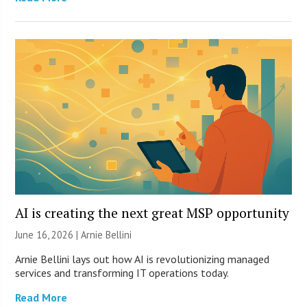
AI is creating the next great MSP opportunity
June 16, 2026 | Arnie Bellini
Arnie Bellini lays out how AI is revolutionizing managed
services and transforming IT operations today.
Read More