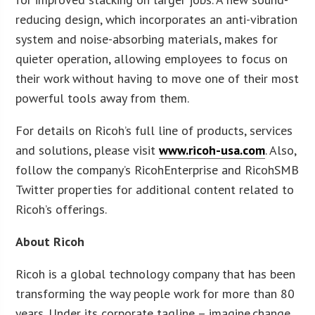
reducing design, which incorporates an anti-vibration
system and noise-absorbing materials, makes for
quieter operation, allowing employees to focus on
their work without having to move one of their most
powerful tools away from them.
For details on Ricoh’s full line of products, services
and solutions, please visit
www.ricoh-usa.com
. Also,
follow the company’s RicohEnterprise and RicohSMB
Twitter properties for additional content related to
Ricoh’s offerings.
About Ricoh
Ricoh is a global technology company that has been
transforming the way people work for more than 80
years. Under its corporate tagline – imagine.change.