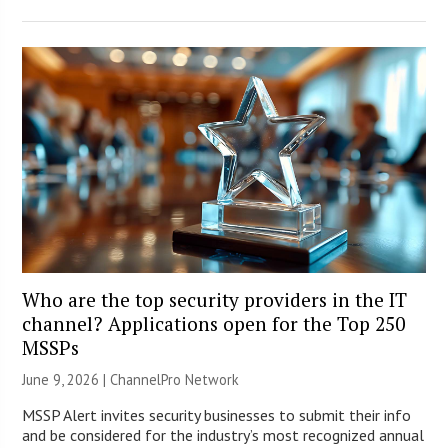
Who are the top security providers in the IT
channel? Applications open for the Top 250
MSSPs
June 9, 2026 |
ChannelPro Network
MSSP Alert invites security businesses to submit their info
and be considered for the industry’s most recognized annual