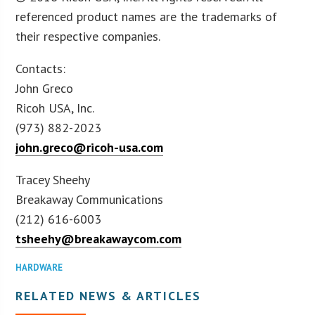
referenced product names are the trademarks of
their respective companies.
Contacts:
John Greco
Ricoh USA, Inc.
(973) 882-2023
john.greco@ricoh-usa.com
Tracey Sheehy
Breakaway Communications
(212) 616-6003
tsheehy@breakawaycom.com
HARDWARE
RELATED NEWS & ARTICLES