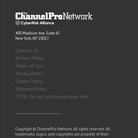
400 Madison Ave. Suite 6C
New York, NY 10017
Contact Us
Review Policy
Terms of Use
Privacy Policy
Cookie Policy
Editorial Policy
CCPA: Do not sell my personal info
Copyright © ChannelPro Network. All rights reserved. All
trademarks, logos, and copyrights are property of their