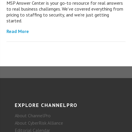
MSP Answer Center is your go-to resource for real answers
to real business challenges. We’ve covered everything from
pricing to staffing to security, and we’re just getting
started.
Read More
EXPLORE CHANNELPRO
About ChannelPro
About CyberRisk Alliance
Editorial Calendar