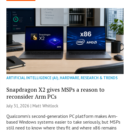
ARTIFICIAL INTELLIGENCE (AI)
,
HARDWARE
,
RESEARCH & TRENDS
Snapdragon X2 gives MSPs a reason to
reconsider Arm PCs
July 31, 2026 |
Matt Whitlock
Qualcomm’s second-generation PC platform makes Arm-
based Windows systems easier to take seriously, but MSPs
still need to know where they fit and where x86 remains