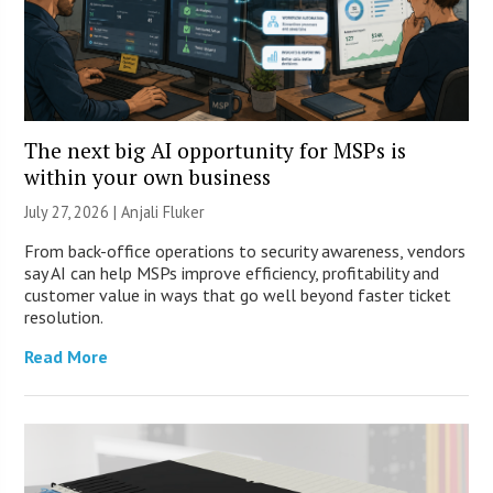
The next big AI opportunity for MSPs is
within your own business
July 27, 2026 |
Anjali Fluker
From back-office operations to security awareness, vendors
say AI can help MSPs improve efficiency, profitability and
customer value in ways that go well beyond faster ticket
resolution.
Read More