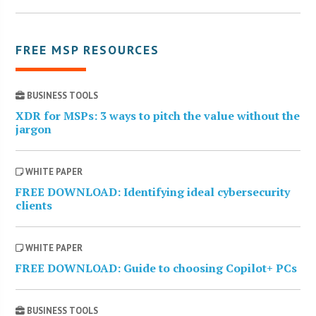
FREE MSP RESOURCES
BUSINESS TOOLS
XDR for MSPs: 3 ways to pitch the value without the
jargon
WHITE PAPER
FREE DOWNLOAD: Identifying ideal cybersecurity
clients
WHITE PAPER
FREE DOWNLOAD: Guide to choosing Copilot+ PCs
BUSINESS TOOLS