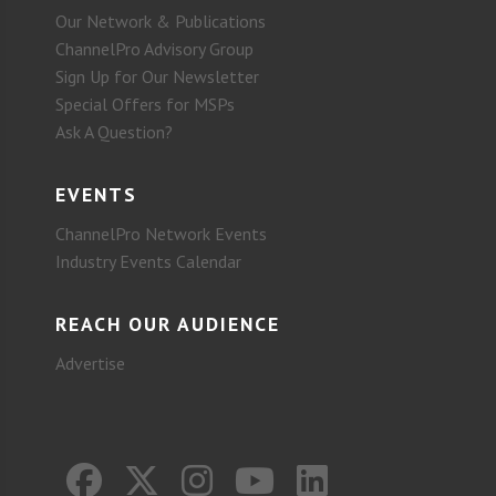
Our Network & Publications
ChannelPro Advisory Group
Sign Up for Our Newsletter
Special Offers for MSPs
Ask A Question?
EVENTS
ChannelPro Network Events
Industry Events Calendar
REACH OUR AUDIENCE
Advertise