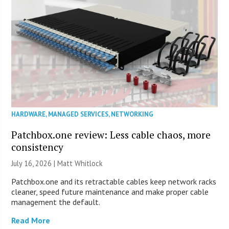
HARDWARE
,
MANAGED SERVICES
,
NETWORKING
Patchbox.one review: Less cable chaos, more
consistency
July 16, 2026 |
Matt Whitlock
Patchbox.one and its retractable cables keep network racks
cleaner, speed future maintenance and make proper cable
management the default.
Read More