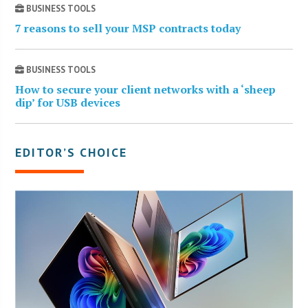
BUSINESS TOOLS
7 reasons to sell your MSP contracts today
BUSINESS TOOLS
How to secure your client networks with a ‘sheep
dip’ for USB devices
EDITOR’S CHOICE