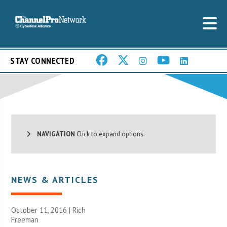
STAY CONNECTED
NAVIGATION
Click to expand options.
NEWS & ARTICLES
October 11, 2016 |
Rich
Freeman