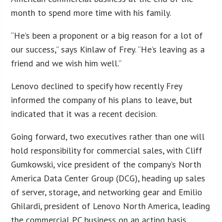
month to spend more time with his family.
“He’s been a proponent or a big reason for a lot of
our success,” says Kinlaw of Frey. “He’s leaving as a
friend and we wish him well.”
Lenovo declined to specify how recently Frey
informed the company of his plans to leave, but
indicated that it was a recent decision.
Going forward, two executives rather than one will
hold responsibility for commercial sales, with Cliff
Gumkowski, vice president of the company’s North
America Data Center Group (DCG), heading up sales
of server, storage, and networking gear and Emilio
Ghilardi, president of Lenovo North America, leading
the commercial PC business on an acting basis.