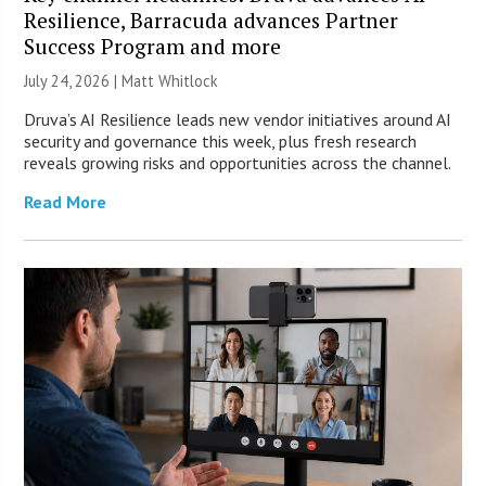
Resilience, Barracuda advances Partner
Success Program and more
July 24, 2026 |
Matt Whitlock
Druva’s AI Resilience leads new vendor initiatives around AI
security and governance this week, plus fresh research
reveals growing risks and opportunities across the channel.
Read More