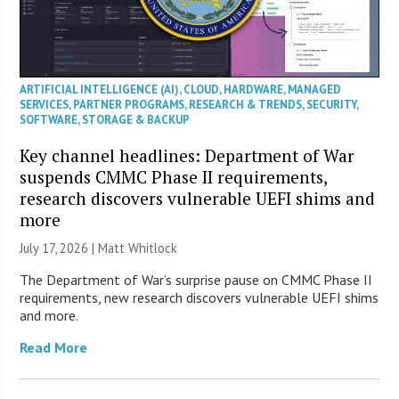
ARTIFICIAL INTELLIGENCE (AI)
,
CLOUD
,
HARDWARE
,
MANAGED
SERVICES
,
PARTNER PROGRAMS
,
RESEARCH & TRENDS
,
SECURITY
,
SOFTWARE
,
STORAGE & BACKUP
Key channel headlines: Department of War
suspends CMMC Phase II requirements,
research discovers vulnerable UEFI shims and
more
July 17, 2026 |
Matt Whitlock
The Department of War’s surprise pause on CMMC Phase II
requirements, new research discovers vulnerable UEFI shims
and more.
Read More