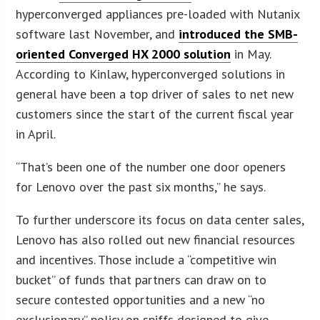
hyperconverged appliances pre-loaded with Nutanix
software last November, and
introduced the SMB-
oriented Converged HX 2000 solution
in May.
According to Kinlaw, hyperconverged solutions in
general have been a top driver of sales to net new
customers since the start of the current fiscal year
in April.
“That’s been one of the number one door openers
for Lenovo over the past six months,” he says.
To further underscore its focus on data center sales,
Lenovo has also rolled out new financial resources
and incentives. Those include a “competitive win
bucket” of funds that partners can draw on to
secure contested opportunities and a new “no
exclusionary” policy on spiffs designed to give