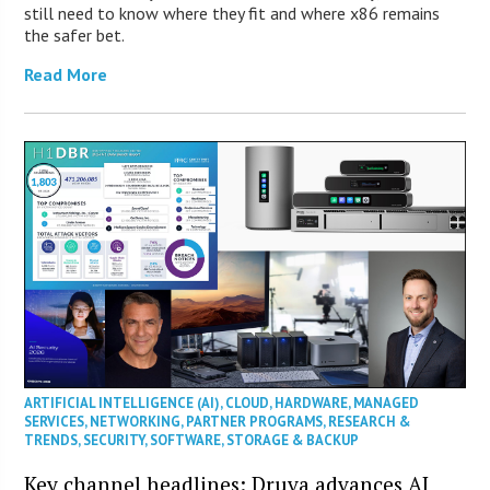
still need to know where they fit and where x86 remains
the safer bet.
Read More
ARTIFICIAL INTELLIGENCE (AI)
,
CLOUD
,
HARDWARE
,
MANAGED
SERVICES
,
NETWORKING
,
PARTNER PROGRAMS
,
RESEARCH &
TRENDS
,
SECURITY
,
SOFTWARE
,
STORAGE & BACKUP
Key channel headlines: Druva advances AI