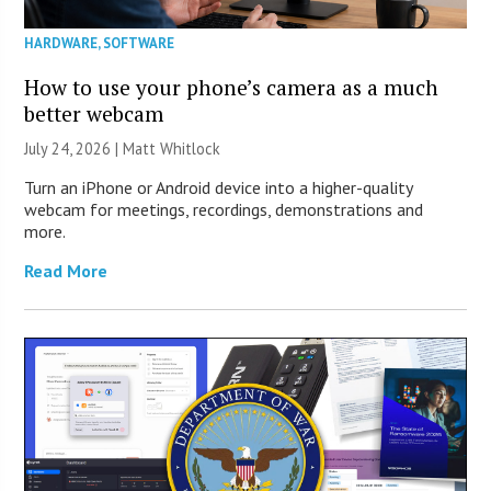
HARDWARE
,
SOFTWARE
How to use your phone’s camera as a much
better webcam
July 24, 2026 |
Matt Whitlock
Turn an iPhone or Android device into a higher-quality
webcam for meetings, recordings, demonstrations and
more.
Read More