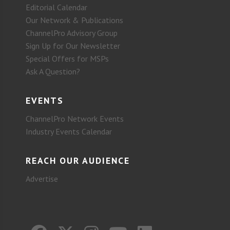
Editorial Calendar
Our Network & Publications
ChannelPro Advisory Group
Sign Up for Our Newsletter
Special Offers for MSPs
Ask A Question?
EVENTS
ChannelPro Network Events
Industry Events Calendar
REACH OUR AUDIENCE
Advertise