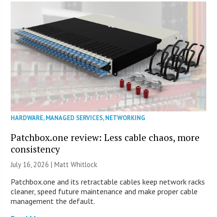
HARDWARE
,
MANAGED SERVICES
,
NETWORKING
Patchbox.one review: Less cable chaos, more
consistency
July 16, 2026 |
Matt Whitlock
Patchbox.one and its retractable cables keep network racks
cleaner, speed future maintenance and make proper cable
management the default.