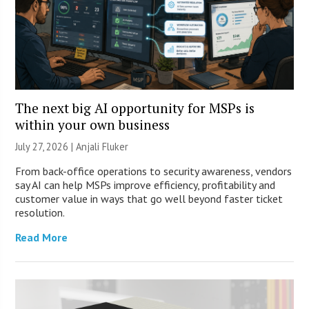
The next big AI opportunity for MSPs is
within your own business
July 27, 2026 |
Anjali Fluker
From back-office operations to security awareness, vendors
say AI can help MSPs improve efficiency, profitability and
customer value in ways that go well beyond faster ticket
resolution.
Read More