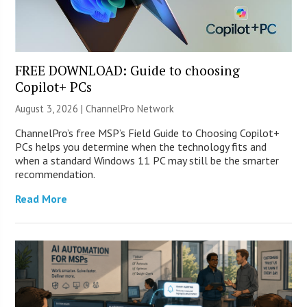
FREE DOWNLOAD: Guide to choosing
Copilot+ PCs
August 3, 2026 |
ChannelPro Network
ChannelPro’s free MSP’s Field Guide to Choosing Copilot+
PCs helps you determine when the technology fits and
when a standard Windows 11 PC may still be the smarter
recommendation.
Read More