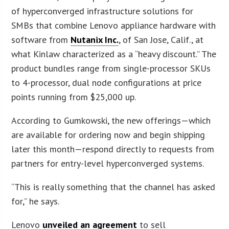
of hyperconverged infrastructure solutions for
SMBs that combine Lenovo appliance hardware with
software from
Nutanix Inc.
, of San Jose, Calif., at
what Kinlaw characterized as a “heavy discount.” The
product bundles range from single-processor SKUs
to 4-processor, dual node configurations at price
points running from $25,000 up.
According to Gumkowski, the new offerings—which
are available for ordering now and begin shipping
later this month—respond directly to requests from
partners for entry-level hyperconverged systems.
“This is really something that the channel has asked
for,” he says.
Lenovo
unveiled an agreement
to sell