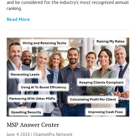
and be considered for the industry’s most recognized annual
ranking.
Read More
MSP Answer Center
June 4, 2026 |
ChannelPro Network