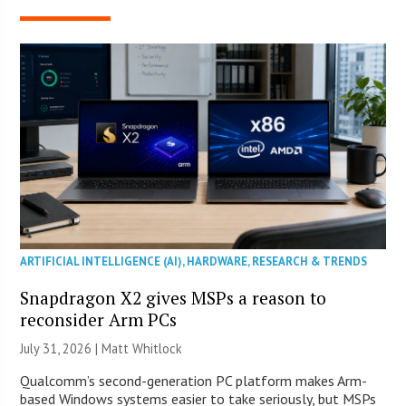
ARTIFICIAL INTELLIGENCE (AI)
,
HARDWARE
,
RESEARCH & TRENDS
Snapdragon X2 gives MSPs a reason to
reconsider Arm PCs
July 31, 2026 |
Matt Whitlock
Qualcomm’s second-generation PC platform makes Arm-
based Windows systems easier to take seriously, but MSPs