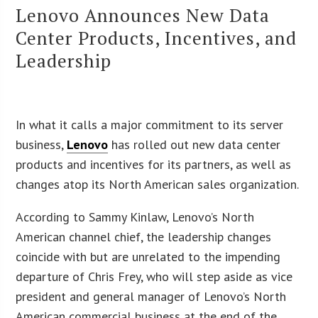
Lenovo Announces New Data
Center Products, Incentives, and
Leadership
In what it calls a major commitment to its server
business,
Lenovo
has rolled out new data center
products and incentives for its partners, as well as
changes atop its North American sales organization.
According to Sammy Kinlaw, Lenovo’s North
American channel chief, the leadership changes
coincide with but are unrelated to the impending
departure of Chris Frey, who will step aside as vice
president and general manager of Lenovo’s North
American commercial business at the end of the