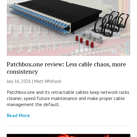
Patchbox.one review: Less cable chaos, more
consistency
July 16, 2026 |
Matt Whitlock
Patchbox.one and its retractable cables keep network racks
cleaner, speed future maintenance and make proper cable
management the default.
Read More