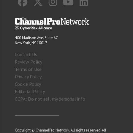
400 Madison Ave. Suite 6C
New York, NY 10017
Contact Us
Review Policy
Terms of Use
Privacy Policy
Cookie Policy
Editorial Policy
CCPA: Do not sell my personal info
Copyright © ChannelPro Network. All rights reserved. All