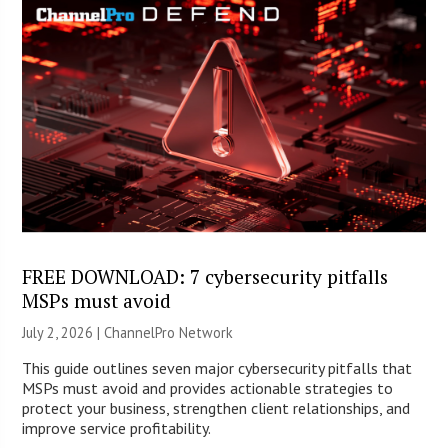
FREE DOWNLOAD: 7 cybersecurity pitfalls
MSPs must avoid
July 2, 2026 |
ChannelPro Network
This guide outlines seven major cybersecurity pitfalls that
MSPs must avoid and provides actionable strategies to
protect your business, strengthen client relationships, and
improve service profitability.