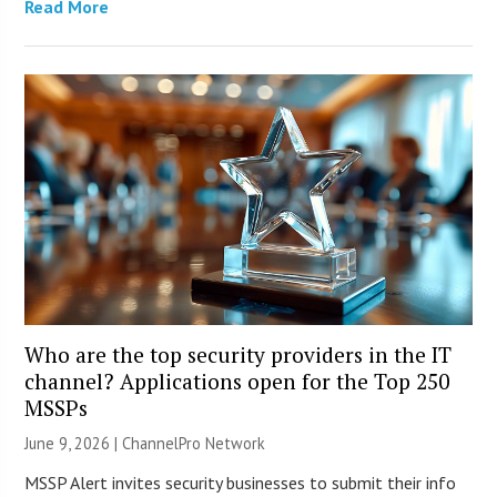
Read More
Who are the top security providers in the IT
channel? Applications open for the Top 250
MSSPs
June 9, 2026 |
ChannelPro Network
MSSP Alert invites security businesses to submit their info