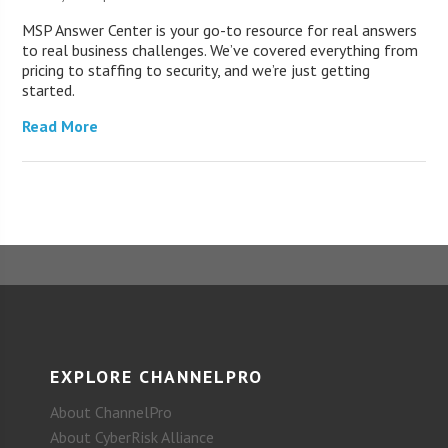
MSP Answer Center is your go-to resource for real answers
to real business challenges. We’ve covered everything from
pricing to staffing to security, and we’re just getting
started.
Read More
EXPLORE CHANNELPRO
About ChannelPro
About CyberRisk Alliance