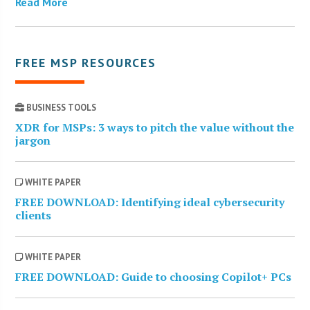
Read More
FREE MSP RESOURCES
BUSINESS TOOLS
XDR for MSPs: 3 ways to pitch the value without the
jargon
WHITE PAPER
FREE DOWNLOAD: Identifying ideal cybersecurity
clients
WHITE PAPER
FREE DOWNLOAD: Guide to choosing Copilot+ PCs