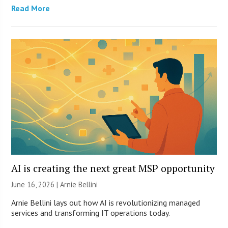
Read More
AI is creating the next great MSP opportunity
June 16, 2026 | Arnie Bellini
Arnie Bellini lays out how AI is revolutionizing managed
services and transforming IT operations today.