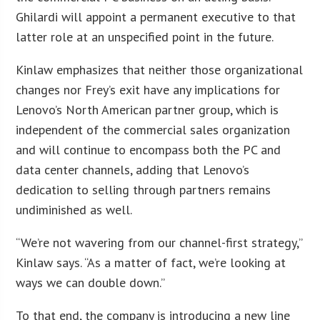
Ghilardi will appoint a permanent executive to that
latter role at an unspecified point in the future.
Kinlaw emphasizes that neither those organizational
changes nor Frey’s exit have any implications for
Lenovo’s North American partner group, which is
independent of the commercial sales organization
and will continue to encompass both the PC and
data center channels, adding that Lenovo’s
dedication to selling through partners remains
undiminished as well.
“We’re not wavering from our channel-first strategy,”
Kinlaw says. “As a matter of fact, we’re looking at
ways we can double down.”
To that end, the company is introducing a new line