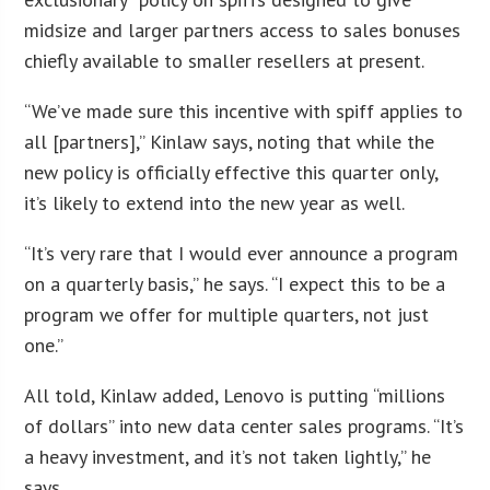
midsize and larger partners access to sales bonuses
chiefly available to smaller resellers at present.
“We’ve made sure this incentive with spiff applies to
all [partners],” Kinlaw says, noting that while the
new policy is officially effective this quarter only,
it’s likely to extend into the new year as well.
“It’s very rare that I would ever announce a program
on a quarterly basis,” he says. “I expect this to be a
program we offer for multiple quarters, not just
one.”
All told, Kinlaw added, Lenovo is putting “millions
of dollars” into new data center sales programs. “It’s
a heavy investment, and it’s not taken lightly,” he
says.