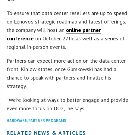
To ensure that data center resellers are up to speed
on Lenovo’s strategic roadmap and latest offerings,
the company will host an
online partner
conference
on October 27th, as well as a series of
regional in-person events.
Partners can expect more action on the data center
front, Kinlaw states, once Gumkowski has had a
chance to speak with partners and finalize his
strategy.
“We’re looking at ways to better engage and provide
even more focus on DCG,” he says.
HARDWARE
,
PARTNER PROGRAMS
RELATED NEWS & ARTICLES