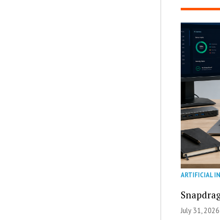
ARTIFICIAL I
Snapdrag
July 31, 2026