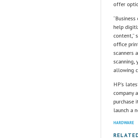
offer opti
“Business 
help digit
content,” 
office prin
scanners a
scanning, 
allowing c
HP’s lates
company 
purchase i
launch a n
HARDWARE
RELATE