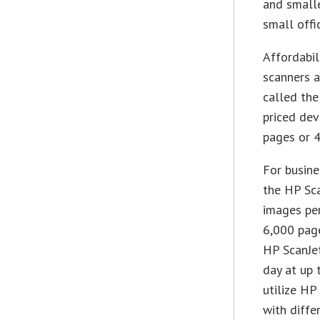
and smalle
small offic
Affordabil
scanners a
called the
priced dev
pages or 4
For busine
the HP Sca
images per
6,000 page
HP ScanJet
day at up 
utilize HP
with diffe