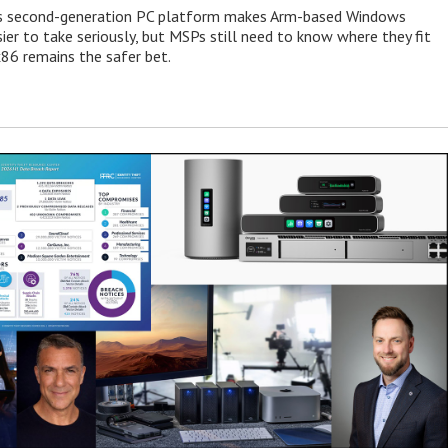
 second-generation PC platform makes Arm-based Windows
ier to take seriously, but MSPs still need to know where they fit
86 remains the safer bet.