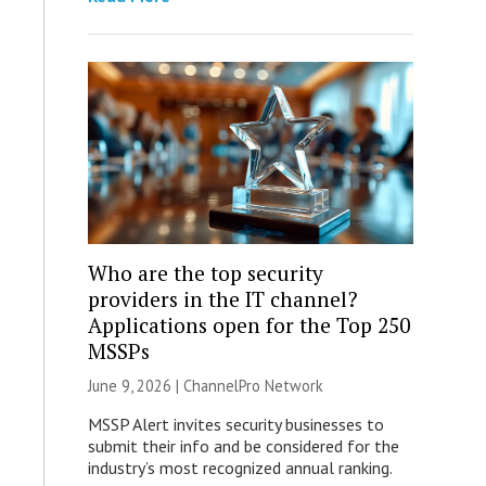
Who are the top security
providers in the IT channel?
Applications open for the Top 250
MSSPs
June 9, 2026 |
ChannelPro Network
MSSP Alert invites security businesses to
submit their info and be considered for the
industry’s most recognized annual ranking.