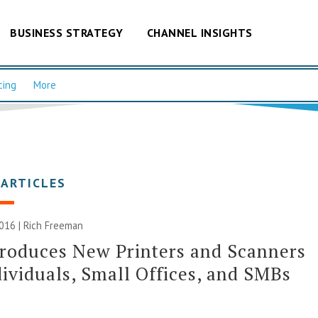
BUSINESS STRATEGY
CHANNEL INSIGHTS
cing
More
 ARTICLES
016 |
Rich Freeman
roduces New Printers and Scanners
dividuals, Small Offices, and SMBs