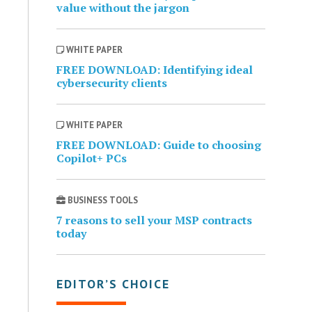
value without the jargon
WHITE PAPER
FREE DOWNLOAD: Identifying ideal
cybersecurity clients
WHITE PAPER
FREE DOWNLOAD: Guide to choosing
Copilot+ PCs
BUSINESS TOOLS
7 reasons to sell your MSP contracts
today
EDITOR’S CHOICE