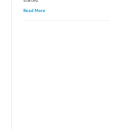
Read More