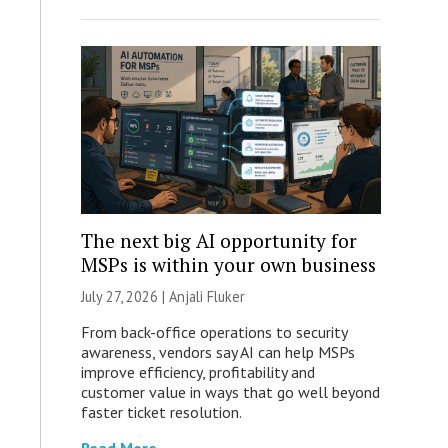
The next big AI opportunity for
MSPs is within your own business
July 27, 2026 |
Anjali Fluker
From back-office operations to security
awareness, vendors say AI can help MSPs
improve efficiency, profitability and
customer value in ways that go well beyond
faster ticket resolution.