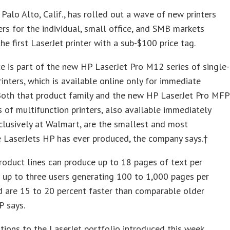
f Palo Alto, Calif., has rolled out a wave of new printers
rs for the individual, small office, and SMB markets
the first LaserJet printer with a sub-$100 price tag.
e is part of the new HP LaserJet Pro M12 series of single-
rinters, which is available online only for immediate
 Both that product family and the new HP LaserJet Pro MFP
 of multifunction printers, also available immediately
lusively at Walmart, are the smallest and most
 LaserJets HP has ever produced, the company says.†
oduct lines can produce up to 18 pages of text per
 up to three users generating 100 to 1,000 pages per
 are 15 to 20 percent faster than comparable older
P says.
tions to the LaserJet portfolio introduced this week