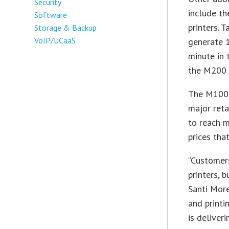
Security
include t
Software
printers. 
Storage & Backup
VoIP/UCaaS
generate 1
minute in 
the M200 s
The M100 p
major reta
to reach 
prices tha
“Customers
printers, 
Santi More
and printi
is deliver