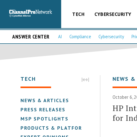
TECH
CYBERSECURITY
ANSWER CENTER
AI
Compliance
Cybersecurity
Pri
TECH
NEWS &
October 6, 2
NEWS & ARTICLES
HP Int
PRESS RELEASES
for In
MSP SPOTLIGHTS
PRODUCTS & PLATFORMS
EXPERT OPINIONS