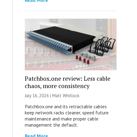
Read More
Patchbox.one review: Less cable
chaos, more consistency
July 16, 2026 |
Matt Whitlock
Patchbox.one and its retractable cables
keep network racks cleaner, speed future
maintenance and make proper cable
management the default.
Read More