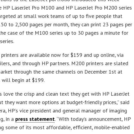
he HP LaserJet Pro M100 and HP LaserJet Pro M200 series
Targeted at small work teams of up to five people that
50 to 2,500 pages per month, they can print 23 pages per
the case of the M100 series up to 30 pages a minute for
eries.
rinters are available now for $159 and up online, via
ilers, and through HP partners. M200 printers are slated
market through the same channels on December 1st at
t will begin at $199.
 love the crisp and clean text they get with HP LaserJet
but they want more options at budget-friendly prices,” said
ra, HP’s vice president and general manager of imaging
ng, in a
press statement
. “With today’s announcement, HP
ing some of its most affordable, efficient, mobile-enabled