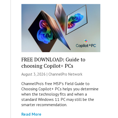
FREE DOWNLOAD: Guide to
choosing Copilot+ PCs
August 3, 2026 |
ChannelPro Network
ChannelPro’s free MSP’s Field Guide to
Choosing Copilot+ PCs helps you determine
when the technology fits and when a
standard Windows 11 PC may still be the
smarter recommendation.
Read More