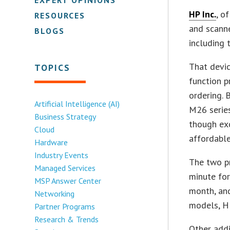
HP Inc.
, o
RESOURCES
and scanne
BLOGS
including 
That devic
TOPICS
function p
ordering.
Artificial Intelligence (AI)
M26 series
Business Strategy
though exc
Cloud
affordable
Hardware
Industry Events
The two pr
Managed Services
minute for
MSP Answer Center
month, and
Networking
models, H
Partner Programs
Research & Trends
Other addi