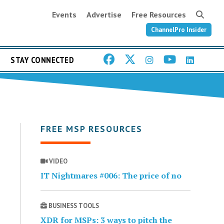
Events
Advertise
Free Resources
ChannelPro Insider
STAY CONNECTED
FREE MSP RESOURCES
VIDEO
IT Nightmares #006: The price of no
BUSINESS TOOLS
XDR for MSPs: 3 ways to pitch the