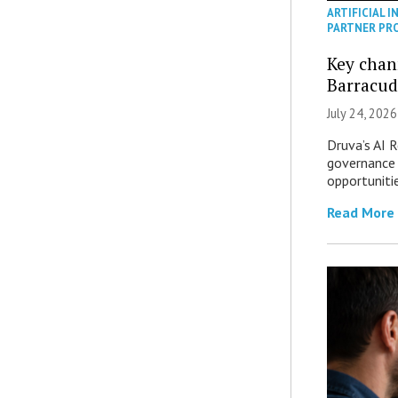
ARTIFICIAL I
PARTNER PR
Key chan
Barracud
July 24, 2026
Druva’s AI R
governance 
opportuniti
Read More