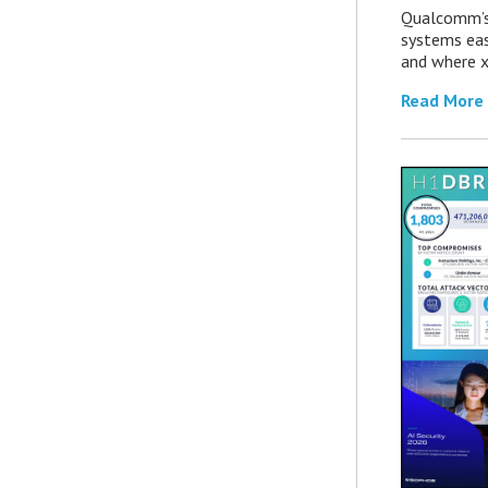
Qualcomm’s
systems eas
and where x
Read More