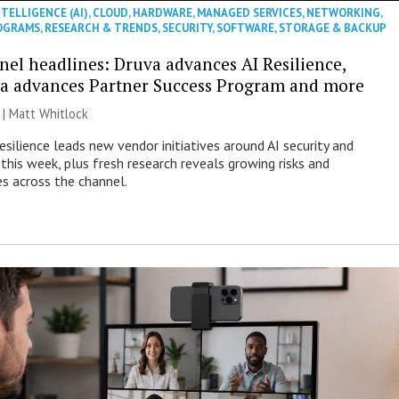
NTELLIGENCE (AI)
,
CLOUD
,
HARDWARE
,
MANAGED SERVICES
,
NETWORKING
,
OGRAMS
,
RESEARCH & TRENDS
,
SECURITY
,
SOFTWARE
,
STORAGE & BACKUP
nel headlines: Druva advances AI Resilience,
a advances Partner Success Program and more
 |
Matt Whitlock
esilience leads new vendor initiatives around AI security and
this week, plus fresh research reveals growing risks and
es across the channel.