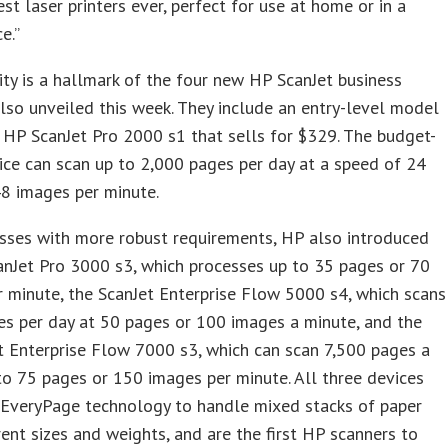
st laser printers ever, perfect for use at home or in a
e.”
ity is a hallmark of the four new HP ScanJet business
lso unveiled this week. They include an entry-level model
 HP ScanJet Pro 2000 s1 that sells for $329. The budget-
ice can scan up to 2,000 pages per day at a speed of 24
8 images per minute.
sses with more robust requirements, HP also introduced
nJet Pro 3000 s3, which processes up to 35 pages or 70
 minute, the ScanJet Enterprise Flow 5000 s4, which scans
s per day at 50 pages or 100 images a minute, and the
 Enterprise Flow 7000 s3, which can scan 7,500 pages a
to 75 pages or 150 images per minute. All three devices
 EveryPage technology to handle mixed stacks of paper
rent sizes and weights, and are the first HP scanners to