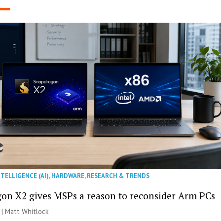
NTELLIGENCE (AI)
,
HARDWARE
,
RESEARCH & TRENDS
on X2 gives MSPs a reason to reconsider Arm PCs
 |
Matt Whitlock