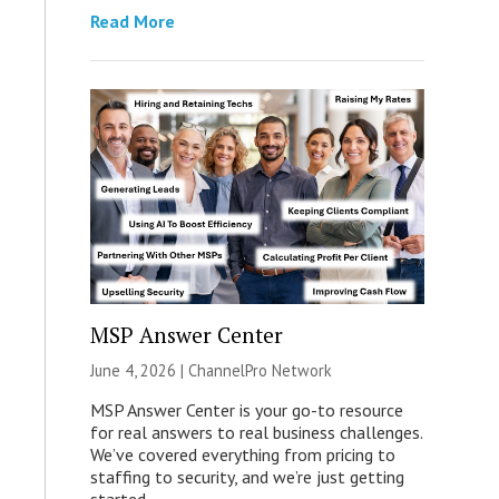
Read More
MSP Answer Center
June 4, 2026 |
ChannelPro Network
MSP Answer Center is your go-to resource
for real answers to real business challenges.
We’ve covered everything from pricing to
staffing to security, and we’re just getting
started.