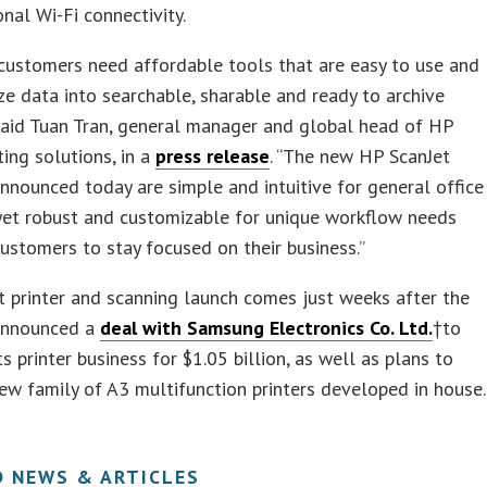
onal Wi-Fi connectivity.
customers need affordable tools that are easy to use and
ize data into searchable, sharable and ready to archive
said Tuan Tran, general manager and global head of HP
ting solutions, in a
press release
. “The new HP ScanJet
nnounced today are simple and intuitive for general office
yet robust and customizable for unique workflow needs
ustomers to stay focused on their business.”
t printer and scanning launch comes just weeks after the
announced a
deal with Samsung Electronics Co. Ltd.
†
to
ts printer business for $1.05 billion, as well as plans to
ew family of A3 multifunction printers developed in house.
D NEWS & ARTICLES