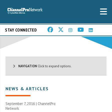
STAY CONNECTED
NAVIGATION
Click to expand options.
NEWS & ARTICLES
September 7, 2016 |
ChannelPro
Network