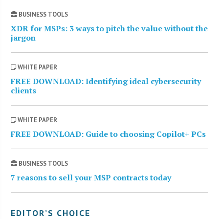
BUSINESS TOOLS
XDR for MSPs: 3 ways to pitch the value without the
jargon
WHITE PAPER
FREE DOWNLOAD: Identifying ideal cybersecurity
clients
WHITE PAPER
FREE DOWNLOAD: Guide to choosing Copilot+ PCs
BUSINESS TOOLS
7 reasons to sell your MSP contracts today
EDITOR’S CHOICE