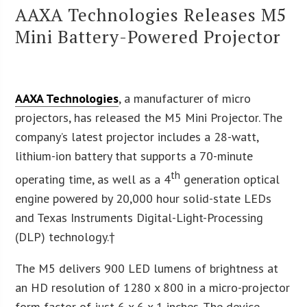
AAXA Technologies Releases M5
Mini Battery-Powered Projector
AAXA Technologies
, a manufacturer of micro
projectors, has released the M5 Mini Projector. The
company’s latest projector includes a 28-watt,
lithium-ion battery that supports a 70-minute
th
operating time, as well as a 4
generation optical
engine powered by 20,000 hour solid-state LEDs
and Texas Instruments Digital-Light-Processing
(DLP) technology.†
The M5 delivers 900 LED lumens of brightness at
an HD resolution of 1280 x 800 in a micro-projector
form factor of just 6 x 6 x 1 inches. The device