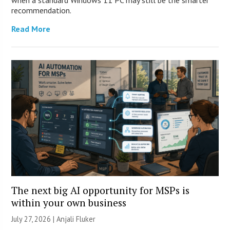
recommendation.
Read More
The next big AI opportunity for MSPs is
within your own business
July 27, 2026 |
Anjali Fluker