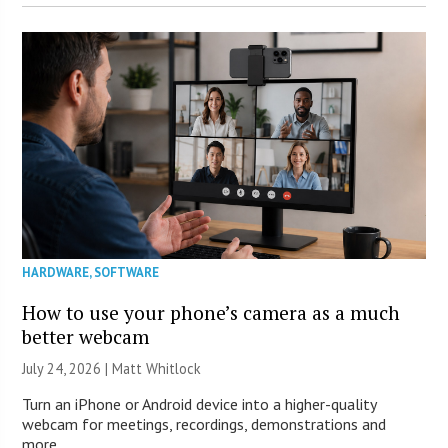
HARDWARE
,
SOFTWARE
How to use your phone’s camera as a much
better webcam
July 24, 2026 |
Matt Whitlock
Turn an iPhone or Android device into a higher-quality
webcam for meetings, recordings, demonstrations and
more.