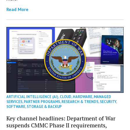
Read More
ARTIFICIAL INTELLIGENCE (AI)
,
CLOUD
,
HARDWARE
,
MANAGED
SERVICES
,
PARTNER PROGRAMS
,
RESEARCH & TRENDS
,
SECURITY
,
SOFTWARE
,
STORAGE & BACKUP
Key channel headlines: Department of War
suspends CMMC Phase II requirements,