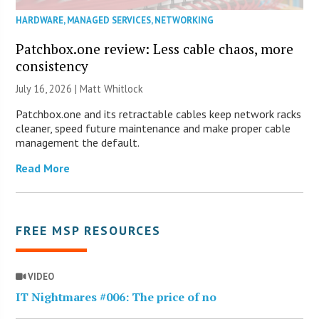
HARDWARE
,
MANAGED SERVICES
,
NETWORKING
Patchbox.one review: Less cable chaos, more
consistency
July 16, 2026 |
Matt Whitlock
Patchbox.one and its retractable cables keep network racks
cleaner, speed future maintenance and make proper cable
management the default.
Read More
FREE MSP RESOURCES
VIDEO
IT Nightmares #006: The price of no