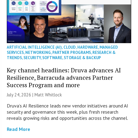
ARTIFICIAL INTELLIGENCE (AI)
,
CLOUD
,
HARDWARE
,
MANAGED
SERVICES
,
NETWORKING
,
PARTNER PROGRAMS
,
RESEARCH &
TRENDS
,
SECURITY
,
SOFTWARE
,
STORAGE & BACKUP
Key channel headlines: Druva advances AI
Resilience, Barracuda advances Partner
Success Program and more
July 24, 2026 |
Matt Whitlock
Druva’s AI Resilience leads new vendor initiatives around AI
security and governance this week, plus fresh research
reveals growing risks and opportunities across the channel.
Read More