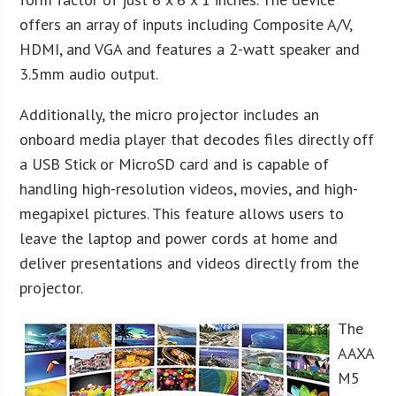
offers an array of inputs including Composite A/V,
HDMI, and VGA and features a 2-watt speaker and
3.5mm audio output.
Additionally, the micro projector includes an
onboard media player that decodes files directly off
a USB Stick or MicroSD card and is capable of
handling high-resolution videos, movies, and high-
megapixel pictures. This feature allows users to
leave the laptop and power cords at home and
deliver presentations and videos directly from the
projector.
The
AAXA
M5