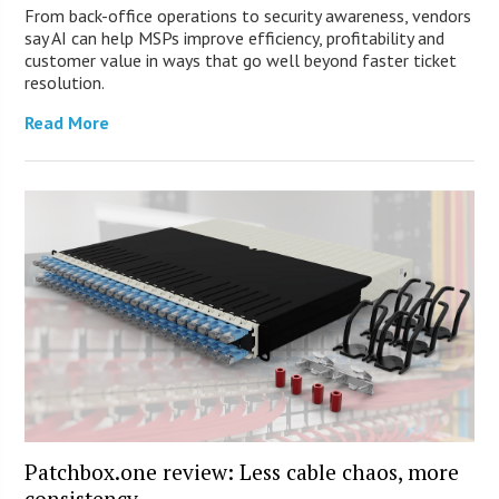
From back-office operations to security awareness, vendors
say AI can help MSPs improve efficiency, profitability and
customer value in ways that go well beyond faster ticket
resolution.
Read More
Patchbox.one review: Less cable chaos, more
consistency