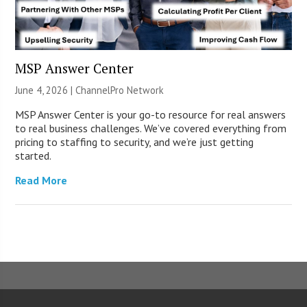
MSP Answer Center
June 4, 2026 |
ChannelPro Network
MSP Answer Center is your go-to resource for real answers
to real business challenges. We’ve covered everything from
pricing to staffing to security, and we’re just getting
started.
Read More