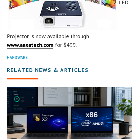
LED
Projector is now available through
www.aaxatech.com
for $499.
HARDWARE
RELATED NEWS & ARTICLES