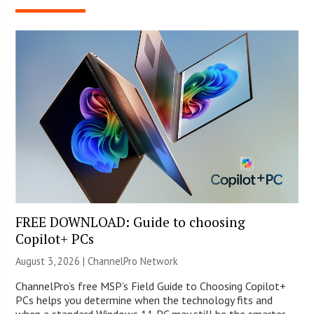
FREE DOWNLOAD: Guide to choosing
Copilot+ PCs
August 3, 2026 |
ChannelPro Network
ChannelPro’s free MSP’s Field Guide to Choosing Copilot+
PCs helps you determine when the technology fits and
when a standard Windows 11 PC may still be the smarter