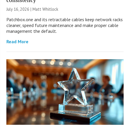
July 16, 2026 |
Matt Whitlock
Patchbox.one and its retractable cables keep network racks
cleaner, speed future maintenance and make proper cable
management the default.
Read More