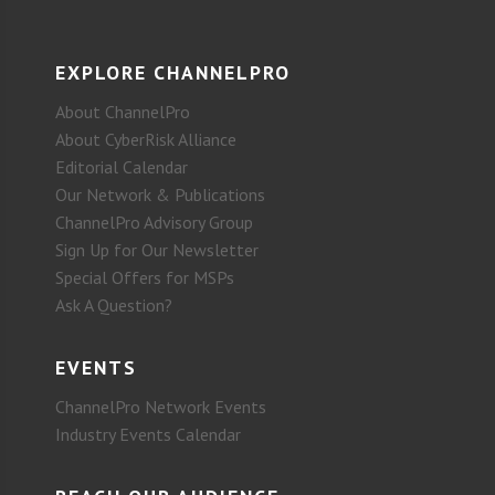
EXPLORE CHANNELPRO
About ChannelPro
About CyberRisk Alliance
Editorial Calendar
Our Network & Publications
ChannelPro Advisory Group
Sign Up for Our Newsletter
Special Offers for MSPs
Ask A Question?
EVENTS
ChannelPro Network Events
Industry Events Calendar