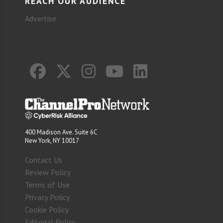
REACH OUR AUDIENCE
Advertise
400 Madison Ave. Suite 6C
New York, NY 10017
Contact Us
Review Policy
Terms of Use
Privacy Policy
Cookie Policy
Editorial Policy