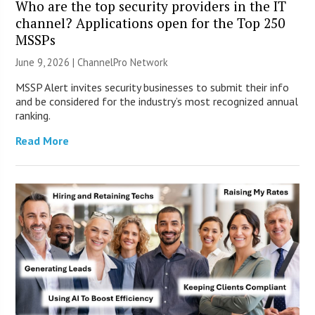
Who are the top security providers in the IT
channel? Applications open for the Top 250
MSSPs
June 9, 2026 |
ChannelPro Network
MSSP Alert invites security businesses to submit their info
and be considered for the industry’s most recognized annual
ranking.
Read More