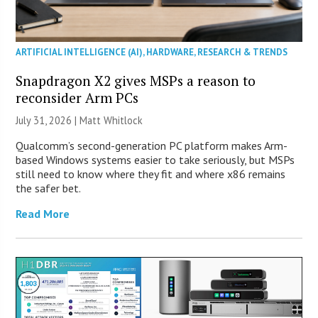
ARTIFICIAL INTELLIGENCE (AI)
,
HARDWARE
,
RESEARCH & TRENDS
Snapdragon X2 gives MSPs a reason to
reconsider Arm PCs
July 31, 2026 |
Matt Whitlock
Qualcomm’s second-generation PC platform makes Arm-
based Windows systems easier to take seriously, but MSPs
still need to know where they fit and where x86 remains
the safer bet.
Read More