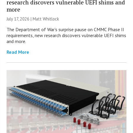
research discovers vulnerable UEFI shims and
more
July 17, 2026 |
Matt Whitlock
The Department of War’s surprise pause on CMMC Phase II
requirements, new research discovers vulnerable UEFI shims
and more.
Read More