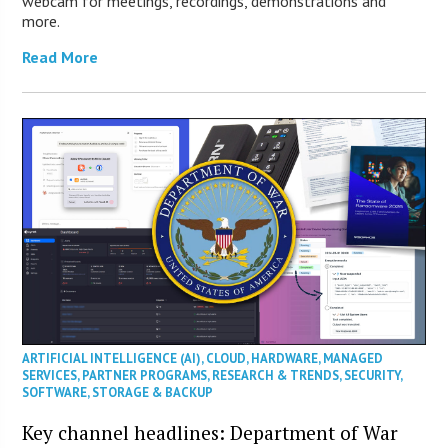
webcam for meetings, recordings, demonstrations and
more.
Read More
ARTIFICIAL INTELLIGENCE (AI)
,
CLOUD
,
HARDWARE
,
MANAGED
SERVICES
,
PARTNER PROGRAMS
,
RESEARCH & TRENDS
,
SECURITY
,
SOFTWARE
,
STORAGE & BACKUP
Key channel headlines: Department of War