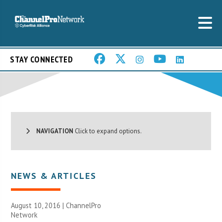
STAY CONNECTED
NAVIGATION
Click to expand options.
NEWS & ARTICLES
August 10, 2016 |
ChannelPro
Network