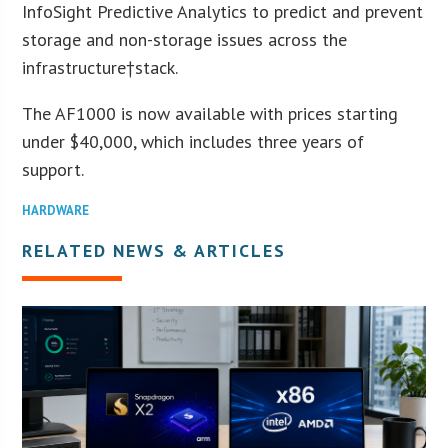
InfoSight Predictive Analytics to predict and prevent
storage and non-storage issues across the
infrastructure†stack.
The AF1000 is now available with prices starting
under $40,000, which includes three years of
support.
HARDWARE
RELATED NEWS & ARTICLES