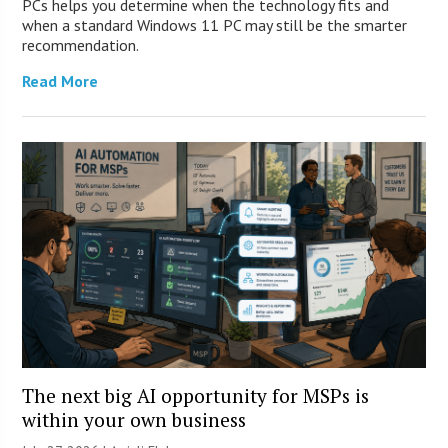
PCs helps you determine when the technology fits and
when a standard Windows 11 PC may still be the smarter
recommendation.
Read More
The next big AI opportunity for MSPs is
within your own business