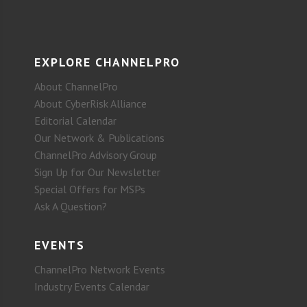
EXPLORE CHANNELPRO
About ChannelPro
About CyberRisk Alliance
Editorial Calendar
Our Network & Publications
ChannelPro Advisory Group
Sign Up for Our Newsletter
Special Offers for MSPs
Ask A Question?
EVENTS
ChannelPro Network Events
Industry Events Calendar