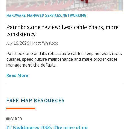
HARDWARE
,
MANAGED SERVICES
,
NETWORKING
Patchbox.one review: Less cable chaos, more
consistency
July 16, 2026 |
Matt Whitlock
Patchbox.one and its retractable cables keep network racks
cleaner, speed future maintenance and make proper cable
management the default.
Read More
FREE MSP RESOURCES
VIDEO
IT Nightmares #006: The price of no