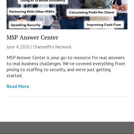
MSP Answer Center
June 4, 2026 |
ChannelPro Network
MSP Answer Center is your go-to resource for real answers
to real business challenges. We’ve covered everything from
pricing to staffing to security, and we’re just getting
started.
Read More