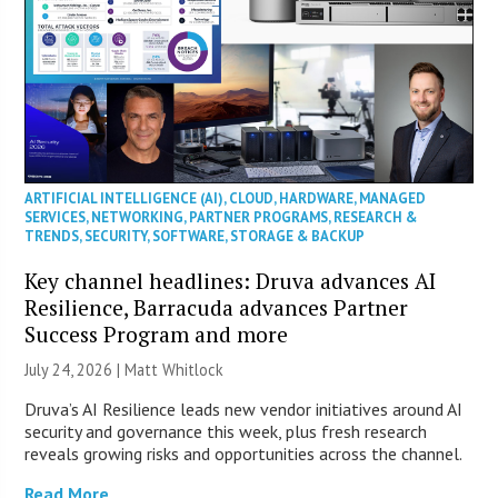
ARTIFICIAL INTELLIGENCE (AI)
,
CLOUD
,
HARDWARE
,
MANAGED
SERVICES
,
NETWORKING
,
PARTNER PROGRAMS
,
RESEARCH &
TRENDS
,
SECURITY
,
SOFTWARE
,
STORAGE & BACKUP
Key channel headlines: Druva advances AI
Resilience, Barracuda advances Partner
Success Program and more
July 24, 2026 |
Matt Whitlock
Druva’s AI Resilience leads new vendor initiatives around AI
security and governance this week, plus fresh research
reveals growing risks and opportunities across the channel.
Read More