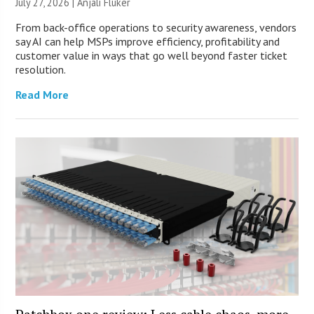
July 27, 2026 |
Anjali Fluker
From back-office operations to security awareness, vendors
say AI can help MSPs improve efficiency, profitability and
customer value in ways that go well beyond faster ticket
resolution.
Read More