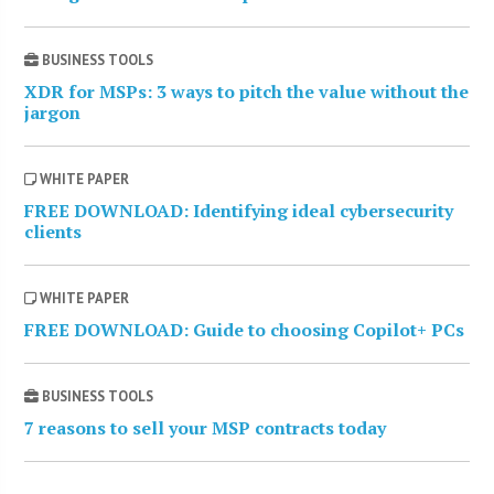
BUSINESS TOOLS
XDR for MSPs: 3 ways to pitch the value without the
jargon
WHITE PAPER
FREE DOWNLOAD: Identifying ideal cybersecurity
clients
WHITE PAPER
FREE DOWNLOAD: Guide to choosing Copilot+ PCs
BUSINESS TOOLS
7 reasons to sell your MSP contracts today