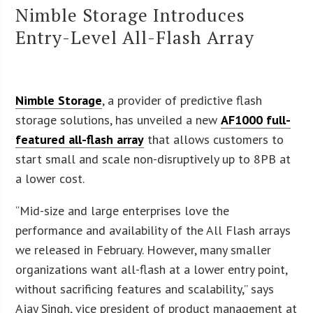
Nimble Storage Introduces
Entry-Level All-Flash Array
Nimble Storage
, a provider of predictive flash
storage solutions, has unveiled a new
AF1000 full-
featured all-flash array
that allows customers to
start small and scale non-disruptively up to 8PB at
a lower cost.
“Mid-size and large enterprises love the
performance and availability of the All Flash arrays
we released in February. However, many smaller
organizations want all-flash at a lower entry point,
without sacrificing features and scalability,” says
Ajay Singh, vice president of product management at