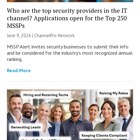
Who are the top security providers in the IT
channel? Applications open for the Top 250
MSSPs
June 9, 2026 |
ChannelPro Network
MSSP Alert invites security businesses to submit their info
and be considered for the industry’s most recognized annual
ranking.
Read More