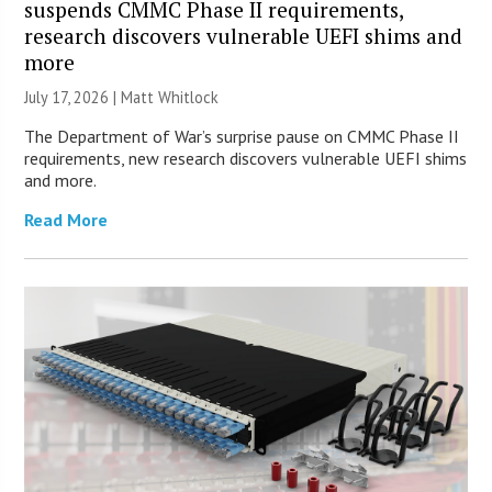
suspends CMMC Phase II requirements,
research discovers vulnerable UEFI shims and
more
July 17, 2026 |
Matt Whitlock
The Department of War’s surprise pause on CMMC Phase II
requirements, new research discovers vulnerable UEFI shims
and more.
Read More