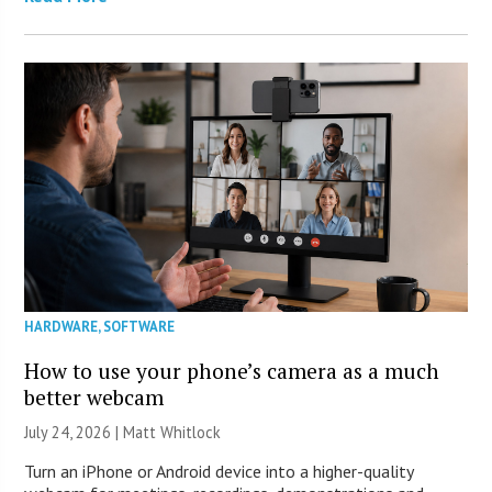
HARDWARE
,
SOFTWARE
How to use your phone’s camera as a much
better webcam
July 24, 2026 |
Matt Whitlock
Turn an iPhone or Android device into a higher-quality