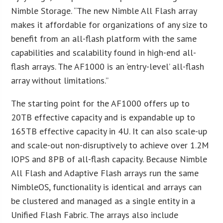
Nimble Storage. “The new Nimble All Flash array
makes it affordable for organizations of any size to
benefit from an all-flash platform with the same
capabilities and scalability found in high-end all-
flash arrays. The AF1000 is an ‘entry-level’ all-flash
array without limitations.”
The starting point for the AF1000 offers up to
20TB effective capacity and is expandable up to
165TB effective capacity in 4U. It can also scale-up
and scale-out non-disruptively to achieve over 1.2M
IOPS and 8PB of all-flash capacity. Because Nimble
All Flash and Adaptive Flash arrays run the same
NimbleOS, functionality is identical and arrays can
be clustered and managed as a single entity in a
Unified Flash Fabric. The arrays also include