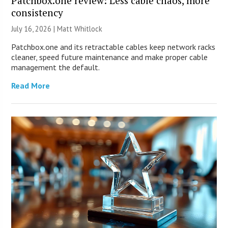
Patchbox.one review: Less cable chaos, more
consistency
July 16, 2026 |
Matt Whitlock
Patchbox.one and its retractable cables keep network racks
cleaner, speed future maintenance and make proper cable
management the default.
Read More