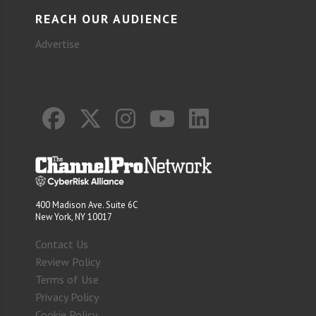
REACH OUR AUDIENCE
Advertise
400 Madison Ave. Suite 6C
New York, NY 10017
Contact Us
Review Policy
Terms of Use
Privacy Policy
Cookie Policy