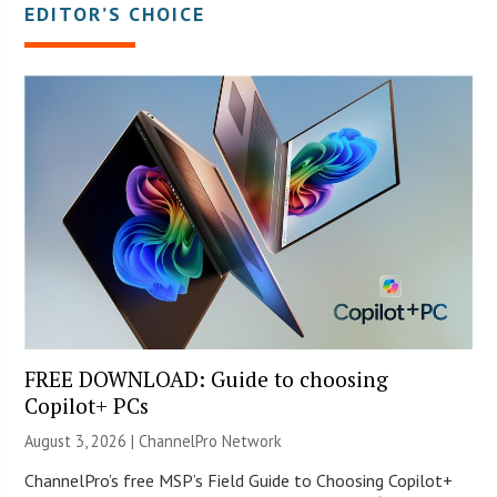
EDITOR’S CHOICE
FREE DOWNLOAD: Guide to choosing
Copilot+ PCs
August 3, 2026 |
ChannelPro Network
ChannelPro’s free MSP’s Field Guide to Choosing Copilot+