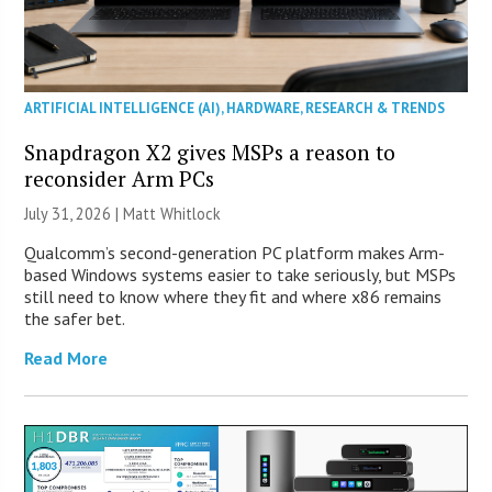
ARTIFICIAL INTELLIGENCE (AI)
,
HARDWARE
,
RESEARCH & TRENDS
Snapdragon X2 gives MSPs a reason to
reconsider Arm PCs
July 31, 2026 |
Matt Whitlock
Qualcomm’s second-generation PC platform makes Arm-
based Windows systems easier to take seriously, but MSPs
still need to know where they fit and where x86 remains
the safer bet.
Read More