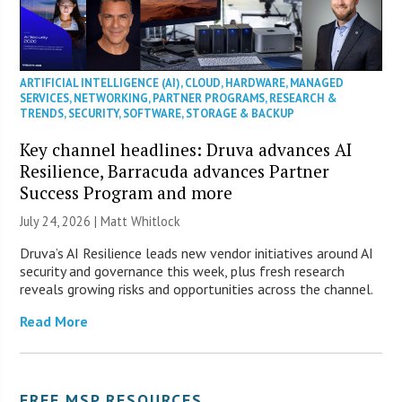
ARTIFICIAL INTELLIGENCE (AI)
,
CLOUD
,
HARDWARE
,
MANAGED
SERVICES
,
NETWORKING
,
PARTNER PROGRAMS
,
RESEARCH &
TRENDS
,
SECURITY
,
SOFTWARE
,
STORAGE & BACKUP
Key channel headlines: Druva advances AI
Resilience, Barracuda advances Partner
Success Program and more
July 24, 2026 |
Matt Whitlock
Druva’s AI Resilience leads new vendor initiatives around AI
security and governance this week, plus fresh research
reveals growing risks and opportunities across the channel.
Read More
FREE MSP RESOURCES