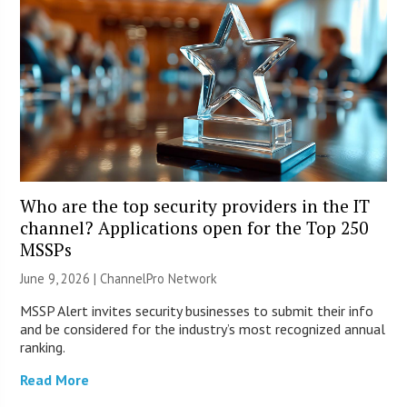
Who are the top security providers in the IT
channel? Applications open for the Top 250
MSSPs
June 9, 2026 |
ChannelPro Network
MSSP Alert invites security businesses to submit their info
and be considered for the industry’s most recognized annual
ranking.
Read More