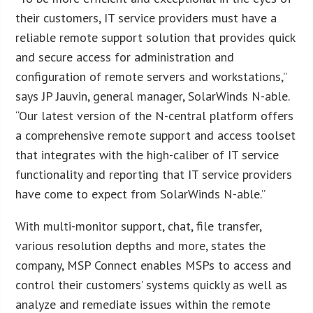
their customers, IT service providers must have a
reliable remote support solution that provides quick
and secure access for administration and
configuration of remote servers and workstations,”
says JP Jauvin, general manager, SolarWinds N-able.
“Our latest version of the N-central platform offers
a comprehensive remote support and access toolset
that integrates with the high-caliber of IT service
functionality and reporting that IT service providers
have come to expect from SolarWinds N-able.”
With multi-monitor support, chat, file transfer,
various resolution depths and more, states the
company, MSP Connect enables MSPs to access and
control their customers’ systems quickly as well as
analyze and remediate issues within the remote