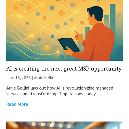
AI is creating the next great MSP opportunity
June 16, 2026 | Arnie Bellini
Arnie Bellini lays out how AI is revolutionizing managed
services and transforming IT operations today.
Read More