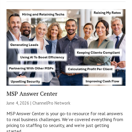
MSP Answer Center
June 4, 2026 |
ChannelPro Network
MSP Answer Center is your go-to resource for real answers
to real business challenges. We’ve covered everything from
pricing to staffing to security, and we’re just getting
started.