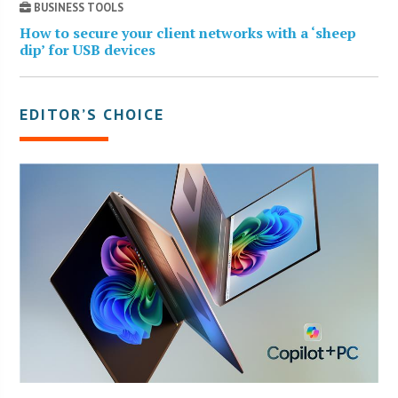
BUSINESS TOOLS
How to secure your client networks with a ‘sheep
dip’ for USB devices
EDITOR’S CHOICE