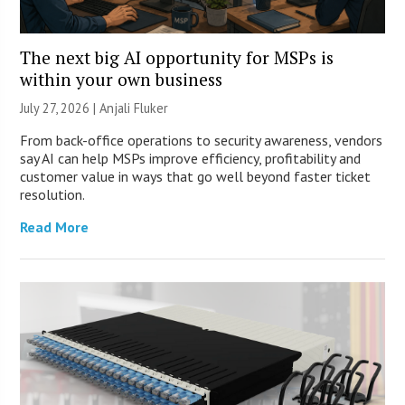
The next big AI opportunity for MSPs is
within your own business
July 27, 2026 |
Anjali Fluker
From back-office operations to security awareness, vendors
say AI can help MSPs improve efficiency, profitability and
customer value in ways that go well beyond faster ticket
resolution.
Read More