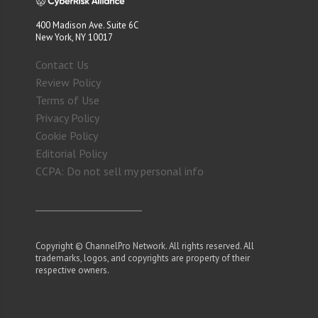
400 Madison Ave. Suite 6C
New York, NY 10017
Contact Us
Review Policy
Terms of Use
Privacy Policy
Cookie Policy
Editorial Policy
CCPA: Do not sell my personal info
Copyright © ChannelPro Network. All rights reserved. All
trademarks, logos, and copyrights are property of their
respective owners.