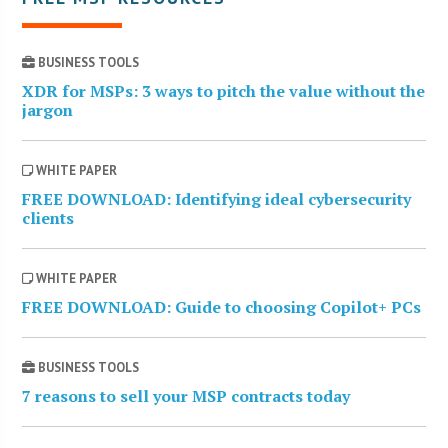
BUSINESS TOOLS
XDR for MSPs: 3 ways to pitch the value without the
jargon
WHITE PAPER
FREE DOWNLOAD: Identifying ideal cybersecurity
clients
WHITE PAPER
FREE DOWNLOAD: Guide to choosing Copilot+ PCs
BUSINESS TOOLS
7 reasons to sell your MSP contracts today