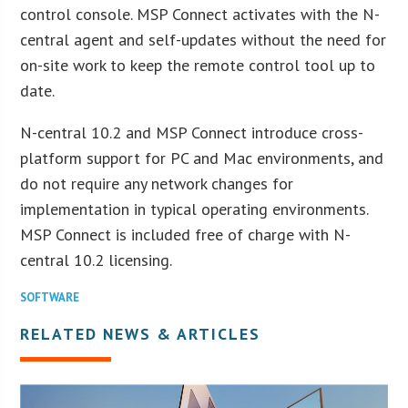
control console. MSP Connect activates with the N-
central agent and self-updates without the need for
on-site work to keep the remote control tool up to
date.
N-central 10.2 and MSP Connect introduce cross-
platform support for PC and Mac environments, and
do not require any network changes for
implementation in typical operating environments.
MSP Connect is included free of charge with N-
central 10.2 licensing.
SOFTWARE
RELATED NEWS & ARTICLES