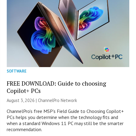
SOFTWARE
FREE DOWNLOAD: Guide to choosing
Copilot+ PCs
August 3, 2026 |
ChannelPro Network
ChannelPro’s free MSP’s Field Guide to Choosing Copilot+
PCs helps you determine when the technology fits and
when a standard Windows 11 PC may still be the smarter
recommendation.