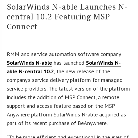
SolarWinds N-able Launches N-
central 10.2 Featuring MSP
Connect
RMM and service automation software company
SolarWinds N-able
has launched
SolarWinds N-
able N-central 10.2
, the new release of the
company’s service delivery platform for managed
service providers. The latest version of the platform
includes the addition of MSP Connect, a remote
support and access feature based on the MSP
Anywhere platform SolarWinds N-able acquired as
part of its recent purchase of BeAnywhere.
“To be more efficient and exceptional in the eyes of