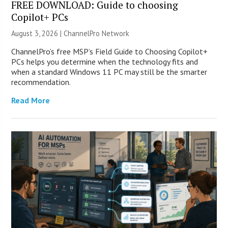
FREE DOWNLOAD: Guide to choosing
Copilot+ PCs
August 3, 2026 |
ChannelPro Network
ChannelPro’s free MSP’s Field Guide to Choosing Copilot+
PCs helps you determine when the technology fits and
when a standard Windows 11 PC may still be the smarter
recommendation.
Read More