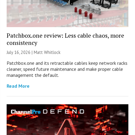
Patchbox.one review: Less cable chaos, more
consistency
July 16, 2026 |
Matt Whitlock
Patchbox.one and its retractable cables keep network racks
cleaner, speed future maintenance and make proper cable
management the default.
Read More