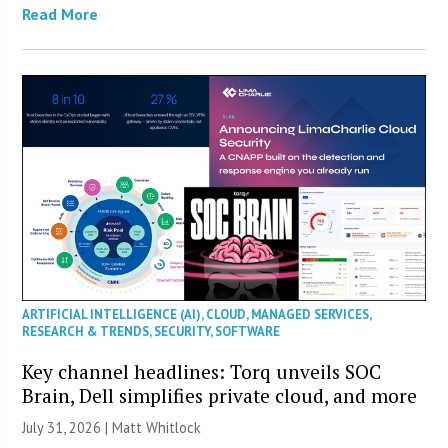
Read More
ARTIFICIAL INTELLIGENCE (AI)
,
CLOUD
,
MANAGED SERVICES
,
RESEARCH & TRENDS
,
SECURITY
,
SOFTWARE
Key channel headlines: Torq unveils SOC
Brain, Dell simplifies private cloud, and more
July 31, 2026 |
Matt Whitlock