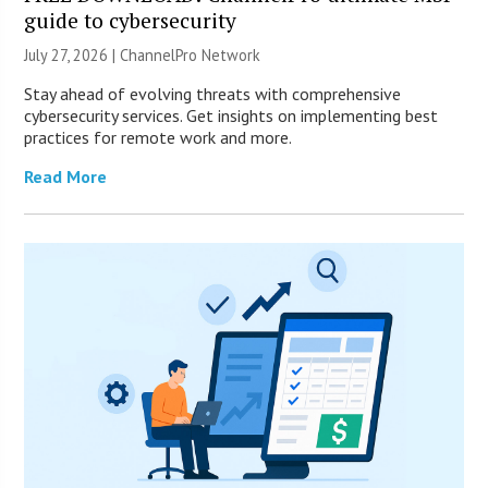
guide to cybersecurity
July 27, 2026 |
ChannelPro Network
Stay ahead of evolving threats with comprehensive
cybersecurity services. Get insights on implementing best
practices for remote work and more.
Read More