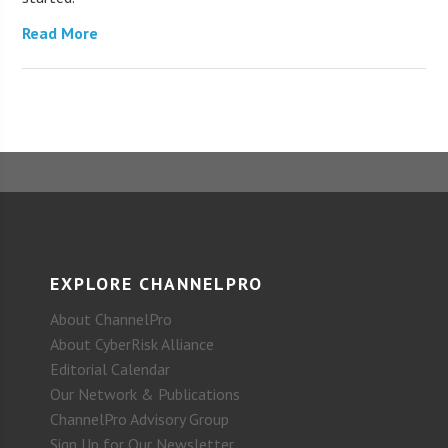
Read More
EXPLORE CHANNELPRO
About ChannelPro
About CyberRisk Alliance
Editorial Calendar
Our Network & Publications
ChannelPro Advisory Group
Sign Up for Our Newsletter