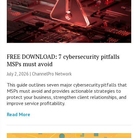
FREE DOWNLOAD: 7 cybersecurity pitfalls
MSPs must avoid
July 2, 2026 |
ChannelPro Network
This guide outlines seven major cybersecurity pitfalls that
MSPs must avoid and provides actionable strategies to
protect your business, strengthen client relationships, and
improve service profitability.
Read More