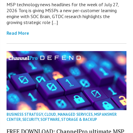
MSP technology news headlines for the week of July 27,
2026 Torq is giving MSSPs a new per-customer learning
engine with SOC Brain, GTDC research highlights the
growing strategic role […]
Read More
BUSINESS STRATEGY
,
CLOUD
,
MANAGED SERVICES
,
MSP ANSWER
CENTER
,
SECURITY
,
SOFTWARE
,
STORAGE & BACKUP
FREE DOWNLOAD: ChannelPro ultimate MSP