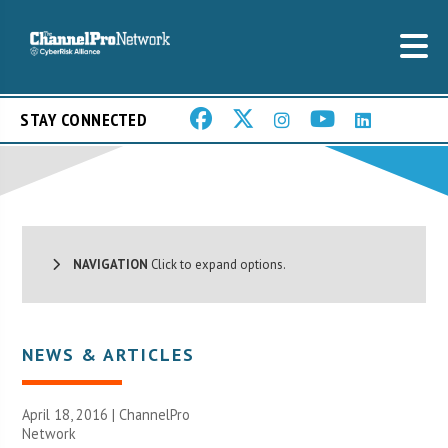
STAY CONNECTED
NAVIGATION
Click to expand options.
NEWS & ARTICLES
April 18, 2016 |
ChannelPro
Network