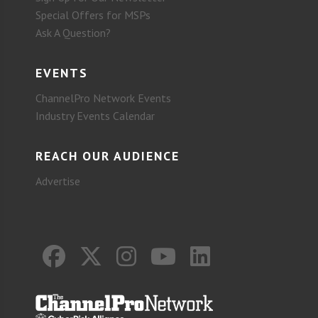
Special Offers for MSPs
Ask A Question?
EVENTS
ChannelPro Network Events
Industry Events Calendar
REACH OUR AUDIENCE
Advertise