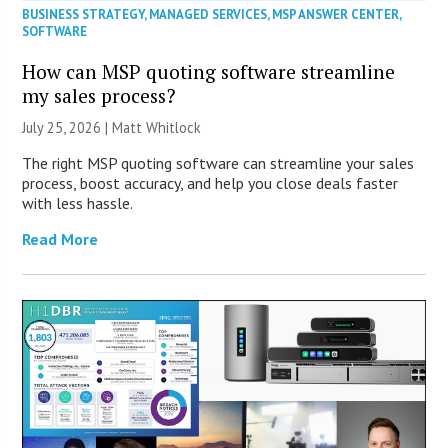
BUSINESS STRATEGY
,
MANAGED SERVICES
,
MSP ANSWER CENTER
,
SOFTWARE
How can MSP quoting software streamline
my sales process?
July 25, 2026 |
Matt Whitlock
The right MSP quoting software can streamline your sales
process, boost accuracy, and help you close deals faster
with less hassle.
Read More