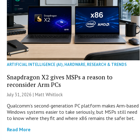
ARTIFICIAL INTELLIGENCE (AI)
,
HARDWARE
,
RESEARCH & TRENDS
Snapdragon X2 gives MSPs a reason to
reconsider Arm PCs
July 31, 2026 |
Matt Whitlock
Qualcomm’s second-generation PC platform makes Arm-based
Windows systems easier to take seriously, but MSPs still need
to know where they fit and where x86 remains the safer bet.
Read More