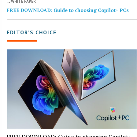
WHITE PAPER
FREE DOWNLOAD: Guide to choosing Copilot+ PCs
EDITOR’S CHOICE
FREE DOWNLOAD: Guide to choosing Copilot+