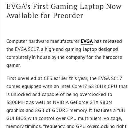
EVGA’s First Gaming Laptop Now
Available for Preorder
Computer hardware manufacturer
EVGA
has released
the EVGA SC17, a high-end gaming laptop designed
completely in house by the company for the hardcore
gamer.
First unveiled at CES earlier this year, the EVGA SC17
comes equipped with an Intel Core i7 6820HK CPU that
is unlocked and capable of being overclocked to
3800MHz as well as NVIDIA GeForce GTX 980M
graphics and 8GB of GDDR5 memory. It features a full
GUI BIOS with control over CPU multipliers, voltage,
memory timings, frequency, and GPU overclocking right