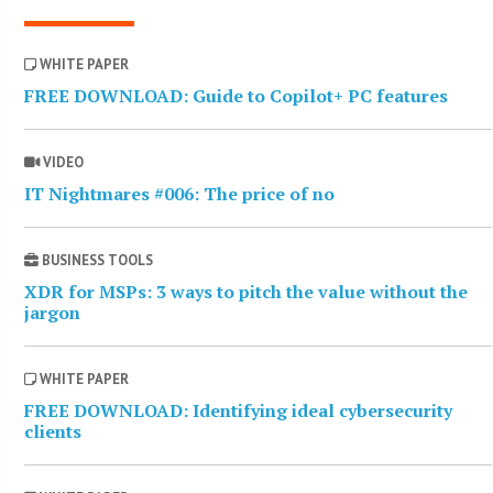
WHITE PAPER
FREE DOWNLOAD: Guide to Copilot+ PC features
VIDEO
IT Nightmares #006: The price of no
BUSINESS TOOLS
XDR for MSPs: 3 ways to pitch the value without the
jargon
WHITE PAPER
FREE DOWNLOAD: Identifying ideal cybersecurity
clients