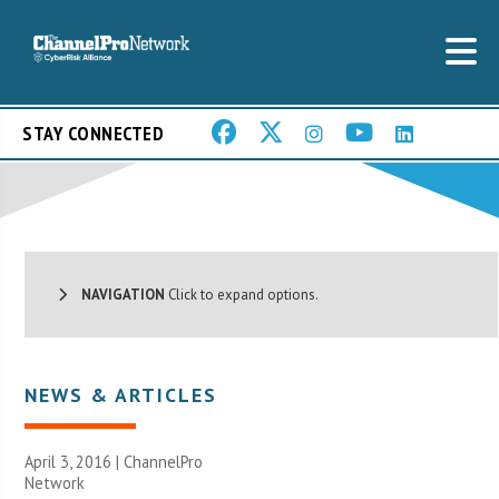
STAY CONNECTED
NAVIGATION
Click to expand options.
NEWS & ARTICLES
April 3, 2016 |
ChannelPro
Network