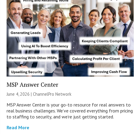
MSP Answer Center
June 4, 2026 |
ChannelPro Network
MSP Answer Center is your go-to resource for real answers to
real business challenges. We’ve covered everything from pricing
to staffing to security, and we’re just getting started.
Read More