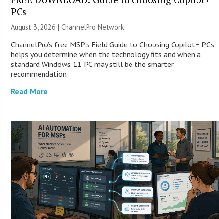
PCs
August 3, 2026 |
ChannelPro Network
ChannelPro’s free MSP’s Field Guide to Choosing Copilot+ PCs
helps you determine when the technology fits and when a
standard Windows 11 PC may still be the smarter
recommendation.
Read More