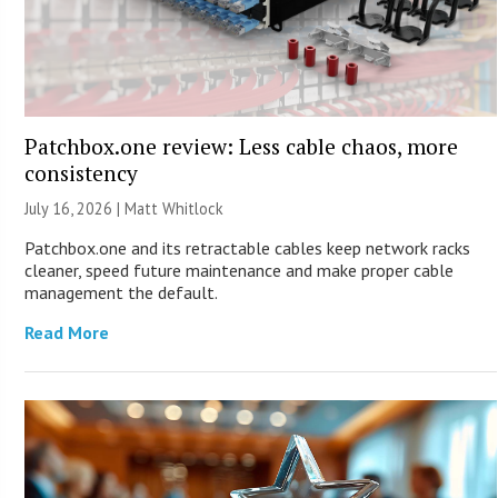
Patchbox.one review: Less cable chaos, more
consistency
July 16, 2026 |
Matt Whitlock
Patchbox.one and its retractable cables keep network racks
cleaner, speed future maintenance and make proper cable
management the default.
Read More