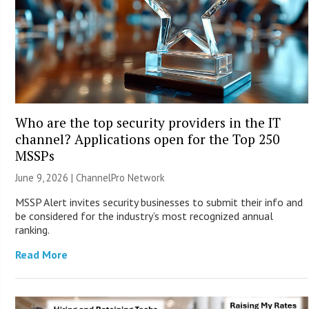
Who are the top security providers in the IT
channel? Applications open for the Top 250
MSSPs
June 9, 2026 |
ChannelPro Network
MSSP Alert invites security businesses to submit their info and
be considered for the industry’s most recognized annual
ranking.
Read More