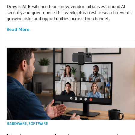
Druva’s AI Resilience leads new vendor initiatives around AI
security and governance this week, plus fresh research reveals
growing risks and opportunities across the channel.
Read More
HARDWARE
,
SOFTWARE