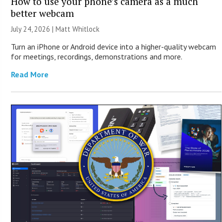
How to use your phone’s camera as a much
better webcam
July 24, 2026 |
Matt Whitlock
Turn an iPhone or Android device into a higher-quality webcam
for meetings, recordings, demonstrations and more.
Read More