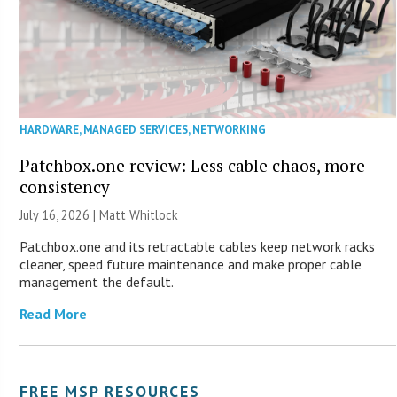
HARDWARE
,
MANAGED SERVICES
,
NETWORKING
Patchbox.one review: Less cable chaos, more
consistency
July 16, 2026 |
Matt Whitlock
Patchbox.one and its retractable cables keep network racks
cleaner, speed future maintenance and make proper cable
management the default.
Read More
FREE MSP RESOURCES