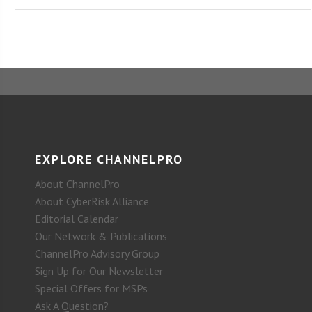
EXPLORE CHANNELPRO
About ChannelPro
About CyberRisk Alliance
Editorial Calendar
Our Network & Publications
ChannelPro Advisory Group
Sign Up for Our Newsletter
Special Offers for MSPs
Ask A Question?