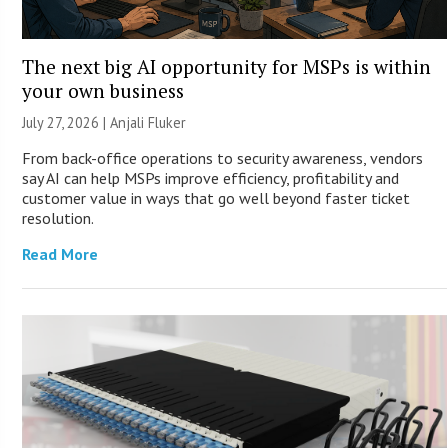
The next big AI opportunity for MSPs is within
your own business
July 27, 2026 |
Anjali Fluker
From back-office operations to security awareness, vendors
say AI can help MSPs improve efficiency, profitability and
customer value in ways that go well beyond faster ticket
resolution.
Read More