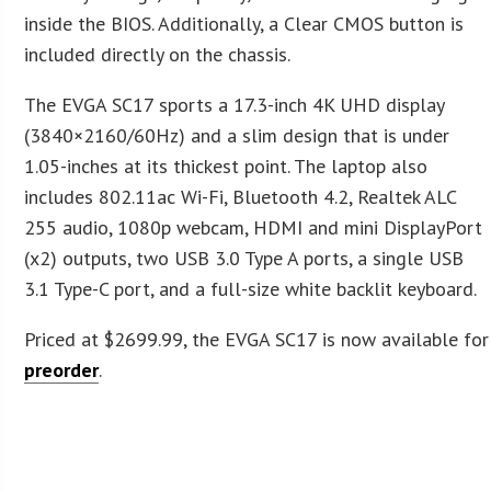
inside the BIOS. Additionally, a Clear CMOS button is
included directly on the chassis.
The EVGA SC17 sports a 17.3-inch 4K UHD display
(3840×2160/60Hz) and a slim design that is under
1.05-inches at its thickest point. The laptop also
includes 802.11ac Wi-Fi, Bluetooth 4.2, Realtek ALC
255 audio, 1080p webcam, HDMI and mini DisplayPort
(x2) outputs, two USB 3.0 Type A ports, a single USB
3.1 Type-C port, and a full-size white backlit keyboard.
Priced at $2699.99, the EVGA SC17 is now available for
preorder
.