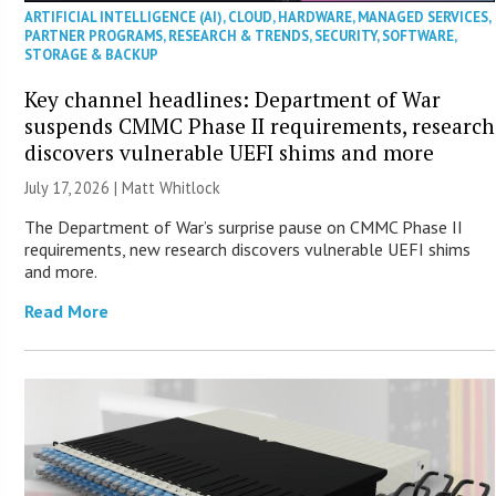
ARTIFICIAL INTELLIGENCE (AI)
,
CLOUD
,
HARDWARE
,
MANAGED SERVICES
,
PARTNER PROGRAMS
,
RESEARCH & TRENDS
,
SECURITY
,
SOFTWARE
,
STORAGE & BACKUP
Key channel headlines: Department of War
suspends CMMC Phase II requirements, research
discovers vulnerable UEFI shims and more
July 17, 2026 |
Matt Whitlock
The Department of War’s surprise pause on CMMC Phase II
requirements, new research discovers vulnerable UEFI shims
and more.
Read More