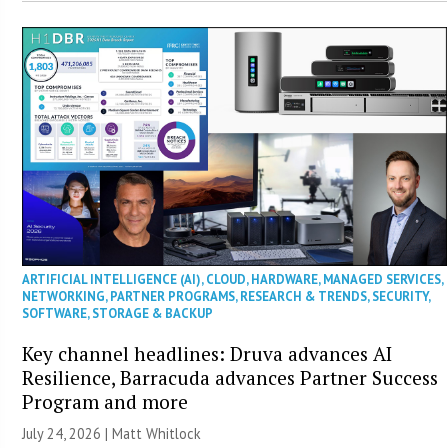
ARTIFICIAL INTELLIGENCE (AI)
,
CLOUD
,
HARDWARE
,
MANAGED SERVICES
,
NETWORKING
,
PARTNER PROGRAMS
,
RESEARCH & TRENDS
,
SECURITY
,
SOFTWARE
,
STORAGE & BACKUP
Key channel headlines: Druva advances AI
Resilience, Barracuda advances Partner Success
Program and more
July 24, 2026 |
Matt Whitlock