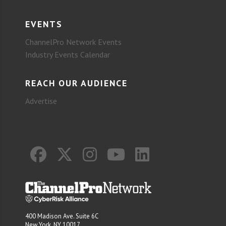
EVENTS
ChannelPro Network Events
Industry Events Calendar
REACH OUR AUDIENCE
Advertise
400 Madison Ave. Suite 6C
New York, NY 10017