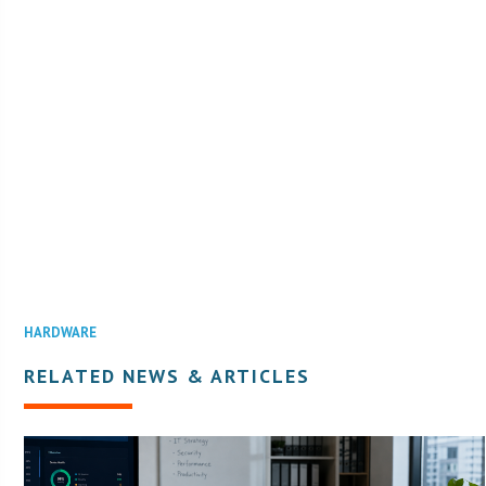
HARDWARE
RELATED NEWS & ARTICLES