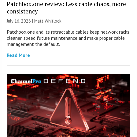
Patchbox.one review: Less cable chaos, more
consistency
July 16, 2026 |
Matt Whitlock
Patchbox.one and its retractable cables keep network racks
cleaner, speed future maintenance and make proper cable
management the default.
Read More