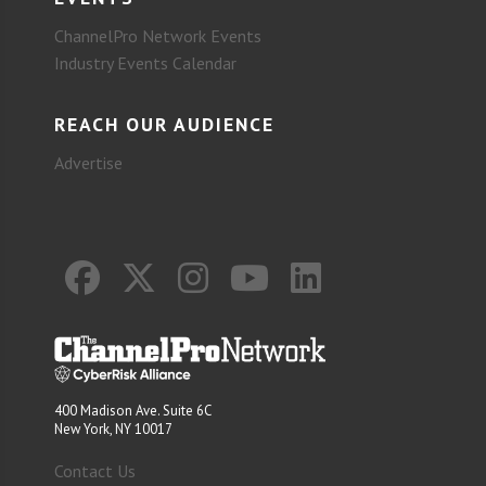
ChannelPro Network Events
Industry Events Calendar
REACH OUR AUDIENCE
Advertise
400 Madison Ave. Suite 6C
New York, NY 10017
Contact Us