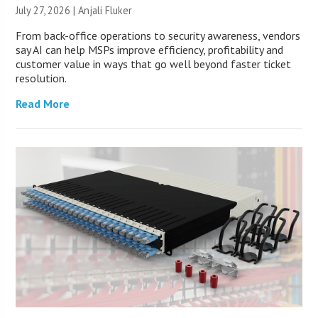
July 27, 2026 |
Anjali Fluker
From back-office operations to security awareness, vendors
say AI can help MSPs improve efficiency, profitability and
customer value in ways that go well beyond faster ticket
resolution.
Read More