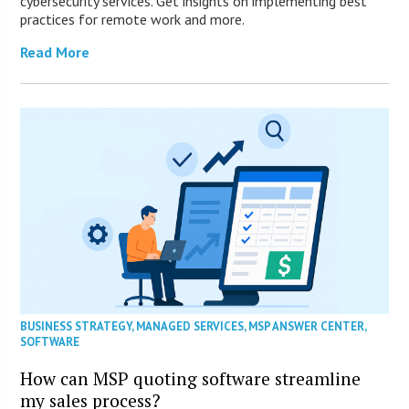
cybersecurity services. Get insights on implementing best
practices for remote work and more.
Read More
BUSINESS STRATEGY
,
MANAGED SERVICES
,
MSP ANSWER CENTER
,
SOFTWARE
How can MSP quoting software streamline
my sales process?