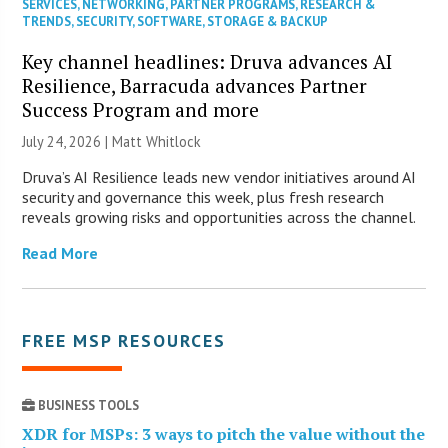
SERVICES
,
NETWORKING
,
PARTNER PROGRAMS
,
RESEARCH &
TRENDS
,
SECURITY
,
SOFTWARE
,
STORAGE & BACKUP
Key channel headlines: Druva advances AI
Resilience, Barracuda advances Partner
Success Program and more
July 24, 2026 |
Matt Whitlock
Druva’s AI Resilience leads new vendor initiatives around AI
security and governance this week, plus fresh research
reveals growing risks and opportunities across the channel.
Read More
FREE MSP RESOURCES
BUSINESS TOOLS
XDR for MSPs: 3 ways to pitch the value without the