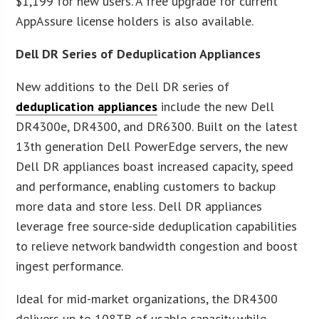
$1,199 for new users. A free upgrade for current
AppAssure license holders is also available.
Dell DR Series of Deduplication Appliances
New additions to the Dell DR series of
deduplication appliances
include the new Dell
DR4300e, DR4300, and DR6300. Built on the latest
13th generation Dell PowerEdge servers, the new
Dell DR appliances boast increased capacity, speed
and performance, enabling customers to backup
more data and store less. Dell DR appliances
leverage free source-side deduplication capabilities
to relieve network bandwidth congestion and boost
ingest performance.
Ideal for mid-market organizations, the DR4300
delivers up to 108TB of usable capacity while