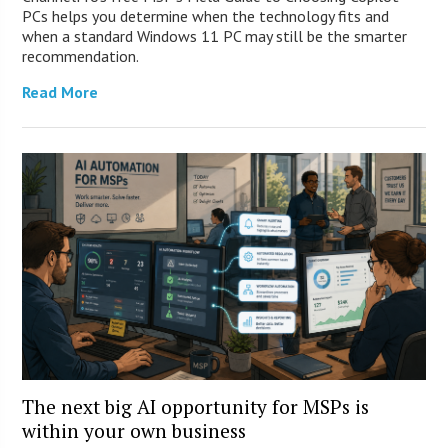
PCs helps you determine when the technology fits and
when a standard Windows 11 PC may still be the smarter
recommendation.
Read More
The next big AI opportunity for MSPs is
within your own business