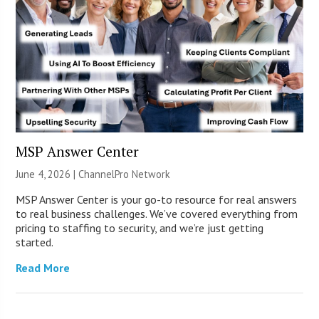
MSP Answer Center
June 4, 2026 |
ChannelPro Network
MSP Answer Center is your go-to resource for real answers
to real business challenges. We’ve covered everything from
pricing to staffing to security, and we’re just getting
started.
Read More