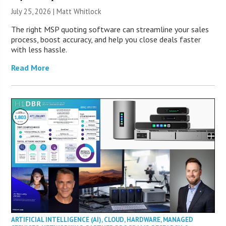
July 25, 2026 |
Matt Whitlock
The right MSP quoting software can streamline your sales
process, boost accuracy, and help you close deals faster
with less hassle.
Read More
ARTIFICIAL INTELLIGENCE (AI)
,
CLOUD
,
HARDWARE
,
MANAGED