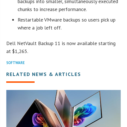
backups into smaller, simultaneously executed
chunks to increase performance.
Restartable VMware backups so users pick up
where a job left off.
Dell NetVault Backup 11 is now available starting
at $1,265.
SOFTWARE
RELATED NEWS & ARTICLES