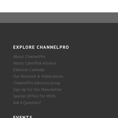
EXPLORE CHANNELPRO
About ChannelPro
About CyberRisk Alliance
Editorial Calendar
Our Network & Publications
ChannelPro Advisory Group
Sign Up for Our Newsletter
Special Offers for MSPs
Ask A Question?
EVENTS