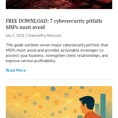
FREE DOWNLOAD: 7 cybersecurity pitfalls
MSPs must avoid
July 2, 2026 |
ChannelPro Network
This guide outlines seven major cybersecurity pitfalls that
MSPs must avoid and provides actionable strategies to
protect your business, strengthen client relationships, and
improve service profitability.
Read More