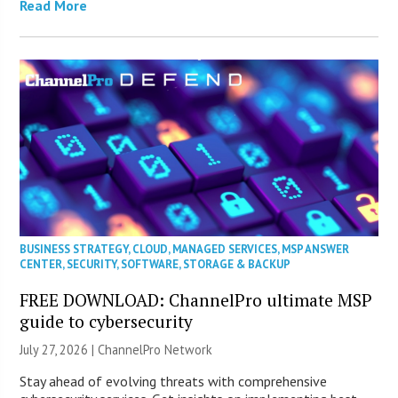
Read More
BUSINESS STRATEGY
,
CLOUD
,
MANAGED SERVICES
,
MSP ANSWER
CENTER
,
SECURITY
,
SOFTWARE
,
STORAGE & BACKUP
FREE DOWNLOAD: ChannelPro ultimate MSP
guide to cybersecurity
July 27, 2026 |
ChannelPro Network
Stay ahead of evolving threats with comprehensive