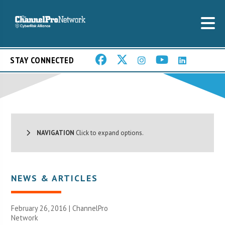
STAY CONNECTED
NAVIGATION
Click to expand options.
NEWS & ARTICLES
February 26, 2016 |
ChannelPro
Network