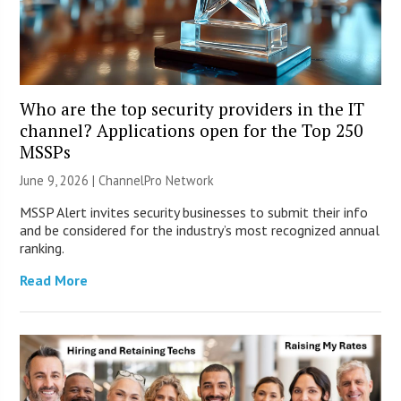
Who are the top security providers in the IT
channel? Applications open for the Top 250
MSSPs
June 9, 2026 |
ChannelPro Network
MSSP Alert invites security businesses to submit their info
and be considered for the industry’s most recognized annual
ranking.
Read More