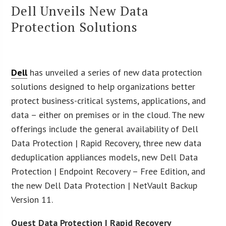
Dell Unveils New Data
Protection Solutions
Dell
has unveiled a series of new data protection
solutions designed to help organizations better
protect business-critical systems, applications, and
data – either on premises or in the cloud. The new
offerings include the general availability of Dell
Data Protection | Rapid Recovery, three new data
deduplication appliances models, new Dell Data
Protection | Endpoint Recovery – Free Edition, and
the new Dell Data Protection | NetVault Backup
Version 11.
Quest Data Protection | Rapid Recovery