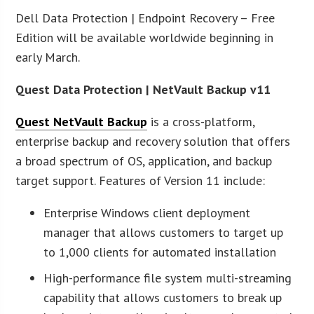
Dell Data Protection | Endpoint Recovery – Free
Edition will be available worldwide beginning in
early March.
Quest Data Protection | NetVault Backup v11
Quest NetVault Backup
is a cross-platform,
enterprise backup and recovery solution that offers
a broad spectrum of OS, application, and backup
target support. Features of Version 11 include:
Enterprise Windows client deployment
manager that allows customers to target up
to 1,000 clients for automated installation
High-performance file system multi-streaming
capability that allows customers to break up