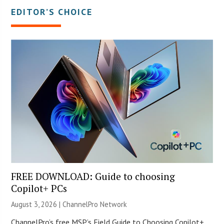
EDITOR’S CHOICE
FREE DOWNLOAD: Guide to choosing
Copilot+ PCs
August 3, 2026 |
ChannelPro Network
ChannelPro’s free MSP’s Field Guide to Choosing Copilot+