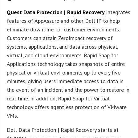
Quest Data Protection | Rapid Recovery
integrates
features of AppAssure and other Dell IP to help
eliminate downtime for customer environments.
Customers can attain ZeroImpact recovery of
systems, applications, and data across physical,
virtual, and cloud environments. Rapid Snap for
Applications technology takes snapshots of entire
physical or virtual environments up to every five
minutes, giving users immediate access to data in
the event of an incident and the power to restore in
real time. In addition, Rapid Snap for Virtual
technology offers agentless protection of VMware
VMs.
Dell Data Protection | Rapid Recovery starts at