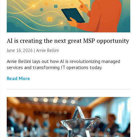
AI is creating the next great MSP opportunity
June 16, 2026 | Arnie Bellini
Arnie Bellini lays out how AI is revolutionizing managed
services and transforming IT operations today.
Read More