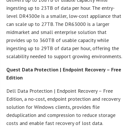
ingesting up to 23TB of data per hour. The entry-
level DR4300e is a smaller, low-cost appliance that
can scale up to 27TB. The DR63000 is a larger
midmarket and small enterprise solution that
provides up to 360TB of usable capacity while
ingesting up to 29TB of data per hour, offering the
scalability needed to support growing environments.
Quest Data Protection | Endpoint Recovery – Free
Edition
Dell Data Protection | Endpoint Recovery – Free
Edition, a no-cost, endpoint protection and recovery
solution for Windows clients, provides file
deduplication and compression to reduce storage
costs and enable fast recovery of lost data.