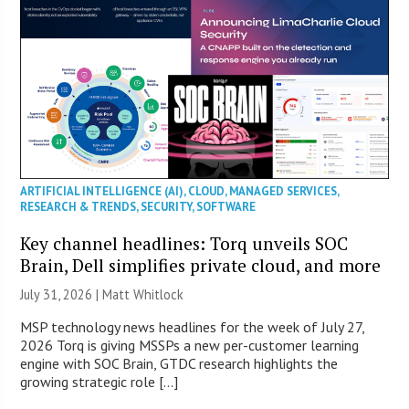
ARTIFICIAL INTELLIGENCE (AI)
,
CLOUD
,
MANAGED SERVICES
,
RESEARCH & TRENDS
,
SECURITY
,
SOFTWARE
Key channel headlines: Torq unveils SOC
Brain, Dell simplifies private cloud, and more
July 31, 2026 |
Matt Whitlock
MSP technology news headlines for the week of July 27,
2026 Torq is giving MSSPs a new per-customer learning
engine with SOC Brain, GTDC research highlights the
growing strategic role […]