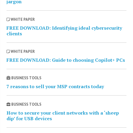
jargon
WHITE PAPER
FREE DOWNLOAD: Identifying ideal cybersecurity
clients
WHITE PAPER
FREE DOWNLOAD: Guide to choosing Copilot+ PCs
BUSINESS TOOLS
7 reasons to sell your MSP contracts today
BUSINESS TOOLS
How to secure your client networks with a ‘sheep
dip’ for USB devices