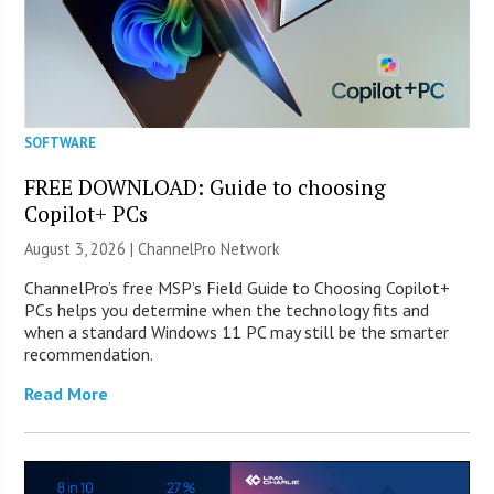
SOFTWARE
FREE DOWNLOAD: Guide to choosing
Copilot+ PCs
August 3, 2026 |
ChannelPro Network
ChannelPro’s free MSP’s Field Guide to Choosing Copilot+
PCs helps you determine when the technology fits and
when a standard Windows 11 PC may still be the smarter
recommendation.
Read More