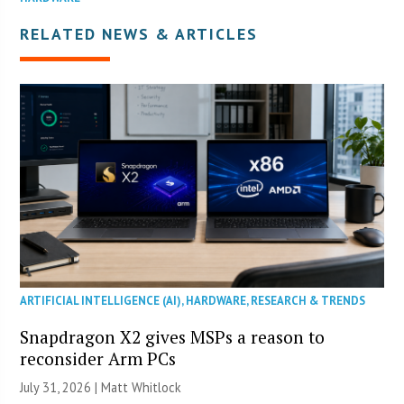
RELATED NEWS & ARTICLES
ARTIFICIAL INTELLIGENCE (AI)
,
HARDWARE
,
RESEARCH & TRENDS
Snapdragon X2 gives MSPs a reason to
reconsider Arm PCs
July 31, 2026 |
Matt Whitlock