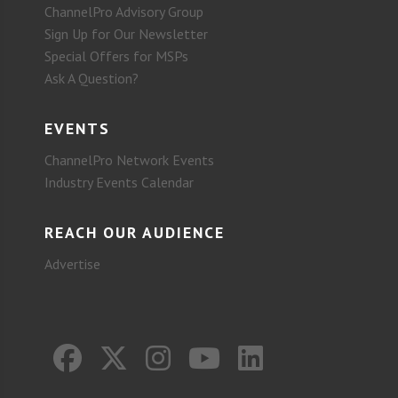
ChannelPro Advisory Group
Sign Up for Our Newsletter
Special Offers for MSPs
Ask A Question?
EVENTS
ChannelPro Network Events
Industry Events Calendar
REACH OUR AUDIENCE
Advertise