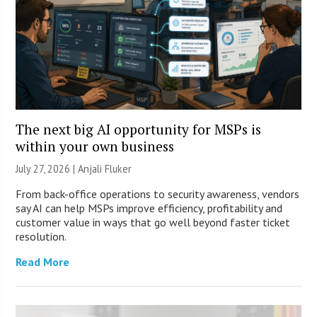
The next big AI opportunity for MSPs is
within your own business
July 27, 2026 |
Anjali Fluker
From back-office operations to security awareness, vendors
say AI can help MSPs improve efficiency, profitability and
customer value in ways that go well beyond faster ticket
resolution.
Read More