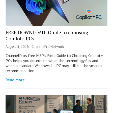
FREE DOWNLOAD: Guide to choosing
Copilot+ PCs
August 3, 2026 |
ChannelPro Network
ChannelPro’s free MSP’s Field Guide to Choosing Copilot+
PCs helps you determine when the technology fits and
when a standard Windows 11 PC may still be the smarter
recommendation.
Read More