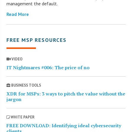
management the default.
Read More
FREE MSP RESOURCES
VIDEO
IT Nightmares #006: The price of no
BUSINESS TOOLS
XDR for MSPs: 3 ways to pitch the value without the
jargon
WHITE PAPER
FREE DOWNLOAD: Identifying ideal cybersecurity
clients