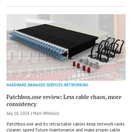
HARDWARE
,
MANAGED SERVICES
,
NETWORKING
Patchbox.one review: Less cable chaos, more
consistency
July 16, 2026 |
Matt Whitlock
Patchbox.one and its retractable cables keep network racks
cleaner, speed future maintenance and make proper cable