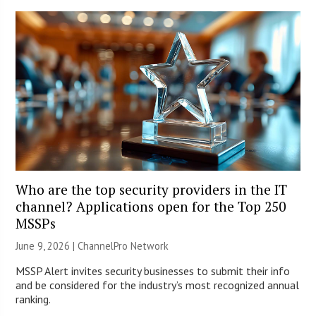
Who are the top security providers in the IT
channel? Applications open for the Top 250
MSSPs
June 9, 2026 |
ChannelPro Network
MSSP Alert invites security businesses to submit their info
and be considered for the industry’s most recognized annual
ranking.