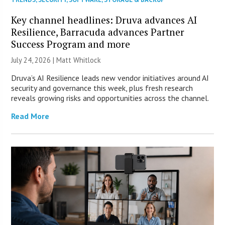
Key channel headlines: Druva advances AI
Resilience, Barracuda advances Partner
Success Program and more
July 24, 2026 |
Matt Whitlock
Druva’s AI Resilience leads new vendor initiatives around AI
security and governance this week, plus fresh research
reveals growing risks and opportunities across the channel.
Read More