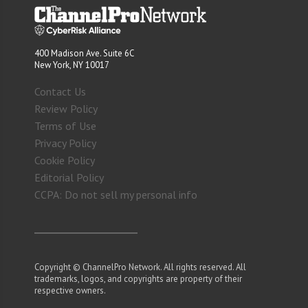
400 Madison Ave. Suite 6C
New York, NY 10017
Contact Us
Review Policy
Terms of Use
Privacy Policy
Cookie Policy
Editorial Policy
CCPA: Do not sell my personal info
Copyright © ChannelPro Network. All rights reserved. All
trademarks, logos, and copyrights are property of their
respective owners.