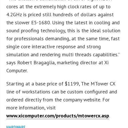
cores at the extremely high clock rates of up to
4.2GHz is priced still hundreds of dollars against
the slower E5-1680. Using the latest in cooling and
sound proofing technology, this is the ideal solution
for professionals demanding, at the same time, fast
single core interactive response and strong
simulation and rendering multi threads capabilities.”
says Robert Bragaglia, marketing director at Xi
Computer.
Starting at a base price of $1199, The MTower CX
line of workstations can be custom configured and
ordered directly from the company website. For
more information, visit
www.xicomputer.com/products/mtowercx.asp
.
HARDWARE