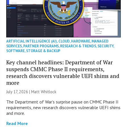
ARTIFICIAL INTELLIGENCE (AI)
,
CLOUD
,
HARDWARE
,
MANAGED
SERVICES
,
PARTNER PROGRAMS
,
RESEARCH & TRENDS
,
SECURITY
,
SOFTWARE
,
STORAGE & BACKUP
Key channel headlines: Department of War
suspends CMMC Phase II requirements,
research discovers vulnerable UEFI shims and
more
July 17, 2026 |
Matt Whitlock
The Department of War’s surprise pause on CMMC Phase II
requirements, new research discovers vulnerable UEFI shims
and more.
Read More