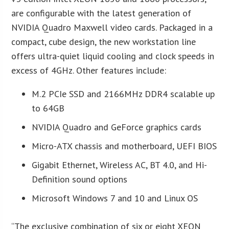
are configurable with the latest generation of
NVIDIA Quadro Maxwell video cards. Packaged in a
compact, cube design, the new workstation line
offers ultra-quiet liquid cooling and clock speeds in
excess of 4GHz. Other features include:
M.2 PCIe SSD and 2166MHz DDR4 scalable up
to 64GB
NVIDIA Quadro and GeForce graphics cards
Micro-ATX chassis and motherboard, UEFI BIOS
Gigabit Ethernet, Wireless AC, BT 4.0, and Hi-
Definition sound options
Microsoft Windows 7 and 10 and Linux OS
“The exclusive combination of six or eight XEON