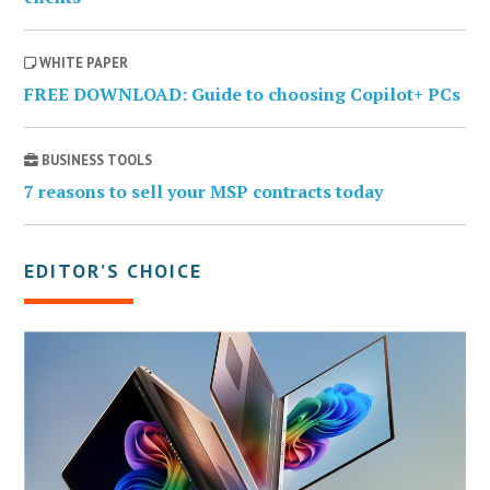
WHITE PAPER
FREE DOWNLOAD: Guide to choosing Copilot+ PCs
BUSINESS TOOLS
7 reasons to sell your MSP contracts today
EDITOR’S CHOICE