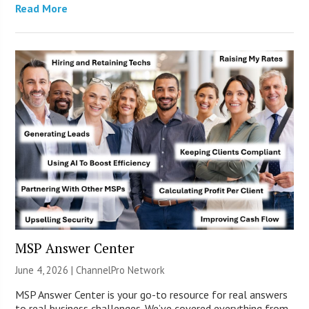
Read More
MSP Answer Center
June 4, 2026 |
ChannelPro Network
MSP Answer Center is your go-to resource for real answers
to real business challenges. We’ve covered everything from