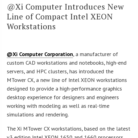
@Xi Computer Introduces New
Line of Compact Intel XEON
Workstations
@Xi Computer Corporation
, a manufacturer of
custom CAD workstations and notebooks, high-end
servers, and HPC clusters, has introduced the
MTower CX, a new line of Intel XEON workstations
designed to provide a high-performance graphics
desktop experience for designers and engineers
working with modeling as well as real-time
simulations and rendering.
The Xi MTower CX workstations, based on the latest
v3 edition Intel XEON 1650 and 1660 processors,