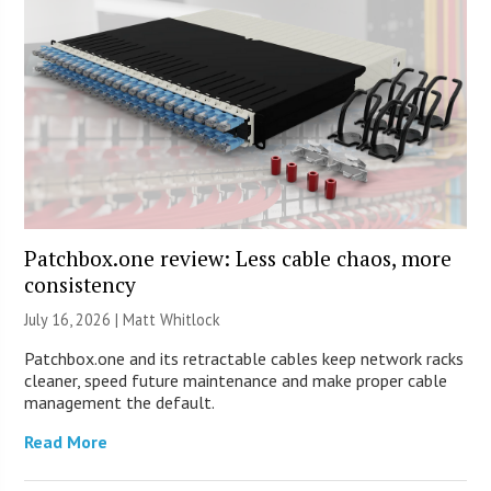
Patchbox.one review: Less cable chaos, more
consistency
July 16, 2026 |
Matt Whitlock
Patchbox.one and its retractable cables keep network racks
cleaner, speed future maintenance and make proper cable
management the default.
Read More