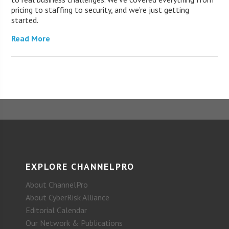
pricing to staffing to security, and we’re just getting
started.
Read More
EXPLORE CHANNELPRO
About ChannelPro
About CyberRisk Alliance
Editorial Calendar
Our Network & Publications