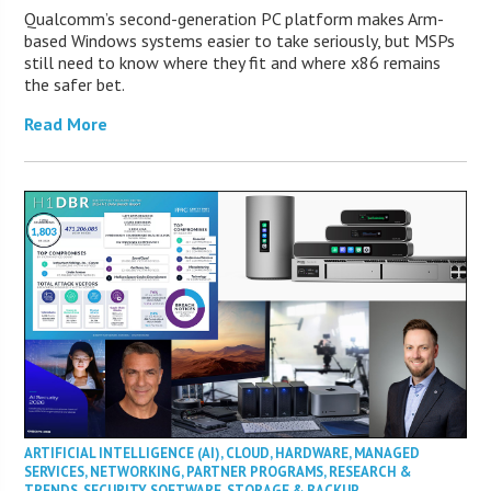
Qualcomm’s second-generation PC platform makes Arm-
based Windows systems easier to take seriously, but MSPs
still need to know where they fit and where x86 remains
the safer bet.
Read More
ARTIFICIAL INTELLIGENCE (AI)
,
CLOUD
,
HARDWARE
,
MANAGED
SERVICES
,
NETWORKING
,
PARTNER PROGRAMS
,
RESEARCH &
TRENDS
,
SECURITY
,
SOFTWARE
,
STORAGE & BACKUP