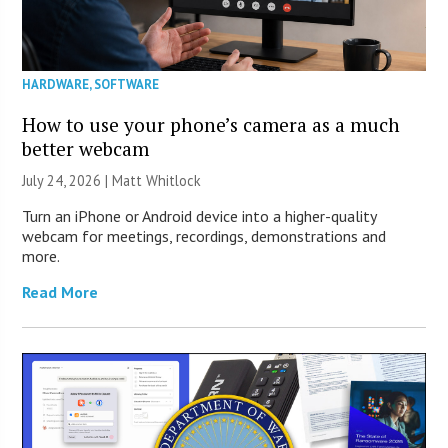
HARDWARE
,
SOFTWARE
How to use your phone’s camera as a much
better webcam
July 24, 2026 |
Matt Whitlock
Turn an iPhone or Android device into a higher-quality
webcam for meetings, recordings, demonstrations and
more.
Read More