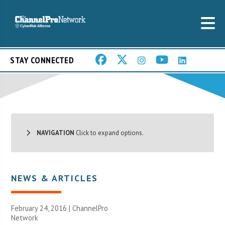
STAY CONNECTED
NAVIGATION
Click to expand options.
NEWS & ARTICLES
February 24, 2016 |
ChannelPro
Network