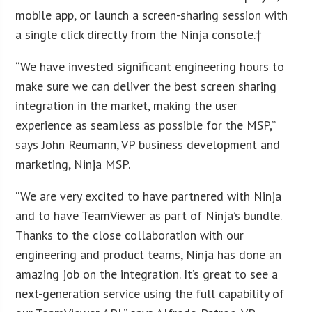
mobile app, or launch a screen-sharing session with
a single click directly from the Ninja console.†
“We have invested significant engineering hours to
make sure we can deliver the best screen sharing
integration in the market, making the user
experience as seamless as possible for the MSP,”
says John Reumann, VP business development and
marketing, Ninja MSP.
“We are very excited to have partnered with Ninja
and to have TeamViewer as part of Ninja’s bundle.
Thanks to the close collaboration with our
engineering and product teams, Ninja has done an
amazing job on the integration. It’s great to see a
next-generation service using the full capability of