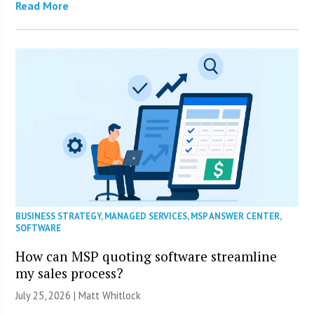
Read More
BUSINESS STRATEGY
,
MANAGED SERVICES
,
MSP ANSWER CENTER
,
SOFTWARE
How can MSP quoting software streamline
my sales process?
July 25, 2026 |
Matt Whitlock