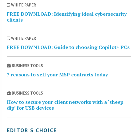
WHITE PAPER
FREE DOWNLOAD: Identifying ideal cybersecurity
clients
WHITE PAPER
FREE DOWNLOAD: Guide to choosing Copilot+ PCs
BUSINESS TOOLS
7 reasons to sell your MSP contracts today
BUSINESS TOOLS
How to secure your client networks with a ‘sheep
dip’ for USB devices
EDITOR’S CHOICE