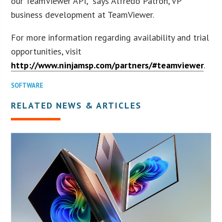
our TeamViewer API,” says Alfredo Patron, VP
business development at TeamViewer.
For more information regarding availability and trial
opportunities, visit
http://www.ninjamsp.com/partners/#teamviewer
.
SOFTWARE
RELATED NEWS & ARTICLES