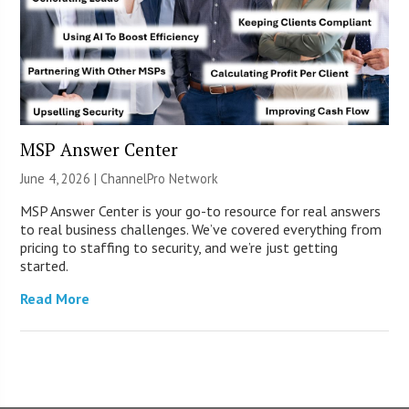
MSP Answer Center
June 4, 2026 |
ChannelPro Network
MSP Answer Center is your go-to resource for real answers
to real business challenges. We’ve covered everything from
pricing to staffing to security, and we’re just getting
started.
Read More