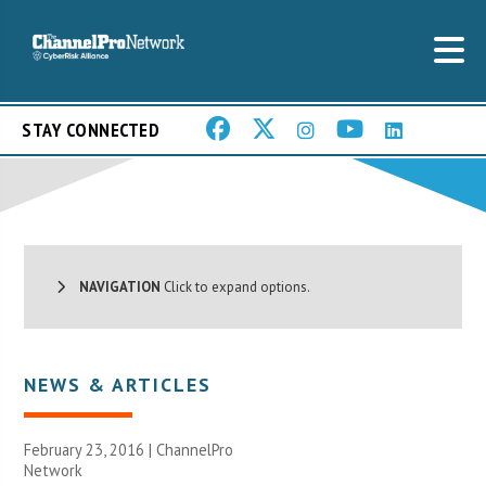
STAY CONNECTED
NAVIGATION
Click to expand options.
NEWS & ARTICLES
February 23, 2016 |
ChannelPro
Network