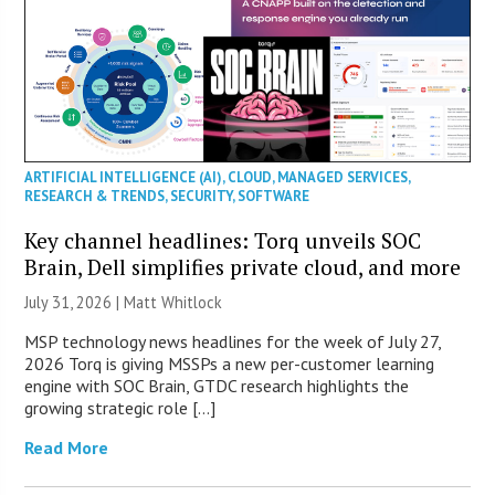
ARTIFICIAL INTELLIGENCE (AI)
,
CLOUD
,
MANAGED SERVICES
,
RESEARCH & TRENDS
,
SECURITY
,
SOFTWARE
Key channel headlines: Torq unveils SOC
Brain, Dell simplifies private cloud, and more
July 31, 2026 |
Matt Whitlock
MSP technology news headlines for the week of July 27,
2026 Torq is giving MSSPs a new per-customer learning
engine with SOC Brain, GTDC research highlights the
growing strategic role […]
Read More