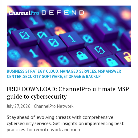
BUSINESS STRATEGY
,
CLOUD
,
MANAGED SERVICES
,
MSP ANSWER
CENTER
,
SECURITY
,
SOFTWARE
,
STORAGE & BACKUP
FREE DOWNLOAD: ChannelPro ultimate MSP
guide to cybersecurity
July 27, 2026 |
ChannelPro Network
Stay ahead of evolving threats with comprehensive
cybersecurity services. Get insights on implementing best
practices for remote work and more.