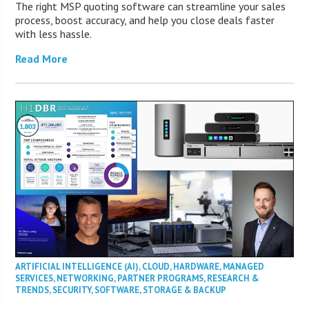
The right MSP quoting software can streamline your sales
process, boost accuracy, and help you close deals faster
with less hassle.
Read More
ARTIFICIAL INTELLIGENCE (AI)
,
CLOUD
,
HARDWARE
,
MANAGED
SERVICES
,
NETWORKING
,
PARTNER PROGRAMS
,
RESEARCH &
TRENDS
,
SECURITY
,
SOFTWARE
,
STORAGE & BACKUP