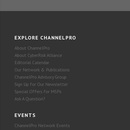
EXPLORE CHANNELPRO
About ChannelPro
About CyberRisk Alliance
Editorial Calendar
Our Network & Publications
ChannelPro Advisory Group
Sign Up for Our Newsletter
Special Offers for MSPs
Ask A Question?
EVENTS
ChannelPro Network Events