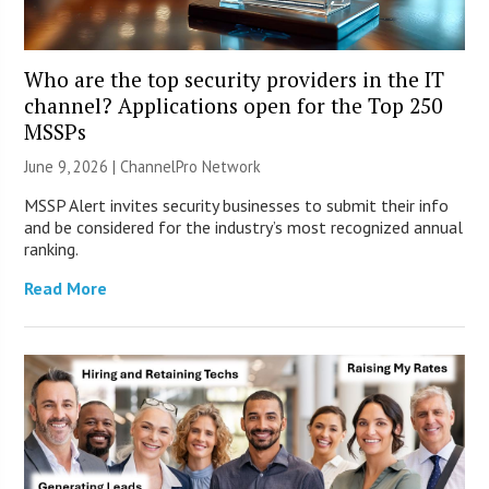
Who are the top security providers in the IT
channel? Applications open for the Top 250
MSSPs
June 9, 2026 |
ChannelPro Network
MSSP Alert invites security businesses to submit their info
and be considered for the industry’s most recognized annual
ranking.
Read More