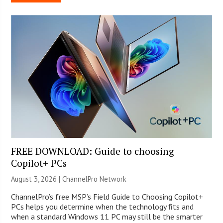
FREE DOWNLOAD: Guide to choosing
Copilot+ PCs
August 3, 2026 |
ChannelPro Network
ChannelPro’s free MSP’s Field Guide to Choosing Copilot+
PCs helps you determine when the technology fits and
when a standard Windows 11 PC may still be the smarter