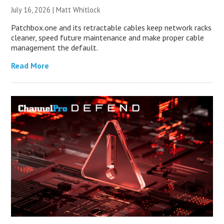
July 16, 2026 |
Matt Whitlock
Patchbox.one and its retractable cables keep network racks
cleaner, speed future maintenance and make proper cable
management the default.
Read More