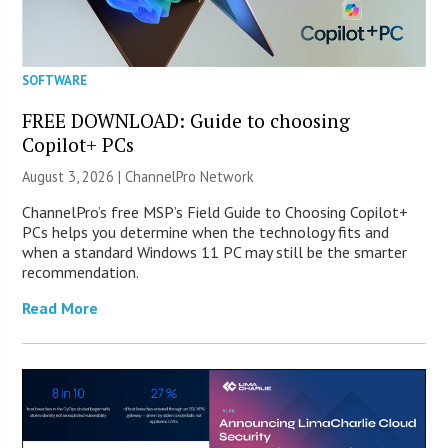
SOFTWARE
FREE DOWNLOAD: Guide to choosing
Copilot+ PCs
August 3, 2026 |
ChannelPro Network
ChannelPro’s free MSP’s Field Guide to Choosing Copilot+
PCs helps you determine when the technology fits and
when a standard Windows 11 PC may still be the smarter
recommendation.
Read More