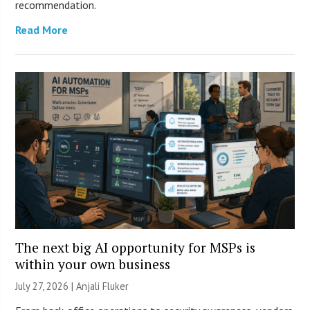
recommendation.
Read More
The next big AI opportunity for MSPs is
within your own business
July 27, 2026 |
Anjali Fluker