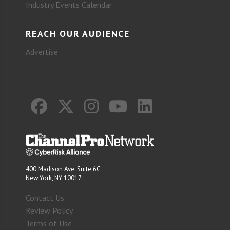
Industry Events Calendar
REACH OUR AUDIENCE
Advertise
400 Madison Ave. Suite 6C
New York, NY 10017
Contact Us
Review Policy
Terms of Use