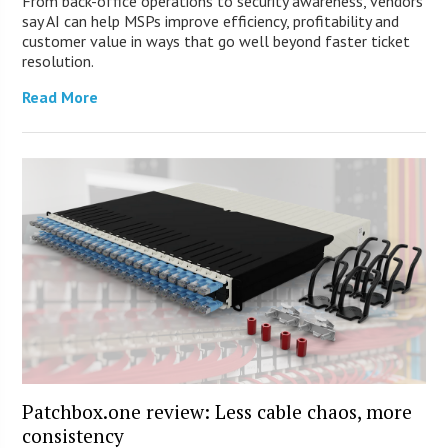
From back-office operations to security awareness, vendors
say AI can help MSPs improve efficiency, profitability and
customer value in ways that go well beyond faster ticket
resolution.
Read More
Patchbox.one review: Less cable chaos, more
consistency