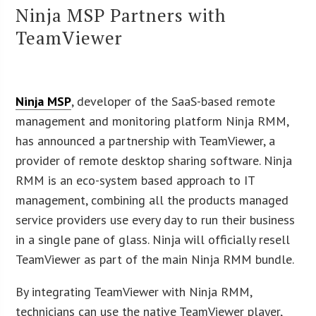
Ninja MSP Partners with
TeamViewer
Ninja MSP
, developer of the SaaS-based remote
management and monitoring platform Ninja RMM,
has announced a partnership with TeamViewer, a
provider of remote desktop sharing software. Ninja
RMM is an eco-system based approach to IT
management, combining all the products managed
service providers use every day to run their business
in a single pane of glass. Ninja will officially resell
TeamViewer as part of the main Ninja RMM bundle.
By integrating TeamViewer with Ninja RMM,
technicians can use the native TeamViewer player,