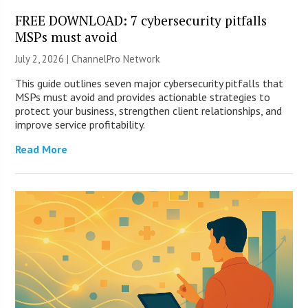
FREE DOWNLOAD: 7 cybersecurity pitfalls
MSPs must avoid
July 2, 2026 |
ChannelPro Network
This guide outlines seven major cybersecurity pitfalls that
MSPs must avoid and provides actionable strategies to
protect your business, strengthen client relationships, and
improve service profitability.
Read More