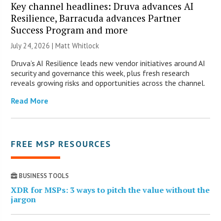
Key channel headlines: Druva advances AI
Resilience, Barracuda advances Partner
Success Program and more
July 24, 2026 |
Matt Whitlock
Druva’s AI Resilience leads new vendor initiatives around AI
security and governance this week, plus fresh research
reveals growing risks and opportunities across the channel.
Read More
FREE MSP RESOURCES
BUSINESS TOOLS
XDR for MSPs: 3 ways to pitch the value without the
jargon