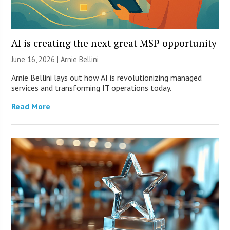
AI is creating the next great MSP opportunity
June 16, 2026 | Arnie Bellini
Arnie Bellini lays out how AI is revolutionizing managed
services and transforming IT operations today.
Read More