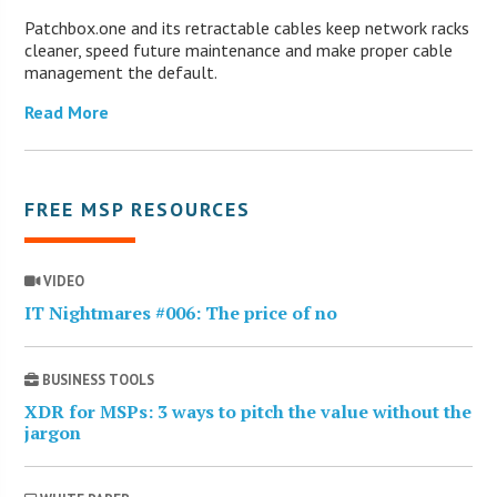
Patchbox.one and its retractable cables keep network racks
cleaner, speed future maintenance and make proper cable
management the default.
Read More
FREE MSP RESOURCES
VIDEO
IT Nightmares #006: The price of no
BUSINESS TOOLS
XDR for MSPs: 3 ways to pitch the value without the
jargon