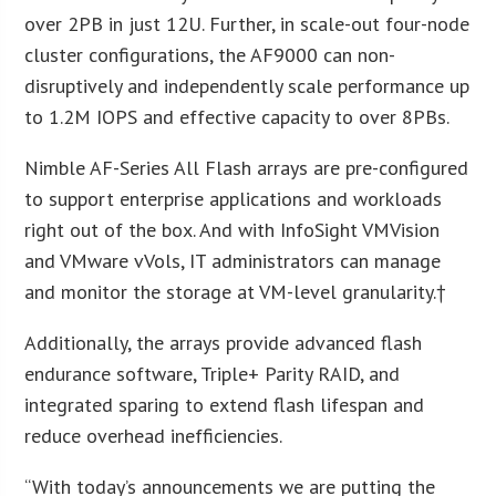
over 2PB in just 12U. Further, in scale-out four-node
cluster configurations, the AF9000 can non-
disruptively and independently scale performance up
to 1.2M IOPS and effective capacity to over 8PBs.
Nimble AF-Series All Flash arrays are pre-configured
to support enterprise applications and workloads
right out of the box. And with InfoSight VMVision
and VMware vVols, IT administrators can manage
and monitor the storage at VM-level granularity.†
Additionally, the arrays provide advanced flash
endurance software, Triple+ Parity RAID, and
integrated sparing to extend flash lifespan and
reduce overhead inefficiencies.
“With today’s announcements we are putting the