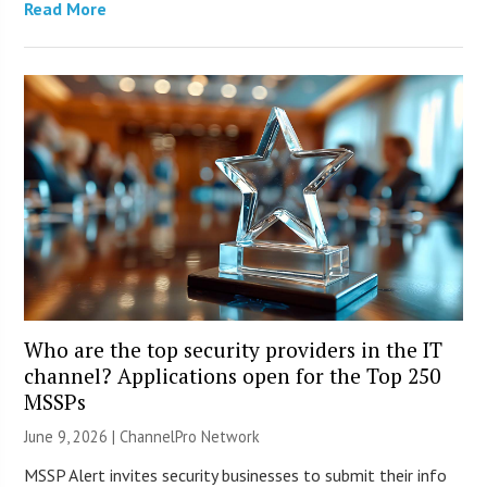
Read More
Who are the top security providers in the IT
channel? Applications open for the Top 250
MSSPs
June 9, 2026 |
ChannelPro Network
MSSP Alert invites security businesses to submit their info