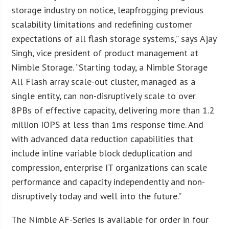
storage industry on notice, leapfrogging previous
scalability limitations and redefining customer
expectations of all flash storage systems,” says Ajay
Singh, vice president of product management at
Nimble Storage. “Starting today, a Nimble Storage
All Flash array scale-out cluster, managed as a
single entity, can non-disruptively scale to over
8PBs of effective capacity, delivering more than 1.2
million IOPS at less than 1ms response time. And
with advanced data reduction capabilities that
include inline variable block deduplication and
compression, enterprise IT organizations can scale
performance and capacity independently and non-
disruptively today and well into the future.”
The Nimble AF-Series is available for order in four