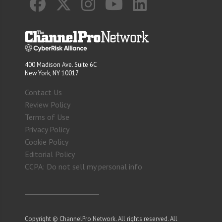
400 Madison Ave. Suite 6C
New York, NY 10017
Contact Us
Review Policy
Terms of Use
Privacy Policy
Cookie Policy
Editorial Policy
CCPA: Do not sell my personal info
Copyright © ChannelPro Network. All rights reserved. All