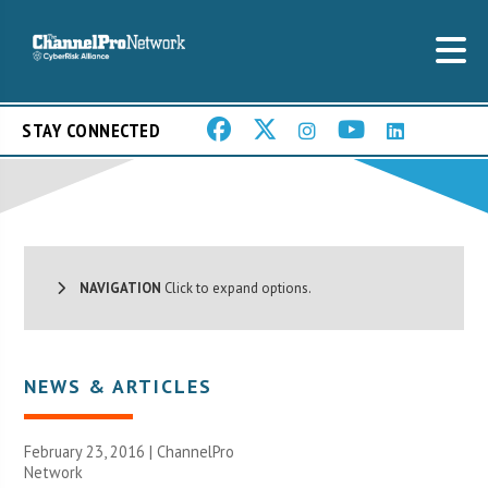
STAY CONNECTED
NAVIGATION
Click to expand options.
NEWS & ARTICLES
February 23, 2016 |
ChannelPro
Network