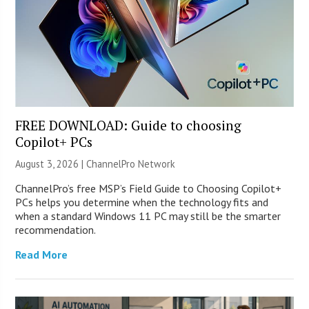
FREE DOWNLOAD: Guide to choosing
Copilot+ PCs
August 3, 2026 |
ChannelPro Network
ChannelPro’s free MSP’s Field Guide to Choosing Copilot+
PCs helps you determine when the technology fits and
when a standard Windows 11 PC may still be the smarter
recommendation.
Read More