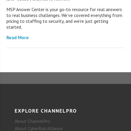
MSP Answer Center is your go-to resource for real answers
to real business challenges. We’ve covered everything from
pricing to staffing to security, and we’re just getting
started.
Read More
EXPLORE CHANNELPRO
About ChannelPro
About CyberRisk Alliance