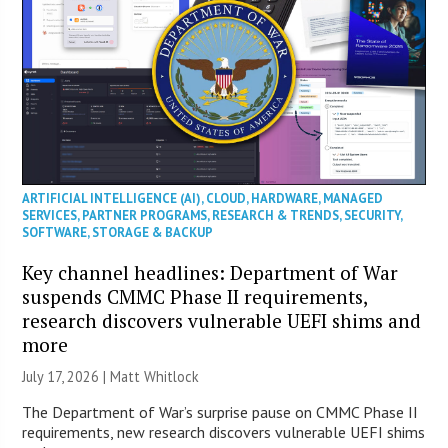
ARTIFICIAL INTELLIGENCE (AI)
,
CLOUD
,
HARDWARE
,
MANAGED
SERVICES
,
PARTNER PROGRAMS
,
RESEARCH & TRENDS
,
SECURITY
,
SOFTWARE
,
STORAGE & BACKUP
Key channel headlines: Department of War
suspends CMMC Phase II requirements,
research discovers vulnerable UEFI shims and
more
July 17, 2026 |
Matt Whitlock
The Department of War’s surprise pause on CMMC Phase II
requirements, new research discovers vulnerable UEFI shims