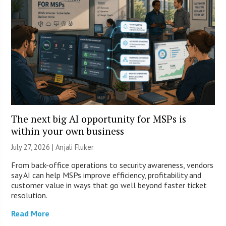
The next big AI opportunity for MSPs is
within your own business
July 27, 2026 |
Anjali Fluker
From back-office operations to security awareness, vendors
say AI can help MSPs improve efficiency, profitability and
customer value in ways that go well beyond faster ticket
resolution.
Read More