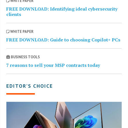
WHITE PAPER
FREE DOWNLOAD: Identifying ideal cybersecurity
clients
WHITE PAPER
FREE DOWNLOAD: Guide to choosing Copilot+ PCs
BUSINESS TOOLS
7 reasons to sell your MSP contracts today
EDITOR’S CHOICE