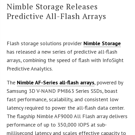
Nimble Storage Releases
Predictive All-Flash Arrays
Flash storage solutions provider
Nimble Storage
has released a new series of predictive all-flash
arrays, combining the speed of flash with InfoSight
Predictive Analytics.
The
Nimble AF-Series all-flash arrays
, powered by
Samsung 3D V-NAND PM863 Series SSDs, boast
fast performance, scalability, and consistent low
latency required to power the all-flash data center.
The flagship Nimble AF9000 All Flash array delivers
performance of up to 350,000 IOPS at sub-
millisecond latency and scales effective capacity to