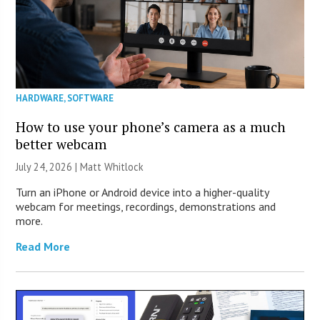
HARDWARE
,
SOFTWARE
How to use your phone’s camera as a much
better webcam
July 24, 2026 |
Matt Whitlock
Turn an iPhone or Android device into a higher-quality
webcam for meetings, recordings, demonstrations and
more.
Read More