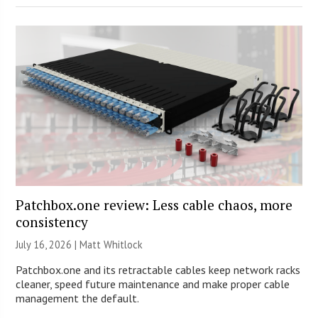
Patchbox.one review: Less cable chaos, more
consistency
July 16, 2026 |
Matt Whitlock
Patchbox.one and its retractable cables keep network racks
cleaner, speed future maintenance and make proper cable
management the default.