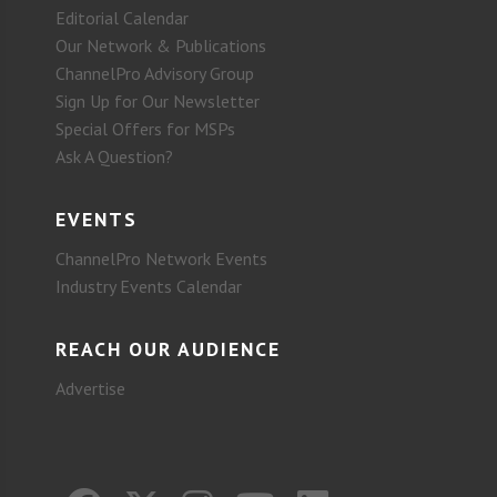
Editorial Calendar
Our Network & Publications
ChannelPro Advisory Group
Sign Up for Our Newsletter
Special Offers for MSPs
Ask A Question?
EVENTS
ChannelPro Network Events
Industry Events Calendar
REACH OUR AUDIENCE
Advertise