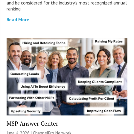
and be considered for the industry’s most recognized annual
ranking.
Read More
MSP Answer Center
June 4, 2026 |
ChannelPro Network