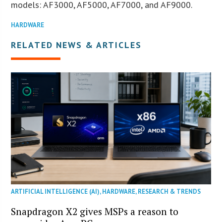
models: AF3000, AF5000, AF7000, and AF9000.
HARDWARE
RELATED NEWS & ARTICLES
ARTIFICIAL INTELLIGENCE (AI)
,
HARDWARE
,
RESEARCH & TRENDS
Snapdragon X2 gives MSPs a reason to