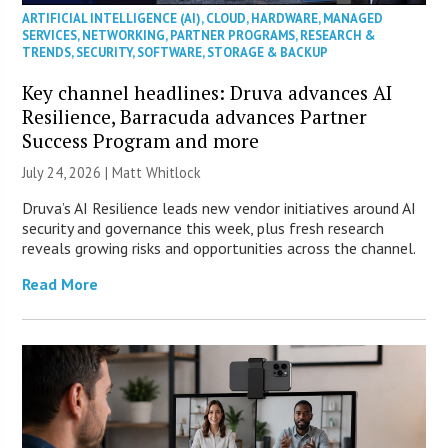
ARTIFICIAL INTELLIGENCE (AI)
,
CLOUD
,
HARDWARE
,
MANAGED
SERVICES
,
NETWORKING
,
PARTNER PROGRAMS
,
RESEARCH &
TRENDS
,
SECURITY
,
SOFTWARE
,
STORAGE & BACKUP
Key channel headlines: Druva advances AI
Resilience, Barracuda advances Partner
Success Program and more
July 24, 2026 |
Matt Whitlock
Druva’s AI Resilience leads new vendor initiatives around AI
security and governance this week, plus fresh research
reveals growing risks and opportunities across the channel.
Read More