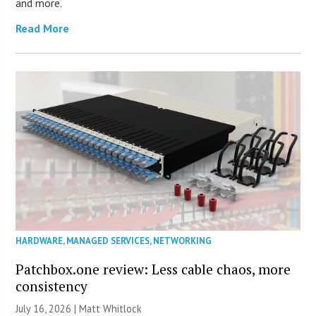
and more.
Read More
HARDWARE
,
MANAGED SERVICES
,
NETWORKING
Patchbox.one review: Less cable chaos, more
consistency
July 16, 2026 |
Matt Whitlock