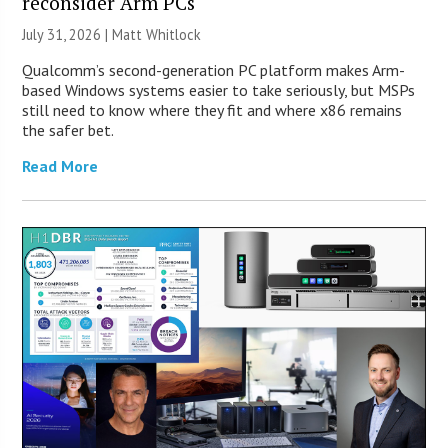
reconsider Arm PCs
July 31, 2026 |
Matt Whitlock
Qualcomm’s second-generation PC platform makes Arm-
based Windows systems easier to take seriously, but MSPs
still need to know where they fit and where x86 remains
the safer bet.
Read More