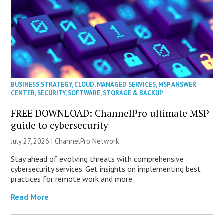
BUSINESS STRATEGY
,
CLOUD
,
MANAGED SERVICES
,
MSP ANSWER
CENTER
,
SECURITY
,
SOFTWARE
,
STORAGE & BACKUP
FREE DOWNLOAD: ChannelPro ultimate MSP
guide to cybersecurity
July 27, 2026 |
ChannelPro Network
Stay ahead of evolving threats with comprehensive
cybersecurity services. Get insights on implementing best
practices for remote work and more.
Read More