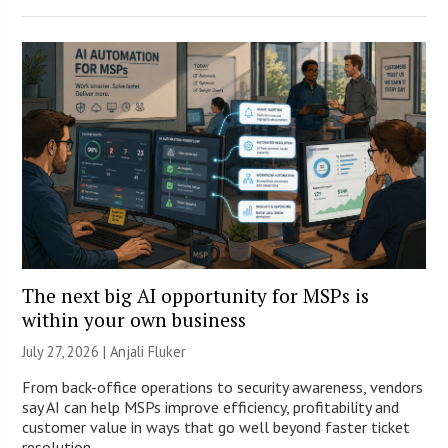
The next big AI opportunity for MSPs is
within your own business
July 27, 2026 |
Anjali Fluker
From back-office operations to security awareness, vendors
say AI can help MSPs improve efficiency, profitability and
customer value in ways that go well beyond faster ticket
resolution.