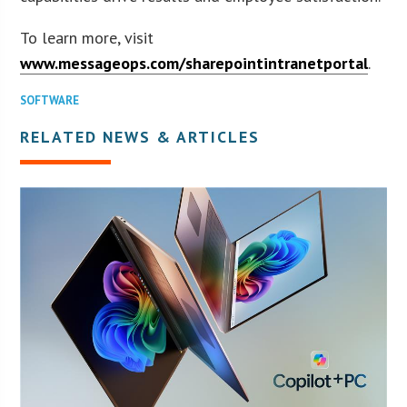
To learn more, visit
www.messageops.com/sharepointintranetportal
.
SOFTWARE
RELATED NEWS & ARTICLES