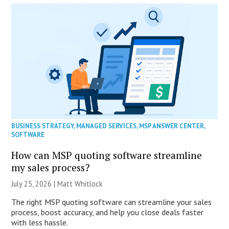
BUSINESS STRATEGY
,
MANAGED SERVICES
,
MSP ANSWER CENTER
,
SOFTWARE
How can MSP quoting software streamline
my sales process?
July 25, 2026 |
Matt Whitlock
The right MSP quoting software can streamline your sales
process, boost accuracy, and help you close deals faster
with less hassle.