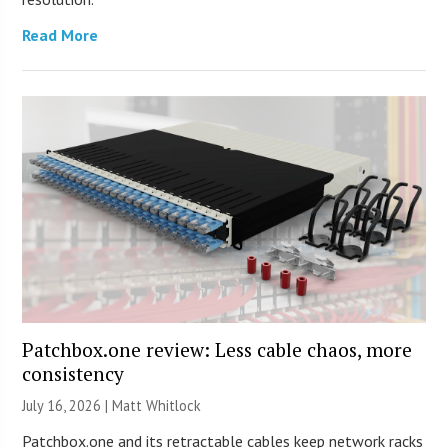
Read More
Patchbox.one review: Less cable chaos, more
consistency
July 16, 2026 |
Matt Whitlock
Patchbox.one and its retractable cables keep network racks