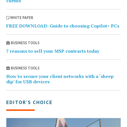
clients
WHITE PAPER
FREE DOWNLOAD: Guide to choosing Copilot+ PCs
BUSINESS TOOLS
7 reasons to sell your MSP contracts today
BUSINESS TOOLS
How to secure your client networks with a ‘sheep
dip’ for USB devices
EDITOR’S CHOICE