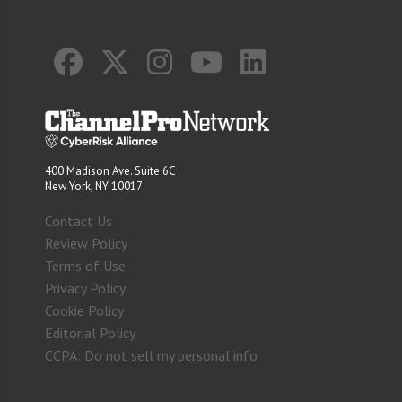
400 Madison Ave. Suite 6C
New York, NY 10017
Contact Us
Review Policy
Terms of Use
Privacy Policy
Cookie Policy
Editorial Policy
CCPA: Do not sell my personal info