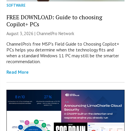
SOFTWARE
FREE DOWNLOAD: Guide to choosing
Copilot+ PCs
August 3, 2026 |
ChannelPro Network
ChannelPro’s free MSP’s Field Guide to Choosing Copilot+
PCs helps you determine when the technology fits and
when a standard Windows 11 PC may still be the smarter
recommendation.
Read More