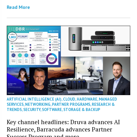
Read More
ARTIFICIAL INTELLIGENCE (AI)
,
CLOUD
,
HARDWARE
,
MANAGED
SERVICES
,
NETWORKING
,
PARTNER PROGRAMS
,
RESEARCH &
TRENDS
,
SECURITY
,
SOFTWARE
,
STORAGE & BACKUP
Key channel headlines: Druva advances AI
Resilience, Barracuda advances Partner
Success Program and more