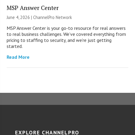
MSP Answer Center
June 4, 2026 |
ChannelPro Network
MSP Answer Center is your go-to resource for real answers
to real business challenges. We’ve covered everything from
pricing to staffing to security, and we’re just getting
started.
Read More
EXPLORE CHANNELPRO