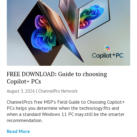
FREE DOWNLOAD: Guide to choosing
Copilot+ PCs
August 3, 2026 |
ChannelPro Network
ChannelPro’s free MSP’s Field Guide to Choosing Copilot+
PCs helps you determine when the technology fits and
when a standard Windows 11 PC may still be the smarter
recommendation.
Read More