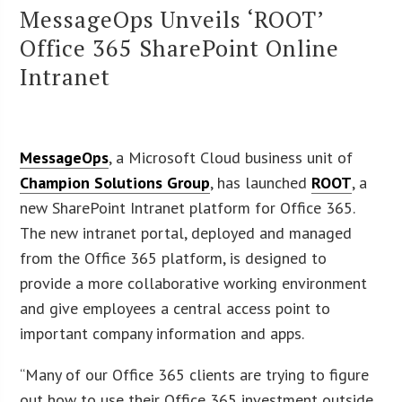
MessageOps Unveils ‘ROOT’
Office 365 SharePoint Online
Intranet
MessageOps
, a Microsoft Cloud business unit of
Champion Solutions Group
, has launched
ROOT
, a
new SharePoint Intranet platform for Office 365.
The new intranet portal, deployed and managed
from the Office 365 platform, is designed to
provide a more collaborative working environment
and give employees a central access point to
important company information and apps.
“Many of our Office 365 clients are trying to figure
out how to use their Office 365 investment outside