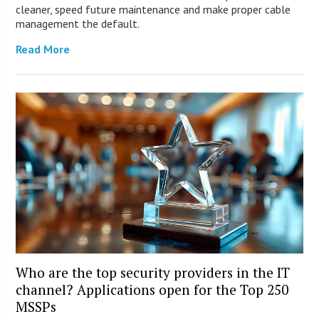
cleaner, speed future maintenance and make proper cable
management the default.
Read More
Who are the top security providers in the IT
channel? Applications open for the Top 250
MSSPs