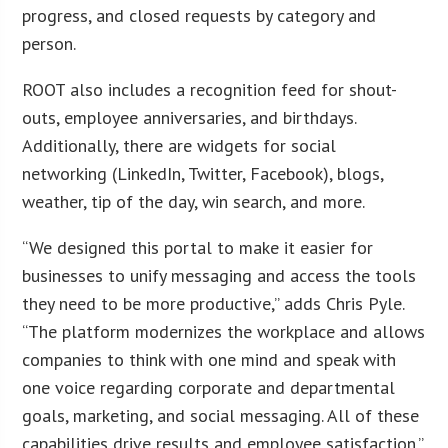
progress, and closed requests by category and
person.
ROOT also includes a recognition feed for shout-
outs, employee anniversaries, and birthdays.
Additionally, there are widgets for social
networking (LinkedIn, Twitter, Facebook), blogs,
weather, tip of the day, win search, and more.
“We designed this portal to make it easier for
businesses to unify messaging and access the tools
they need to be more productive,” adds Chris Pyle.
“The platform modernizes the workplace and allows
companies to think with one mind and speak with
one voice regarding corporate and departmental
goals, marketing, and social messaging. All of these
capabilities drive results and employee satisfaction.”