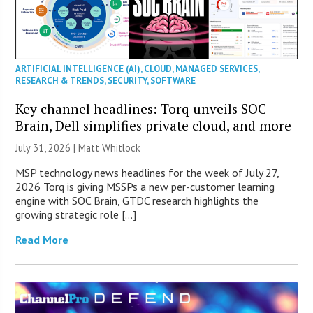
ARTIFICIAL INTELLIGENCE (AI)
,
CLOUD
,
MANAGED SERVICES
,
RESEARCH & TRENDS
,
SECURITY
,
SOFTWARE
Key channel headlines: Torq unveils SOC
Brain, Dell simplifies private cloud, and more
July 31, 2026 |
Matt Whitlock
MSP technology news headlines for the week of July 27,
2026 Torq is giving MSSPs a new per-customer learning
engine with SOC Brain, GTDC research highlights the
growing strategic role […]
Read More