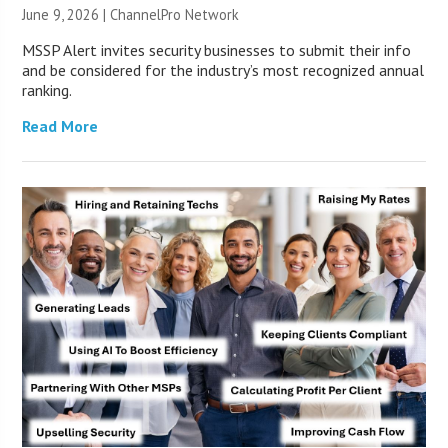
June 9, 2026 |
ChannelPro Network
MSSP Alert invites security businesses to submit their info
and be considered for the industry’s most recognized annual
ranking.
Read More