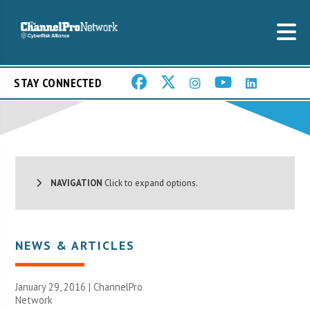
STAY CONNECTED
NAVIGATION
Click to expand options.
NEWS & ARTICLES
January 29, 2016 |
ChannelPro
Network