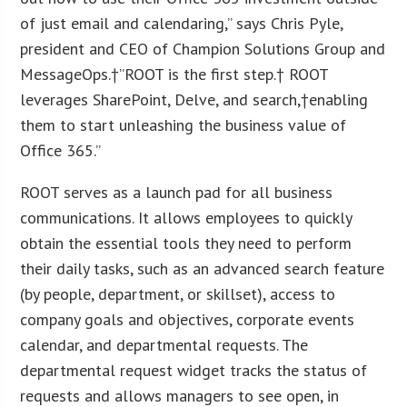
of just email and calendaring,” says Chris Pyle,
president and CEO of Champion Solutions Group and
MessageOps.†”ROOT is the first step.† ROOT
leverages SharePoint, Delve, and search,†enabling
them to start unleashing the business value of
Office 365.”
ROOT serves as a launch pad for all business
communications. It allows employees to quickly
obtain the essential tools they need to perform
their daily tasks, such as an advanced search feature
(by people, department, or skillset), access to
company goals and objectives, corporate events
calendar, and departmental requests. The
departmental request widget tracks the status of
requests and allows managers to see open, in