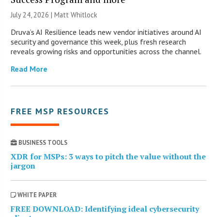
July 24, 2026 |
Matt Whitlock
Druva’s AI Resilience leads new vendor initiatives around AI
security and governance this week, plus fresh research
reveals growing risks and opportunities across the channel.
Read More
FREE MSP RESOURCES
BUSINESS TOOLS
XDR for MSPs: 3 ways to pitch the value without the
jargon
WHITE PAPER
FREE DOWNLOAD: Identifying ideal cybersecurity