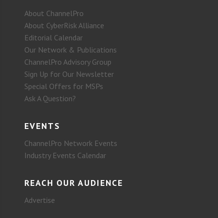
About ChannelPro
About CyberRisk Alliance
Editorial Calendar
Our Network & Publications
ChannelPro Advisory Group
Sign Up for Our Newsletter
Special Offers for MSPs
Ask A Question?
EVENTS
ChannelPro Network Events
Industry Events Calendar
REACH OUR AUDIENCE
Advertise