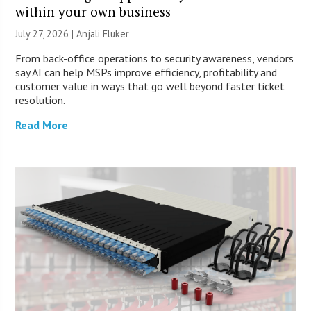
within your own business
July 27, 2026 |
Anjali Fluker
From back-office operations to security awareness, vendors
say AI can help MSPs improve efficiency, profitability and
customer value in ways that go well beyond faster ticket
resolution.
Read More