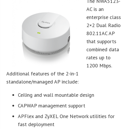
The NWA5123-
AC is an
enterprise class
2×2 Dual Radio
802.11AC AP
that supports
combined data
rates up to
1200 Mbps.
Additional features of the 2-in-1
standalone/managed AP include:
Ceiling and wall mountable design
CAPWAP management support
APFlex and ZyXEL One Network utilities for
fast deployment