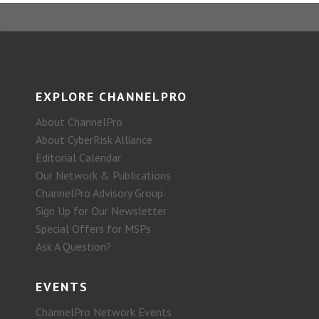
EXPLORE CHANNELPRO
About ChannelPro
About CyberRisk Alliance
Editorial Calendar
Our Network & Publications
ChannelPro Advisory Group
Sign Up for Our Newsletter
Special Offers for MSPs
Ask A Question?
EVENTS
ChannelPro Network Events