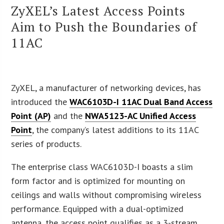
ZyXEL’s Latest Access Points
Aim to Push the Boundaries of
11AC
ZyXEL, a manufacturer of networking devices, has
introduced the
WAC6103D-I 11AC Dual Band Access
Point (AP)
and the
NWA5123-AC Unified Access
Point
, the company’s latest additions to its 11AC
series of products.
The enterprise class WAC6103D-I boasts a slim
form factor and is optimized for mounting on
ceilings and walls without compromising wireless
performance. Equipped with a dual-optimized
antenna, the access point qualifies as a 3-stream