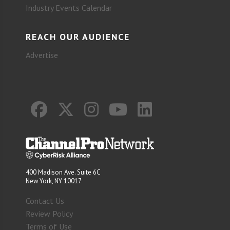
Industry Events Calendar
REACH OUR AUDIENCE
Advertise
400 Madison Ave. Suite 6C
New York, NY 10017
Contact Us
Review Policy
Terms of Use