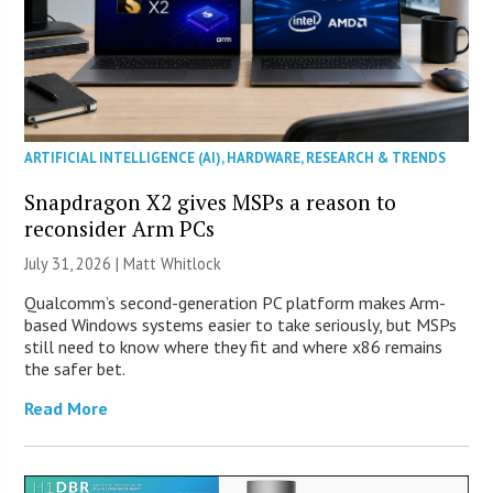
ARTIFICIAL INTELLIGENCE (AI)
,
HARDWARE
,
RESEARCH & TRENDS
Snapdragon X2 gives MSPs a reason to
reconsider Arm PCs
July 31, 2026 |
Matt Whitlock
Qualcomm’s second-generation PC platform makes Arm-
based Windows systems easier to take seriously, but MSPs
still need to know where they fit and where x86 remains
the safer bet.
Read More