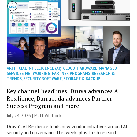
ARTIFICIAL INTELLIGENCE (AI)
,
CLOUD
,
HARDWARE
,
MANAGED
SERVICES
,
NETWORKING
,
PARTNER PROGRAMS
,
RESEARCH &
TRENDS
,
SECURITY
,
SOFTWARE
,
STORAGE & BACKUP
Key channel headlines: Druva advances AI
Resilience, Barracuda advances Partner
Success Program and more
July 24, 2026 |
Matt Whitlock
Druva’s AI Resilience leads new vendor initiatives around AI
security and governance this week, plus fresh research