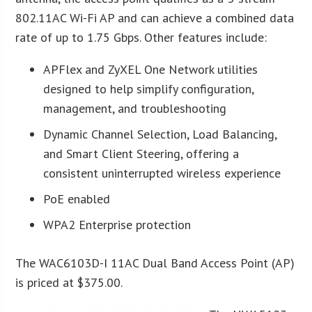
802.11AC Wi-Fi AP and can achieve a combined data
rate of up to 1.75 Gbps. Other features include:
APFlex and ZyXEL One Network utilities
designed to help simplify configuration,
management, and troubleshooting
Dynamic Channel Selection, Load Balancing,
and Smart Client Steering, offering a
consistent uninterrupted wireless experience
PoE enabled
WPA2 Enterprise protection
The WAC6103D-I 11AC Dual Band Access Point (AP)
is priced at $375.00.