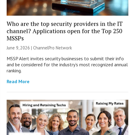
Who are the top security providers in the IT
channel? Applications open for the Top 250
MSSPs
June 9, 2026 |
ChannelPro Network
MSSP Alert invites security businesses to submit their info
and be considered for the industry’s most recognized annual
ranking.
Read More