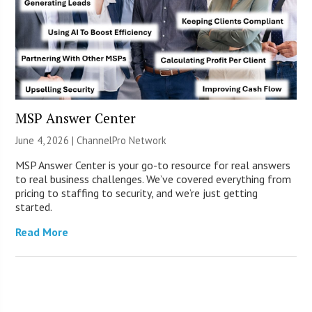
MSP Answer Center
June 4, 2026 |
ChannelPro Network
MSP Answer Center is your go-to resource for real answers
to real business challenges. We’ve covered everything from
pricing to staffing to security, and we’re just getting
started.
Read More