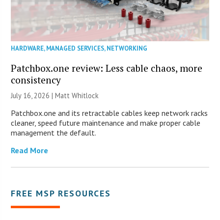
HARDWARE
,
MANAGED SERVICES
,
NETWORKING
Patchbox.one review: Less cable chaos, more
consistency
July 16, 2026 |
Matt Whitlock
Patchbox.one and its retractable cables keep network racks
cleaner, speed future maintenance and make proper cable
management the default.
Read More
FREE MSP RESOURCES