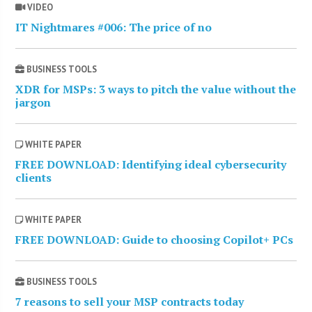
VIDEO
IT Nightmares #006: The price of no
BUSINESS TOOLS
XDR for MSPs: 3 ways to pitch the value without the
jargon
WHITE PAPER
FREE DOWNLOAD: Identifying ideal cybersecurity
clients
WHITE PAPER
FREE DOWNLOAD: Guide to choosing Copilot+ PCs
BUSINESS TOOLS
7 reasons to sell your MSP contracts today