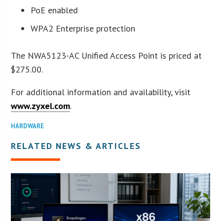
PoE enabled
WPA2 Enterprise protection
The NWA5123-AC Unified Access Point is priced at
$275.00.
For additional information and availability, visit
www.zyxel.com
.
HARDWARE
RELATED NEWS & ARTICLES