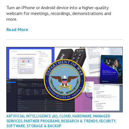
Turn an iPhone or Android device into a higher-quality
webcam for meetings, recordings, demonstrations and
more.
Read More
ARTIFICIAL INTELLIGENCE (AI)
,
CLOUD
,
HARDWARE
,
MANAGED
SERVICES
,
PARTNER PROGRAMS
,
RESEARCH & TRENDS
,
SECURITY
,
SOFTWARE
,
STORAGE & BACKUP