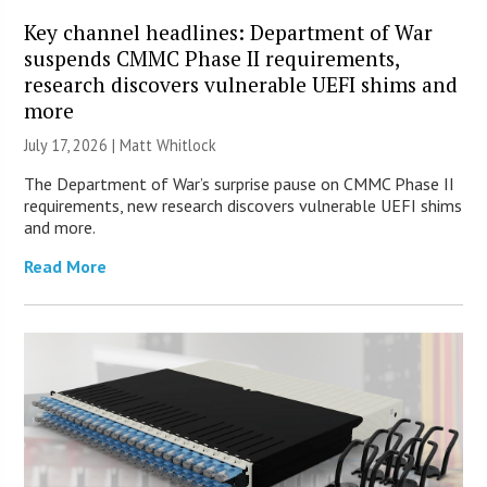
Key channel headlines: Department of War
suspends CMMC Phase II requirements,
research discovers vulnerable UEFI shims and
more
July 17, 2026 |
Matt Whitlock
The Department of War’s surprise pause on CMMC Phase II
requirements, new research discovers vulnerable UEFI shims
and more.
Read More