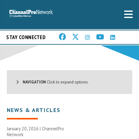
STAY CONNECTED
NAVIGATION
Click to expand options.
NEWS & ARTICLES
January 20, 2016 |
ChannelPro
Network