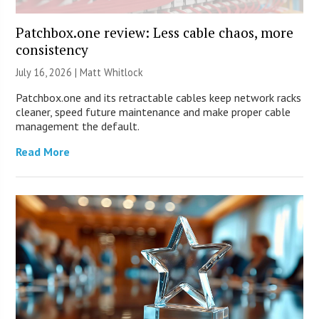
Patchbox.one review: Less cable chaos, more
consistency
July 16, 2026 |
Matt Whitlock
Patchbox.one and its retractable cables keep network racks
cleaner, speed future maintenance and make proper cable
management the default.
Read More