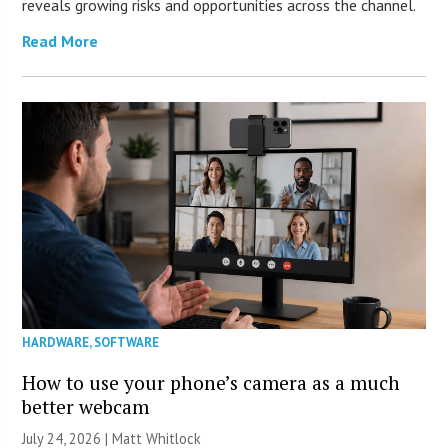
reveals growing risks and opportunities across the channel.
Read More
HARDWARE
,
SOFTWARE
How to use your phone’s camera as a much
better webcam
July 24, 2026 |
Matt Whitlock