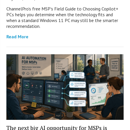
ChannelPro’s free MSP’s Field Guide to Choosing Copilot+
PCs helps you determine when the technology fits and
when a standard Windows 11 PC may still be the smarter
recommendation.
Read More
The next big AI opportunity for MSPs is