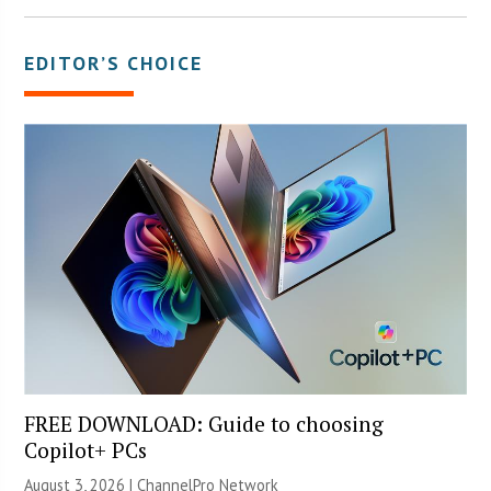
EDITOR’S CHOICE
FREE DOWNLOAD: Guide to choosing
Copilot+ PCs
August 3, 2026 |
ChannelPro Network