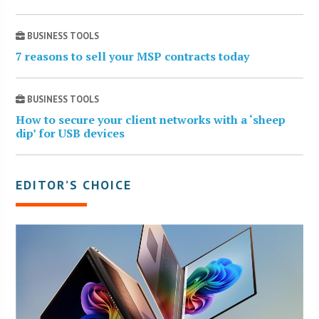
BUSINESS TOOLS
7 reasons to sell your MSP contracts today
BUSINESS TOOLS
How to secure your client networks with a ‘sheep
dip’ for USB devices
EDITOR’S CHOICE