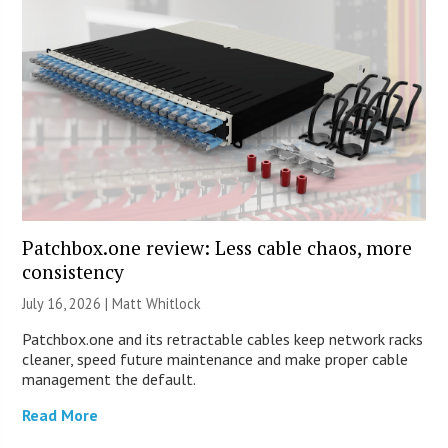
Patchbox.one review: Less cable chaos, more
consistency
July 16, 2026 |
Matt Whitlock
Patchbox.one and its retractable cables keep network racks
cleaner, speed future maintenance and make proper cable
management the default.
Read More