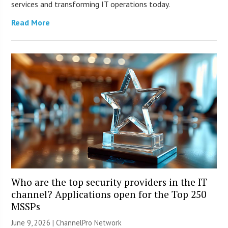
services and transforming IT operations today.
Read More
Who are the top security providers in the IT
channel? Applications open for the Top 250
MSSPs
June 9, 2026 |
ChannelPro Network