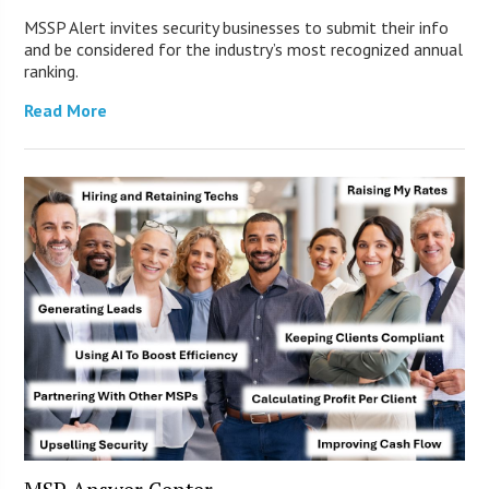
MSSP Alert invites security businesses to submit their info
and be considered for the industry’s most recognized annual
ranking.
Read More