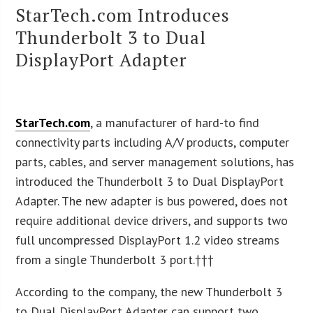
StarTech.com Introduces
Thunderbolt 3 to Dual
DisplayPort Adapter
StarTech.com
, a manufacturer of hard-to find
connectivity parts including A/V products, computer
parts, cables, and server management solutions, has
introduced the Thunderbolt 3 to Dual DisplayPort
Adapter. The new adapter is bus powered, does not
require additional device drivers, and supports two
full uncompressed DisplayPort 1.2 video streams
from a single Thunderbolt 3 port.†††
According to the company, the new Thunderbolt 3
to Dual DisplayPort Adapter can support two