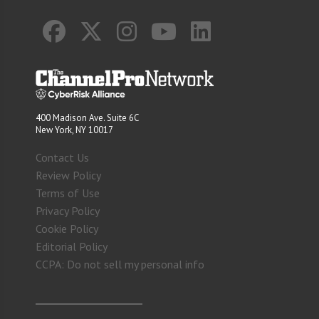
400 Madison Ave. Suite 6C
New York, NY 10017
Contact Us
Review Policy
Terms of Use
Privacy Policy
Cookie Policy
Editorial Policy
CCPA: Do not sell my personal info