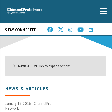
STAY CONNECTED
NAVIGATION
Click to expand options.
NEWS & ARTICLES
January 15, 2016 |
ChannelPro
Network