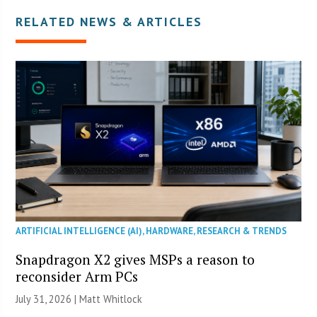
RELATED NEWS & ARTICLES
ARTIFICIAL INTELLIGENCE (AI)
,
HARDWARE
,
RESEARCH & TRENDS
Snapdragon X2 gives MSPs a reason to
reconsider Arm PCs
July 31, 2026 |
Matt Whitlock