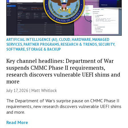
ARTIFICIAL INTELLIGENCE (AI)
,
CLOUD
,
HARDWARE
,
MANAGED
SERVICES
,
PARTNER PROGRAMS
,
RESEARCH & TRENDS
,
SECURITY
,
SOFTWARE
,
STORAGE & BACKUP
Key channel headlines: Department of War
suspends CMMC Phase II requirements,
research discovers vulnerable UEFI shims and
more
July 17, 2026 |
Matt Whitlock
The Department of War’s surprise pause on CMMC Phase II
requirements, new research discovers vulnerable UEFI shims
and more.
Read More