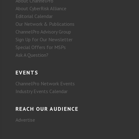
About ChannelPro
About CyberRisk Alliance
Editorial Calendar
Our Network & Publications
ChannelPro Advisory Group
Sign Up for Our Newsletter
Special Offers for MSPs
Ask A Question?
EVENTS
ChannelPro Network Events
Industry Events Calendar
REACH OUR AUDIENCE
Advertise