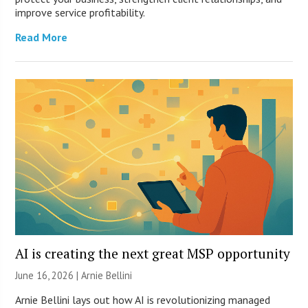
improve service profitability.
Read More
AI is creating the next great MSP opportunity
June 16, 2026 | Arnie Bellini
Arnie Bellini lays out how AI is revolutionizing managed