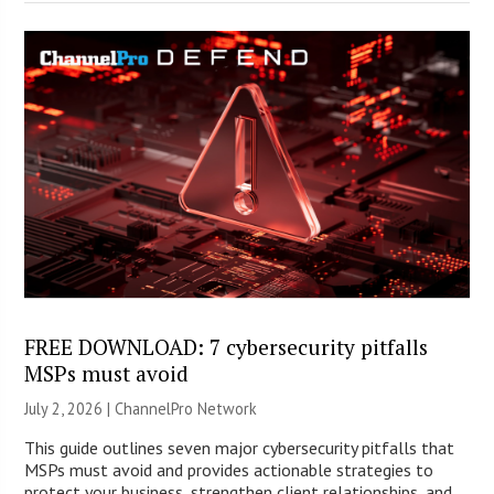
FREE DOWNLOAD: 7 cybersecurity pitfalls
MSPs must avoid
July 2, 2026 |
ChannelPro Network
This guide outlines seven major cybersecurity pitfalls that
MSPs must avoid and provides actionable strategies to
protect your business, strengthen client relationships, and