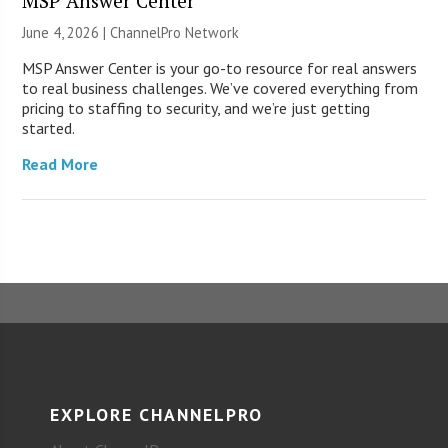
MSP Answer Center
June 4, 2026 |
ChannelPro Network
MSP Answer Center is your go-to resource for real answers
to real business challenges. We’ve covered everything from
pricing to staffing to security, and we’re just getting
started.
Read More
EXPLORE CHANNELPRO