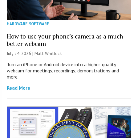
HARDWARE
,
SOFTWARE
How to use your phone’s camera as a much
better webcam
July 24, 2026 |
Matt Whitlock
Turn an iPhone or Android device into a higher-quality
webcam for meetings, recordings, demonstrations and
more.
Read More