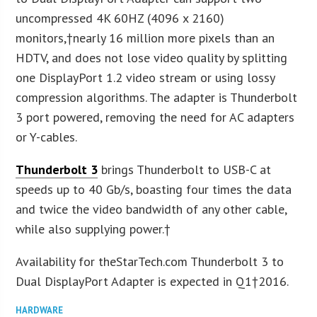
uncompressed 4K 60HZ (4096 x 2160)
monitors,†nearly 16 million more pixels than an
HDTV, and does not lose video quality by splitting
one DisplayPort 1.2 video stream or using lossy
compression algorithms. The adapter is Thunderbolt
3 port powered, removing the need for AC adapters
or Y-cables.
Thunderbolt 3
brings Thunderbolt to USB-C at
speeds up to 40 Gb/s, boasting four times the data
and twice the video bandwidth of any other cable,
while also supplying power.†
Availability for theStarTech.com Thunderbolt 3 to
Dual DisplayPort Adapter is expected in Q1†2016.
HARDWARE