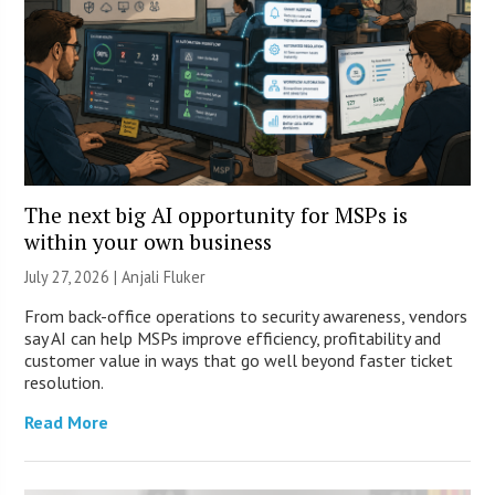
The next big AI opportunity for MSPs is
within your own business
July 27, 2026 |
Anjali Fluker
From back-office operations to security awareness, vendors
say AI can help MSPs improve efficiency, profitability and
customer value in ways that go well beyond faster ticket
resolution.
Read More