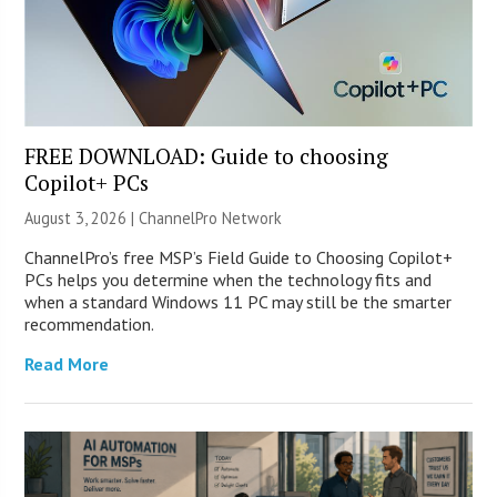
FREE DOWNLOAD: Guide to choosing
Copilot+ PCs
August 3, 2026 |
ChannelPro Network
ChannelPro’s free MSP’s Field Guide to Choosing Copilot+
PCs helps you determine when the technology fits and
when a standard Windows 11 PC may still be the smarter
recommendation.
Read More