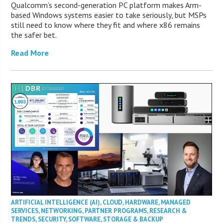
Qualcomm’s second-generation PC platform makes Arm-
based Windows systems easier to take seriously, but MSPs
still need to know where they fit and where x86 remains
the safer bet.
Read More
ARTIFICIAL INTELLIGENCE (AI)
,
CLOUD
,
HARDWARE
,
MANAGED
SERVICES
,
NETWORKING
,
PARTNER PROGRAMS
,
RESEARCH &
TRENDS
,
SECURITY
,
SOFTWARE
,
STORAGE & BACKUP