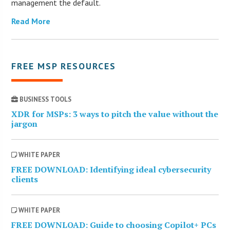
management the default.
Read More
FREE MSP RESOURCES
BUSINESS TOOLS
XDR for MSPs: 3 ways to pitch the value without the
jargon
WHITE PAPER
FREE DOWNLOAD: Identifying ideal cybersecurity
clients
WHITE PAPER
FREE DOWNLOAD: Guide to choosing Copilot+ PCs