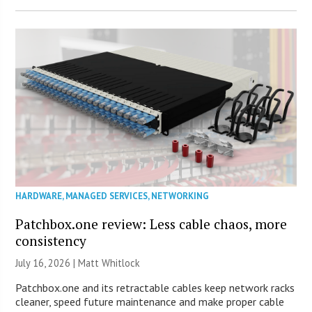
HARDWARE
,
MANAGED SERVICES
,
NETWORKING
Patchbox.one review: Less cable chaos, more
consistency
July 16, 2026 |
Matt Whitlock
Patchbox.one and its retractable cables keep network racks
cleaner, speed future maintenance and make proper cable