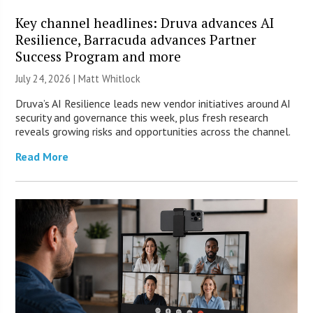
Key channel headlines: Druva advances AI
Resilience, Barracuda advances Partner
Success Program and more
July 24, 2026 |
Matt Whitlock
Druva’s AI Resilience leads new vendor initiatives around AI
security and governance this week, plus fresh research
reveals growing risks and opportunities across the channel.
Read More