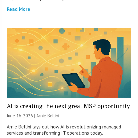
Read More
AI is creating the next great MSP opportunity
June 16, 2026 | Arnie Bellini
Arnie Bellini lays out how AI is revolutionizing managed
services and transforming IT operations today.