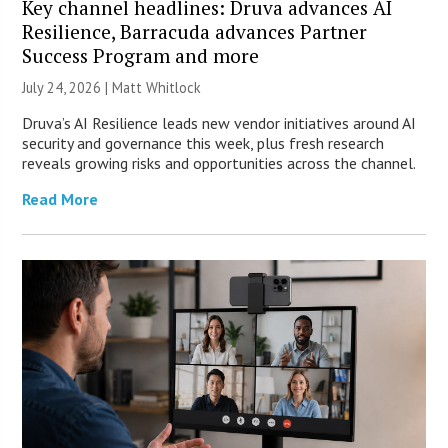
Key channel headlines: Druva advances AI
Resilience, Barracuda advances Partner
Success Program and more
July 24, 2026 |
Matt Whitlock
Druva’s AI Resilience leads new vendor initiatives around AI
security and governance this week, plus fresh research
reveals growing risks and opportunities across the channel.
Read More