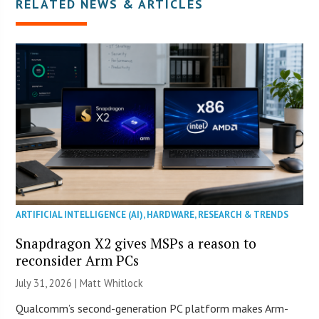
RELATED NEWS & ARTICLES
ARTIFICIAL INTELLIGENCE (AI)
,
HARDWARE
,
RESEARCH & TRENDS
Snapdragon X2 gives MSPs a reason to
reconsider Arm PCs
July 31, 2026 |
Matt Whitlock
Qualcomm’s second-generation PC platform makes Arm-