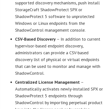
supported discovery mechanisms, push install
StorageCraft ShadowProtect SPX or
ShadowProtect 5 software to unprotected
Windows or Linux endpoints from the
ShadowControl management console.
CSV-Based Discovery
– In addition to current
hypervisor-based endpoint discovery,
administrators can provide a CSV-based
discovery list of physical or virtual endpoints
that can be used to monitor and manage with
ShadowControl.
Centralized License Management
–
Automatically activates newly-installed SPX or
ShadowProtect 5 endpoints through
ShadowControl by importing perpetual product