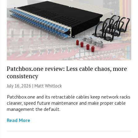
Patchbox.one review: Less cable chaos, more
consistency
July 16, 2026 |
Matt Whitlock
Patchbox.one and its retractable cables keep network racks
cleaner, speed future maintenance and make proper cable
management the default.
Read More