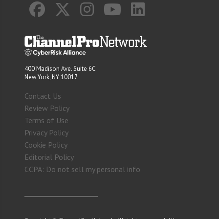
400 Madison Ave. Suite 6C
New York, NY 10017
Contact Us
Review Policy
Terms of Use
Privacy Policy
Cookie Policy
Editorial Policy
CCPA: Do not sell my personal info