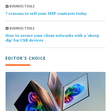
BUSINESS TOOLS
7 reasons to sell your MSP contracts today
BUSINESS TOOLS
How to secure your client networks with a ‘sheep
dip’ for USB devices
EDITOR’S CHOICE