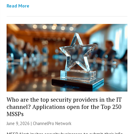
Read More
Who are the top security providers in the IT
channel? Applications open for the Top 250
MSSPs
June 9, 2026 |
ChannelPro Network
MSSP Alert invites security businesses to submit their info