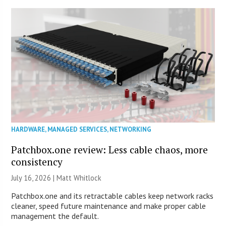
HARDWARE
,
MANAGED SERVICES
,
NETWORKING
Patchbox.one review: Less cable chaos, more
consistency
July 16, 2026 |
Matt Whitlock
Patchbox.one and its retractable cables keep network racks
cleaner, speed future maintenance and make proper cable
management the default.