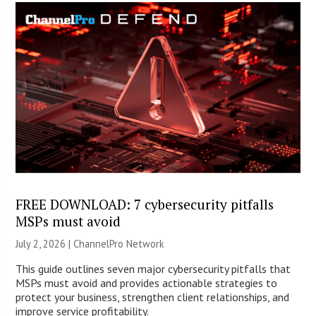
FREE DOWNLOAD: 7 cybersecurity pitfalls
MSPs must avoid
July 2, 2026 |
ChannelPro Network
This guide outlines seven major cybersecurity pitfalls that
MSPs must avoid and provides actionable strategies to
protect your business, strengthen client relationships, and
improve service profitability.