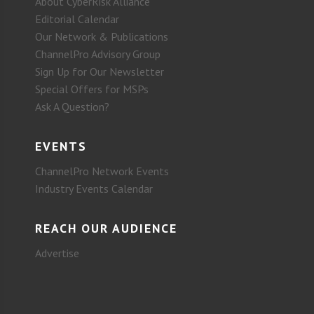
About CyberRisk Alliance
Editorial Calendar
Our Network & Publications
ChannelPro Advisory Group
Sign Up for Our Newsletter
Special Offers for MSPs
Ask A Question?
EVENTS
ChannelPro Network Events
Industry Events Calendar
REACH OUR AUDIENCE
Advertise