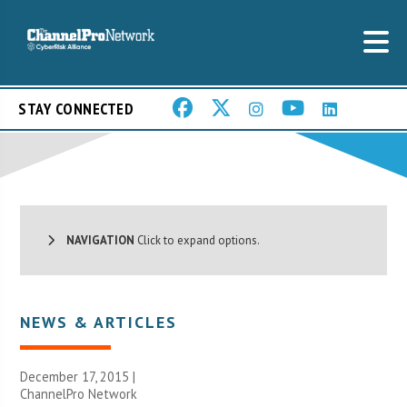
STAY CONNECTED
NAVIGATION
Click to expand options.
NEWS & ARTICLES
December 17, 2015 |
ChannelPro Network