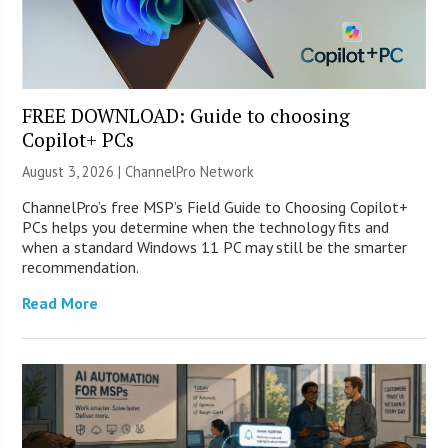
FREE DOWNLOAD: Guide to choosing
Copilot+ PCs
August 3, 2026 |
ChannelPro Network
ChannelPro’s free MSP’s Field Guide to Choosing Copilot+
PCs helps you determine when the technology fits and
when a standard Windows 11 PC may still be the smarter
recommendation.
Read More