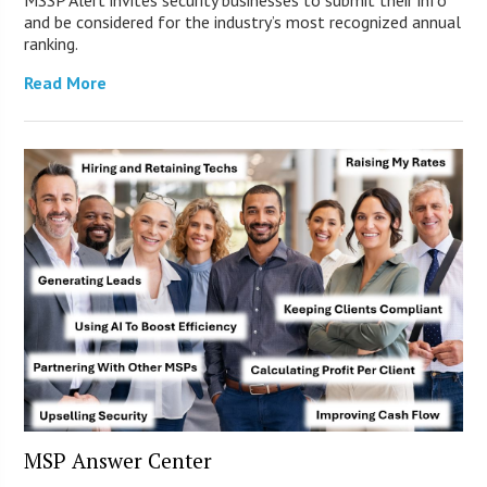
and be considered for the industry’s most recognized annual
ranking.
Read More
MSP Answer Center