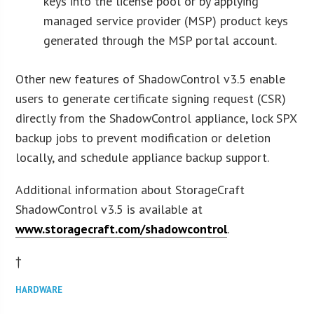
keys into the license pool or by applying
managed service provider (MSP) product keys
generated through the MSP portal account.
Other new features of ShadowControl v3.5 enable
users to generate certificate signing request (CSR)
directly from the ShadowControl appliance, lock SPX
backup jobs to prevent modification or deletion
locally, and schedule appliance backup support.
Additional information about StorageCraft
ShadowControl v3.5 is available at
www.storagecraft.com/shadowcontrol
.
†
HARDWARE