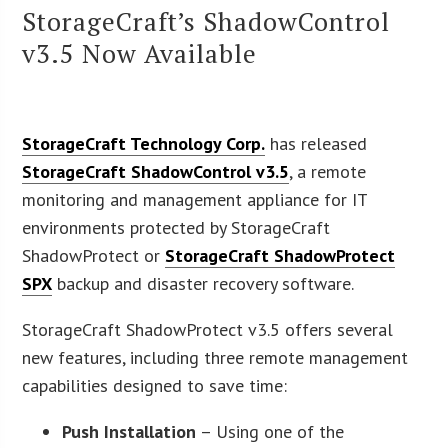
StorageCraft’s ShadowControl
v3.5 Now Available
StorageCraft Technology Corp.
has released
StorageCraft ShadowControl v3.5
, a remote
monitoring and management appliance for IT
environments protected by StorageCraft
ShadowProtect or
StorageCraft ShadowProtect
SPX
backup and disaster recovery software.
StorageCraft ShadowProtect v3.5 offers several
new features, including three remote management
capabilities designed to save time:
Push Installation
– Using one of the