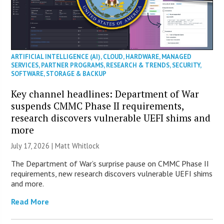
ARTIFICIAL INTELLIGENCE (AI)
,
CLOUD
,
HARDWARE
,
MANAGED
SERVICES
,
PARTNER PROGRAMS
,
RESEARCH & TRENDS
,
SECURITY
,
SOFTWARE
,
STORAGE & BACKUP
Key channel headlines: Department of War
suspends CMMC Phase II requirements,
research discovers vulnerable UEFI shims and
more
July 17, 2026 |
Matt Whitlock
The Department of War’s surprise pause on CMMC Phase II
requirements, new research discovers vulnerable UEFI shims
and more.
Read More