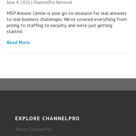
June 4, 2026 |
ChannelPro Network
MSP Answer Center is your go-to resource for real answers
to real business challenges. We’ve covered everything from
pricing to staffing to security, and we’re just getting
started.
Read More
EXPLORE CHANNELPRO
About ChannelPro