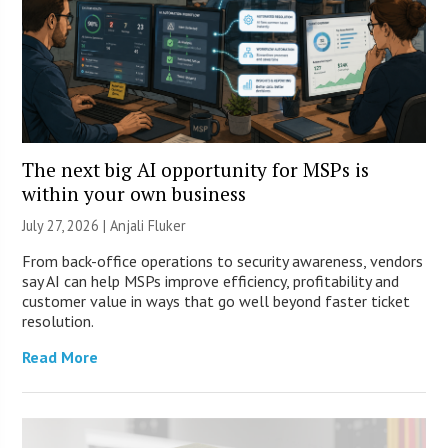
The next big AI opportunity for MSPs is
within your own business
July 27, 2026 |
Anjali Fluker
From back-office operations to security awareness, vendors
say AI can help MSPs improve efficiency, profitability and
customer value in ways that go well beyond faster ticket
resolution.
Read More