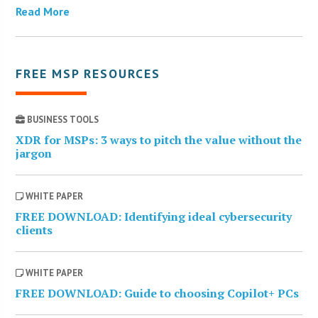
Read More
FREE MSP RESOURCES
BUSINESS TOOLS
XDR for MSPs: 3 ways to pitch the value without the
jargon
WHITE PAPER
FREE DOWNLOAD: Identifying ideal cybersecurity
clients
WHITE PAPER
FREE DOWNLOAD: Guide to choosing Copilot+ PCs