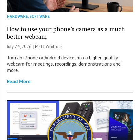
HARDWARE
,
SOFTWARE
How to use your phone’s camera as a much
better webcam
July 24, 2026 |
Matt Whitlock
Turn an iPhone or Android device into a higher-quality
webcam for meetings, recordings, demonstrations and
more.
Read More