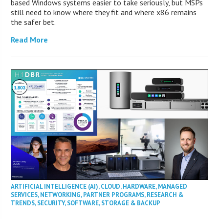
based Windows systems easier to take seriously, but MSPs
still need to know where they fit and where x86 remains
the safer bet.
Read More
ARTIFICIAL INTELLIGENCE (AI)
,
CLOUD
,
HARDWARE
,
MANAGED
SERVICES
,
NETWORKING
,
PARTNER PROGRAMS
,
RESEARCH &
TRENDS
,
SECURITY
,
SOFTWARE
,
STORAGE & BACKUP