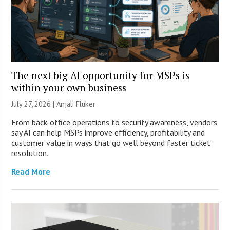
The next big AI opportunity for MSPs is
within your own business
July 27, 2026 |
Anjali Fluker
From back-office operations to security awareness, vendors
say AI can help MSPs improve efficiency, profitability and
customer value in ways that go well beyond faster ticket
resolution.
Read More