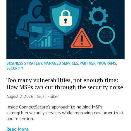
BUSINESS STRATEGY
,
MANAGED SERVICES
,
PARTNER PROGRAMS
,
SECURITY
Too many vulnerabilities, not enough time:
How MSPs can cut through the security noise
August 2, 2026 |
Anjali Fluker
Inside ConnectSecure’s approach to helping MSPs
strengthen security services while improving customer trust
and retention.
Read More