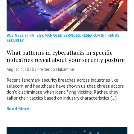
BUSINESS STRATEGY
,
MANAGED SERVICES
,
RESEARCH & TRENDS
,
SECURITY
What patterns in cyberattacks in specific
industries reveal about your security posture
August 3, 2026 | Frederico Hakamine
Recent landmark security breaches across industries like
telecom and healthcare have shown us that threat actors
don’t discriminate when identifying victims. Rather, they
tailor their tactics based on industry characteristics […]
Read More