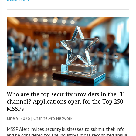
Who are the top security providers in the IT
channel? Applications open for the Top 250
MSSPs
June 9, 2026 |
ChannelPro Network
MSSP Alert invites security businesses to submit their info
and be considered for the industry’s most recognized annual