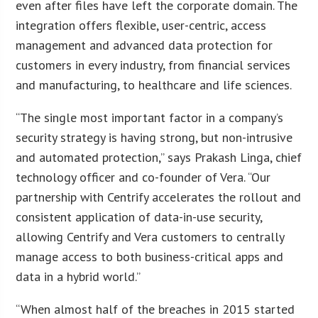
even after files have left the corporate domain. The
integration offers flexible, user-centric, access
management and advanced data protection for
customers in every industry, from financial services
and manufacturing, to healthcare and life sciences.
“The single most important factor in a company’s
security strategy is having strong, but non-intrusive
and automated protection,” says Prakash Linga, chief
technology officer and co-founder of Vera. “Our
partnership with Centrify accelerates the rollout and
consistent application of data-in-use security,
allowing Centrify and Vera customers to centrally
manage access to both business-critical apps and
data in a hybrid world.”
“When almost half of the breaches in 2015 started