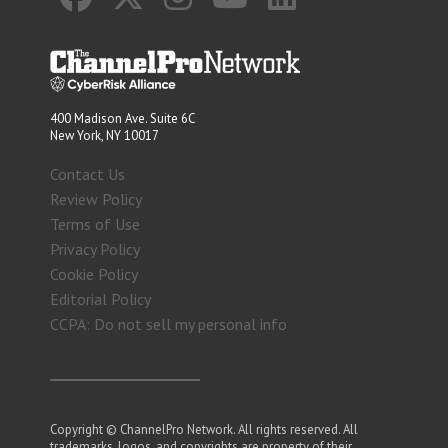
400 Madison Ave. Suite 6C
New York, NY 10017
Contact Us
Review Policy
Terms of Use
Privacy Policy
Cookie Policy
Editorial Policy
CCPA: Do not sell my personal info
Copyright © ChannelPro Network. All rights reserved. All
trademarks, logos, and copyrights are property of their