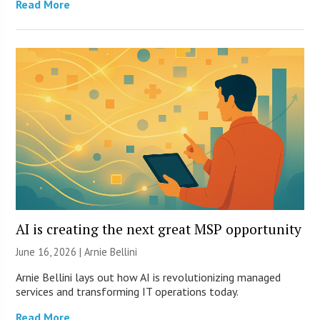
Read More
AI is creating the next great MSP opportunity
June 16, 2026 | Arnie Bellini
Arnie Bellini lays out how AI is revolutionizing managed
services and transforming IT operations today.
Read More