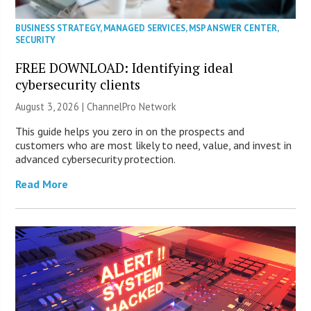
BUSINESS STRATEGY
,
MANAGED SERVICES
,
MSP ANSWER CENTER
,
SECURITY
FREE DOWNLOAD: Identifying ideal
cybersecurity clients
August 3, 2026 |
ChannelPro Network
This guide helps you zero in on the prospects and
customers who are most likely to need, value, and invest in
advanced cybersecurity protection.
Read More