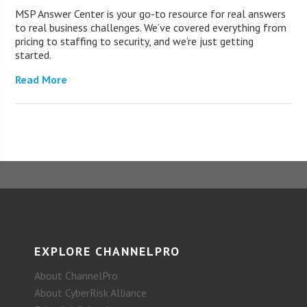
MSP Answer Center is your go-to resource for real answers
to real business challenges. We’ve covered everything from
pricing to staffing to security, and we’re just getting
started.
Read More
EXPLORE CHANNELPRO
About ChannelPro
About CyberRisk Alliance