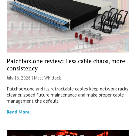
Patchbox.one review: Less cable chaos, more
consistency
July 16, 2026 |
Matt Whitlock
Patchbox.one and its retractable cables keep network racks
cleaner, speed future maintenance and make proper cable
management the default.
Read More