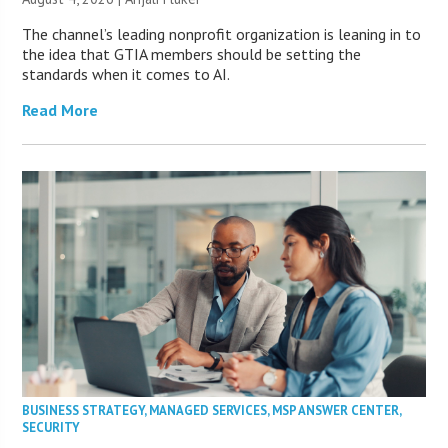
The channel’s leading nonprofit organization is leaning in to
the idea that GTIA members should be setting the
standards when it comes to AI.
Read More
BUSINESS STRATEGY
,
MANAGED SERVICES
,
MSP ANSWER CENTER
,
SECURITY