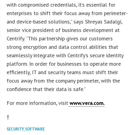
with compromised credentials, it’s essential for
enterprises to shift their focus away from perimeter-
and device-based solutions,” says Shreyas Sadalgi,
senior vice president of business development at
Centrify. “This partnership gives our customers
strong encryption and data control abilities that
seamlessly integrate with Centrify’s secure identity
platform. In order for businesses to operate more
efficiently, IT and security teams must shift their
focus away from the company perimeter, with the
confidence that their data is safe.”
For more information, visit
www.vera.com.
†
SECURITY
,
SOFTWARE