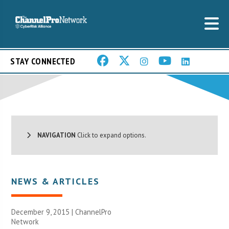
STAY CONNECTED
NAVIGATION
Click to expand options.
NEWS & ARTICLES
December 9, 2015 |
ChannelPro
Network