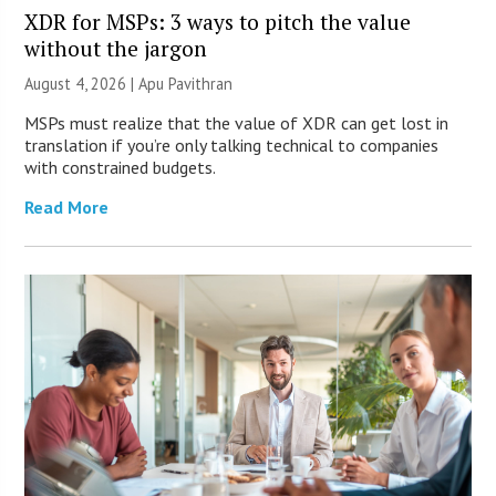
XDR for MSPs: 3 ways to pitch the value
without the jargon
August 4, 2026 | Apu Pavithran
MSPs must realize that the value of XDR can get lost in
translation if you’re only talking technical to companies
with constrained budgets.
Read More