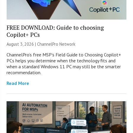
FREE DOWNLOAD: Guide to choosing
Copilot+ PCs
August 3, 2026 |
ChannelPro Network
ChannelPro’s free MSP’s Field Guide to Choosing Copilot+
PCs helps you determine when the technology fits and
when a standard Windows 11 PC may still be the smarter
recommendation.
Read More