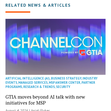
RELATED NEWS & ARTICLES
ARTIFICIAL INTELLIGENCE (AI)
,
BUSINESS STRATEGY
,
INDUSTRY
EVENTS
,
MANAGED SERVICES
,
MSP ANSWER CENTER
,
PARTNER
PROGRAMS
,
RESEARCH & TRENDS
,
SECURITY
GTIA moves beyond AI talk with new
initiatives for MSP
August 4, 2026 |
Anjali Fluker