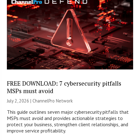
FREE DOWNLOAD: 7 cybersecurity pitfalls
MSPs must avoid
July 2, 2026 |
ChannelPro Network
This guide outlines seven major cybersecurity pitfalls that
MSPs must avoid and provides actionable strategies to
protect your business, strengthen client relationships, and
improve service profitability.