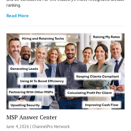
ranking.
Read More
MSP Answer Center
June 4, 2026 |
ChannelPro Network