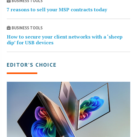
BUSINESS TOOLS
7 reasons to sell your MSP contracts today
BUSINESS TOOLS
How to secure your client networks with a ‘sheep
dip’ for USB devices
EDITOR’S CHOICE