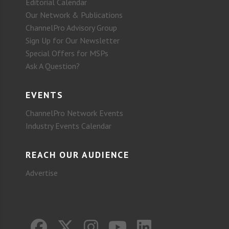
Editorial Calendar
Our Network & Publications
ChannelPro Advisory Group
Sign Up for Our Newsletter
Special Offers for MSPs
Ask A Question?
EVENTS
ChannelPro Network Events
Industry Events Calendar
REACH OUR AUDIENCE
Advertise