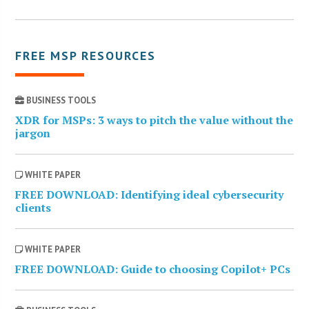
FREE MSP RESOURCES
BUSINESS TOOLS
XDR for MSPs: 3 ways to pitch the value without the
jargon
WHITE PAPER
FREE DOWNLOAD: Identifying ideal cybersecurity
clients
WHITE PAPER
FREE DOWNLOAD: Guide to choosing Copilot+ PCs