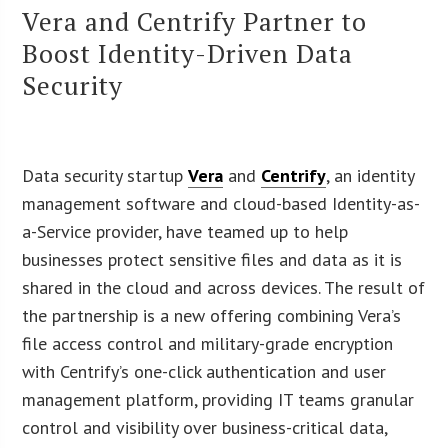
Vera and Centrify Partner to
Boost Identity-Driven Data
Security
Data security startup
Vera
and
Centrify
, an identity
management software and cloud-based Identity-as-
a-Service provider, have teamed up to help
businesses protect sensitive files and data as it is
shared in the cloud and across devices. The result of
the partnership is a new offering combining Vera’s
file access control and military-grade encryption
with Centrify’s one-click authentication and user
management platform, providing IT teams granular
control and visibility over business-critical data,