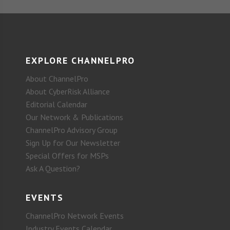
EXPLORE CHANNELPRO
About ChannelPro
About CyberRisk Alliance
Editorial Calendar
Our Network & Publications
ChannelPro Advisory Group
Sign Up for Our Newsletter
Special Offers for MSPs
Ask A Question?
EVENTS
ChannelPro Network Events
Industry Events Calendar