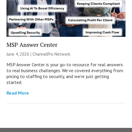
MSP Answer Center
June 4, 2026 |
ChannelPro Network
MSP Answer Center is your go-to resource for real answers
to real business challenges. We’ve covered everything from
pricing to staffing to security, and we’re just getting
started.
Read More