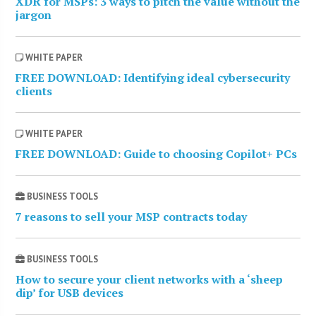
XDR for MSPs: 3 ways to pitch the value without the
jargon
WHITE PAPER
FREE DOWNLOAD: Identifying ideal cybersecurity
clients
WHITE PAPER
FREE DOWNLOAD: Guide to choosing Copilot+ PCs
BUSINESS TOOLS
7 reasons to sell your MSP contracts today
BUSINESS TOOLS
How to secure your client networks with a ‘sheep
dip’ for USB devices