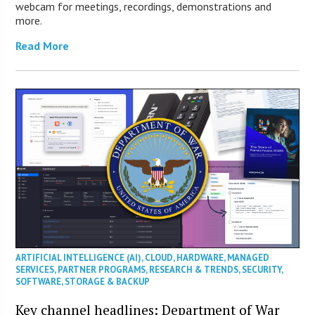
webcam for meetings, recordings, demonstrations and
more.
Read More
ARTIFICIAL INTELLIGENCE (AI)
,
CLOUD
,
HARDWARE
,
MANAGED
SERVICES
,
PARTNER PROGRAMS
,
RESEARCH & TRENDS
,
SECURITY
,
SOFTWARE
,
STORAGE & BACKUP
Key channel headlines: Department of War