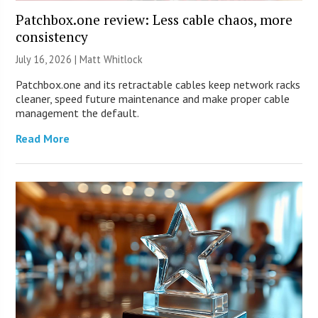
Patchbox.one review: Less cable chaos, more
consistency
July 16, 2026 |
Matt Whitlock
Patchbox.one and its retractable cables keep network racks
cleaner, speed future maintenance and make proper cable
management the default.
Read More