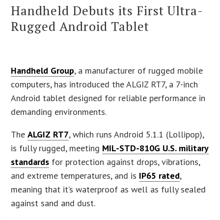
Handheld Debuts its First Ultra-
Rugged Android Tablet
Handheld Group
, a manufacturer of rugged mobile
computers, has introduced the ALGIZ RT7, a 7-inch
Android tablet designed for reliable performance in
demanding environments.
The
ALGIZ RT7
, which runs Android 5.1.1 (Lollipop),
is fully rugged, meeting
MIL-STD-810G U.S. military
standards
for protection against drops, vibrations,
and extreme temperatures, and is
IP65 rated
,
meaning that it’s waterproof as well as fully sealed
against sand and dust.