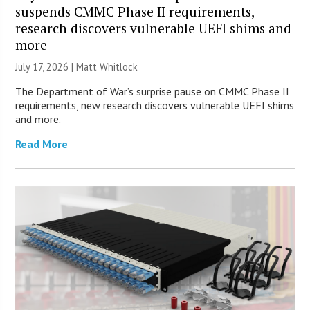
suspends CMMC Phase II requirements,
research discovers vulnerable UEFI shims and
more
July 17, 2026 |
Matt Whitlock
The Department of War’s surprise pause on CMMC Phase II
requirements, new research discovers vulnerable UEFI shims
and more.
Read More