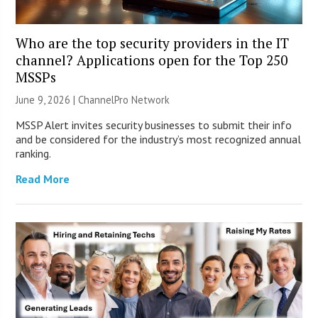
Who are the top security providers in the IT
channel? Applications open for the Top 250
MSSPs
June 9, 2026 |
ChannelPro Network
MSSP Alert invites security businesses to submit their info
and be considered for the industry’s most recognized annual
ranking.
Read More