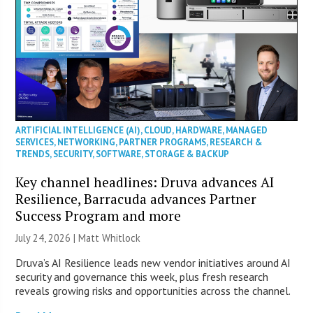
ARTIFICIAL INTELLIGENCE (AI)
,
CLOUD
,
HARDWARE
,
MANAGED
SERVICES
,
NETWORKING
,
PARTNER PROGRAMS
,
RESEARCH &
TRENDS
,
SECURITY
,
SOFTWARE
,
STORAGE & BACKUP
Key channel headlines: Druva advances AI
Resilience, Barracuda advances Partner
Success Program and more
July 24, 2026 |
Matt Whitlock
Druva’s AI Resilience leads new vendor initiatives around AI
security and governance this week, plus fresh research
reveals growing risks and opportunities across the channel.