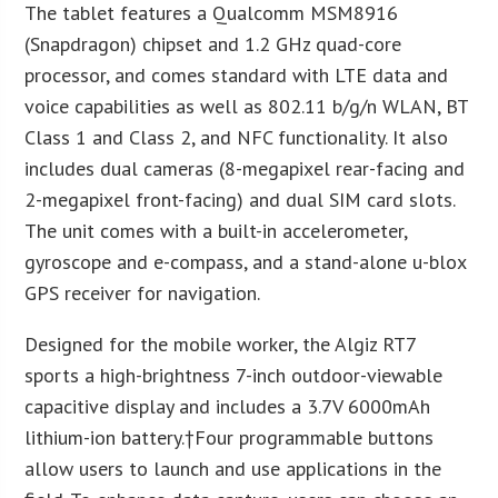
The tablet features a Qualcomm MSM8916
(Snapdragon) chipset and 1.2 GHz quad-core
processor, and comes standard with LTE data and
voice capabilities as well as 802.11 b/g/n WLAN, BT
Class 1 and Class 2, and NFC functionality. It also
includes dual cameras (8-megapixel rear-facing and
2-megapixel front-facing) and dual SIM card slots.
The unit comes with a built-in accelerometer,
gyroscope and e-compass, and a stand-alone u-blox
GPS receiver for navigation.
Designed for the mobile worker, the Algiz RT7
sports a high-brightness 7-inch outdoor-viewable
capacitive display and includes a 3.7V 6000mAh
lithium-ion battery.†Four programmable buttons
allow users to launch and use applications in the