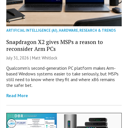
ARTIFICIAL INTELLIGENCE (AI)
,
HARDWARE
,
RESEARCH & TRENDS
Snapdragon X2 gives MSPs a reason to
reconsider Arm PCs
July 31, 2026 |
Matt Whitlock
Qualcomm’s second-generation PC platform makes Arm-
based Windows systems easier to take seriously, but MSPs
still need to know where they fit and where x86 remains
the safer bet.
Read More