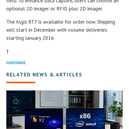
field. To enhance data capture, users can choose an
optional 2D imager or RFID plus 2D imager.
The Algiz RT7 is available for order now. Shipping
will start in December with volume deliveries
starting January 2016.
†
HARDWARE
RELATED NEWS & ARTICLES