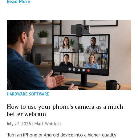
Read More
HARDWARE
,
SOFTWARE
How to use your phone’s camera as a much
better webcam
July 24, 2026 |
Matt Whitlock
Turn an iPhone or Android device into a higher-quality