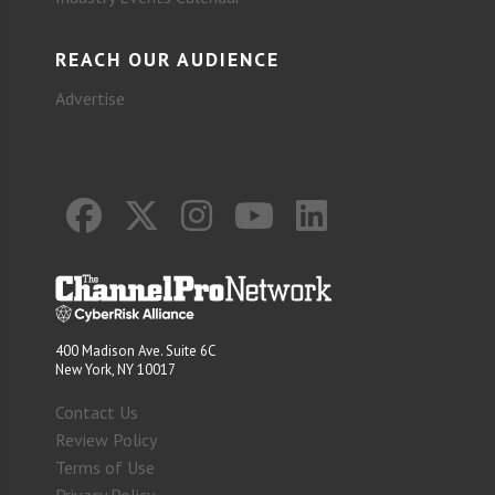
REACH OUR AUDIENCE
Advertise
400 Madison Ave. Suite 6C
New York, NY 10017
Contact Us
Review Policy
Terms of Use
Privacy Policy