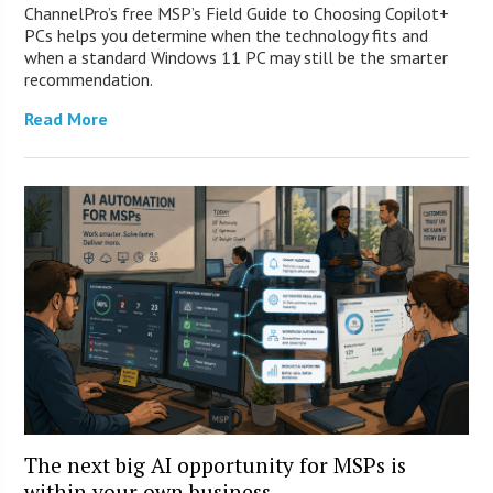
ChannelPro’s free MSP’s Field Guide to Choosing Copilot+
PCs helps you determine when the technology fits and
when a standard Windows 11 PC may still be the smarter
recommendation.
Read More
The next big AI opportunity for MSPs is
within your own business