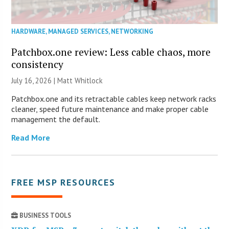
HARDWARE
,
MANAGED SERVICES
,
NETWORKING
Patchbox.one review: Less cable chaos, more
consistency
July 16, 2026 |
Matt Whitlock
Patchbox.one and its retractable cables keep network racks
cleaner, speed future maintenance and make proper cable
management the default.
Read More
FREE MSP RESOURCES
BUSINESS TOOLS