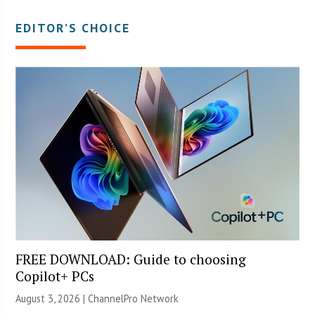
EDITOR’S CHOICE
FREE DOWNLOAD: Guide to choosing
Copilot+ PCs
August 3, 2026 |
ChannelPro Network