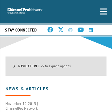
STAY CONNECTED
NAVIGATION
Click to expand options.
NEWS & ARTICLES
November 19, 2015 |
ChannelPro Network