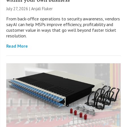
July 27, 2026 |
Anjali Fluker
From back-office operations to security awareness, vendors
say AI can help MSPs improve efficiency, profitability and
customer value in ways that go well beyond faster ticket
resolution.
Read More