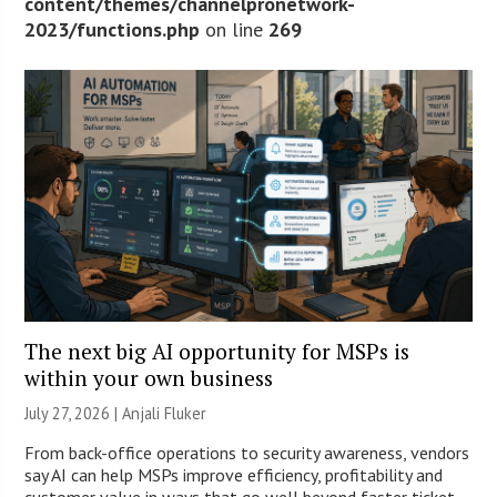
content/themes/channelpronetwork-
2023/functions.php
on line
269
The next big AI opportunity for MSPs is
within your own business
July 27, 2026 |
Anjali Fluker
From back-office operations to security awareness, vendors
say AI can help MSPs improve efficiency, profitability and
customer value in ways that go well beyond faster ticket