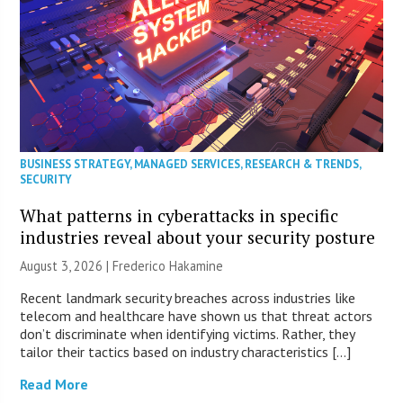
BUSINESS STRATEGY
,
MANAGED SERVICES
,
RESEARCH & TRENDS
,
SECURITY
What patterns in cyberattacks in specific
industries reveal about your security posture
August 3, 2026 | Frederico Hakamine
Recent landmark security breaches across industries like
telecom and healthcare have shown us that threat actors
don’t discriminate when identifying victims. Rather, they
tailor their tactics based on industry characteristics […]
Read More