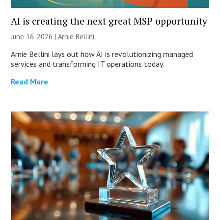
AI is creating the next great MSP opportunity
June 16, 2026 | Arnie Bellini
Arnie Bellini lays out how AI is revolutionizing managed
services and transforming IT operations today.
Read More