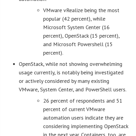
VMware vRealize being the most
popular (42 percent), while
Microsoft System Center (16
percent), OpenStack (15 percent),
and Microsoft Powershell (15
percent).
OpenStack, while not showing overwhelming
usage currently, is notably being investigated
or actively considered by many existing
VMware, System Center, and PowerShell users.
26 percent of respondents and 51
percent of current VMware
automation users indicate they are
considering implementing OpenStack
in the next year. Containers, too, are