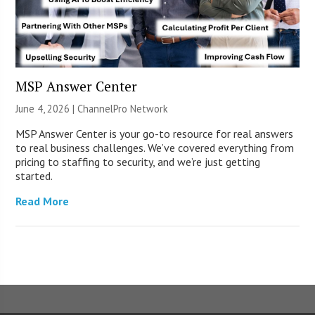
MSP Answer Center
June 4, 2026 |
ChannelPro Network
MSP Answer Center is your go-to resource for real answers
to real business challenges. We’ve covered everything from
pricing to staffing to security, and we’re just getting
started.
Read More