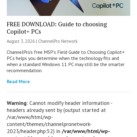
FREE DOWNLOAD: Guide to choosing
Copilot+ PCs
August 3, 2026 |
ChannelPro Network
ChannelPro’s free MSP’s Field Guide to Choosing Copilot+
PCs helps you determine when the technology fits and
when a standard Windows 11 PC may still be the smarter
recommendation.
Read More
Warning
: Cannot modify header information -
headers already sent by (output started at
/var/www/html/wp-
content/themes/channelpronetwork-
2023/header.php:52) in
/var/www/html/wp-