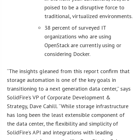
poised to be a disruptive force to
traditional, virtualized environments.
38 percent of surveyed IT
organizations who are using
OpenStack are currently using or
considering Docker.
“The insights gleaned from this report confirm that
storage automation is one of the key goals in
transitioning to a next generation data center,” says
SolidFire’s VP of Corporate Development &
Strategy, Dave Cahill. “While storage infrastructure
has long been the least extensible component of
the data center, the flexibility and simplicity of
SolidFire’s API and integrations with leading