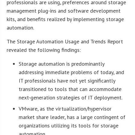
professionals are using, preferences around storage
management plug-ins and software development
kits, and benefits realized by implementing storage
automation.
The Storage Automation Usage and Trends Report
revealed the following findings:
Storage automation is predominantly
addressing immediate problems of today, and
IT professionals have not yet significantly
transitioned to tools that can accommodate
next-generation strategies of IT deployment.
VMware, as the virtualization/hypervisor
market share leader, has a large contingent of
organizations utilizing its tools for storage
automation.