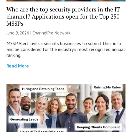
Who are the top security providers in the IT
channel? Applications open for the Top 250
MSSPs
June 9, 2026 |
ChannelPro Network
MSSP Alert invites security businesses to submit their info
and be considered for the industry’s most recognized annual
ranking.
Read More