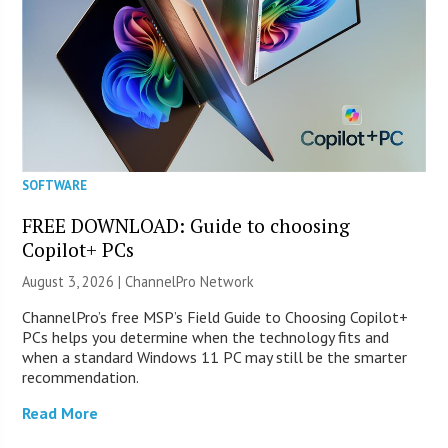
SOFTWARE
FREE DOWNLOAD: Guide to choosing
Copilot+ PCs
August 3, 2026 |
ChannelPro Network
ChannelPro’s free MSP’s Field Guide to Choosing Copilot+
PCs helps you determine when the technology fits and
when a standard Windows 11 PC may still be the smarter
recommendation.
Read More