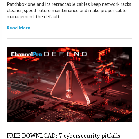
Patchbox.one and its retractable cables keep network racks
cleaner, speed future maintenance and make proper cable
management the default.
Read More
FREE DOWNLOAD: 7 cybersecurity pitfalls