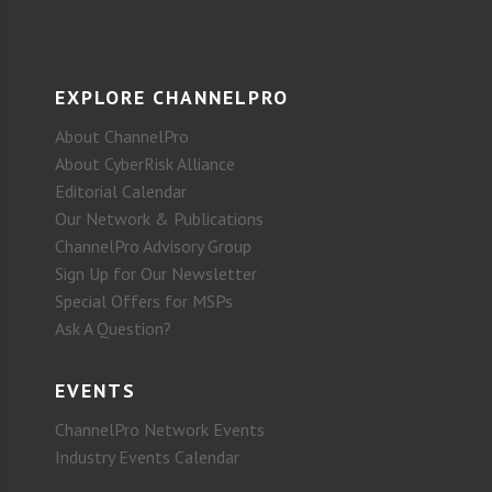
EXPLORE CHANNELPRO
About ChannelPro
About CyberRisk Alliance
Editorial Calendar
Our Network & Publications
ChannelPro Advisory Group
Sign Up for Our Newsletter
Special Offers for MSPs
Ask A Question?
EVENTS
ChannelPro Network Events
Industry Events Calendar