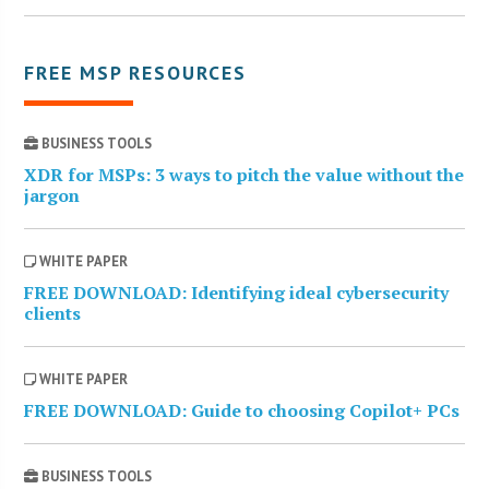
FREE MSP RESOURCES
BUSINESS TOOLS
XDR for MSPs: 3 ways to pitch the value without the
jargon
WHITE PAPER
FREE DOWNLOAD: Identifying ideal cybersecurity
clients
WHITE PAPER
FREE DOWNLOAD: Guide to choosing Copilot+ PCs
BUSINESS TOOLS