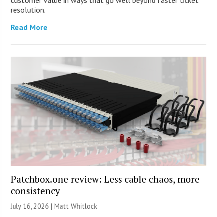
resolution.
Read More
Patchbox.one review: Less cable chaos, more
consistency
July 16, 2026 |
Matt Whitlock