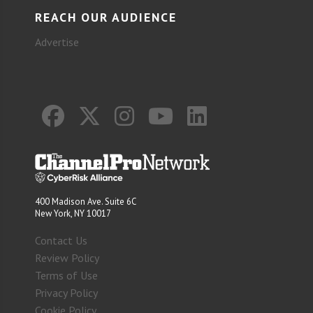
REACH OUR AUDIENCE
Advertise
400 Madison Ave. Suite 6C
New York, NY 10017
Contact Us
Review Policy
Terms of Use
Privacy Policy
Cookie Policy