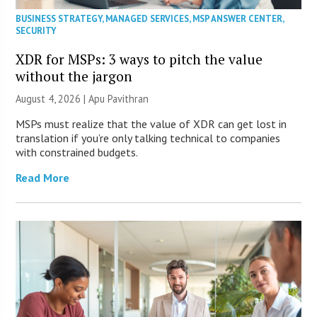
BUSINESS STRATEGY
,
MANAGED SERVICES
,
MSP ANSWER CENTER
,
SECURITY
XDR for MSPs: 3 ways to pitch the value
without the jargon
August 4, 2026 | Apu Pavithran
MSPs must realize that the value of XDR can get lost in
translation if you’re only talking technical to companies
with constrained budgets.
Read More