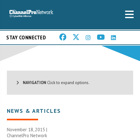
STAY CONNECTED
NAVIGATION
Click to expand options.
NEWS & ARTICLES
November 18, 2015 |
ChannelPro Network