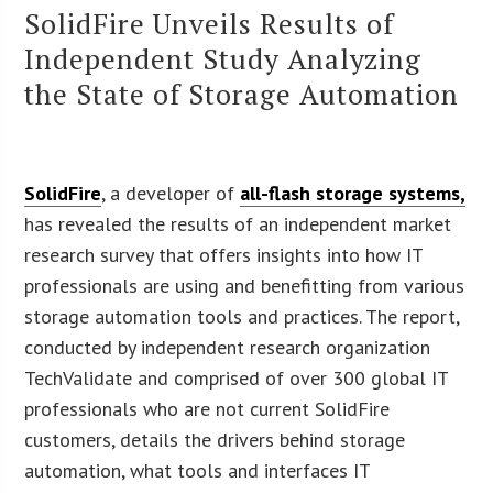
SolidFire Unveils Results of
Independent Study Analyzing
the State of Storage Automation
SolidFire
, a developer of
all-flash storage systems,
has revealed the results of an independent market
research survey that offers insights into how IT
professionals are using and benefitting from various
storage automation tools and practices. The report,
conducted by independent research organization
TechValidate and comprised of over 300 global IT
professionals who are not current SolidFire
customers, details the drivers behind storage
automation, what tools and interfaces IT