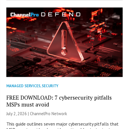
MANAGED SERVICES
,
SECURITY
FREE DOWNLOAD: 7 cybersecurity pitfalls
MSPs must avoid
July 2, 2026 |
ChannelPro Network
This guide outlines seven major cybersecurity pitfalls that