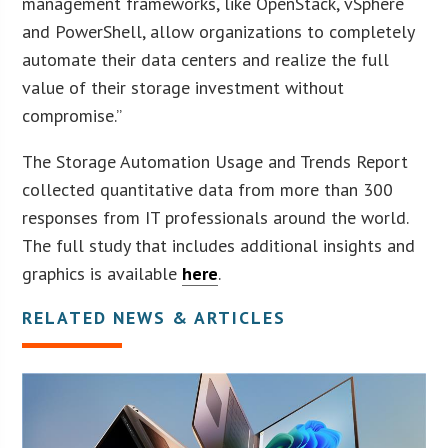
management frameworks, like OpenStack, vSphere
and PowerShell, allow organizations to completely
automate their data centers and realize the full
value of their storage investment without
compromise.”
The Storage Automation Usage and Trends Report
collected quantitative data from more than 300
responses from IT professionals around the world.
The full study that includes additional insights and
graphics is available
here
.
RELATED NEWS & ARTICLES