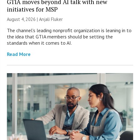
GTIA moves beyond AI talk with new
initiatives for MSP
August 4, 2026 |
Anjali Fluker
The channel’s leading nonprofit organization is leaning in to
the idea that GTIA members should be setting the
standards when it comes to AI.
Read More