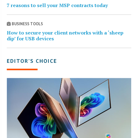
7 reasons to sell your MSP contracts today
BUSINESS TOOLS
How to secure your client networks with a ‘sheep
dip’ for USB devices
EDITOR’S CHOICE