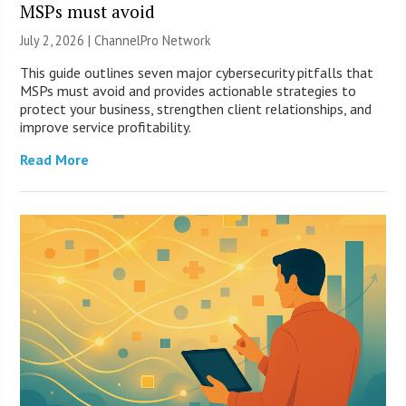
MSPs must avoid
July 2, 2026 |
ChannelPro Network
This guide outlines seven major cybersecurity pitfalls that
MSPs must avoid and provides actionable strategies to
protect your business, strengthen client relationships, and
improve service profitability.
Read More