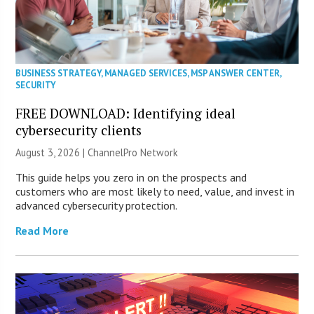
BUSINESS STRATEGY
,
MANAGED SERVICES
,
MSP ANSWER CENTER
,
SECURITY
FREE DOWNLOAD: Identifying ideal
cybersecurity clients
August 3, 2026 |
ChannelPro Network
This guide helps you zero in on the prospects and
customers who are most likely to need, value, and invest in
advanced cybersecurity protection.
Read More