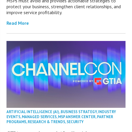
MSPs must avoid and provides actionable strategies to
protect your business, strengthen client relationships, and
improve service profitability.
Read More
ARTIFICIAL INTELLIGENCE (AI)
,
BUSINESS STRATEGY
,
INDUSTRY
EVENTS
,
MANAGED SERVICES
,
MSP ANSWER CENTER
,
PARTNER
PROGRAMS
,
RESEARCH & TRENDS
,
SECURITY